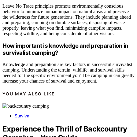
Leave No Trace principles promote environmentally conscious
behavior to minimize human impact on natural areas and preserve
the wilderness for future generations. They include planning ahead
and preparing, camping on durable surfaces, disposing of waste
properly, leaving what you find, minimizing campfire impacts,
respecting wildlife, and being considerate of other visitors.
How important is knowledge and preparation in
survivalist camping?
Knowledge and preparation are key factors in successful survivalist
camping. Understanding the terrain, wildlife, and survival skills
needed for the specific environment you’ll be camping in can greatly
increase your chances of survival and enjoyment.
YOU MAY ALSO LIKE
Survival
Experience the Thrill of Backcountry