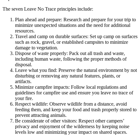
The seven Leave No Trace principles include:
Plan ahead and prepare: Research and prepare for your trip to
minimize unexpected situations and the need for additional
resources.
Travel and camp on durable surfaces: Set up camp on surfaces
such as rock, gravel, or established campsites to minimize
damage to vegetation.
Dispose of waste properly: Pack out all trash and waste,
including human waste, following the proper methods of
disposal.
Leave what you find: Preserve the natural environment by not
disturbing or removing any natural features, plants, or
artifacts.
Minimize campfire impacts: Follow local regulations and
guidelines for campfire use and ensure you leave no trace of
your fire.
Respect wildlife: Observe wildlife from a distance, avoid
feeding them, and keep your food and trash properly stored to
prevent attracting animals.
Be considerate of other visitors: Respect other campers’
privacy and enjoyment of the wilderness by keeping noise
levels low and minimizing your impact on shared spaces.