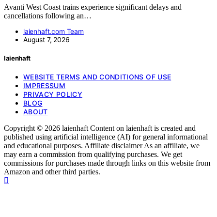
Avanti West Coast trains experience significant delays and
cancellations following an…
laienhaft.com Team
August 7, 2026
laienhaft
WEBSITE TERMS AND CONDITIONS OF USE
IMPRESSUM
PRIVACY POLICY
BLOG
ABOUT
Copyright © 2026 laienhaft Content on laienhaft is created and
published using artificial intelligence (AI) for general informational
and educational purposes. Affiliate disclaimer As an affiliate, we
may earn a commission from qualifying purchases. We get
commissions for purchases made through links on this website from
Amazon and other third parties.