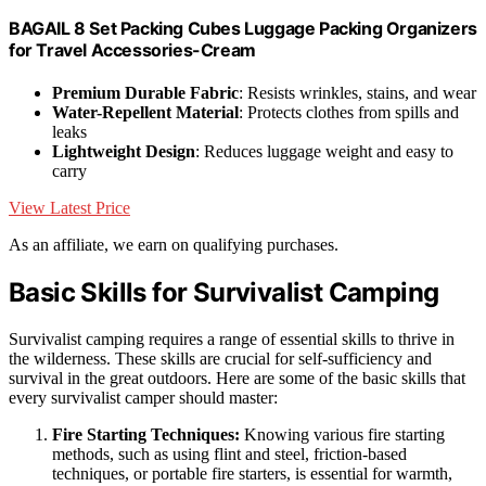
BAGAIL 8 Set Packing Cubes Luggage Packing Organizers
for Travel Accessories-Cream
Premium Durable Fabric
: Resists wrinkles, stains, and wear
Water-Repellent Material
: Protects clothes from spills and
leaks
Lightweight Design
: Reduces luggage weight and easy to
carry
View Latest Price
As an affiliate, we earn on qualifying purchases.
Basic Skills for Survivalist Camping
Survivalist camping requires a range of essential skills to thrive in
the wilderness. These skills are crucial for self-sufficiency and
survival in the great outdoors. Here are some of the basic skills that
every survivalist camper should master:
Fire Starting Techniques:
Knowing various fire starting
methods, such as using flint and steel, friction-based
techniques, or portable fire starters, is essential for warmth,