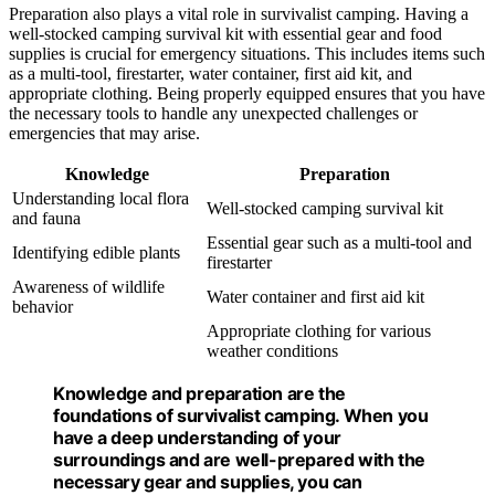
Preparation also plays a vital role in survivalist camping. Having a
well-stocked camping survival kit with essential gear and food
supplies is crucial for emergency situations. This includes items such
as a multi-tool, firestarter, water container, first aid kit, and
appropriate clothing. Being properly equipped ensures that you have
the necessary tools to handle any unexpected challenges or
emergencies that may arise.
Knowledge
Preparation
Understanding local flora
Well-stocked camping survival kit
and fauna
Essential gear such as a multi-tool and
Identifying edible plants
firestarter
Awareness of wildlife
Water container and first aid kit
behavior
Appropriate clothing for various
weather conditions
Knowledge and preparation are the
foundations of survivalist camping. When you
have a deep understanding of your
surroundings and are well-prepared with the
necessary gear and supplies, you can