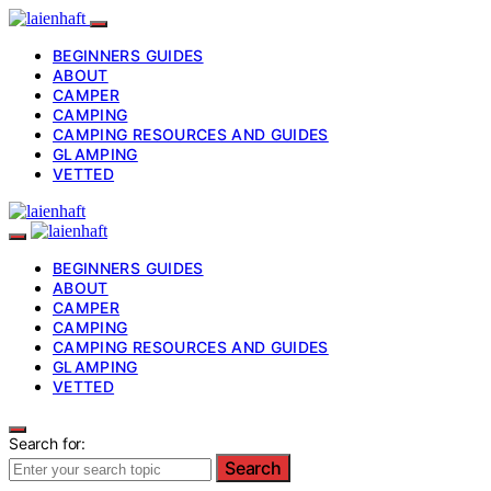
BEGINNERS GUIDES
ABOUT
CAMPER
CAMPING
CAMPING RESOURCES AND GUIDES
GLAMPING
VETTED
BEGINNERS GUIDES
ABOUT
CAMPER
CAMPING
CAMPING RESOURCES AND GUIDES
GLAMPING
VETTED
Search for:
Search