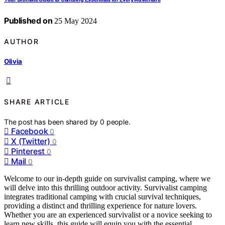
Published on
25 May 2024
AUTHOR
Olivia
SHARE ARTICLE
The post has been shared by
0
people.
Facebook
0
X (Twitter)
0
Pinterest
0
Mail
0
Welcome to our in-depth guide on survivalist camping, where we
will delve into this thrilling outdoor activity. Survivalist camping
integrates traditional camping with crucial survival techniques,
providing a distinct and thrilling experience for nature lovers.
Whether you are an experienced survivalist or a novice seeking to
learn new skills, this guide will equip you with the essential