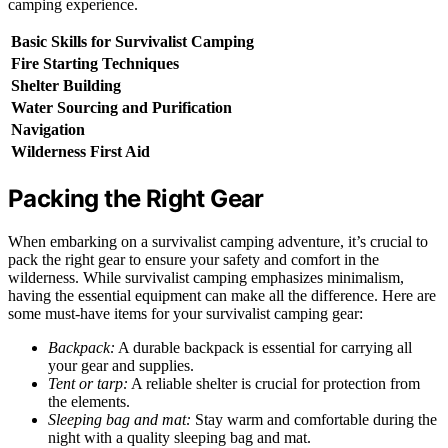
camping experience.
Basic Skills for Survivalist Camping
Fire Starting Techniques
Shelter Building
Water Sourcing and Purification
Navigation
Wilderness First Aid
Packing the Right Gear
When embarking on a survivalist camping adventure, it’s crucial to
pack the right gear to ensure your safety and comfort in the
wilderness. While survivalist camping emphasizes minimalism,
having the essential equipment can make all the difference. Here are
some must-have items for your survivalist camping gear:
Backpack:
A durable backpack is essential for carrying all
your gear and supplies.
Tent or tarp:
A reliable shelter is crucial for protection from
the elements.
Sleeping bag and mat:
Stay warm and comfortable during the
night with a quality sleeping bag and mat.