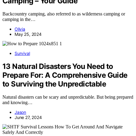
Camping – Your Guide
Backcountry camping, also referred to as wilderness camping or
camping in the…
Olivia
May 25, 2024
Survival
13 Natural Disasters You Need to
Prepare For: A Comprehensive Guide
to Surviving the Unpredictable
Natural disasters can be scary and unpredictable. But being prepared
and knowing…
Jason
June 27, 2024