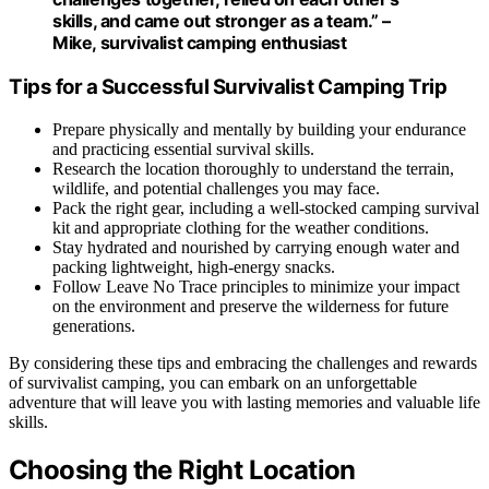
skills, and came out stronger as a team.” –
Mike, survivalist camping enthusiast
Tips for a Successful Survivalist Camping Trip
Prepare physically and mentally by building your endurance
and practicing essential survival skills.
Research the location thoroughly to understand the terrain,
wildlife, and potential challenges you may face.
Pack the right gear, including a well-stocked camping survival
kit and appropriate clothing for the weather conditions.
Stay hydrated and nourished by carrying enough water and
packing lightweight, high-energy snacks.
Follow Leave No Trace principles to minimize your impact
on the environment and preserve the wilderness for future
generations.
By considering these tips and embracing the challenges and rewards
of survivalist camping, you can embark on an unforgettable
adventure that will leave you with lasting memories and valuable life
skills.
Choosing the Right Location