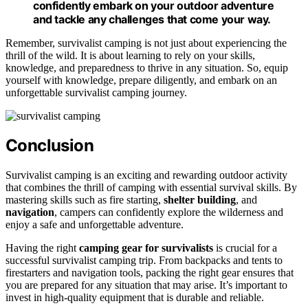
confidently embark on your outdoor adventure
and tackle any challenges that come your way.
Remember, survivalist camping is not just about experiencing the
thrill of the wild. It is about learning to rely on your skills,
knowledge, and preparedness to thrive in any situation. So, equip
yourself with knowledge, prepare diligently, and embark on an
unforgettable survivalist camping journey.
Conclusion
Survivalist camping is an exciting and rewarding outdoor activity
that combines the thrill of camping with essential survival skills. By
mastering skills such as fire starting,
shelter building
, and
navigation
, campers can confidently explore the wilderness and
enjoy a safe and unforgettable adventure.
Having the right
camping gear for survivalists
is crucial for a
successful survivalist camping trip. From backpacks and tents to
firestarters and navigation tools, packing the right gear ensures that
you are prepared for any situation that may arise. It’s important to
invest in high-quality equipment that is durable and reliable.