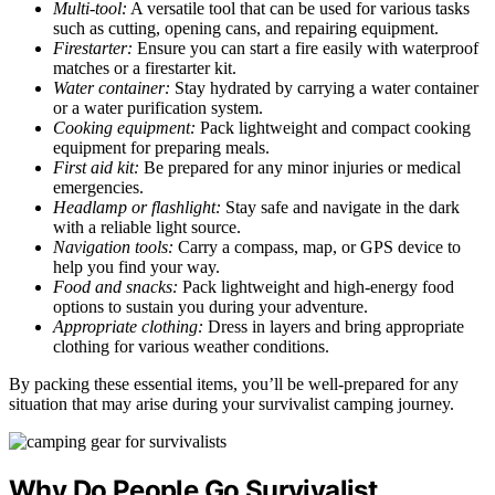
Multi-tool:
A versatile tool that can be used for various tasks
such as cutting, opening cans, and repairing equipment.
Firestarter:
Ensure you can start a fire easily with waterproof
matches or a firestarter kit.
Water container:
Stay hydrated by carrying a water container
or a water purification system.
Cooking equipment:
Pack lightweight and compact cooking
equipment for preparing meals.
First aid kit:
Be prepared for any minor injuries or medical
emergencies.
Headlamp or flashlight:
Stay safe and navigate in the dark
with a reliable light source.
Navigation tools:
Carry a compass, map, or GPS device to
help you find your way.
Food and snacks:
Pack lightweight and high-energy food
options to sustain you during your adventure.
Appropriate clothing:
Dress in layers and bring appropriate
clothing for various weather conditions.
By packing these essential items, you’ll be well-prepared for any
situation that may arise during your survivalist camping journey.
Why Do People Go Survivalist