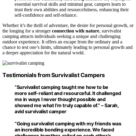
essential survival skills and minimal gear, campers learn to
trust their own abilities and resourcefulness, enhancing their
self-confidence and self-reliance.
Whether it’s the thrill of adventure, the desire for personal growth, or
the longing for a stronger
connection with nature
, survivalist
camping attracts individuals seeking a unique and challenging
outdoor experience. It offers an escape from the ordinary and a
chance to test one’s limits, ultimately leading to personal growth and
a deeper appreciation for the natural world.
Testimonials from Survivalist Campers
“Survivalist camping taught me how to be
more self-reliant and resourceful. It challenged
me in ways I never thought possible and
showed me what I’m truly capable of.” – Sarah,
avid survivalist camper
“Going survivalist camping with my friends was
an incredible bonding experience. We faced
challenges together, relied on each other’s