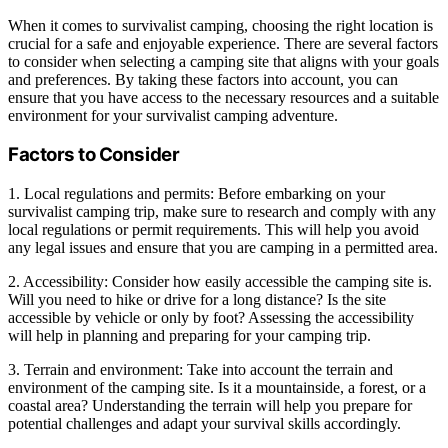
When it comes to survivalist camping, choosing the right location is
crucial for a safe and enjoyable experience. There are several factors
to consider when selecting a camping site that aligns with your goals
and preferences. By taking these factors into account, you can
ensure that you have access to the necessary resources and a suitable
environment for your survivalist camping adventure.
Factors to Consider
1. Local regulations and permits: Before embarking on your
survivalist camping trip, make sure to research and comply with any
local regulations or permit requirements. This will help you avoid
any legal issues and ensure that you are camping in a permitted area.
2. Accessibility: Consider how easily accessible the camping site is.
Will you need to hike or drive for a long distance? Is the site
accessible by vehicle or only by foot? Assessing the accessibility
will help in planning and preparing for your camping trip.
3. Terrain and environment: Take into account the terrain and
environment of the camping site. Is it a mountainside, a forest, or a
coastal area? Understanding the terrain will help you prepare for
potential challenges and adapt your survival skills accordingly.