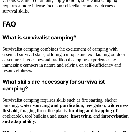
various weather conditions, apply to both, survivalist camping
requires a more intense focus on self-reliance and wilderness
survival skills.
FAQ
What is survivalist camping?
Survivalist camping combines the excitement of camping with
essential survival skills, offering a unique and exhilarating outdoor
adventure. It goes beyond traditional camping experiences by
immersing campers in nature and relying on self-sufficiency and
resourcefulness.
What skills are necessary for survivalist
camping?
Survivalist camping requires skills such as fire starting, shelter
building,
water sourcing and purification
, navigation,
wilderness
first aid
, foraging for edible plants,
hunting and trapping
(if
applicable), tool building and usage,
knot tying
, and
improvisation
and adaptability
.