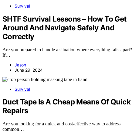
Survival
SHTF Survival Lessons – How To Get
Around And Navigate Safely And
Correctly
Are you prepared to handle a situation where everything falls apart?
If…
Jason
June 29, 2024
Survival
Duct Tape Is A Cheap Means Of Quick
Repairs
Are you looking for a quick and cost-effective way to address
common…