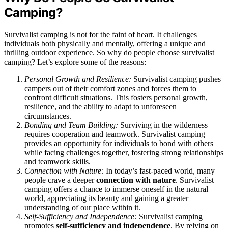
Camping?
Survivalist camping is not for the faint of heart. It challenges
individuals both physically and mentally, offering a unique and
thrilling outdoor experience. So why do people choose survivalist
camping? Let’s explore some of the reasons:
Personal Growth and Resilience:
Survivalist camping pushes
campers out of their comfort zones and forces them to
confront difficult situations. This fosters personal growth,
resilience, and the ability to adapt to unforeseen
circumstances.
Bonding and Team Building:
Surviving in the wilderness
requires cooperation and teamwork. Survivalist camping
provides an opportunity for individuals to bond with others
while facing challenges together, fostering strong relationships
and teamwork skills.
Connection with Nature:
In today’s fast-paced world, many
people crave a deeper
connection with nature
. Survivalist
camping offers a chance to immerse oneself in the natural
world, appreciating its beauty and gaining a greater
understanding of our place within it.
Self-Sufficiency and Independence:
Survivalist camping
promotes
self-sufficiency and independence
. By relying on