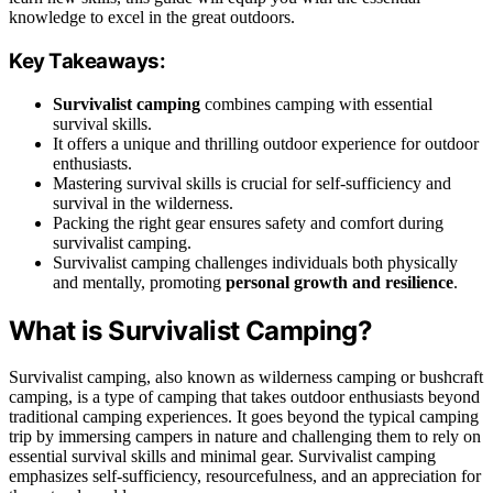
knowledge to excel in the great outdoors.
Key Takeaways:
Survivalist camping
combines camping with essential
survival skills.
It offers a unique and thrilling outdoor experience for outdoor
enthusiasts.
Mastering survival skills is crucial for self-sufficiency and
survival in the wilderness.
Packing the right gear ensures safety and comfort during
survivalist camping.
Survivalist camping challenges individuals both physically
and mentally, promoting
personal growth and resilience
.
What is Survivalist Camping?
Survivalist camping, also known as wilderness camping or bushcraft
camping, is a type of camping that takes outdoor enthusiasts beyond
traditional camping experiences. It goes beyond the typical camping
trip by immersing campers in nature and challenging them to rely on
essential survival skills and minimal gear. Survivalist camping
emphasizes self-sufficiency, resourcefulness, and an appreciation for