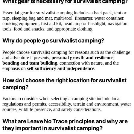
What gear is necessary for survivalist camping?
Essential gear for survivalist camping includes a backpack, tent or
tarp, sleeping bag and mat, multi-tool, firestarter, water container,
cooking equipment, first aid kit, headlamp or flashlight, navigation
tools, food and snacks, and appropriate clothing.
Why do people go survivalist camping?
People choose survivalist camping for reasons such as the challenge
and adventure it presents,
personal growth and resilience
,
bonding and team building
, connection with nature, and the
emphasis on
self-sufficiency and independence
.
How do I choose the right location for survivalist
camping?
Factors to consider when selecting a camping site include local
regulations and permits, accessibility, terrain and environment, water
sources, wildlife presence, and safety considerations.
What are Leave No Trace principles and why are
they important in survivalist camping?