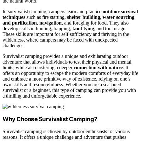
the natural world.
In survivalist camping, campers learn and practice
outdoor survival
techniques
such as fire starting,
shelter building
,
water sourcing
and purification
,
navigation
, and foraging for food. They also
develop skills in hunting, trapping,
knot tying
, and tool usage.
These skills are important for self-sufficiency and thriving in the
wilderness, where campers may be faced with unexpected
challenges.
Survivalist camping provides a unique and exhilarating outdoor
adventure that allows individuals to test their physical and mental
limits, while also fostering a deeper
connection with nature
. It
offers an opportunity to escape the modern comforts of everyday life
and embrace a more primitive way of existence, relying on one’s
own skills and resourcefulness. Whether you are a seasoned
survivalist or a beginner, this type of camping can provide you with
a thrilling and unforgettable experience.
Why Choose Survivalist Camping?
Survivalist camping is chosen by outdoor enthusiasts for various
reasons. It offers a unique challenge and adventure that pushes