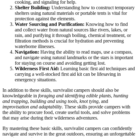
cooking, and signaling for help.
Shelter Building:
Understanding how to construct temporary
shelters using natural materials or portable tents is vital for
protection against the elements.
Water Sourcing and Purification:
Knowing how to find
and collect water from natural sources like rivers, lakes, or
rain, and purifying it through boiling, chemical treatment, or
filtration methods is crucial for hydration and preventing
waterborne illnesses.
Navigation:
Having the ability to read maps, use a compass,
and navigate using natural landmarks or the stars is important
for staying on course and avoiding getting lost.
Wilderness First Aid:
Learning basic first aid techniques and
carrying a well-stocked first aid kit can be lifesaving in
emergency situations.
In addition to these skills, survivalist campers should also be
knowledgeable in
foraging and identifying edible plants
,
hunting
and trapping
,
building and using tools
,
knot tying
, and
improvisation and adaptability
. These skills provide campers with
the ability to procure food, create useful tools, and solve problems
that may arise during their wilderness adventures.
By mastering these basic skills, survivalist campers can confidently
navigate and survive in the great outdoors, ensuring an unforgettable