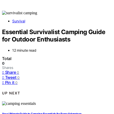
Survival
Essential Survivalist Camping Guide
for Outdoor Enthusiasts
12 minute read
Total
0
Shares
Share
0
Tweet
0
Pin it
0
UP NEXT
Your Ultimate Guide to Camping Essentials for Every Adventure