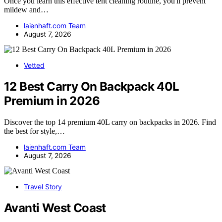
Once you learn this effective tent cleaning routine, you'll prevent
mildew and…
laienhaft.com Team
August 7, 2026
Vetted
12 Best Carry On Backpack 40L
Premium in 2026
Discover the top 14 premium 40L carry on backpacks in 2026. Find
the best for style,…
laienhaft.com Team
August 7, 2026
Travel Story
Avanti West Coast