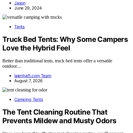
Jason
June 29, 2024
Tents
Truck Bed Tents: Why Some Campers
Love the Hybrid Feel
Better than traditional tents, truck bed tents offer a versatile
outdoor…
laienhaft.com Team
August 7, 2026
Camping Tents
The Tent Cleaning Routine That
Prevents Mildew and Musty Odors