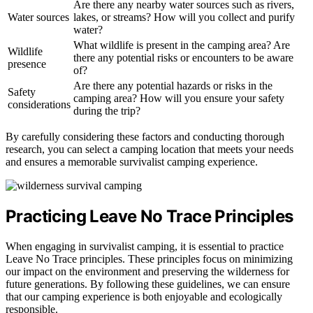
Are there any nearby water sources such as rivers,
Water sources
lakes, or streams? How will you collect and purify
water?
What wildlife is present in the camping area? Are
Wildlife
there any potential risks or encounters to be aware
presence
of?
Are there any potential hazards or risks in the
Safety
camping area? How will you ensure your safety
considerations
during the trip?
By carefully considering these factors and conducting thorough
research, you can select a camping location that meets your needs
and ensures a memorable survivalist camping experience.
Practicing Leave No Trace Principles
When engaging in survivalist camping, it is essential to practice
Leave No Trace principles. These principles focus on minimizing
our impact on the environment and preserving the wilderness for
future generations. By following these guidelines, we can ensure
that our camping experience is both enjoyable and ecologically
responsible.