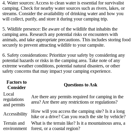
4. Water sources: Access to clean water is essential for survivalist
camping. Check for nearby water sources such as rivers, lakes, or
streams. Consider the availability of drinking water and how you
will collect, purify, and store it during your camping trip.
5. Wildlife presence: Be aware of the wildlife that inhabits the
camping area. Research any potential risks or encounters with
animals, and take appropriate precautions. This includes storing food
securely to prevent attracting wildlife to your campsite.
6. Safety considerations: Prioritize your safety by considering any
potential hazards or risks in the camping area. Take note of any
extreme weather conditions, potential natural disasters, or other
safety concerns that may impact your camping experience.
Factors to
Questions to Ask
Consider
Local
Are there any permits required for camping in the
regulations
area? Are there any restrictions or regulations?
and permits
How will you access the camping site? Is it a long
Accessibility
hike or a drive? Can you reach the site by vehicle?
Terrain and
What is the terrain like? Is it a mountainous area, a
environment
forest, or a coastal region?