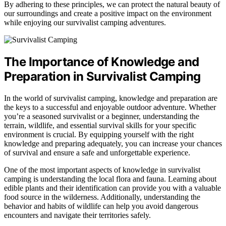
By adhering to these principles, we can protect the natural beauty of
our surroundings and create a positive impact on the environment
while enjoying our survivalist camping adventures.
The Importance of Knowledge and
Preparation in Survivalist Camping
In the world of survivalist camping, knowledge and preparation are
the keys to a successful and enjoyable outdoor adventure. Whether
you’re a seasoned survivalist or a beginner, understanding the
terrain, wildlife, and essential survival skills for your specific
environment is crucial. By equipping yourself with the right
knowledge and preparing adequately, you can increase your chances
of survival and ensure a safe and unforgettable experience.
One of the most important aspects of knowledge in survivalist
camping is understanding the local flora and fauna. Learning about
edible plants and their identification can provide you with a valuable
food source in the wilderness. Additionally, understanding the
behavior and habits of wildlife can help you avoid dangerous
encounters and navigate their territories safely.