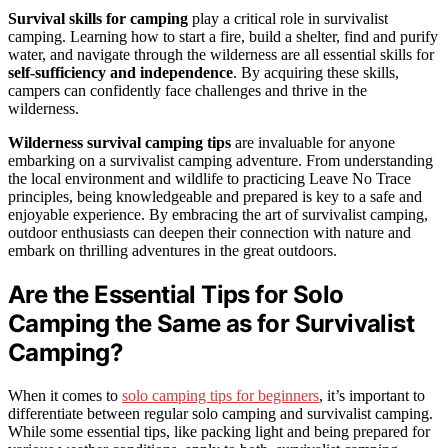
Survival skills for camping
play a critical role in survivalist
camping. Learning how to start a fire, build a shelter, find and purify
water, and navigate through the wilderness are all essential skills for
self-sufficiency and independence
. By acquiring these skills,
campers can confidently face challenges and thrive in the
wilderness.
Wilderness survival camping tips
are invaluable for anyone
embarking on a survivalist camping adventure. From understanding
the local environment and wildlife to practicing Leave No Trace
principles, being knowledgeable and prepared is key to a safe and
enjoyable experience. By embracing the art of survivalist camping,
outdoor enthusiasts can deepen their connection with nature and
embark on thrilling adventures in the great outdoors.
Are the Essential Tips for Solo
Camping the Same as for Survivalist
Camping?
When it comes to
solo camping tips for beginners
, it’s important to
differentiate between regular solo camping and survivalist camping.
While some essential tips, like packing light and being prepared for