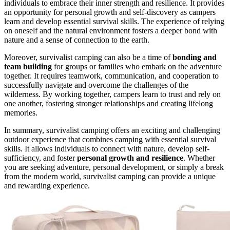
individuals to embrace their inner strength and resilience. It provides
an opportunity for personal growth and self-discovery as campers
learn and develop essential survival skills. The experience of relying
on oneself and the natural environment fosters a deeper bond with
nature and a sense of connection to the earth.
Moreover, survivalist camping can also be a time of
bonding and
team building
for groups or families who embark on the adventure
together. It requires teamwork, communication, and cooperation to
successfully navigate and overcome the challenges of the
wilderness. By working together, campers learn to trust and rely on
one another, fostering stronger relationships and creating lifelong
memories.
In summary, survivalist camping offers an exciting and challenging
outdoor experience that combines camping with essential survival
skills. It allows individuals to connect with nature, develop self-
sufficiency, and foster
personal growth and resilience
. Whether
you are seeking adventure, personal development, or simply a break
from the modern world, survivalist camping can provide a unique
and rewarding experience.