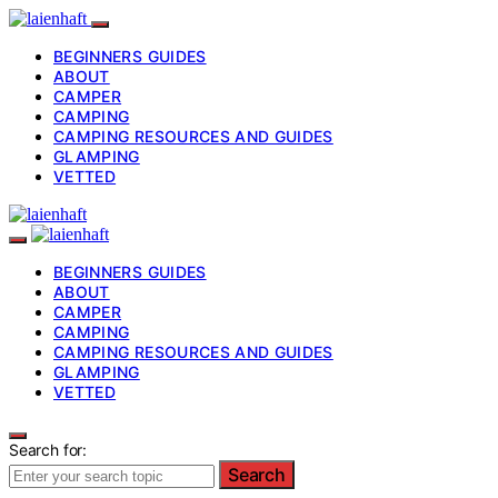
BEGINNERS GUIDES
ABOUT
CAMPER
CAMPING
CAMPING RESOURCES AND GUIDES
GLAMPING
VETTED
BEGINNERS GUIDES
ABOUT
CAMPER
CAMPING
CAMPING RESOURCES AND GUIDES
GLAMPING
VETTED
Search for:
Search