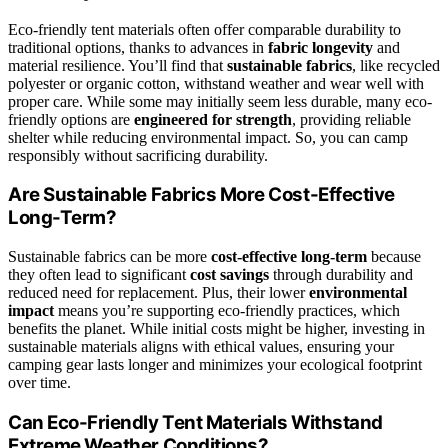
Eco-friendly tent materials often offer comparable durability to
traditional options, thanks to advances in
fabric longevity
and
material resilience. You’ll find that
sustainable fabrics
, like recycled
polyester or organic cotton, withstand weather and wear well with
proper care. While some may initially seem less durable, many eco-
friendly options are
engineered for strength
, providing reliable
shelter while reducing environmental impact. So, you can camp
responsibly without sacrificing durability.
Are Sustainable Fabrics More Cost-Effective
Long-Term?
Sustainable fabrics can be more
cost-effective long-term
because
they often lead to significant
cost savings
through durability and
reduced need for replacement. Plus, their lower
environmental
impact
means you’re supporting eco-friendly practices, which
benefits the planet. While initial costs might be higher, investing in
sustainable materials aligns with ethical values, ensuring your
camping gear lasts longer and minimizes your ecological footprint
over time.
Can Eco-Friendly Tent Materials Withstand
Extreme Weather Conditions?