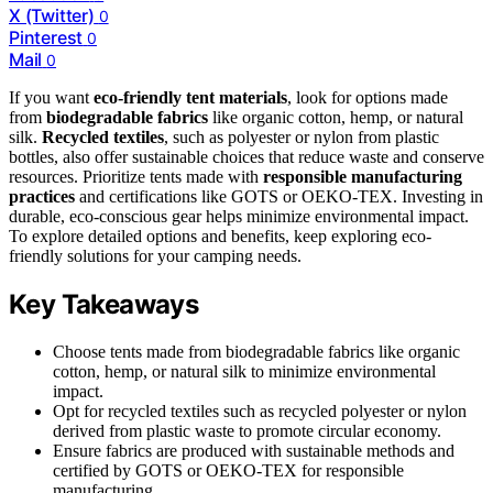
X (Twitter)
0
Pinterest
0
Mail
0
If you want
eco-friendly tent materials
, look for options made
from
biodegradable fabrics
like organic cotton, hemp, or natural
silk.
Recycled textiles
, such as polyester or nylon from plastic
bottles, also offer sustainable choices that reduce waste and conserve
resources. Prioritize tents made with
responsible manufacturing
practices
and certifications like GOTS or OEKO-TEX. Investing in
durable, eco-conscious gear helps minimize environmental impact.
To explore detailed options and benefits, keep exploring eco-
friendly solutions for your camping needs.
Key Takeaways
Choose tents made from biodegradable fabrics like organic
cotton, hemp, or natural silk to minimize environmental
impact.
Opt for recycled textiles such as recycled polyester or nylon
derived from plastic waste to promote circular economy.
Ensure fabrics are produced with sustainable methods and
certified by GOTS or OEKO-TEX for responsible
manufacturing.