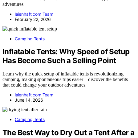
adventures.
laienhaft.com Team
February 22, 2026
Camping Tents
Inflatable Tents: Why Speed of Setup
Has Become Such a Selling Point
Learn why the quick setup of inflatable tents is revolutionizing
camping, making spontaneous trips easier—discover the benefits
that could change your outdoor adventures.
laienhaft.com Team
June 14, 2026
Camping Tents
The Best Way to Dry Out a Tent After a