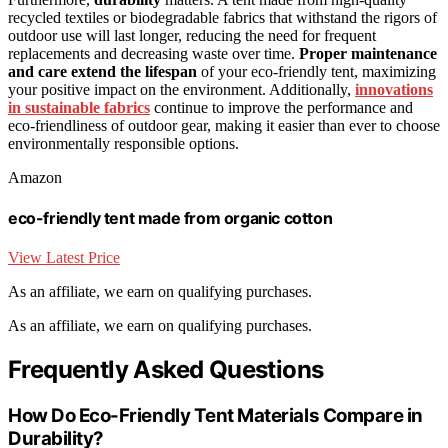
recycled textiles or biodegradable fabrics that withstand the rigors of
outdoor use will last longer, reducing the need for frequent
replacements and decreasing waste over time.
Proper maintenance
and care
extend the lifespan
of your eco-friendly tent, maximizing
your positive impact on the environment. Additionally,
innovations
in sustainable fabrics
continue to improve the performance and
eco-friendliness of outdoor gear, making it easier than ever to choose
environmentally responsible options.
Amazon
eco-friendly tent made from organic cotton
View Latest Price
As an affiliate, we earn on qualifying purchases.
As an affiliate, we earn on qualifying purchases.
Frequently Asked Questions
How Do Eco-Friendly Tent Materials Compare in
Durability?