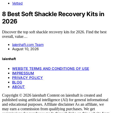
Vetted
8 Best Soft Shackle Recovery Kits in
2026
Discover the top soft shackle recovery kits for 2026. Find the best
overall, value…
laienhaft.com Team
August 10, 2026
laienhaft
WEBSITE TERMS AND CONDITIONS OF USE
IMPRESSUM
PRIVACY POLICY
BLOG
ABOUT
Copyright © 2026 laienhaft Content on laienhaft is created and
published using artificial intelligence (AI) for general informational
and educational purposes. Affiliate disclaimer As an affiliate, we
may earn a commission from qualifying purchases. We get