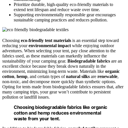
Prioritize durable, high-quality eco-friendly materials to
extend tent lifespan and reduce waste over time.
Supporting environmentally responsible gear encourages
sustainable camping practices and reduces pollution.
Choosing
eco-friendly tent materials
is an essential step toward
reducing your
environmental impact
while enjoying outdoor
adventures. When selecting your tent, pay close attention to the
fabrics used, as these materials can markedly influence the
sustainability of your camping gear.
Biodegradable fabrics
are an
excellent choice because they break down naturally in the
environment, minimizing long-term waste. Materials like
organic
cotton
,
hemp
, and certain types of
natural silks
are
renewable
,
non-toxic, and decompose more quickly than synthetic options.
Opting for tents made from biodegradable fabrics ensures that, after
many camping trips, your gear won’t contribute to persistent
pollution or landfill issues.
Choosing biodegradable fabrics like organic
cotton and hemp reduces environmental
waste from your tent.