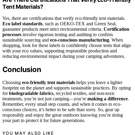
Tent Materials?
Yes, there are certifications that verify eco-friendly tent materials.
Eco label standards
, such as OEKO-TEX and Green Seal,
guarantee products meet strict environmental criteria.
Certification
processes
involve rigorous testing and auditing to confirm
sustainable sourcing and
eco-conscious manufacturing
. When
shopping, look for these labels to confidently choose tents that align
with your eco values, supporting responsible production and
reducing environmental impact during your camping adventures.
Conclusion
Choosing
eco-friendly tent materials
helps you leave a lighter
footprint on the planet and supports sustainable practices. By opting
for
biodegradable fabrics
, recycled textiles, and non-toxic
treatments, you’re not just camping—you’re
making a difference
.
Remember, every small step counts, and when it comes to eco-
conscious choices, it’s better to be safe than sorry. So, gear up
responsibly and enjoy the great outdoors knowing you’re doing
your part to protect it for future generations.
YOU MAY ALSO LIKE