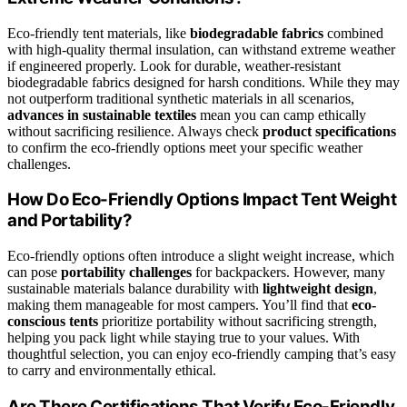
Eco-friendly tent materials, like
biodegradable fabrics
combined
with high-quality thermal insulation, can withstand extreme weather
if engineered properly. Look for durable, weather-resistant
biodegradable fabrics designed for harsh conditions. While they may
not outperform traditional synthetic materials in all scenarios,
advances in sustainable textiles
mean you can camp ethically
without sacrificing resilience. Always check
product specifications
to confirm the eco-friendly options meet your specific weather
challenges.
How Do Eco-Friendly Options Impact Tent Weight
and Portability?
Eco-friendly options often introduce a slight weight increase, which
can pose
portability challenges
for backpackers. However, many
sustainable materials balance durability with
lightweight design
,
making them manageable for most campers. You’ll find that
eco-
conscious tents
prioritize portability without sacrificing strength,
helping you pack light while staying true to your values. With
thoughtful selection, you can enjoy eco-friendly camping that’s easy
to carry and environmentally ethical.
Are There Certifications That Verify Eco-Friendly