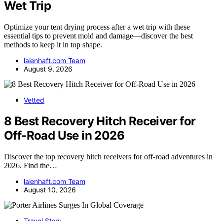
Wet Trip
Optimize your tent drying process after a wet trip with these
essential tips to prevent mold and damage—discover the best
methods to keep it in top shape.
laienhaft.com Team
August 9, 2026
Vetted
8 Best Recovery Hitch Receiver for
Off-Road Use in 2026
Discover the top recovery hitch receivers for off-road adventures in
2026. Find the…
laienhaft.com Team
August 10, 2026
Travel Story