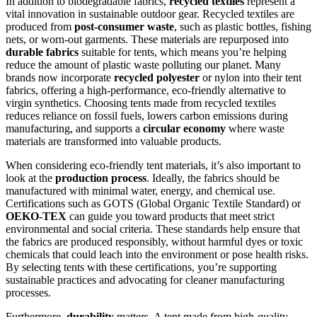
In addition to biodegradable fabrics,
recycled textiles
represent a
vital innovation in sustainable outdoor gear. Recycled textiles are
produced from
post-consumer waste
, such as plastic bottles, fishing
nets, or worn-out garments. These materials are repurposed into
durable fabrics
suitable for tents, which means you’re helping
reduce the amount of plastic waste polluting our planet. Many
brands now incorporate
recycled polyester
or nylon into their tent
fabrics, offering a high-performance, eco-friendly alternative to
virgin synthetics. Choosing tents made from recycled textiles
reduces reliance on fossil fuels, lowers carbon emissions during
manufacturing, and supports a
circular economy
where waste
materials are transformed into valuable products.
When considering eco-friendly tent materials, it’s also important to
look at the
production process
. Ideally, the fabrics should be
manufactured with minimal water, energy, and chemical use.
Certifications such as GOTS (Global Organic Textile Standard) or
OEKO-TEX
can guide you toward products that meet strict
environmental and social criteria. These standards help ensure that
the fabrics are produced responsibly, without harmful dyes or toxic
chemicals that could leach into the environment or pose health risks.
By selecting tents with these certifications, you’re supporting
sustainable practices and advocating for cleaner manufacturing
processes.
Furthermore,
durability
matters. A tent made from high-quality