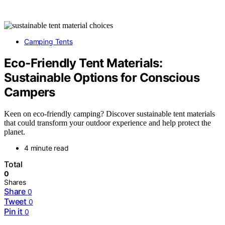
Camping Tents
Eco‑Friendly Tent Materials:
Sustainable Options for Conscious
Campers
Keen on eco-friendly camping? Discover sustainable tent materials
that could transform your outdoor experience and help protect the
planet.
4 minute read
Total
0
Shares
Share
0
Tweet
0
Pin it
0