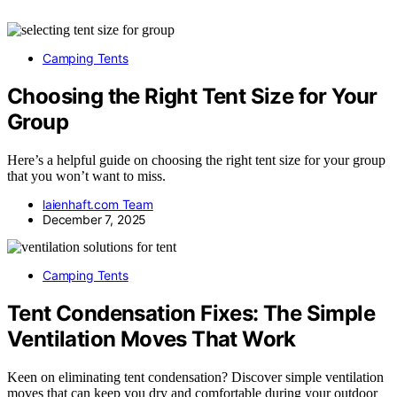
Camping Tents
Choosing the Right Tent Size for Your
Group
Here’s a helpful guide on choosing the right tent size for your group
that you won’t want to miss.
laienhaft.com Team
December 7, 2025
Camping Tents
Tent Condensation Fixes: The Simple
Ventilation Moves That Work
Keen on eliminating tent condensation? Discover simple ventilation
moves that can keep you dry and comfortable during your outdoor