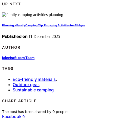
UP NEXT
Planning a Family Camping Trip: Engaging Activities for All Ages
Published on
11 December 2025
AUTHOR
laienhaft.com Team
TAGS
Eco-friendly materials
,
Outdoor gear
,
Sustainable camping
SHARE ARTICLE
The post has been shared by
0
people.
Facebook
0