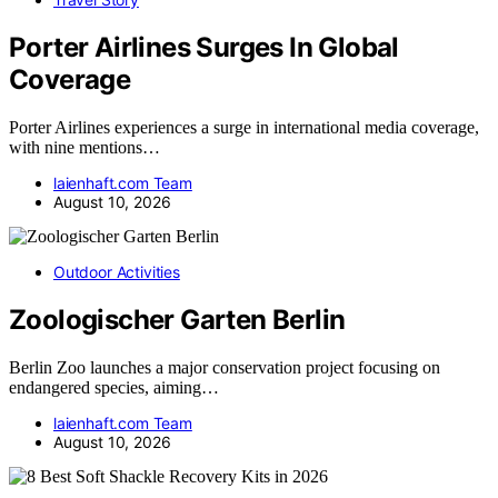
Porter Airlines Surges In Global
Coverage
Porter Airlines experiences a surge in international media coverage,
with nine mentions…
laienhaft.com Team
August 10, 2026
Outdoor Activities
Zoologischer Garten Berlin
Berlin Zoo launches a major conservation project focusing on
endangered species, aiming…
laienhaft.com Team
August 10, 2026