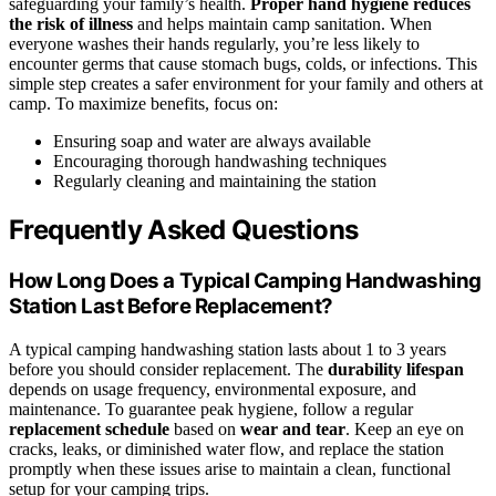
safeguarding your family’s health.
Proper hand hygiene
reduces
the risk of illness
and helps maintain camp sanitation. When
everyone washes their hands regularly, you’re less likely to
encounter germs that cause stomach bugs, colds, or infections. This
simple step creates a safer environment for your family and others at
camp. To maximize benefits, focus on:
Ensuring soap and water are always available
Encouraging thorough handwashing techniques
Regularly cleaning and maintaining the station
Frequently Asked Questions
How Long Does a Typical Camping Handwashing
Station Last Before Replacement?
A typical camping handwashing station lasts about 1 to 3 years
before you should consider replacement. The
durability lifespan
depends on usage frequency, environmental exposure, and
maintenance. To guarantee peak hygiene, follow a regular
replacement schedule
based on
wear and tear
. Keep an eye on
cracks, leaks, or diminished water flow, and replace the station
promptly when these issues arise to maintain a clean, functional
setup for your camping trips.