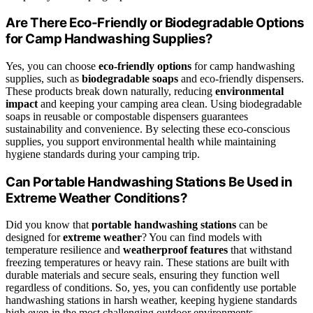
Are There Eco-Friendly or Biodegradable Options
for Camp Handwashing Supplies?
Yes, you can choose
eco-friendly options
for camp handwashing
supplies, such as
biodegradable soaps
and eco-friendly dispensers.
These products break down naturally, reducing
environmental
impact
and keeping your camping area clean. Using biodegradable
soaps in reusable or compostable dispensers guarantees
sustainability and convenience. By selecting these eco-conscious
supplies, you support environmental health while maintaining
hygiene standards during your camping trip.
Can Portable Handwashing Stations Be Used in
Extreme Weather Conditions?
Did you know that
portable handwashing stations
can be
designed for
extreme weather
? You can find models with
temperature resilience and
weatherproof features
that withstand
freezing temperatures or heavy rain. These stations are built with
durable materials and secure seals, ensuring they function well
regardless of conditions. So, yes, you can confidently use portable
handwashing stations in harsh weather, keeping hygiene standards
high even in the most challenging outdoor environments.