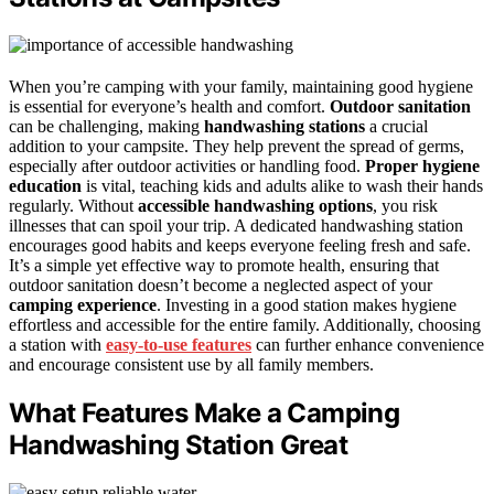
When you’re camping with your family, maintaining good hygiene
is essential for everyone’s health and comfort.
Outdoor sanitation
can be challenging, making
handwashing stations
a crucial
addition to your campsite. They help prevent the spread of germs,
especially after outdoor activities or handling food.
Proper hygiene
education
is vital, teaching kids and adults alike to wash their hands
regularly. Without
accessible handwashing options
, you risk
illnesses that can spoil your trip. A dedicated handwashing station
encourages good habits and keeps everyone feeling fresh and safe.
It’s a simple yet effective way to promote health, ensuring that
outdoor sanitation doesn’t become a neglected aspect of your
camping experience
. Investing in a good station makes hygiene
effortless and accessible for the entire family. Additionally, choosing
a station with
easy-to-use features
can further enhance convenience
and encourage consistent use by all family members.
What Features Make a Camping
Handwashing Station Great