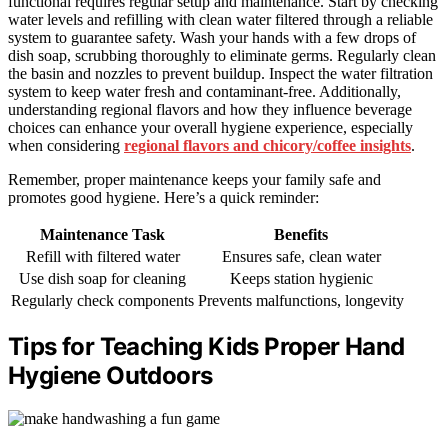
functional requires regular setup and maintenance. Start by checking
water levels and refilling with clean water filtered through a reliable
system to guarantee safety. Wash your hands with a few drops of
dish soap, scrubbing thoroughly to eliminate germs. Regularly clean
the basin and nozzles to prevent buildup. Inspect the water filtration
system to keep water fresh and contaminant-free. Additionally,
understanding regional flavors and how they influence beverage
choices can enhance your overall hygiene experience, especially
when considering
regional flavors and chicory/coffee insights
.
Remember, proper maintenance keeps your family safe and
promotes good hygiene. Here’s a quick reminder:
Maintenance Task
Benefits
Refill with filtered water
Ensures safe, clean water
Use dish soap for cleaning
Keeps station hygienic
Regularly check components
Prevents malfunctions, longevity
Tips for Teaching Kids Proper Hand
Hygiene Outdoors