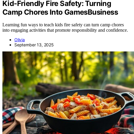
Kid‑Friendly Fire Safety: Turning
Camp Chores Into GamesBusiness
Learning fun ways to teach kids fire safety can turn camp chores
into engaging activities that promote responsibility and confidence.
Olivia
September 13, 2025