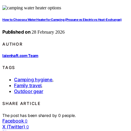
How to Choose a Water Heater for Camping (Propane vs Electric vs Heat-Exchange)
Published on
28 February 2026
AUTHOR
laienhaft.com Team
TAGS
Camping hygiene
,
Family travel
,
Outdoor gear
SHARE ARTICLE
The post has been shared by
0
people.
Facebook
0
X (Twitter)
0