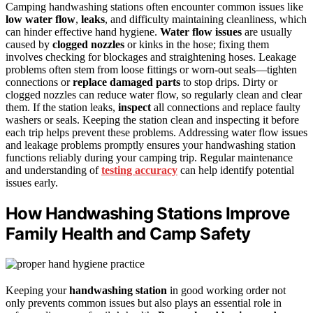
Camping handwashing stations often encounter common issues like
low water flow
,
leaks
, and difficulty maintaining cleanliness, which
can hinder effective hand hygiene.
Water flow issues
are usually
caused by
clogged nozzles
or kinks in the hose; fixing them
involves checking for blockages and straightening hoses. Leakage
problems often stem from loose fittings or worn-out seals—tighten
connections or
replace damaged parts
to stop drips. Dirty or
clogged nozzles can reduce water flow, so regularly clean and clear
them. If the station leaks,
inspect
all connections and replace faulty
washers or seals. Keeping the station clean and inspecting it before
each trip helps prevent these problems. Addressing water flow issues
and leakage problems promptly ensures your handwashing station
functions reliably during your camping trip. Regular maintenance
and understanding of
testing accuracy
can help identify potential
issues early.
How Handwashing Stations Improve
Family Health and Camp Safety
Keeping your
handwashing station
in good working order not
only prevents common issues but also plays an essential role in