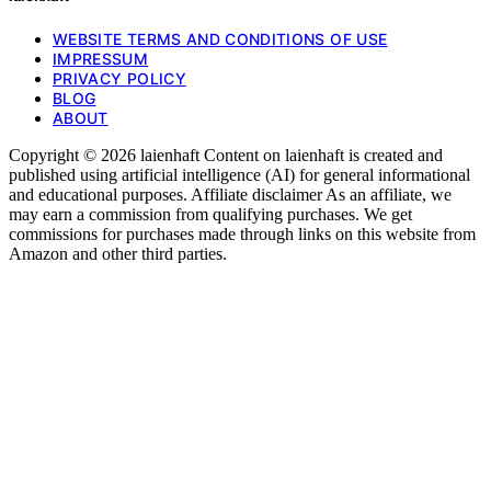
WEBSITE TERMS AND CONDITIONS OF USE
IMPRESSUM
PRIVACY POLICY
BLOG
ABOUT
Copyright © 2026 laienhaft Content on laienhaft is created and
published using artificial intelligence (AI) for general informational
and educational purposes. Affiliate disclaimer As an affiliate, we
may earn a commission from qualifying purchases. We get
commissions for purchases made through links on this website from
Amazon and other third parties.