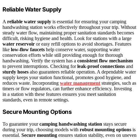
Reliable Water Supply
A
reliable water supply
is essential for ensuring your camping
handwashing station works effectively throughout your trip. Without
steady water flow, maintaining proper sanitation standards becomes
difficult, risking hygiene and health. Look for stations with a large
water reservoir
or easy refill options to avoid shortages. Features
like
low-flow faucets
help conserve water, supporting water
conservation efforts while still providing enough for thorough
handwashing. Verify the system has a
consistent flow mechanism
to prevent interruptions. Checking for
leak-proof connections
and
sturdy hoses
also guarantees reliable operation. A dependable water
supply keeps your station functional, promotes good hygiene, and
reduces waste. Incorporating
water management
strategies, such as
timers or flow regulators, can further enhance efficiency. Investing
in a station with these features ensures you meet sanitation
standards, even in remote settings.
Secure Mounting Options
To guarantee your
camping handwashing station
stays secure
during your trip, choosing models with
robust mounting options
is
essential.
Secure mounting
ensures station stability, even on uneven