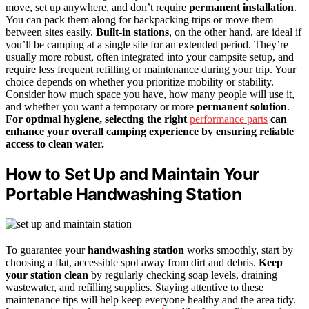
move, set up anywhere, and don’t require
permanent installation
.
You can pack them along for backpacking trips or move them
between sites easily.
Built-in stations
, on the other hand, are ideal if
you’ll be camping at a single site for an extended period. They’re
usually more robust, often integrated into your campsite setup, and
require less frequent refilling or maintenance during your trip. Your
choice depends on whether you prioritize mobility or stability.
Consider how much space you have, how many people will use it,
and whether you want a temporary or more
permanent solution
.
For optimal hygiene, selecting the right
performance parts
can
enhance your overall camping experience by ensuring reliable
access to clean water.
How to Set Up and Maintain Your
Portable Handwashing Station
To guarantee your
handwashing station
works smoothly, start by
choosing a flat, accessible spot away from dirt and debris.
Keep
your station clean
by regularly checking soap levels, draining
wastewater, and refilling supplies. Staying attentive to these
maintenance tips will help keep everyone healthy and the area tidy.