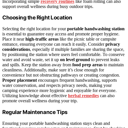
Incorporating simple
recovery routines
like foam rolling can also
support overall wellness during busy outdoor trips.
Choosing the Right Location
Selecting the right location for your
portable handwashing station
is essential to guarantee easy access and promote proper hygiene.
Place it near
high-traffic areas
like the picnic table or campsite
entrance, ensuring everyone can reach it easily. Consider
privacy
considerations
, especially if multiple families are sharing the space,
by positioning the station where users feel comfortable. To conserve
water and avoid waste, set it up
on level ground
to prevent leaks
and spills. Keep the station away from
food prep areas
to maintain
cleanliness. Additionally, make sure it’s close enough for
convenience but not obstructing pathways or creating congestion.
Proper placement
encourages frequent handwashing, supports
water conservation, and respects privacy needs, making your
camping experience more hygienic and enjoyable for everyone.
Utilizing knowledge about effective
herbal remedies
can also
promote overall wellness during your trip.
Regular Maintenance Tips
Ensuring your portable handwashing station stays clean and