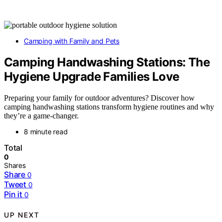
Camping with Family and Pets
Camping Handwashing Stations: The
Hygiene Upgrade Families Love
Preparing your family for outdoor adventures? Discover how
camping handwashing stations transform hygiene routines and why
they’re a game-changer.
8 minute read
Total
0
Shares
Share
0
Tweet
0
Pin it
0
UP NEXT