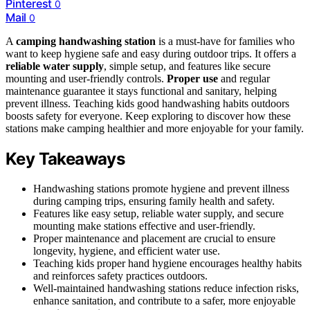
Pinterest
0
Mail
0
A
camping handwashing station
is a must-have for families who
want to keep hygiene safe and easy during outdoor trips. It offers a
reliable water supply
, simple setup, and features like secure
mounting and user-friendly controls.
Proper use
and regular
maintenance guarantee it stays functional and sanitary, helping
prevent illness. Teaching kids good handwashing habits outdoors
boosts safety for everyone. Keep exploring to discover how these
stations make camping healthier and more enjoyable for your family.
Key Takeaways
Handwashing stations promote hygiene and prevent illness
during camping trips, ensuring family health and safety.
Features like easy setup, reliable water supply, and secure
mounting make stations effective and user-friendly.
Proper maintenance and placement are crucial to ensure
longevity, hygiene, and efficient water use.
Teaching kids proper hand hygiene encourages healthy habits
and reinforces safety practices outdoors.
Well-maintained handwashing stations reduce infection risks,
enhance sanitation, and contribute to a safer, more enjoyable