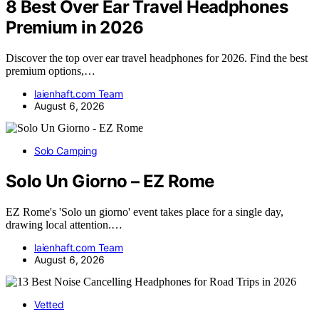
8 Best Over Ear Travel Headphones
Premium in 2026
Discover the top over ear travel headphones for 2026. Find the best
premium options,…
laienhaft.com Team
August 6, 2026
Solo Camping
Solo Un Giorno – EZ Rome
EZ Rome's 'Solo un giorno' event takes place for a single day,
drawing local attention.…
laienhaft.com Team
August 6, 2026
Vetted