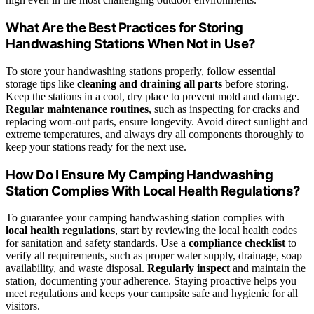
What Are the Best Practices for Storing
Handwashing Stations When Not in Use?
To store your handwashing stations properly, follow essential
storage tips like
cleaning and draining all parts
before storing.
Keep the stations in a cool, dry place to prevent mold and damage.
Regular maintenance routines
, such as inspecting for cracks and
replacing worn-out parts, ensure longevity. Avoid direct sunlight and
extreme temperatures, and always dry all components thoroughly to
keep your stations ready for the next use.
How Do I Ensure My Camping Handwashing
Station Complies With Local Health Regulations?
To guarantee your camping handwashing station complies with
local health regulations
, start by reviewing the local health codes
for sanitation and safety standards. Use a
compliance checklist
to
verify all requirements, such as proper water supply, drainage, soap
availability, and waste disposal.
Regularly inspect
and maintain the
station, documenting your adherence. Staying proactive helps you
meet regulations and keeps your campsite safe and hygienic for all
visitors.