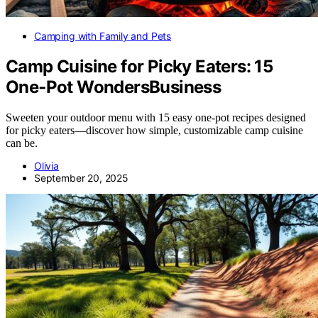
Camping with Family and Pets
Camp Cuisine for Picky Eaters: 15
One‑Pot WondersBusiness
Sweeten your outdoor menu with 15 easy one-pot recipes designed
for picky eaters—discover how simple, customizable camp cuisine
can be.
Olivia
September 20, 2025