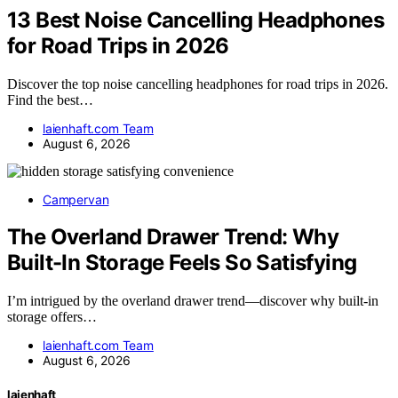
13 Best Noise Cancelling Headphones
for Road Trips in 2026
Discover the top noise cancelling headphones for road trips in 2026.
Find the best…
laienhaft.com Team
August 6, 2026
Campervan
The Overland Drawer Trend: Why
Built-In Storage Feels So Satisfying
I’m intrigued by the overland drawer trend—discover why built-in
storage offers…
laienhaft.com Team
August 6, 2026
laienhaft