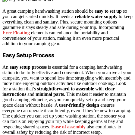
A great camping handwashing station should be
easy to set up
so
you can get started quickly. It needs a
reliable water supply
to keep
everything clean and sanitary. Plus, secure mounting options
guarantee it stays steady and safe during your trip. Incorporating
Free Floating
elements can enhance the portability and
convenience of your station, making it an even more practical
addition to your camping gear.
Easy Setup Process
An
easy setup process
is essential for a camping handwashing
station to be truly effective and convenient. When you arrive at your
campsite, you want to spend less time struggling with assembly and
more time enjoying outdoor activities like outdoor cooking. Look
for a station that’s
straightforward to assemble
with
clear
instructions
and
minimal parts
. This makes it easier to maintain
good camping etiquette, as you can quickly set up and keep your
space clean without hassle. A
user-friendly design
ensures
everyone can operate it confidently, even if they’re new to camping.
The quicker you can set up your washing station, the sooner you
can focus on enjoying your trip while keeping germs at bay and
respecting shared spaces.
Ease of assembly
also contributes to
overall safety by reducing the risk of incorrect setup.