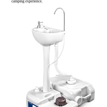
camping experience.