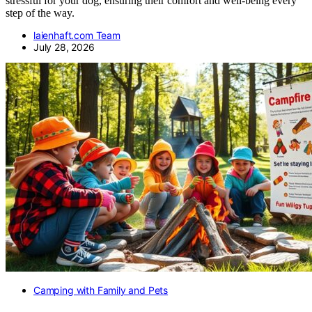
stressful for your dog, ensuring their comfort and well-being every
step of the way.
laienhaft.com Team
July 28, 2026
Camping with Family and Pets