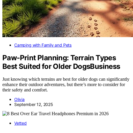
Camping with Family and Pets
Paw‑Print Planning: Terrain Types
Best Suited for Older DogsBusiness
Just knowing which terrains are best for older dogs can significantly
enhance their outdoor adventures, but there’s more to consider for
their safety and comfort.
Olivia
September 12, 2025
Vetted