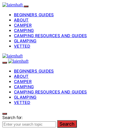
BEGINNERS GUIDES
ABOUT
CAMPER
CAMPING
CAMPING RESOURCES AND GUIDES
GLAMPING
VETTED
BEGINNERS GUIDES
ABOUT
CAMPER
CAMPING
CAMPING RESOURCES AND GUIDES
GLAMPING
VETTED
Search for:
Search