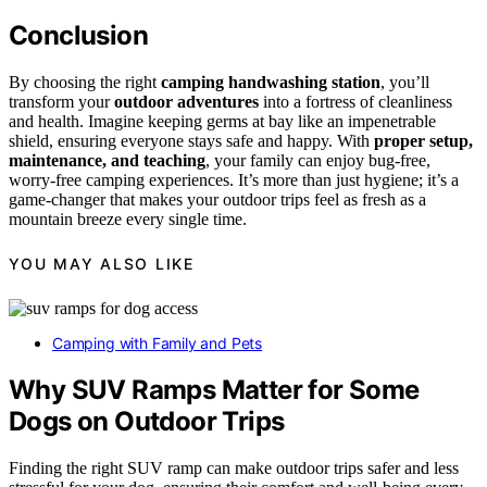
Conclusion
By choosing the right
camping handwashing station
, you’ll
transform your
outdoor adventures
into a fortress of cleanliness
and health. Imagine keeping germs at bay like an impenetrable
shield, ensuring everyone stays safe and happy. With
proper setup,
maintenance, and teaching
, your family can enjoy bug-free,
worry-free camping experiences. It’s more than just hygiene; it’s a
game-changer that makes your outdoor trips feel as fresh as a
mountain breeze every single time.
YOU MAY ALSO LIKE
Camping with Family and Pets
Why SUV Ramps Matter for Some
Dogs on Outdoor Trips
Finding the right SUV ramp can make outdoor trips safer and less