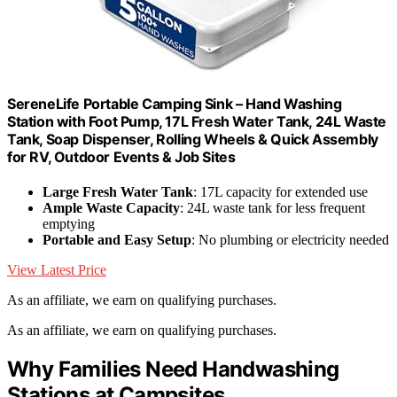
SereneLife Portable Camping Sink – Hand Washing
Station with Foot Pump, 17L Fresh Water Tank, 24L Waste
Tank, Soap Dispenser, Rolling Wheels & Quick Assembly
for RV, Outdoor Events & Job Sites
Large Fresh Water Tank
: 17L capacity for extended use
Ample Waste Capacity
: 24L waste tank for less frequent
emptying
Portable and Easy Setup
: No plumbing or electricity needed
View Latest Price
As an affiliate, we earn on qualifying purchases.
As an affiliate, we earn on qualifying purchases.
Why Families Need Handwashing
Stations at Campsites