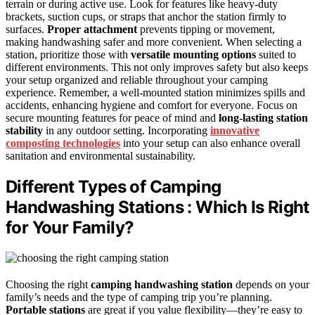
terrain or during active use. Look for features like heavy-duty
brackets, suction cups, or straps that anchor the station firmly to
surfaces.
Proper attachment
prevents tipping or movement,
making handwashing safer and more convenient. When selecting a
station, prioritize those with
versatile mounting options
suited to
different environments. This not only improves safety but also keeps
your setup organized and reliable throughout your camping
experience. Remember, a well-mounted station minimizes spills and
accidents, enhancing hygiene and comfort for everyone. Focus on
secure mounting features for peace of mind and
long-lasting station
stability
in any outdoor setting. Incorporating
innovative
composting technologies
into your setup can also enhance overall
sanitation and environmental sustainability.
Different Types of Camping
Handwashing Stations : Which Is Right
for Your Family?
Choosing the right
camping handwashing station
depends on your
family’s needs and the type of camping trip you’re planning.
Portable stations
are great if you value flexibility—they’re easy to