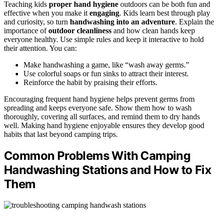
Teaching kids
proper hand hygiene
outdoors can be both fun and
effective when you make it
engaging
. Kids learn best through play
and curiosity, so turn
handwashing into an adventure
. Explain the
importance of
outdoor cleanliness
and how clean hands keep
everyone healthy. Use simple rules and keep it interactive to hold
their attention. You can:
Make handwashing a game, like “wash away germs.”
Use colorful soaps or fun sinks to attract their interest.
Reinforce the habit by praising their efforts.
Encouraging frequent hand hygiene helps prevent germs from
spreading and keeps everyone safe. Show them how to wash
thoroughly, covering all surfaces, and remind them to dry hands
well. Making hand hygiene enjoyable ensures they develop good
habits that last beyond camping trips.
Common Problems With Camping
Handwashing Stations and How to Fix
Them