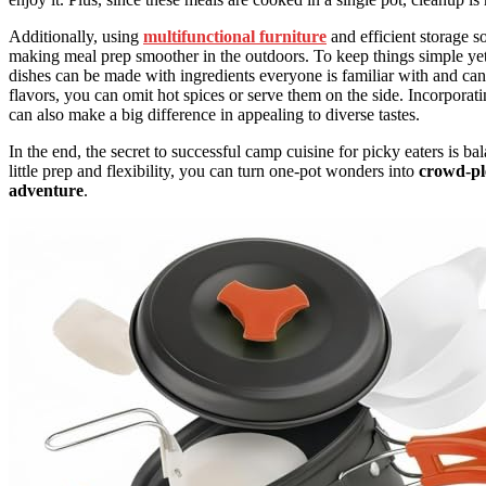
Additionally, using
multifunctional furniture
and efficient storage s
making meal prep smoother in the outdoors. To keep things simple yet f
dishes can be made with ingredients everyone is familiar with and can 
flavors, you can omit hot spices or serve them on the side. Incorpora
can also make a big difference in appealing to diverse tastes.
In the end, the secret to successful camp cuisine for picky eaters is b
little prep and flexibility, you can turn one-pot wonders into
crowd-pl
adventure
.