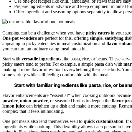
Use one-pot recipes like chili, jambalaya, or stews that are easy 
Prepare ingredients in advance and keep equipment minimal for 
Offer ingredient and seasoning options separately to allow per
Camping can be a challenge when you have
picky eaters
in your grou
One-pot wonders
are perfect for this, offering
simple
,
satisfying dis
appealing to picky eaters lies in meal customization and
flavor enha
you can turn an ordinary camp meal into a hit.
Start with
versatile ingredients
like pasta, rice, or beans. These serv
picky eaters tend to prefer. For example, a simple pasta dish with
mar
making it more flavorful without overwhelming their taste buds. You ca
some variety while still feeling comfortable with the meal.
Start with familiar ingredients like pasta, rice, or bea
Flavor enhancements are *essential* when cooking outdoors because t
powder
,
onion powder
, or seasoned broths to deepen the
flavor pro
lemon juice
can brighten up a dish and make it more enticing. Remembe
complex that it feels intimidating.
One-pot meals also lend themselves well to
quick customization
. If
ingredients while cooking. This flexibility allows each person to have a
enjoy it. Plus, since these meals are cooked in a single pot, cleanup