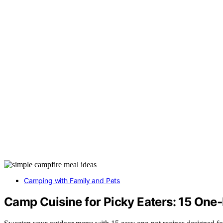
Camping with Family and Pets
Camp Cuisine for Picky Eaters: 15 On