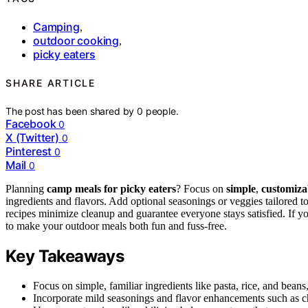
Camping
,
outdoor cooking
,
picky eaters
SHARE ARTICLE
The post has been shared by
0
people.
Facebook
0
X (Twitter)
0
Pinterest
0
Mail
0
Planning
camp meals for picky eaters
? Focus on
simple
,
customiza
ingredients and flavors. Add optional seasonings or veggies tailored t
recipes minimize cleanup and guarantee everyone stays satisfied. If y
to make your outdoor meals both fun and fuss-free.
Key Takeaways
Focus on simple, familiar ingredients like pasta, rice, and bean
Incorporate mild seasonings and flavor enhancements such as ch