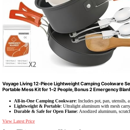
Voyage Living 12-Piece Lightweight Camping Cookware Set –
Portable Mess Kit for 1–2 People, Bonus 2 Emergency Blan
All-in-One Camping Cookware
: Includes pot, pan, utensils,
Lightweight & Portable
: Ultralight aluminum with mesh carr
Durable & Safe for Open Flame
: Anodized aluminum, scratch
View Latest Price