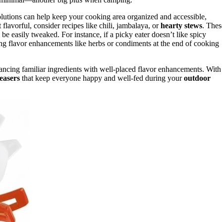
olutions can help keep your cooking area organized and accessible,
lavorful, consider recipes like chili, jambalaya, or
hearty stews
. Thes
be easily tweaked. For instance, if a picky eater doesn’t like spicy
ting flavor enhancements like herbs or condiments at the end of cooking
alancing familiar ingredients with well-placed flavor enhancements. With
easers
that keep everyone happy and well-fed during your
outdoor