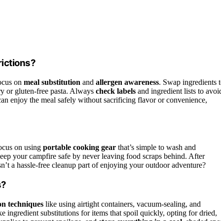
rictions?
focus on
meal substitution
and
allergen awareness
. Swap ingredients 
iry or gluten-free pasta. Always
check labels
and ingredient lists to avoi
an enjoy the meal safely without sacrificing flavor or convenience,
ocus on using
portable cooking gear
that’s simple to wash and
 Keep your campfire safe by never leaving food scraps behind. After
sn’t a hassle-free cleanup part of enjoying your outdoor adventure?
s?
on techniques
like using airtight containers, vacuum-sealing, and
ingredient substitutions for items that spoil quickly, opting for dried,