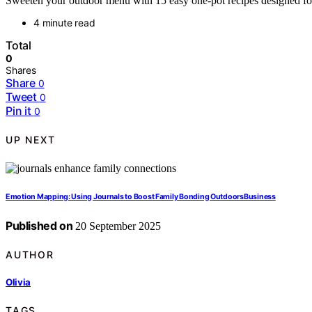
Sweeten your outdoor menu with 15 easy one-pot recipes designed fo
4 minute read
Total
0
Shares
Share
0
Tweet
0
Pin it
0
UP NEXT
Emotion Mapping: Using Journals to Boost Family Bonding OutdoorsBusiness
Published on
20 September 2025
AUTHOR
Olivia
TAGS