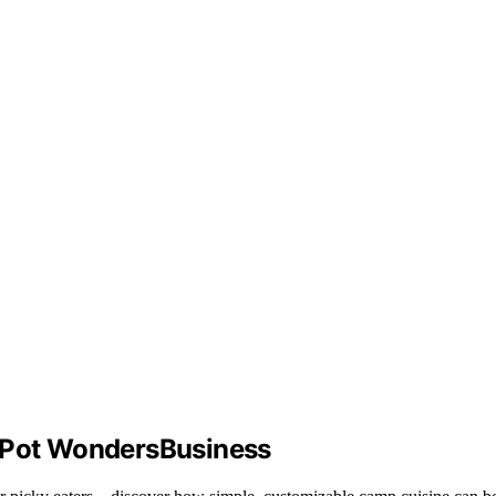
e‑Pot WondersBusiness