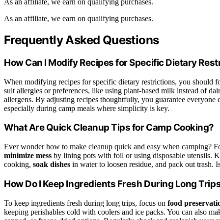
As an affiliate, we earn on qualifying purchases.
As an affiliate, we earn on qualifying purchases.
Frequently Asked Questions
How Can I Modify Recipes for Specific Dietary Rest
When modifying recipes for specific dietary restrictions, you should 
suit allergies or preferences, like using plant-based milk instead of da
allergens. By adjusting recipes thoughtfully, you guarantee everyone c
especially during camp meals where simplicity is key.
What Are Quick Cleanup Tips for Camp Cooking?
Ever wonder how to make cleanup quick and easy when camping? F
minimize mess
by lining pots with foil or using disposable utensils.
cooking,
soak dishes
in water to loosen residue, and pack out trash. I
How Do I Keep Ingredients Fresh During Long Trip
To keep ingredients fresh during long trips, focus on
food preservati
keeping perishables cold with coolers and ice packs. You can also make 