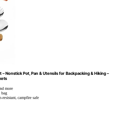
 Nonstick Pot, Pan & Utensils for Backpacking & Hiking –
kets
 and more
y bag
-resistant, campfire safe