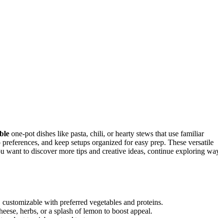
ble
one-pot dishes like pasta, chili, or hearty stews that use familiar
o preferences, and keep setups organized for easy prep. These versatile
ou want to discover more tips and creative ideas, continue exploring wa
s, customizable with preferred vegetables and proteins.
eese, herbs, or a splash of lemon to boost appeal.