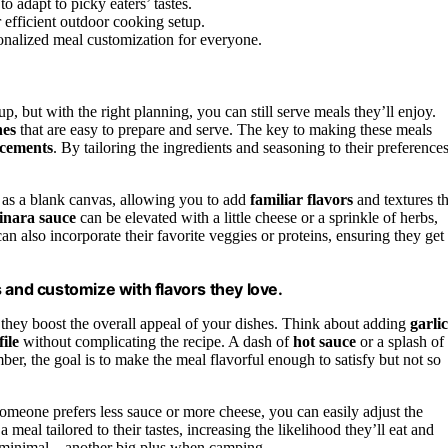
to adapt to picky eaters’ tastes.
efficient outdoor cooking setup.
sonalized meal customization for everyone.
p, but with the right planning, you can still serve meals they’ll enjoy.
hes
that are easy to prepare and serve. The key to making these meals
ncements
. By tailoring the ingredients and seasoning to their preferences
e as a blank canvas, allowing you to add
familiar flavors
and textures th
inara sauce
can be elevated with a little cheese or a sprinkle of herbs,
n also incorporate their favorite veggies or proteins, ensuring they get
ns and customize with flavors they love.
hey boost the overall appeal of your dishes. Think about adding
garlic
file
without complicating the recipe. A dash of
hot sauce
or a splash of
r, the goal is to make the meal flavorful enough to satisfy but not so
 someone prefers less sauce or more cheese, you can easily adjust the
 meal tailored to their tastes, increasing the likelihood they’ll eat and
 is minimal—another big plus when camping.