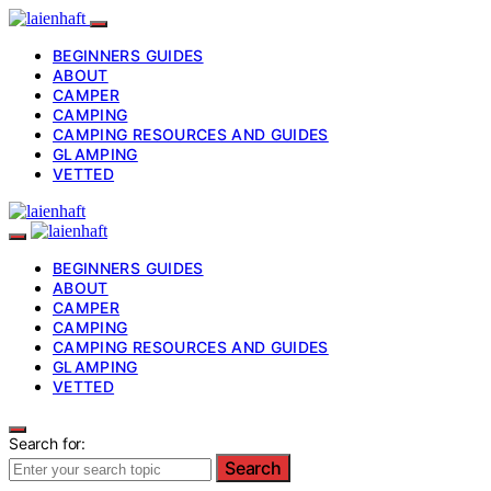
BEGINNERS GUIDES
ABOUT
CAMPER
CAMPING
CAMPING RESOURCES AND GUIDES
GLAMPING
VETTED
BEGINNERS GUIDES
ABOUT
CAMPER
CAMPING
CAMPING RESOURCES AND GUIDES
GLAMPING
VETTED
Search for:
Search