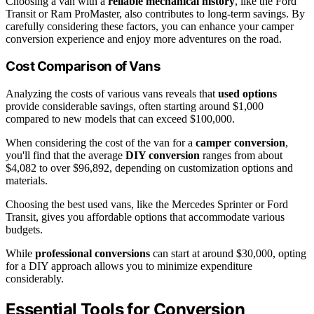
Choosing a van with a
reliable mechanical history
, like the Ford
Transit or Ram ProMaster, also contributes to long-term savings. By
carefully considering these factors, you can enhance your camper
conversion experience and enjoy more adventures on the road.
Cost Comparison of Vans
Analyzing the costs of various vans reveals that
used options
provide considerable savings, often starting around $1,000
compared to new models that can exceed $100,000.
When considering the cost of the van for a
camper conversion
,
you'll find that the average
DIY conversion
ranges from about
$4,082 to over $96,892, depending on customization options and
materials.
Choosing the best used vans, like the Mercedes Sprinter or Ford
Transit, gives you affordable options that accommodate various
budgets.
While
professional conversions
can start at around $30,000, opting
for a DIY approach allows you to minimize expenditure
considerably.
Essential Tools for Conversion