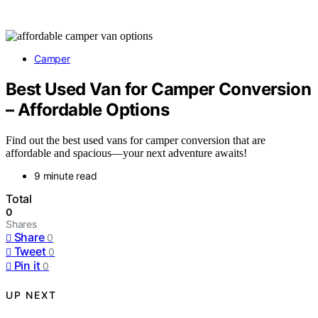
Camper
Best Used Van for Camper Conversion
– Affordable Options
Find out the best used vans for camper conversion that are
affordable and spacious—your next adventure awaits!
9 minute read
Total
0
Shares
Share
0
Tweet
0
Pin it
0
UP NEXT