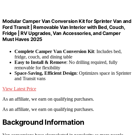
Modular Camper Van Conversion Kit for Sprinter Van and
Ford Transit | Removable Van Interior with Bed, Couch,
Fridge | RV Upgrades, Van Accessories, and Camper
Must Haves 2025
Complete Camper Van Conversion Kit
: Includes bed,
fridge, couch, and dining table
Easy to Install & Remove
: No drilling required, fully
removable for flexibility
Space-Saving, Efficient Design
: Optimizes space in Sprinter
and Transit vans
View Latest Price
As an affiliate, we earn on qualifying purchases.
As an affiliate, we earn on qualifying purchases.
Background Information