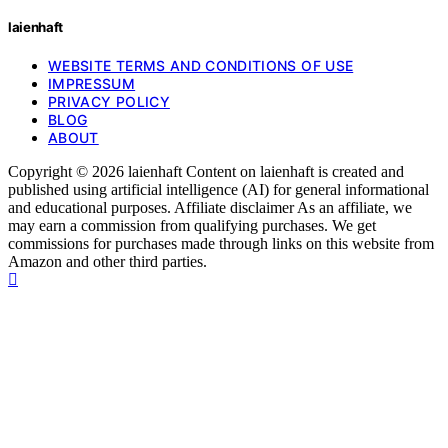
laienhaft
WEBSITE TERMS AND CONDITIONS OF USE
IMPRESSUM
PRIVACY POLICY
BLOG
ABOUT
Copyright © 2026 laienhaft Content on laienhaft is created and
published using artificial intelligence (AI) for general informational
and educational purposes. Affiliate disclaimer As an affiliate, we
may earn a commission from qualifying purchases. We get
commissions for purchases made through links on this website from
Amazon and other third parties.