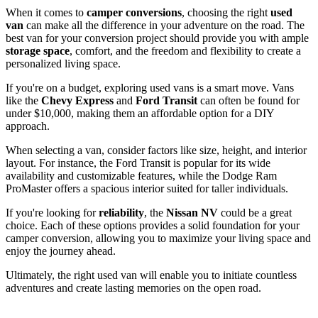
When it comes to
camper conversions
, choosing the right
used
van
can make all the difference in your adventure on the road. The
best van for your conversion project should provide you with ample
storage space
, comfort, and the freedom and flexibility to create a
personalized living space.
If you're on a budget, exploring used vans is a smart move. Vans
like the
Chevy Express
and
Ford Transit
can often be found for
under $10,000, making them an affordable option for a DIY
approach.
When selecting a van, consider factors like size, height, and interior
layout. For instance, the Ford Transit is popular for its wide
availability and customizable features, while the Dodge Ram
ProMaster offers a spacious interior suited for taller individuals.
If you're looking for
reliability
, the
Nissan NV
could be a great
choice. Each of these options provides a solid foundation for your
camper conversion, allowing you to maximize your living space and
enjoy the journey ahead.
Ultimately, the right used van will enable you to initiate countless
adventures and create lasting memories on the open road.