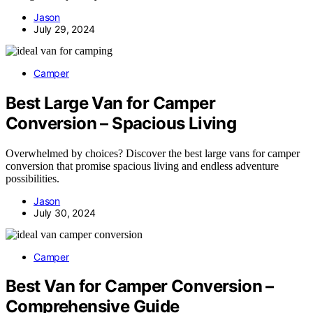
Jason
July 29, 2024
Camper
Best Large Van for Camper
Conversion – Spacious Living
Overwhelmed by choices? Discover the best large vans for camper
conversion that promise spacious living and endless adventure
possibilities.
Jason
July 30, 2024
Camper
Best Van for Camper Conversion –
Comprehensive Guide