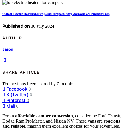
15 Best Electric Heaters for Pop-Up Campers: Stay Warm on Your Adventures
Published on
30 July 2024
AUTHOR
Jason
SHARE ARTICLE
The post has been shared by
0
people.
Facebook
0
X (Twitter)
0
Pinterest
0
Mail
0
For an
affordable camper conversion
, consider the Ford Transit,
Dodge Ram ProMaster, and Nissan NV. These vans are
spacious
and reliable
, making them excellent choices for your adventures.