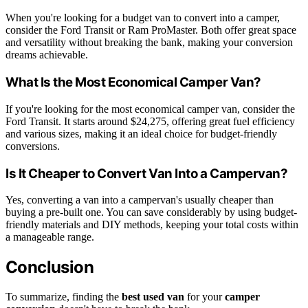
When you're looking for a budget van to convert into a camper,
consider the Ford Transit or Ram ProMaster. Both offer great space
and versatility without breaking the bank, making your conversion
dreams achievable.
What Is the Most Economical Camper Van?
If you're looking for the most economical camper van, consider the
Ford Transit. It starts around $24,275, offering great fuel efficiency
and various sizes, making it an ideal choice for budget-friendly
conversions.
Is It Cheaper to Convert Van Into a Campervan?
Yes, converting a van into a campervan's usually cheaper than
buying a pre-built one. You can save considerably by using budget-
friendly materials and DIY methods, keeping your total costs within
a manageable range.
Conclusion
To summarize, finding the
best used van
for your
camper