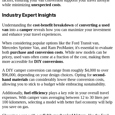
factors, ensuring your van conversion supports your travel lifestyle
while minimizing
unexpected costs
.
Industry Expert Insights
Understanding the
cost-benefit breakdown
of
converting a used
van
into a
camper
reveals how you can maximize your investment
and enhance your travel experiences.
When considering popular options like the Ford Transit van,
Mercedes Sprinter Van, and Ram ProMaster, it's essential to evaluate
both
purchase and conversion costs
. While new models can be
pricey, used vans often come at a fraction of the cost, making them
more accessible for
DIY conversions
.
A DIY camper conversion can range from roughly $4,000 to over
$96,000, depending on your design choices. Opting for
second-
hand materials
can considerably lower these conversion costs,
allowing you to stick to a budget while embracing sustainability.
Additionally,
fuel efficiency
plays a key role in your overall travel
expenses. With camper vans averaging between 12 to 30 liters per
100 kilometers, selecting a model with better fuel economy will help
you save on gas.