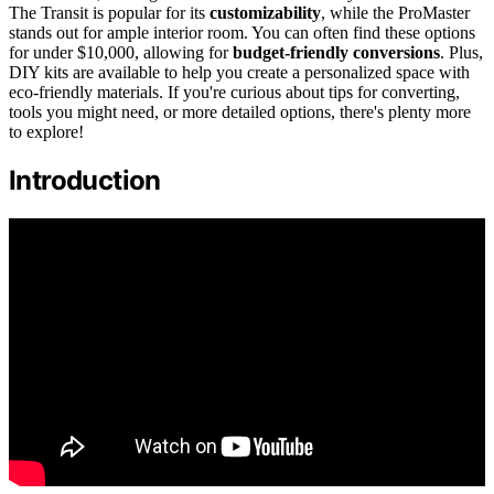
The Transit is popular for its
customizability
, while the ProMaster
stands out for ample interior room. You can often find these options
for under $10,000, allowing for
budget-friendly conversions
. Plus,
DIY kits are available to help you create a personalized space with
eco-friendly materials. If you're curious about tips for converting,
tools you might need, or more detailed options, there's plenty more
to explore!
Introduction