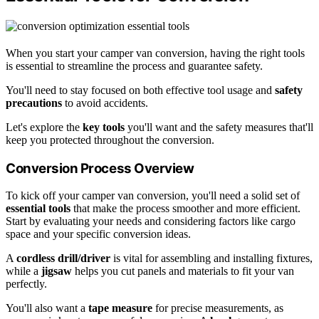
When you start your camper van conversion, having the right tools
is essential to streamline the process and guarantee safety.
You'll need to stay focused on both effective tool usage and
safety
precautions
to avoid accidents.
Let's explore the
key tools
you'll want and the safety measures that'll
keep you protected throughout the conversion.
Conversion Process Overview
To kick off your camper van conversion, you'll need a solid set of
essential tools
that make the process smoother and more efficient.
Start by evaluating your needs and considering factors like cargo
space and your specific conversion ideas.
A
cordless drill/driver
is vital for assembling and installing fixtures,
while a
jigsaw
helps you cut panels and materials to fit your van
perfectly.
You'll also want a
tape measure
for precise measurements, as