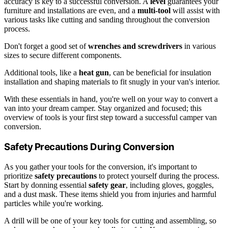
accuracy is key to a successful conversion. A
level
guarantees your
furniture and installations are even, and a
multi-tool
will assist with
various tasks like cutting and sanding throughout the conversion
process.
Don't forget a good set of
wrenches and screwdrivers
in various
sizes to secure different components.
Additional tools, like a
heat gun
, can be beneficial for insulation
installation and shaping materials to fit snugly in your van's interior.
With these essentials in hand, you're well on your way to convert a
van into your dream camper. Stay organized and focused; this
overview of tools is your first step toward a successful camper van
conversion.
Safety Precautions During Conversion
As you gather your tools for the conversion, it's important to
prioritize
safety precautions
to protect yourself during the process.
Start by donning essential
safety gear
, including gloves, goggles,
and a dust mask. These items shield you from injuries and harmful
particles while you're working.
A drill will be one of your key tools for cutting and assembling, so