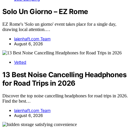
Solo Un Giorno – EZ Rome
EZ Rome's 'Solo un giorno' event takes place for a single day,
drawing local attention.…
laienhaft.com Team
August 6, 2026
Vetted
13 Best Noise Cancelling Headphones
for Road Trips in 2026
Discover the top noise cancelling headphones for road trips in 2026.
Find the best…
laienhaft.com Team
August 6, 2026