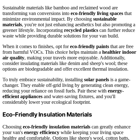
Sustainable materials like bamboo and reclaimed wood are
transforming van conversions into
eco-friendly living spaces
that
minimize environmental impact. By choosing
sustainable
materials
, you're not just enhancing aesthetics but also promoting a
greener lifestyle. Incorporating
recycled plastics
can further reduce
waste while providing durable solutions for your van build.
When it comes to finishes, opt for
eco-friendly paints
that are free
from harmful VOCs. This choice helps maintain a
healthier indoor
air quality
, making your travels more enjoyable. Additionally,
consider insulating materials like denim and sheep's wool; these
options are biodegradable and offer excellent thermal insulation.
To truly embrace sustainability, installing
solar panels
is a game-
changer. They enable off-grid living by generating clean energy,
reducing your reliance on fossil fuels. Pair these with
energy-
efficient appliances
and water-saving fixtures, and you'll
considerably lower your ecological footprint.
Eco-Friendly Insulation Materials
Choosing
eco-friendly insulation materials
can greatly enhance
your van's
energy efficiency
while keeping your living space
healthy and comfortable. Options like sheep's wool, cotton batts,