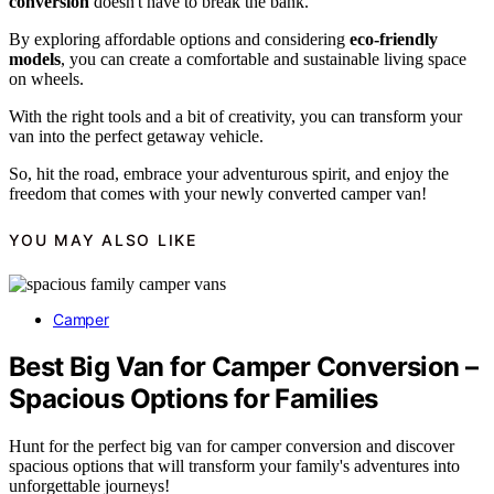
conversion
doesn't have to break the bank.
By exploring affordable options and considering
eco-friendly
models
, you can create a comfortable and sustainable living space
on wheels.
With the right tools and a bit of creativity, you can transform your
van into the perfect getaway vehicle.
So, hit the road, embrace your adventurous spirit, and enjoy the
freedom that comes with your newly converted camper van!
YOU MAY ALSO LIKE
Camper
Best Big Van for Camper Conversion –
Spacious Options for Families
Hunt for the perfect big van for camper conversion and discover
spacious options that will transform your family's adventures into
unforgettable journeys!