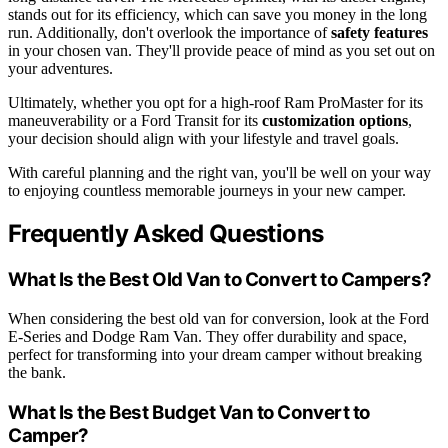
stands out for its efficiency, which can save you money in the long
run. Additionally, don't overlook the importance of
safety features
in your chosen van. They'll provide peace of mind as you set out on
your adventures.
Ultimately, whether you opt for a high-roof Ram ProMaster for its
maneuverability or a Ford Transit for its
customization options
,
your decision should align with your lifestyle and travel goals.
With careful planning and the right van, you'll be well on your way
to enjoying countless memorable journeys in your new camper.
Frequently Asked Questions
What Is the Best Old Van to Convert to Campers?
When considering the best old van for conversion, look at the Ford
E-Series and Dodge Ram Van. They offer durability and space,
perfect for transforming into your dream camper without breaking
the bank.
What Is the Best Budget Van to Convert to
Camper?