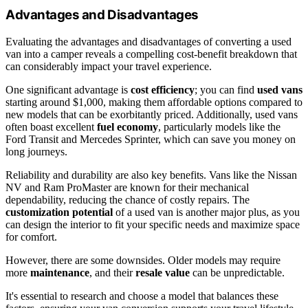
Advantages and Disadvantages
Evaluating the advantages and disadvantages of converting a used
van into a camper reveals a compelling cost-benefit breakdown that
can considerably impact your travel experience.
One significant advantage is
cost efficiency
; you can find
used vans
starting around $1,000, making them affordable options compared to
new models that can be exorbitantly priced. Additionally, used vans
often boast excellent
fuel economy
, particularly models like the
Ford Transit and Mercedes Sprinter, which can save you money on
long journeys.
Reliability and durability are also key benefits. Vans like the Nissan
NV and Ram ProMaster are known for their mechanical
dependability, reducing the chance of costly repairs. The
customization potential
of a used van is another major plus, as you
can design the interior to fit your specific needs and maximize space
for comfort.
However, there are some downsides. Older models may require
more
maintenance
, and their
resale value
can be unpredictable.
It's essential to research and choose a model that balances these