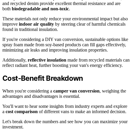
and recycled denim provide excellent thermal resistance and are
both
biodegradable and non-toxic
.
These materials not only reduce your environmental impact but also
improve
indoor air quality
by steering clear of harmful chemicals
found in traditional insulation.
If you're considering a DIY van conversion, sustainable options like
spray foam made from soy-based products can fill gaps effectively,
minimizing air leaks and improving insulation properties.
Additionally,
reflective insulation
made from recycled materials can
reflect radiant heat, further boosting your van's energy efficiency.
Cost-Benefit Breakdown
When you're considering a
camper van conversion
, weighing the
advantages and disadvantages is essential.
You'll want to hear some insights from industry experts and explore
a
cost comparison
of different vans to make an informed decision.
Let's break down the numbers and see how you can maximize your
investment.