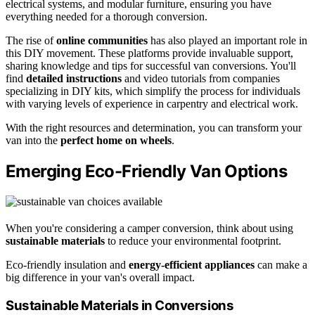
electrical systems, and modular furniture, ensuring you have
everything needed for a thorough conversion.
The rise of
online communities
has also played an important role in
this DIY movement. These platforms provide invaluable support,
sharing knowledge and tips for successful van conversions. You'll
find
detailed instructions
and video tutorials from companies
specializing in DIY kits, which simplify the process for individuals
with varying levels of experience in carpentry and electrical work.
With the right resources and determination, you can transform your
van into the
perfect home on wheels
.
Emerging Eco-Friendly Van Options
When you're considering a camper conversion, think about using
sustainable materials
to reduce your environmental footprint.
Eco-friendly insulation and
energy-efficient appliances
can make a
big difference in your van's overall impact.
Sustainable Materials in Conversions