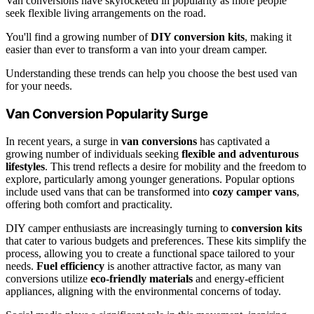
Van conversions have skyrocketed in popularity as more people
seek flexible living arrangements on the road.
You'll find a growing number of
DIY conversion kits
, making it
easier than ever to transform a van into your dream camper.
Understanding these trends can help you choose the best used van
for your needs.
Van Conversion Popularity Surge
In recent years, a surge in
van conversions
has captivated a
growing number of individuals seeking
flexible and adventurous
lifestyles
. This trend reflects a desire for mobility and the freedom to
explore, particularly among younger generations. Popular options
include used vans that can be transformed into
cozy camper vans
,
offering both comfort and practicality.
DIY camper enthusiasts are increasingly turning to
conversion kits
that cater to various budgets and preferences. These kits simplify the
process, allowing you to create a functional space tailored to your
needs.
Fuel efficiency
is another attractive factor, as many van
conversions utilize
eco-friendly materials
and energy-efficient
appliances, aligning with the environmental concerns of today.