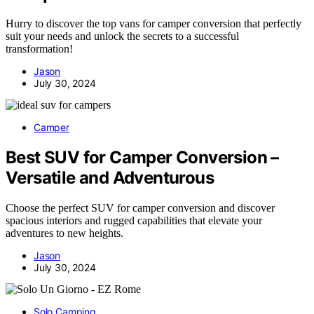
Hurry to discover the top vans for camper conversion that perfectly
suit your needs and unlock the secrets to a successful
transformation!
Jason
July 30, 2024
Camper
Best SUV for Camper Conversion –
Versatile and Adventurous
Choose the perfect SUV for camper conversion and discover
spacious interiors and rugged capabilities that elevate your
adventures to new heights.
Jason
July 30, 2024
Solo Camping