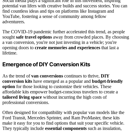
Social media plays a significant role in this movement, inspiring
potential van lifers with creative builds and success stories. You can
find countless ideas and tips on platforms like Instagram and
YouTube, fostering a sense of community among fellow
adventurers.
The COVID-19 pandemic further accelerated this trend, as people
sought
safe travel options
away from crowded places. By choosing
a van conversion, you're not just investing in a vehicle; you're
opening doors to
create memories and experiences
that last a
lifetime.
Emergence of DIY Conversion Kits
As the trend of
van conversions
continues to thrive,
DIY
conversion kits
have emerged as a popular and
budget-friendly
option
for those looking to customize their vehicles. These
affordable kits empower budget-conscious travelers to create a
tailored living space
without incurring the high costs of
professional conversions.
Often designed for compatibility with popular van models like the
Ford Transit, Mercedes Sprinter, and Ram ProMaster, these kits
make it easy for you to find options that suit your specific vehicle.
They typically include
essential components
such as insulation,