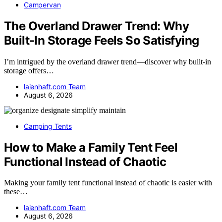
Campervan
The Overland Drawer Trend: Why
Built-In Storage Feels So Satisfying
I’m intrigued by the overland drawer trend—discover why built-in
storage offers…
laienhaft.com Team
August 6, 2026
Camping Tents
How to Make a Family Tent Feel
Functional Instead of Chaotic
Making your family tent functional instead of chaotic is easier with
these…
laienhaft.com Team
August 6, 2026