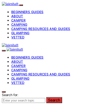
BEGINNERS GUIDES
ABOUT
CAMPER
CAMPING
CAMPING RESOURCES AND GUIDES
GLAMPING
VETTED
BEGINNERS GUIDES
ABOUT
CAMPER
CAMPING
CAMPING RESOURCES AND GUIDES
GLAMPING
VETTED
Search for:
Search