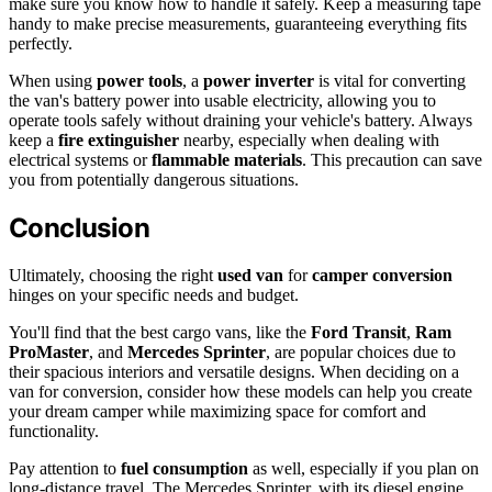
make sure you know how to handle it safely. Keep a measuring tape
handy to make precise measurements, guaranteeing everything fits
perfectly.
When using
power tools
, a
power inverter
is vital for converting
the van's battery power into usable electricity, allowing you to
operate tools safely without draining your vehicle's battery. Always
keep a
fire extinguisher
nearby, especially when dealing with
electrical systems or
flammable materials
. This precaution can save
you from potentially dangerous situations.
Conclusion
Ultimately, choosing the right
used van
for
camper conversion
hinges on your specific needs and budget.
You'll find that the best cargo vans, like the
Ford Transit
,
Ram
ProMaster
, and
Mercedes Sprinter
, are popular choices due to
their spacious interiors and versatile designs. When deciding on a
van for conversion, consider how these models can help you create
your dream camper while maximizing space for comfort and
functionality.
Pay attention to
fuel consumption
as well, especially if you plan on
long-distance travel. The Mercedes Sprinter, with its diesel engine,