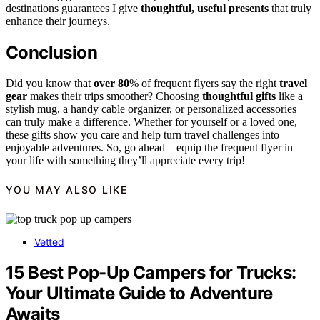
destinations guarantees I give
thoughtful, useful presents
that truly
enhance their journeys.
Conclusion
Did you know that
over 80
% of frequent flyers say the right
travel
gear
makes their trips smoother? Choosing
thoughtful gifts
like a
stylish mug, a handy cable organizer, or personalized accessories
can truly make a difference. Whether for yourself or a loved one,
these gifts show you care and help turn travel challenges into
enjoyable adventures. So, go ahead—equip the frequent flyer in
your life with something they’ll appreciate every trip!
YOU MAY ALSO LIKE
Vetted
15 Best Pop-Up Campers for Trucks:
Your Ultimate Guide to Adventure
Awaits