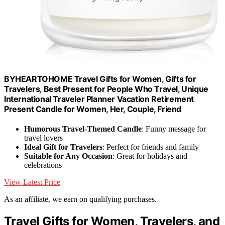
BYHEARTOHOME Travel Gifts for Women, Gifts for
Travelers, Best Present for People Who Travel, Unique
International Traveler Planner Vacation Retirement
Present Candle for Women, Her, Couple, Friend
Humorous Travel-Themed Candle
: Funny message for
travel lovers
Ideal Gift for Travelers
: Perfect for friends and family
Suitable for Any Occasion
: Great for holidays and
celebrations
View Latest Price
As an affiliate, we earn on qualifying purchases.
Travel Gifts for Women, Travelers, and