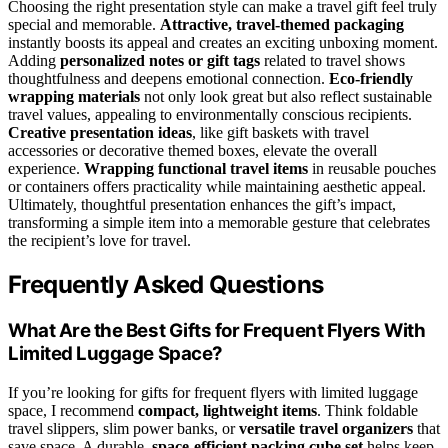
Choosing the right presentation style can make a travel gift feel truly
special and memorable.
Attractive, travel-themed packaging
instantly boosts its appeal and creates an exciting unboxing moment.
Adding
personalized notes or gift tags
related to travel shows
thoughtfulness and deepens emotional connection.
Eco-friendly
wrapping materials
not only look great but also reflect sustainable
travel values, appealing to environmentally conscious recipients.
Creative presentation ideas
, like gift baskets with travel
accessories or decorative themed boxes, elevate the overall
experience.
Wrapping functional travel items
in reusable pouches
or containers offers practicality while maintaining aesthetic appeal.
Ultimately, thoughtful presentation enhances the gift’s impact,
transforming a simple item into a memorable gesture that celebrates
the recipient’s love for travel.
Frequently Asked Questions
What Are the Best Gifts for Frequent Flyers With
Limited Luggage Space?
If you’re looking for gifts for frequent flyers with limited luggage
space, I recommend
compact, lightweight items
. Think foldable
travel slippers, slim power banks, or
versatile travel organizers
that
save space. A durable,
space-efficient packing cube set
helps keep