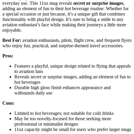
everyday use. This 11oz mug reveals
secret or surprise images
,
adding an element of fun to their hot beverage routine. Whether for
a special occasion or just because, it’s a unique gift that combines
functionality with playful design. It’s sure to bring a smile to any
aviation enthusiast’s face while making their journeys a little more
enjoyable.
Best For:
aviation enthusiasts, pilots, flight crew, and frequent flyers
who enjoy fun, practical, and surprise-themed travel accessories.
Pros:
Features a playful, unique design related to flying that appeals
to aviation fans
Reveals secret or surprise images, adding an element of fun to
hot beverages
Durable high gloss finish enhances appearance and
withstands daily use
Cons:
Limited to hot beverages; not suitable for cold drinks
May be too novelty-focused for those seeking more
professional or minimalist designs
11oz capacity might be small for users who prefer larger mugs