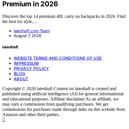
Premium in 2026
Discover the top 14 premium 40L carry on backpacks in 2026. Find
the best for style,…
laienhaft.com Team
August 7, 2026
laienhaft
WEBSITE TERMS AND CONDITIONS OF USE
IMPRESSUM
PRIVACY POLICY
BLOG
ABOUT
Copyright © 2026 laienhaft Content on laienhaft is created and
published using artificial intelligence (AI) for general informational
and educational purposes. Affiliate disclaimer As an affiliate, we
may earn a commission from qualifying purchases. We get
commissions for purchases made through links on this website from
Amazon and other third parties.