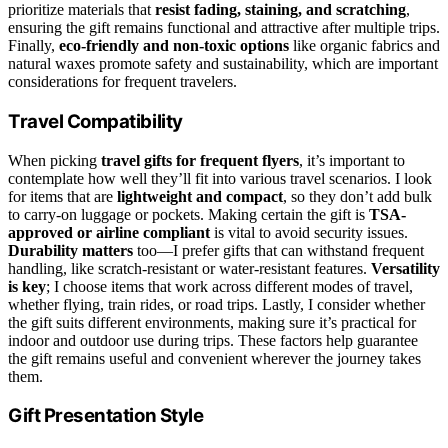
prioritize materials that
resist fading, staining, and scratching
,
ensuring the gift remains functional and attractive after multiple trips.
Finally,
eco-friendly and non-toxic options
like organic fabrics and
natural waxes promote safety and sustainability, which are important
considerations for frequent travelers.
Travel Compatibility
When picking
travel gifts for frequent flyers
, it’s important to
contemplate how well they’ll fit into various travel scenarios. I look
for items that are
lightweight and compact
, so they don’t add bulk
to carry-on luggage or pockets. Making certain the gift is
TSA-
approved or airline compliant
is vital to avoid security issues.
Durability matters
too—I prefer gifts that can withstand frequent
handling, like scratch-resistant or water-resistant features.
Versatility
is key
; I choose items that work across different modes of travel,
whether flying, train rides, or road trips. Lastly, I consider whether
the gift suits different environments, making sure it’s practical for
indoor and outdoor use during trips. These factors help guarantee
the gift remains useful and convenient wherever the journey takes
them.
Gift Presentation Style