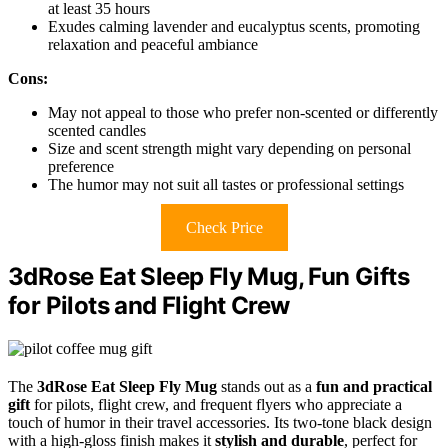
at least 35 hours
Exudes calming lavender and eucalyptus scents, promoting
relaxation and peaceful ambiance
Cons:
May not appeal to those who prefer non-scented or differently
scented candles
Size and scent strength might vary depending on personal
preference
The humor may not suit all tastes or professional settings
Check Price
3dRose Eat Sleep Fly Mug, Fun Gifts
for Pilots and Flight Crew
The
3dRose Eat Sleep Fly Mug
stands out as a
fun and practical
gift
for pilots, flight crew, and frequent flyers who appreciate a
touch of humor in their travel accessories. Its two-tone black design
with a high-gloss finish makes it
stylish and durable
, perfect for