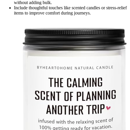
without adding bulk.
Include thoughtful touches like scented candles or stress-relief
items to improve comfort during journeys.