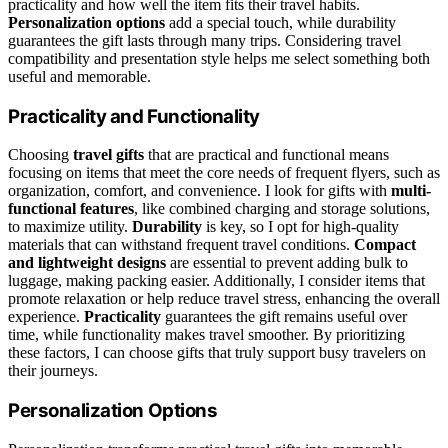
practicality and how well the item fits their travel habits.
Personalization options
add a special touch, while durability
guarantees the gift lasts through many trips. Considering travel
compatibility and presentation style helps me select something both
useful and memorable.
Practicality and Functionality
Choosing
travel gifts
that are practical and functional means
focusing on items that meet the core needs of frequent flyers, such as
organization, comfort, and convenience. I look for gifts with
multi-
functional features
, like combined charging and storage solutions,
to maximize utility.
Durability
is key, so I opt for high-quality
materials that can withstand frequent travel conditions.
Compact
and lightweight designs
are essential to prevent adding bulk to
luggage, making packing easier. Additionally, I consider items that
promote relaxation or help reduce travel stress, enhancing the overall
experience.
Practicality
guarantees the gift remains useful over
time, while functionality makes travel smoother. By prioritizing
these factors, I can choose gifts that truly support busy travelers on
their journeys.
Personalization Options