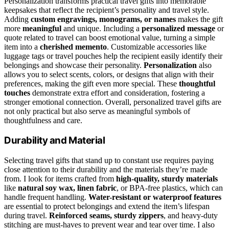
Personalization transforms practical travel gifts into memorable
keepsakes that reflect the recipient’s personality and travel style.
Adding
custom engravings, monograms, or names
makes the gift
more
meaningful
and unique. Including a
personalized message
or
quote related to travel can boost emotional value, turning a simple
item into a
cherished memento
. Customizable accessories like
luggage tags or travel pouches help the recipient easily identify their
belongings and showcase their personality.
Personalization
also
allows you to select scents, colors, or designs that align with their
preferences, making the gift even more special. These
thoughtful
touches
demonstrate extra effort and consideration, fostering a
stronger emotional connection. Overall, personalized travel gifts are
not only practical but also serve as meaningful symbols of
thoughtfulness and care.
Durability and Material
Selecting travel gifts that stand up to constant use requires paying
close attention to their durability and the materials they’re made
from. I look for items crafted from
high-quality, sturdy materials
like
natural soy wax, linen fabric
, or BPA-free plastics, which can
handle frequent handling.
Water-resistant or waterproof features
are essential to protect belongings and extend the item’s lifespan
during travel.
Reinforced seams, sturdy zippers
, and heavy-duty
stitching are must-haves to prevent wear and tear over time. I also