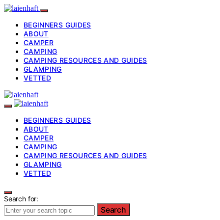
BEGINNERS GUIDES
ABOUT
CAMPER
CAMPING
CAMPING RESOURCES AND GUIDES
GLAMPING
VETTED
BEGINNERS GUIDES
ABOUT
CAMPER
CAMPING
CAMPING RESOURCES AND GUIDES
GLAMPING
VETTED
Search for:
Search