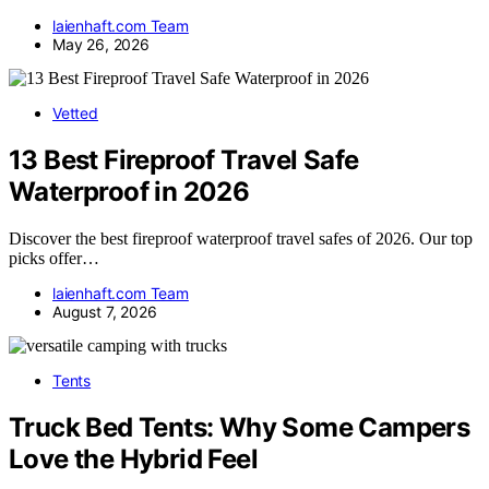
laienhaft.com Team
May 26, 2026
Vetted
13 Best Fireproof Travel Safe
Waterproof in 2026
Discover the best fireproof waterproof travel safes of 2026. Our top
picks offer…
laienhaft.com Team
August 7, 2026
Tents
Truck Bed Tents: Why Some Campers
Love the Hybrid Feel