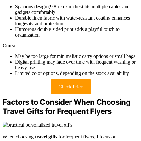
Spacious design (9.8 x 6.7 inches) fits multiple cables and
gadgets comfortably
Durable linen fabric with water-resistant coating enhances
longevity and protection
Humorous double-sided print adds a playful touch to
organization
Cons:
May be too large for minimalistic carry options or small bags
Digital printing may fade over time with frequent washing or
heavy use
Limited color options, depending on the stock availability
Check Price
Factors to Consider When Choosing
Travel Gifts for Frequent Flyers
When choosing
travel gifts
for frequent flyers, I focus on