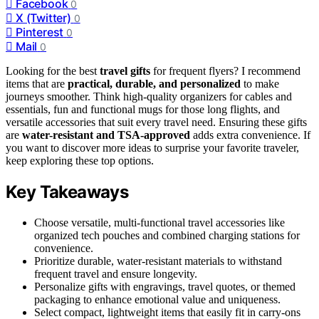
Facebook
0
X (Twitter)
0
Pinterest
0
Mail
0
Looking for the best
travel gifts
for frequent flyers? I recommend
items that are
practical, durable, and personalized
to make
journeys smoother. Think high-quality organizers for cables and
essentials, fun and functional mugs for those long flights, and
versatile accessories that suit every travel need. Ensuring these gifts
are
water-resistant and TSA-approved
adds extra convenience. If
you want to discover more ideas to surprise your favorite traveler,
keep exploring these top options.
Key Takeaways
Choose versatile, multi-functional travel accessories like
organized tech pouches and combined charging stations for
convenience.
Prioritize durable, water-resistant materials to withstand
frequent travel and ensure longevity.
Personalize gifts with engravings, travel quotes, or themed
packaging to enhance emotional value and uniqueness.
Select compact, lightweight items that easily fit in carry-ons