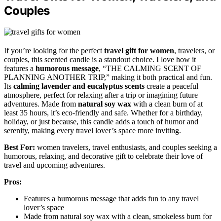
Couples
If you’re looking for the perfect
travel gift for women
, travelers, or
couples, this scented candle is a standout choice. I love how it
features a
humorous message
, “THE CALMING SCENT OF
PLANNING ANOTHER TRIP,” making it both practical and fun.
Its
calming lavender and eucalyptus scents
create a peaceful
atmosphere, perfect for relaxing after a trip or imagining future
adventures. Made from
natural soy wax
with a clean burn of at
least 35 hours, it’s eco-friendly and safe. Whether for a birthday,
holiday, or just because, this candle adds a touch of humor and
serenity, making every travel lover’s space more inviting.
Best For:
women travelers, travel enthusiasts, and couples seeking a
humorous, relaxing, and decorative gift to celebrate their love of
travel and upcoming adventures.
Pros:
Features a humorous message that adds fun to any travel
lover’s space
Made from natural soy wax with a clean, smokeless burn for