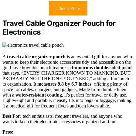
Check Price
Travel Cable Organizer Pouch for
Electronics
A
travel cable organizer pouch
is an essential gift for anyone who
wants to keep their electronic accessories tidy and accessible on the
go. I love how this pouch features a
humorous double-sided print
that says, “EVERY CHARGER KNOWN TO MANKIND, BUT
PROBABLY NOT THE ONE YOU NEED,” adding a fun touch
to organization. It
measures 9.8 by 6.7 inches
, offering plenty of
space for cables, chargers, and gadgets. Made from durable linen
with a
water-resistant coating
, it’s perfect for travel or daily use.
Lightweight and portable, it easily fits into bags or luggage, making
it a practical gift for frequent flyers and tech lovers alike.
Best For:
tech enthusiasts, frequent travelers, and anyone who
wants to keep their electronic accessories organized and fun.
Pros: