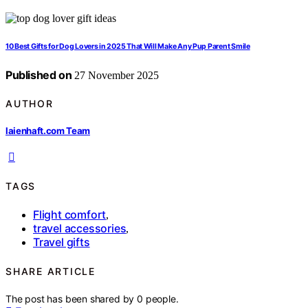
10 Best Gifts for Dog Lovers in 2025 That Will Make Any Pup Parent Smile
Published on
27 November 2025
AUTHOR
laienhaft.com Team
TAGS
Flight comfort
,
travel accessories
,
Travel gifts
SHARE ARTICLE
The post has been shared by
0
people.