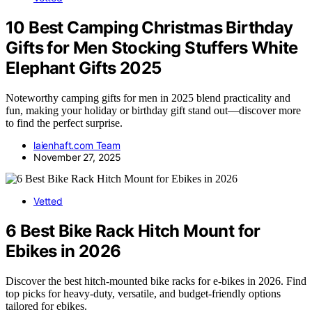
10 Best Camping Christmas Birthday
Gifts for Men Stocking Stuffers White
Elephant Gifts 2025
Noteworthy camping gifts for men in 2025 blend practicality and
fun, making your holiday or birthday gift stand out—discover more
to find the perfect surprise.
laienhaft.com Team
November 27, 2025
Vetted
6 Best Bike Rack Hitch Mount for
Ebikes in 2026
Discover the best hitch-mounted bike racks for e-bikes in 2026. Find
top picks for heavy-duty, versatile, and budget-friendly options
tailored for ebikes.