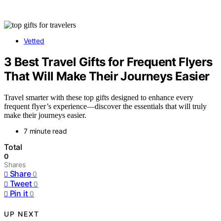
Vetted
3 Best Travel Gifts for Frequent Flyers
That Will Make Their Journeys Easier
Travel smarter with these top gifts designed to enhance every
frequent flyer’s experience—discover the essentials that will truly
make their journeys easier.
7 minute read
Total
0
Shares
Share
0
Tweet
0
Pin it
0
UP NEXT