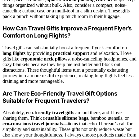
things organized without bulk. Also, consider a compact, noise-
canceling earbud case or a multi-tool in a slim design. These gifts
pack a punch without taking up much room in their luggage.
How Can Travel Gifts Improve a Frequent Flyer’s
Comfort on Long Flights?
Travel gifts can substantially boost a frequent flyer’s comfort on
long flights
by providing
practical support
and relaxation. I love
gifts like
ergonomic neck pillows
, noise-canceling headphones, and
cozy blankets because they help me rest better and block out
distractions. These thoughtful items turn a potentially exhausting
journey into a more restful experience, making long flights feel less
draining and more manageable.
Are There Eco-Friendly Travel Gift Options
Suitable for Frequent Travelers?
Absolutely,
eco-friendly travel gifts
are out there, and I love
sharing them. Think
reusable silicone bags
, bamboo utensils, or
eco-conscious travel journals
—items that echo Thoreau’s call for
simplicity and sustainability. These gifts not only reduce waste but
also show your thoughtfulness. I always choose products made from