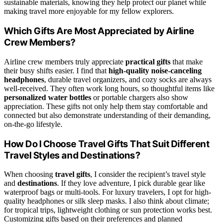
sustainable materials, knowing they help protect our planet while
making travel more enjoyable for my fellow explorers.
Which Gifts Are Most Appreciated by Airline
Crew Members?
Airline crew members truly appreciate
practical gifts
that make
their busy shifts easier. I find that
high-quality noise-canceling
headphones
, durable travel organizers, and cozy socks are always
well-received. They often work long hours, so thoughtful items like
personalized water bottles
or portable chargers also show
appreciation. These gifts not only help them stay comfortable and
connected but also demonstrate understanding of their demanding,
on-the-go lifestyle.
How Do I Choose Travel Gifts That Suit Different
Travel Styles and Destinations?
When choosing
travel gifts
, I consider the recipient’s travel style
and
destinations
. If they love adventure, I pick durable gear like
waterproof bags or multi-tools. For luxury travelers, I opt for high-
quality headphones or silk sleep masks. I also think about climate;
for tropical trips, lightweight clothing or sun protection works best.
Customizing gifts based on their preferences and planned