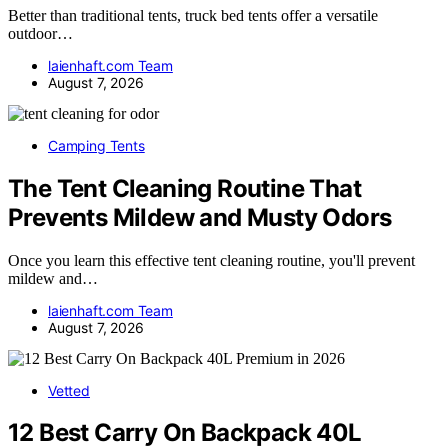
Better than traditional tents, truck bed tents offer a versatile
outdoor…
laienhaft.com Team
August 7, 2026
Camping Tents
The Tent Cleaning Routine That
Prevents Mildew and Musty Odors
Once you learn this effective tent cleaning routine, you'll prevent
mildew and…
laienhaft.com Team
August 7, 2026
Vetted
12 Best Carry On Backpack 40L