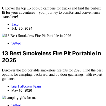
Uncover the top 15 pop-up campers for trucks and find the perfect
fit for your adventures—your journey to comfort and convenience
starts here!
Jason
July 30, 2024
Vetted
13 Best Smokeless Fire Pit Portable in
2026
Discover the top portable smokeless fire pits for 2026. Find the best
options for camping, backyard, and outdoor gatherings, with expert
guidance.
laienhaft.com Team
May 16, 2026
Vetted