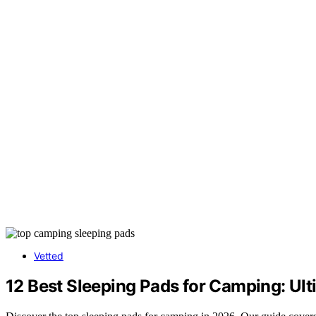
Vetted
12 Best Sleeping Pads for Camping: Ul