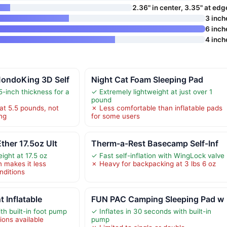
2.36" in center, 3.35" at edg
3 inch
6 inch
4 inch
ondoKing 3D Self
Night Cat Foam Sleeping Pad
-inch thickness for a
✓ Extremely lightweight at just over 1
pound
at 5.5 pounds, not
✗ Less comfortable than inflatable pads
ing
for some users
ther 17.5oz Ult
Therm-a-Rest Basecamp Self-Inf
ight at 17.5 oz
✓ Fast self-inflation with WingLock valve
n makes it less
✗ Heavy for backpacking at 3 lbs 6 oz
nditions
t Inflatable
FUN PAC Camping Sleeping Pad w
ith built-in foot pump
✓ Inflates in 30 seconds with built-in
ions available
pump