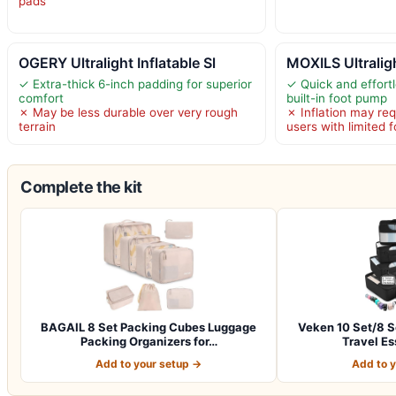
pads
OGERY Ultralight Inflatable Sl
MOXILS Ultraligh
✓ Extra-thick 6-inch padding for superior
✓ Quick and effortl
comfort
built-in foot pump
✗ May be less durable over very rough
✗ Inflation may re
terrain
users with limited 
Complete the kit
BAGAIL 8 Set Packing Cubes Luggage
Veken 10 Set/8 S
Packing Organizers for…
Travel Es
Add to your setup →
Add to 