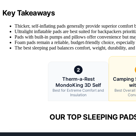
Key Takeaways
Thicker, self-inflating pads generally provide superior comfort b
Ultralight inflatable pads are best suited for backpackers prio
Pads with built-in pumps and pillows offer convenience but may
Foam pads remain a reliable, budget-friendly choice, especially
The best sleeping pad balances comfort, weight, durability, and
2
Therm-a-Rest
Camping 
MondoKing 3D Self
wit
Best for Extreme Comfort and
Best Overall
Insulation
Conv
OUR TOP SLEEPING PAD