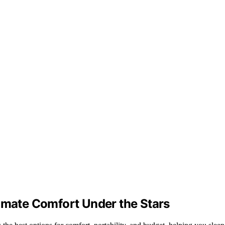
timate Comfort Under the Stars