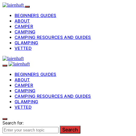
BEGINNERS GUIDES
ABOUT
CAMPER
CAMPING
CAMPING RESOURCES AND GUIDES
GLAMPING
VETTED
BEGINNERS GUIDES
ABOUT
CAMPER
CAMPING
CAMPING RESOURCES AND GUIDES
GLAMPING
VETTED
Search for:
Search