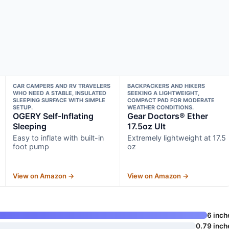
CAR CAMPERS AND RV TRAVELERS
BACKPACKERS AND HIKERS
WHO NEED A STABLE, INSULATED
SEEKING A LIGHTWEIGHT,
SLEEPING SURFACE WITH SIMPLE
COMPACT PAD FOR MODERATE
SETUP.
WEATHER CONDITIONS.
OGERY Self-Inflating
Gear Doctors® Ether
Sleeping
17.5oz Ult
Easy to inflate with built-in
Extremely lightweight at 17.5
foot pump
oz
View on Amazon →
View on Amazon →
6 inch
0.79 inch