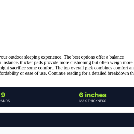
our outdoor sleeping experience. The best options offer a balance
For instance, thicker pads provide more cushioning but often weigh more
might sacrifice some comfort. The top overall pick combines comfort a
ffordability or ease of use. Continue reading for a detailed breakdown th
9
6 inches
RANDS
MAX THICKNESS