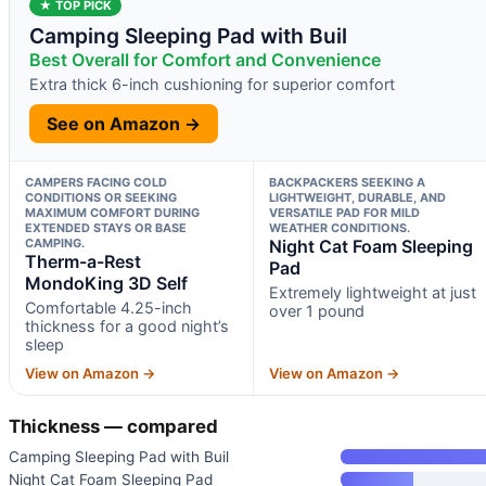
★ TOP PICK
Camping Sleeping Pad with Buil
Best Overall for Comfort and Convenience
Extra thick 6-inch cushioning for superior comfort
See on Amazon →
CAMPERS FACING COLD
BACKPACKERS SEEKING A
CONDITIONS OR SEEKING
LIGHTWEIGHT, DURABLE, AND
MAXIMUM COMFORT DURING
VERSATILE PAD FOR MILD
EXTENDED STAYS OR BASE
WEATHER CONDITIONS.
CAMPING.
Night Cat Foam Sleeping
Therm-a-Rest
Pad
MondoKing 3D Self
Extremely lightweight at just
Comfortable 4.25-inch
over 1 pound
thickness for a good night’s
sleep
View on Amazon →
View on Amazon →
Thickness — compared
Camping Sleeping Pad with Buil
Night Cat Foam Sleeping Pad