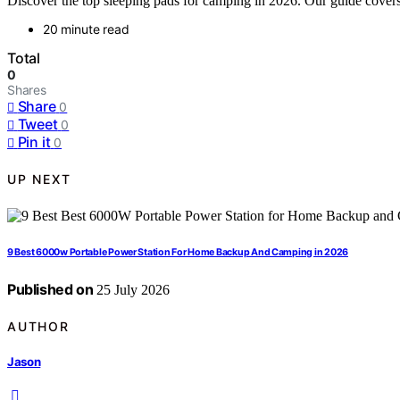
Discover the top sleeping pads for camping in 2026. Our guide covers 
20 minute read
Total
0
Shares
Share
0
Tweet
0
Pin it
0
UP NEXT
9 Best 6000w Portable Power Station For Home Backup And Camping in 2026
Published on
25 July 2026
AUTHOR
Jason