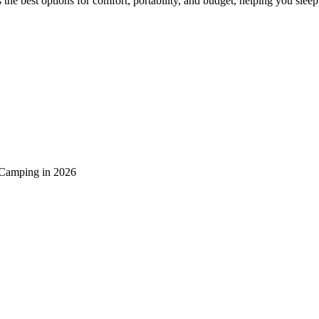
the best options for comfort, portability, and budget, helping you slee