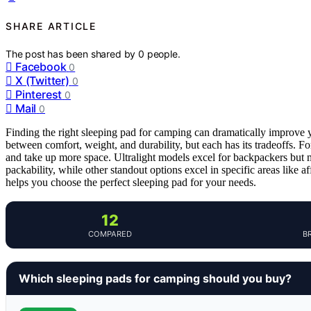
SHARE ARTICLE
The post has been shared by
0
people.
Facebook
0
X (Twitter)
0
Pinterest
0
Mail
0
Finding the right sleeping pad for camping can dramatically improve y
between comfort, weight, and durability, but each has its tradeoffs. 
and take up more space. Ultralight models excel for backpackers but 
packability, while other standout options excel in specific areas like a
helps you choose the perfect sleeping pad for your needs.
12
COMPARED
B
Which sleeping pads for camping should you buy?