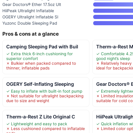
Gear Doctors® Ether 17.5oz Ult
HiiPeak Ultralight Inflatable
OGERY Ultralight Inflatable Sl
Yuzonc Double Sleeping Pad
Pros & cons at a glance
Camping Sleeping Pad with Buil
Therm-a-Rest M
✓ Extra thick 6-inch cushioning for
✓ Comfortable 4.25
superior comfort
good night’s sleep
✗ Bulkier when packed compared to
✗ Relatively heavy 
thinner, inflatable pads
ideal for backpack
OGERY Self-Inflating Sleeping
Gear Doctors® E
✓ Easy to inflate with built-in foot pump
✓ Extremely lightwe
✗ Not suitable for ultralight backpacking
✗ Limited insulatio
due to size and weight
suitable for cold co
Therm-a-Rest Z Lite Original C
HiiPeak Ultraligh
✓ Lightweight and easy to pack
✓ Quick inflation w
✗ Less cushioned compared to inflatable
✗ Limited color opt