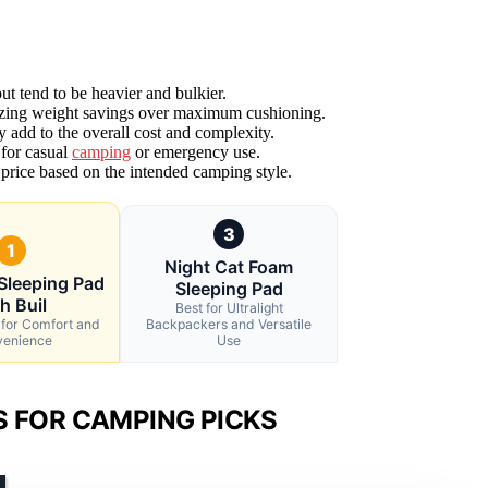
ut tend to be heavier and bulkier.
ritizing weight savings over maximum cushioning.
 add to the overall cost and complexity.
 for casual
camping
or emergency use.
 price based on the intended camping style.
3
1
Night Cat Foam
Sleeping Pad
Sleeping Pad
h Buil
Best for Ultralight
 for Comfort and
Backpackers and Versatile
enience
Use
S FOR CAMPING PICKS