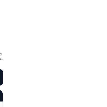
nd
at