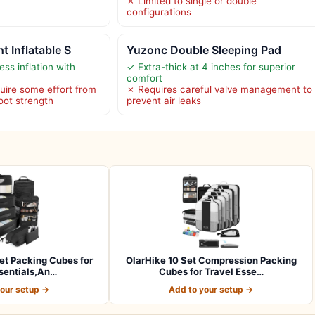
✗ Limited to single or double
configurations
t Inflatable S
Yuzonc Double Sleeping Pad
ess inflation with
✓ Extra-thick at 4 inches for superior
comfort
quire some effort from
✗ Requires careful valve management to
foot strength
prevent air leaks
et Packing Cubes for
OlarHike 10 Set Compression Packing
sentials,An…
Cubes for Travel Esse…
your setup →
Add to your setup →