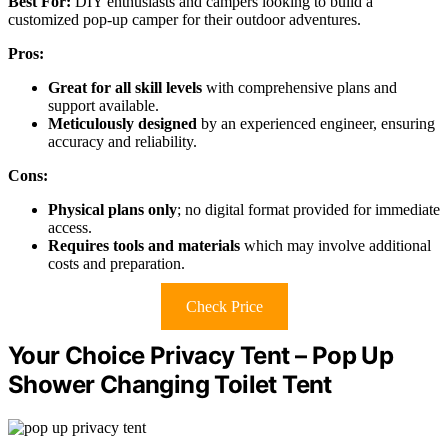
Best For:
DIY enthusiasts and campers looking to build a
customized pop-up camper for their outdoor adventures.
Pros:
Great for all skill levels
with comprehensive plans and
support available.
Meticulously designed
by an experienced engineer, ensuring
accuracy and reliability.
Cons:
Physical plans only
; no digital format provided for immediate
access.
Requires tools and materials
which may involve additional
costs and preparation.
Check Price
Your Choice Privacy Tent – Pop Up
Shower Changing Toilet Tent