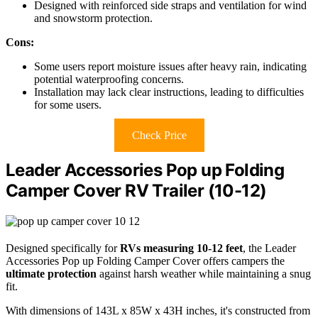
Designed with reinforced side straps and ventilation for wind
and snowstorm protection.
Cons:
Some users report moisture issues after heavy rain, indicating
potential waterproofing concerns.
Installation may lack clear instructions, leading to difficulties
for some users.
Check Price
Leader Accessories Pop up Folding
Camper Cover RV Trailer (10-12)
Designed specifically for
RVs measuring 10-12 feet
, the Leader
Accessories Pop up Folding Camper Cover offers campers the
ultimate protection
against harsh weather while maintaining a snug
fit.
With dimensions of 143L x 85W x 43H inches, it's constructed from