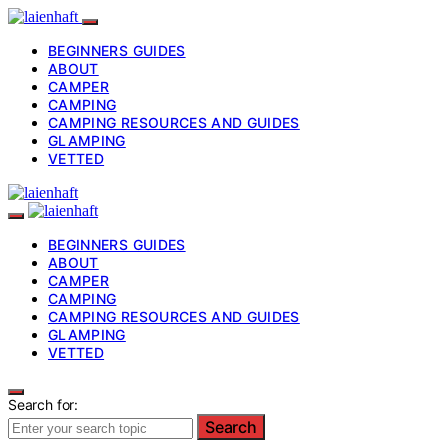
BEGINNERS GUIDES
ABOUT
CAMPER
CAMPING
CAMPING RESOURCES AND GUIDES
GLAMPING
VETTED
BEGINNERS GUIDES
ABOUT
CAMPER
CAMPING
CAMPING RESOURCES AND GUIDES
GLAMPING
VETTED
Search for:
Search