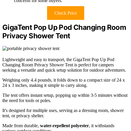
concerns for some buyers.
Check Price
GigaTent Pop Up Pod Changing Room
Privacy Shower Tent
Lightweight and easy to transport, the GigaTent Pop Up Pod
Changing Room Privacy Shower Tent is perfect for campers
seeking a versatile and quick setup solution for outdoor adventures.
Weighing only 4.4 pounds, it folds down to a compact size of 24 x
24 x 3 inches, making it simple to carry along.
The tent offers instant setup, popping up within 3-5 minutes without
the need for tools or poles.
It's designed for multiple uses, serving as a dressing room, shower
tent, or privacy shelter.
Made from durable,
water-repellent polyester
, it withstands
various outdoor conditions.