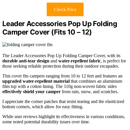
Check Price
Leader Accessories Pop Up Folding
Camper Cover (Fits 10 – 12)
The Leader Accessories Pop Up Folding Camper Cover, with its
durable anti-tear design
and
water-repellent fabric
, is perfect for
those seeking reliable protection during their outdoor escapades.
This cover fits campers ranging from 10 to 12 feet and features an
upgraded water-repellent material
that combines an aluminium
film top with a cotton lining. The 110g non-woven fabric sides
effectively shield your camper
from rain, snow, and scratches.
I appreciate the corner patches that resist tearing and the elasticized
bottom corners, which allow for easy fitting.
While user reviews highlight its effectiveness in various conditions,
some noted potential durability issues over time.