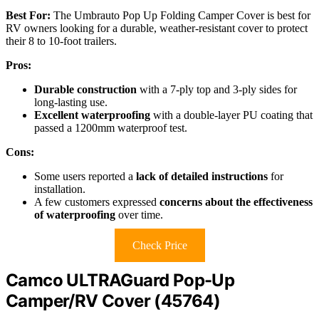
Best For:
The Umbrauto Pop Up Folding Camper Cover is best for
RV owners looking for a durable, weather-resistant cover to protect
their 8 to 10-foot trailers.
Pros:
Durable construction
with a 7-ply top and 3-ply sides for
long-lasting use.
Excellent waterproofing
with a double-layer PU coating that
passed a 1200mm waterproof test.
Cons:
Some users reported a
lack of detailed instructions
for
installation.
A few customers expressed
concerns about the effectiveness
of waterproofing
over time.
Check Price
Camco ULTRAGuard Pop-Up
Camper/RV Cover (45764)