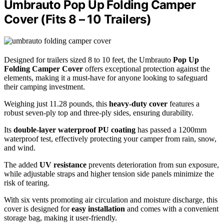
Umbrauto Pop Up Folding Camper
Cover (Fits 8 – 10 Trailers)
Designed for trailers sized 8 to 10 feet, the Umbrauto
Pop Up
Folding Camper Cover
offers exceptional protection against the
elements, making it a must-have for anyone looking to safeguard
their camping investment.
Weighing just 11.28 pounds, this
heavy-duty cover
features a
robust seven-ply top and three-ply sides, ensuring durability.
Its
double-layer waterproof PU coating
has passed a 1200mm
waterproof test, effectively protecting your camper from rain, snow,
and wind.
The added
UV resistance
prevents deterioration from sun exposure,
while adjustable straps and higher tension side panels minimize the
risk of tearing.
With six vents promoting air circulation and moisture discharge, this
cover is designed for
easy installation
and comes with a convenient
storage bag, making it user-friendly.