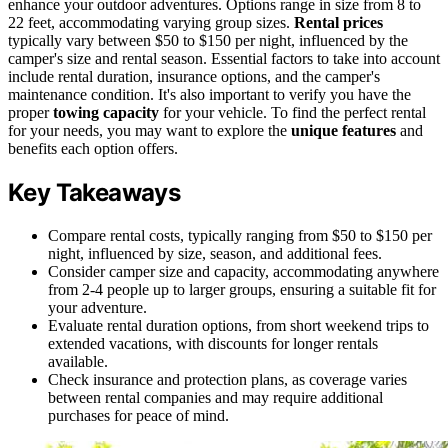
enhance your outdoor adventures. Options range in size from 8 to
22 feet, accommodating varying group sizes.
Rental prices
typically vary between $50 to $150 per night, influenced by the
camper's size and rental season. Essential factors to take into account
include rental duration, insurance options, and the camper's
maintenance condition. It's also important to verify you have the
proper
towing capacity
for your vehicle. To find the perfect rental
for your needs, you may want to explore the
unique features
and
benefits each option offers.
Key Takeaways
Compare rental costs, typically ranging from $50 to $150 per
night, influenced by size, season, and additional fees.
Consider camper size and capacity, accommodating anywhere
from 2-4 people up to larger groups, ensuring a suitable fit for
your adventure.
Evaluate rental duration options, from short weekend trips to
extended vacations, with discounts for longer rentals
available.
Check insurance and protection plans, as coverage varies
between rental companies and may require additional
purchases for peace of mind.