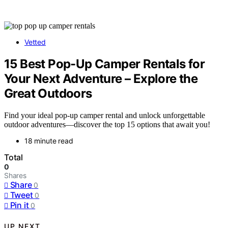
Vetted
15 Best Pop-Up Camper Rentals for
Your Next Adventure – Explore the
Great Outdoors
Find your ideal pop-up camper rental and unlock unforgettable
outdoor adventures—discover the top 15 options that await you!
18 minute read
Total
0
Shares
Share
0
Tweet
0
Pin it
0
UP NEXT