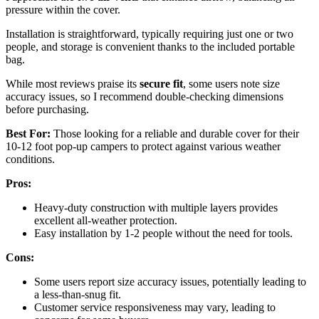
pressure within the cover.
Installation is straightforward, typically requiring just one or two
people, and storage is convenient thanks to the included portable
bag.
While most reviews praise its
secure fit
, some users note size
accuracy issues, so I recommend double-checking dimensions
before purchasing.
Best For:
Those looking for a reliable and durable cover for their
10-12 foot pop-up campers to protect against various weather
conditions.
Pros:
Heavy-duty construction with multiple layers provides
excellent all-weather protection.
Easy installation by 1-2 people without the need for tools.
Cons:
Some users report size accuracy issues, potentially leading to
a less-than-snug fit.
Customer service responsiveness may vary, leading to