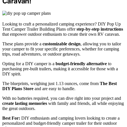
Caravan!
Looking to craft a personalized camping experience? DIY Pop Up
Tent Camper Trailer Building Plans offer
step-by-step instructions
that empower outdoor enthusiasts to create their own RV caravan.
These plans provide a
customizable design
, allowing you to tailor
your camper to fit your specific preferences, whether for camping
trips, road adventures, or outdoor getaways.
Opting for a DIY camper is a
budget-friendly alternative
to
purchasing pre-built trailers, making it accessible for those with a
DIY spirit.
The blueprints, weighing just 1.13 ounces, come from
The Best
DIY Plans Store
and are easy to handle.
With no batteries required, you can dive right into your project and
create lasting memories
with family and friends, all while enjoying
the great outdoors.
Best For:
DIY enthusiasts and camping lovers looking to create a
personalized and budget-friendly camper trailer for their outdoor