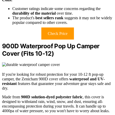
Customer ratings indicate some concerns regarding the
durability of the material
over time.
The product's
best sellers rank
suggests it may not be widely
popular compared to other covers.
Check Price
900D Waterproof Pop Up Camper
Cover (Fits 10-12)
If you're looking for robust protection for your 10-12 ft pop-up
camper, the Zenicham 900D cover offers
waterproof and UV-
resistant
features that guarantee your adventure gear stays safe and
dry.
Made from
900D solution-dyed polyester fabric
, this cover is
designed to withstand rain, wind, snow, and dust, ensuring all-
encompassing protection during your travels. It can handle up to
4000pa of water pressure, so you won't have to worry about leaks.