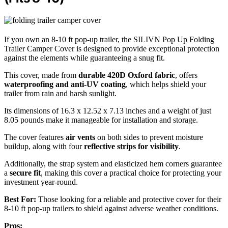
If you own an 8-10 ft pop-up trailer, the SILIVN Pop Up Folding
Trailer Camper Cover is designed to provide exceptional protection
against the elements while guaranteeing a snug fit.
This cover, made from
durable 420D Oxford fabric
, offers
waterproofing and anti-UV coating
, which helps shield your
trailer from rain and harsh sunlight.
Its dimensions of 16.3 x 12.52 x 7.13 inches and a weight of just
8.05 pounds make it manageable for installation and storage.
The cover features
air vents
on both sides to prevent moisture
buildup, along with four
reflective strips for visibility
.
Additionally, the strap system and elasticized hem corners guarantee
a
secure fit
, making this cover a practical choice for protecting your
investment year-round.
Best For:
Those looking for a reliable and protective cover for their
8-10 ft pop-up trailers to shield against adverse weather conditions.
Pros: