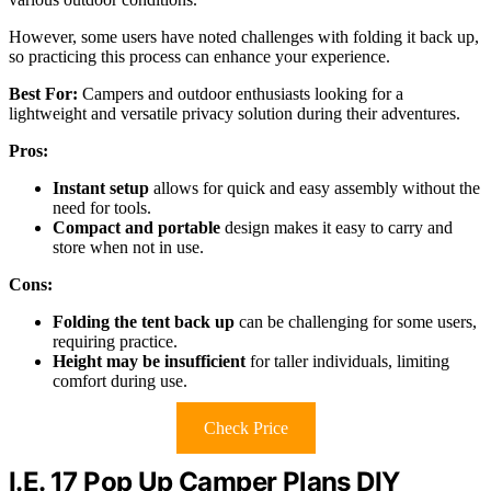
However, some users have noted challenges with folding it back up,
so practicing this process can enhance your experience.
Best For:
Campers and outdoor enthusiasts looking for a
lightweight and versatile privacy solution during their adventures.
Pros:
Instant setup
allows for quick and easy assembly without the
need for tools.
Compact and portable
design makes it easy to carry and
store when not in use.
Cons:
Folding the tent back up
can be challenging for some users,
requiring practice.
Height may be insufficient
for taller individuals, limiting
comfort during use.
Check Price
I.E. 17 Pop Up Camper Plans DIY