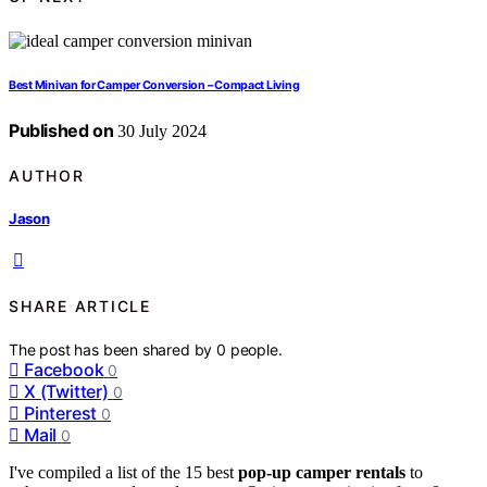
Best Minivan for Camper Conversion – Compact Living
Published on
30 July 2024
AUTHOR
Jason
SHARE ARTICLE
The post has been shared by
0
people.
Facebook
0
X (Twitter)
0
Pinterest
0
Mail
0
I've compiled a list of the 15 best
pop-up camper rentals
to