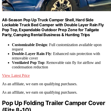
All-Season Pop Up Truck Camper Shell, Hard Side
Lockable Truck Bed Camper with Double Layer Rain Fly
Pop Top, Expandable Outdoor Prep Zone for Tailgate
Party, Camping Rental Business & Hunting Trips
Customizable Design
: Full customization available upon
request
Double-Layer Rain Fly
: Enhanced rain protection with
removable cover
Ventilated Pop Top
: Removable rain fly for airflow and
condensation reduction
View Latest Price
As an affiliate, we earn on qualifying purchases.
As an affiliate, we earn on qualifying purchases.
Pop Up Folding Trailer Camper Cover
(Fits 8-10)