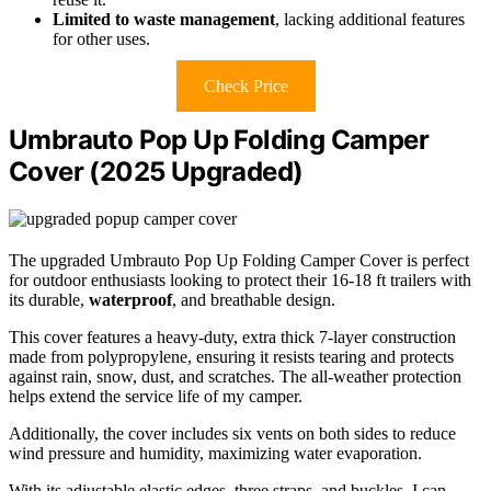
Limited to waste management
, lacking additional features
for other uses.
Check Price
Umbrauto Pop Up Folding Camper
Cover (2025 Upgraded)
The upgraded Umbrauto Pop Up Folding Camper Cover is perfect
for outdoor enthusiasts looking to protect their 16-18 ft trailers with
its durable,
waterproof
, and breathable design.
This cover features a heavy-duty, extra thick 7-layer construction
made from polypropylene, ensuring it resists tearing and protects
against rain, snow, dust, and scratches. The all-weather protection
helps extend the service life of my camper.
Additionally, the cover includes six vents on both sides to reduce
wind pressure and humidity, maximizing water evaporation.
With its adjustable elastic edges, three straps, and buckles, I can