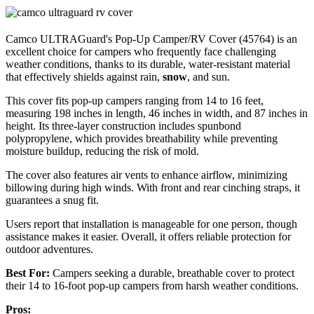
Camco ULTRAGuard's Pop-Up Camper/RV Cover (45764) is an
excellent choice for campers who frequently face challenging
weather conditions, thanks to its durable, water-resistant material
that effectively shields against rain,
snow
, and sun.
This cover fits pop-up campers ranging from 14 to 16 feet,
measuring 198 inches in length, 46 inches in width, and 87 inches in
height. Its three-layer construction includes spunbond
polypropylene, which provides breathability while preventing
moisture buildup, reducing the risk of mold.
The cover also features air vents to enhance airflow, minimizing
billowing during high winds. With front and rear cinching straps, it
guarantees a snug fit.
Users report that installation is manageable for one person, though
assistance makes it easier. Overall, it offers reliable protection for
outdoor adventures.
Best For:
Campers seeking a durable, breathable cover to protect
their 14 to 16-foot pop-up campers from harsh weather conditions.
Pros: