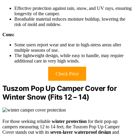
Effective protection against rain, snow, and UV rays, ensuring
longevity of the camper.
Breathable material reduces moisture buildup, lowering the
risk of mold and mildew.
Cons:
Some users report wear and tear in high-stress areas after
multiple seasons of use.
The lightweight design, while easy to handle, may require
additional care in very high winds.
Check Price
Tuszom Pop Up Camper Cover for
Winter Snow (Fits 12 – 14)
For those seeking reliable
winter protection
for their pop-up
campers measuring 12 to 14 feet, the Tuszom Pop Up Camper
Cover stands out with its
seven-layer waterproof design
and