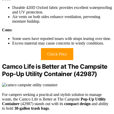
Durable 420D Oxford fabric provides excellent waterproofing
and UV protection.
Air vents on both sides enhance ventilation, preventing
moisture buildup.
Cons:
Some users have reported issues with straps tearing over time.
Excess material may cause concerns in windy conditions.
Check Price
Camco Life is Better at The Campsite
Pop-Up Utility Container (42987)
For campers seeking a practical and stylish solution to manage
waste, the Camco Life is Better at The Campsite
Pop-Up Utility
Container
(42987) stands out with its
compact design
and ability
to hold
30-gallon trash bags
.