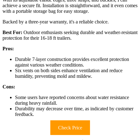
achieve a secure fit. Installation is straightforward, and it even comes
with a portable storage bag for easy storage.
Backed by a three-year warranty, it's a reliable choice.
Best For:
Outdoor enthusiasts seeking durable and weather-resistant
protection for their 16-18 ft trailers.
Pros:
Durable 7-layer construction provides excellent protection
against various weather conditions.
Six vents on both sides enhance ventilation and reduce
humidity, preventing mold and mildew.
Cons:
Some users have reported concerns about water resistance
during heavy rainfall.
Durability may decrease over time, as indicated by customer
feedback.
Check Price