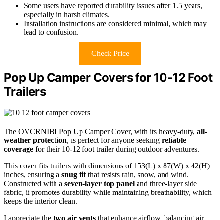
Some users have reported durability issues after 1.5 years,
especially in harsh climates.
Installation instructions are considered minimal, which may
lead to confusion.
Check Price
Pop Up Camper Covers for 10-12 Foot
Trailers
The OVCRNIBI Pop Up Camper Cover, with its heavy-duty,
all-
weather protection
, is perfect for anyone seeking
reliable
coverage
for their 10-12 foot trailer during outdoor adventures.
This cover fits trailers with dimensions of 153(L) x 87(W) x 42(H)
inches, ensuring a
snug fit
that resists rain, snow, and wind.
Constructed with a
seven-layer top panel
and three-layer side
fabric, it promotes durability while maintaining breathability, which
keeps the interior clean.
I appreciate the
two air vents
that enhance airflow, balancing air