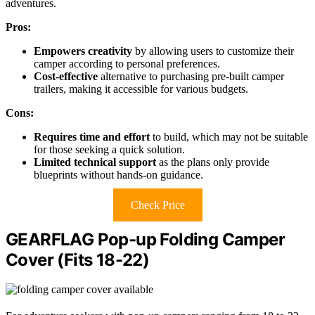
adventures.
Pros:
Empowers creativity
by allowing users to customize their
camper according to personal preferences.
Cost-effective
alternative to purchasing pre-built camper
trailers, making it accessible for various budgets.
Cons:
Requires time and effort
to build, which may not be suitable
for those seeking a quick solution.
Limited technical support
as the plans only provide
blueprints without hands-on guidance.
Check Price
GEARFLAG Pop-up Folding Camper
Cover (Fits 18-22)