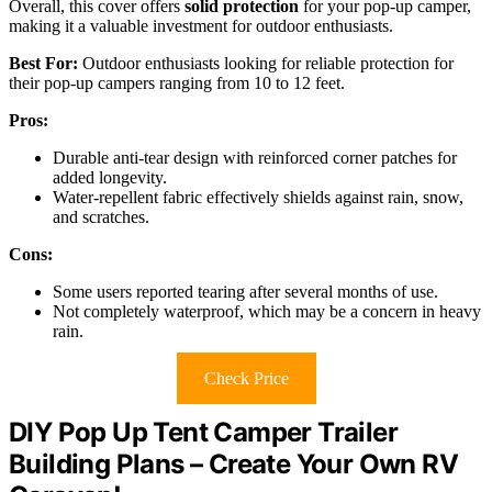
Overall, this cover offers
solid protection
for your pop-up camper,
making it a valuable investment for outdoor enthusiasts.
Best For:
Outdoor enthusiasts looking for reliable protection for
their pop-up campers ranging from 10 to 12 feet.
Pros:
Durable anti-tear design with reinforced corner patches for
added longevity.
Water-repellent fabric effectively shields against rain, snow,
and scratches.
Cons:
Some users reported tearing after several months of use.
Not completely waterproof, which may be a concern in heavy
rain.
Check Price
DIY Pop Up Tent Camper Trailer
Building Plans – Create Your Own RV