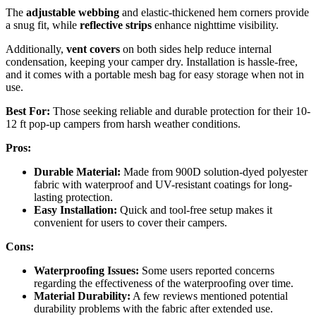
The
adjustable webbing
and elastic-thickened hem corners provide
a snug fit, while
reflective strips
enhance nighttime visibility.
Additionally,
vent covers
on both sides help reduce internal
condensation, keeping your camper dry. Installation is hassle-free,
and it comes with a portable mesh bag for easy storage when not in
use.
Best For:
Those seeking reliable and durable protection for their 10-
12 ft pop-up campers from harsh weather conditions.
Pros:
Durable Material:
Made from 900D solution-dyed polyester
fabric with waterproof and UV-resistant coatings for long-
lasting protection.
Easy Installation:
Quick and tool-free setup makes it
convenient for users to cover their campers.
Cons:
Waterproofing Issues:
Some users reported concerns
regarding the effectiveness of the waterproofing over time.
Material Durability:
A few reviews mentioned potential
durability problems with the fabric after extended use.