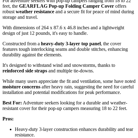
For adventure seekers with pop-up campers ranging from 18 to 22
feet, the
GEARFLAG Pop-up Folding Camper Cover
offers
robust
weather resistance
and a secure fit for peace of mind during
storage and travel.
With dimensions of 264 x 87.6 x 46.8 inches and a lightweight
design of just 12 pounds, it's easy to handle.
Constructed from a
heavy-duty 3-layer top panel
, the cover
features tough interlocking seams and double stitches, enhancing
durability against the elements.
It's designed to withstand wind and snowstorms, thanks to
reinforced side straps
and multiple tie-downs.
While many users appreciate the fit and ventilation, some have noted
moisture concerns
after heavy rain, suggesting the need for careful
installation and potential modifications for peak performance.
Best For:
Adventure seekers looking for a durable and weather-
resistant cover for their pop-up campers measuring 18 to 22 feet.
Pros:
Heavy-duty 3-layer construction enhances durability and tear
resistance.