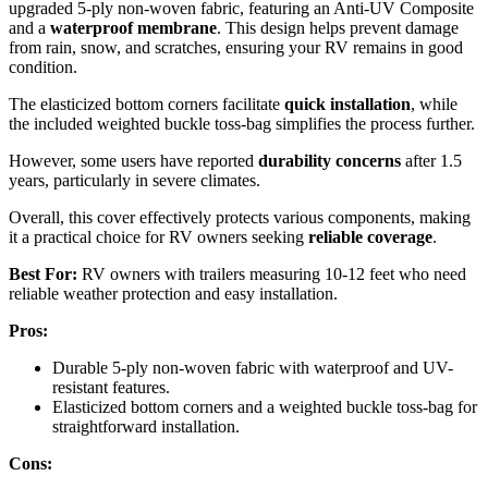
upgraded 5-ply non-woven fabric, featuring an Anti-UV Composite
and a
waterproof membrane
. This design helps prevent damage
from rain, snow, and scratches, ensuring your RV remains in good
condition.
The elasticized bottom corners facilitate
quick installation
, while
the included weighted buckle toss-bag simplifies the process further.
However, some users have reported
durability concerns
after 1.5
years, particularly in severe climates.
Overall, this cover effectively protects various components, making
it a practical choice for RV owners seeking
reliable coverage
.
Best For:
RV owners with trailers measuring 10-12 feet who need
reliable weather protection and easy installation.
Pros:
Durable 5-ply non-woven fabric with waterproof and UV-
resistant features.
Elasticized bottom corners and a weighted buckle toss-bag for
straightforward installation.
Cons: