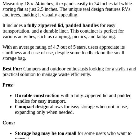
Measuring 18 x 24 inches, it expands easily to 24 inches tall while
storing flat at just 2.5 inches. The unique teal design features RVs
and trees, making it visually appealing.
It includes a
fully-zippered lid
,
padded handles
for easy
transportation, and a durable liner. This container is perfect for
various activities, such as camping, picnics, and tailgating.
With an average rating of 4.7 out of 5 stars, users appreciate its
sturdiness and ease of use, despite some feedback on the small
storage bag.
Best For:
Campers and outdoor enthusiasts looking for a stylish and
practical solution to manage waste efficiently.
Pros:
Durable construction
with a fully-zippered lid and padded
handles for easy transport.
Compact design
allows for easy storage when not in use,
expanding only when needed.
Cons:
Storage bag may be too small
for some users who want to
reuse it.