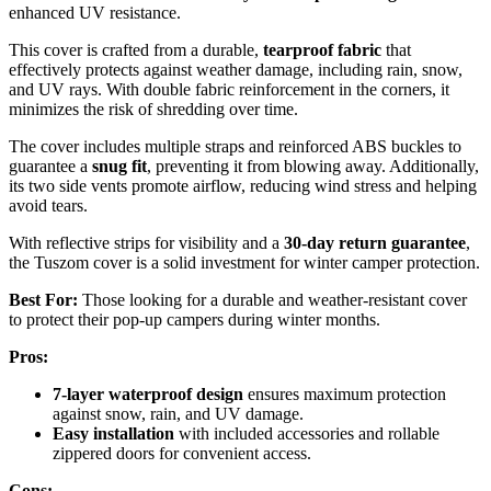
enhanced UV resistance.
This cover is crafted from a durable,
tearproof fabric
that
effectively protects against weather damage, including rain, snow,
and UV rays. With double fabric reinforcement in the corners, it
minimizes the risk of shredding over time.
The cover includes multiple straps and reinforced ABS buckles to
guarantee a
snug fit
, preventing it from blowing away. Additionally,
its two side vents promote airflow, reducing wind stress and helping
avoid tears.
With reflective strips for visibility and a
30-day return guarantee
,
the Tuszom cover is a solid investment for winter camper protection.
Best For:
Those looking for a durable and weather-resistant cover
to protect their pop-up campers during winter months.
Pros:
7-layer waterproof design
ensures maximum protection
against snow, rain, and UV damage.
Easy installation
with included accessories and rollable
zippered doors for convenient access.
Cons: