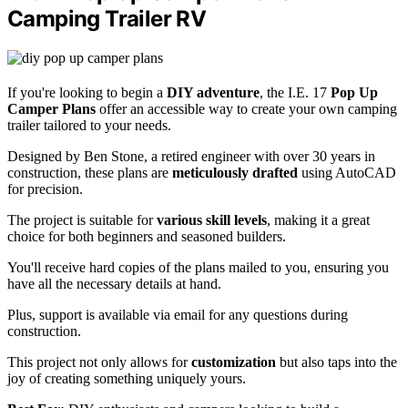
Camping Trailer RV
If you're looking to begin a
DIY adventure
, the I.E. 17
Pop Up
Camper Plans
offer an accessible way to create your own camping
trailer tailored to your needs.
Designed by Ben Stone, a retired engineer with over 30 years in
construction, these plans are
meticulously drafted
using AutoCAD
for precision.
The project is suitable for
various skill levels
, making it a great
choice for both beginners and seasoned builders.
You'll receive hard copies of the plans mailed to you, ensuring you
have all the necessary details at hand.
Plus, support is available via email for any questions during
construction.
This project not only allows for
customization
but also taps into the
joy of creating something uniquely yours.