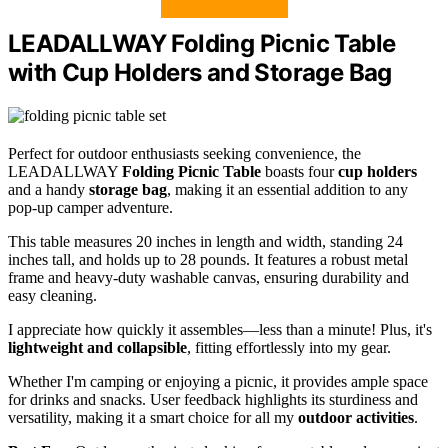
LEADALLWAY Folding Picnic Table
with Cup Holders and Storage Bag
Perfect for outdoor enthusiasts seeking convenience, the
LEADALLWAY
Folding Picnic Table
boasts four
cup holders
and a handy
storage bag
, making it an essential addition to any
pop-up camper adventure.
This table measures 20 inches in length and width, standing 24
inches tall, and holds up to 28 pounds. It features a robust metal
frame and heavy-duty washable canvas, ensuring durability and
easy cleaning.
I appreciate how quickly it assembles—less than a minute! Plus, it's
lightweight and collapsible
, fitting effortlessly into my gear.
Whether I'm camping or enjoying a picnic, it provides ample space
for drinks and snacks. User feedback highlights its sturdiness and
versatility, making it a smart choice for all my
outdoor activities
.