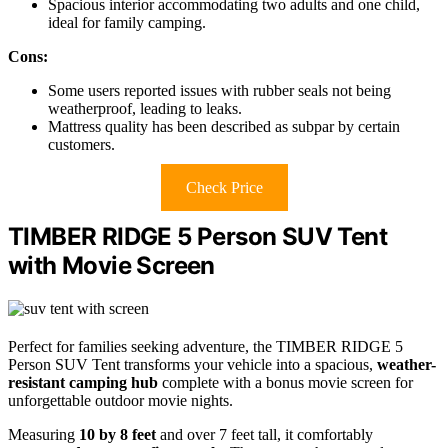
Spacious interior accommodating two adults and one child,
ideal for family camping.
Cons:
Some users reported issues with rubber seals not being
weatherproof, leading to leaks.
Mattress quality has been described as subpar by certain
customers.
Check Price
TIMBER RIDGE 5 Person SUV Tent
with Movie Screen
Perfect for families seeking adventure, the TIMBER RIDGE 5
Person SUV Tent transforms your vehicle into a spacious,
weather-
resistant camping hub
complete with a bonus movie screen for
unforgettable outdoor movie nights.
Measuring
10 by 8 feet
and over 7 feet tall, it comfortably