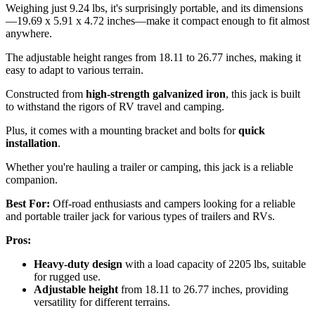
Weighing just 9.24 lbs, it's surprisingly portable, and its dimensions
—19.69 x 5.91 x 4.72 inches—make it compact enough to fit almost
anywhere.
The adjustable height ranges from 18.11 to 26.77 inches, making it
easy to adapt to various terrain.
Constructed from
high-strength galvanized iron
, this jack is built
to withstand the rigors of RV travel and camping.
Plus, it comes with a mounting bracket and bolts for
quick
installation
.
Whether you're hauling a trailer or camping, this jack is a reliable
companion.
Best For:
Off-road enthusiasts and campers looking for a reliable
and portable trailer jack for various types of trailers and RVs.
Pros:
Heavy-duty design
with a load capacity of 2205 lbs, suitable
for rugged use.
Adjustable height
from 18.11 to 26.77 inches, providing
versatility for different terrains.