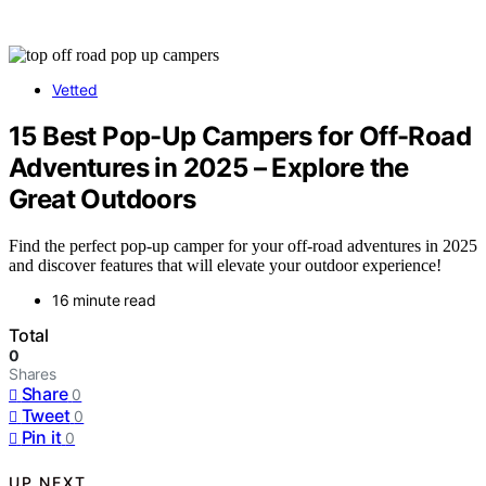
Vetted
15 Best Pop-Up Campers for Off-Road
Adventures in 2025 – Explore the
Great Outdoors
Find the perfect pop-up camper for your off-road adventures in 2025
and discover features that will elevate your outdoor experience!
16 minute read
Total
0
Shares
Share
0
Tweet
0
Pin it
0
UP NEXT