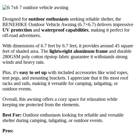
Designed for
outdoor enthusiasts
seeking reliable shelter, the
BENEHIKE Outdoor Vehicle Awning (6.7×6.7) delivers impressive
UV protection
and
waterproof capabilities
, making it perfect for
off-road adventures.
With dimensions of 6.7 feet by 6.7 feet, it provides around 45 square
feet of shaded area. The
lightweight aluminum frame
and durable
280GSM poly cotton ripstop fabric guarantee it withstands strong
winds and heavy rain.
Plus, it's
easy to set up
with included accessories like wind ropes,
tent pegs, and mounting brackets. I appreciate that it fits most roof
racks and rails, making it versatile for camping, tailgating, or
outdoor events.
Overall, this awning offers a cozy space for relaxation while
keeping me protected from the elements.
Best For:
Outdoor enthusiasts looking for reliable and versatile
shelter during camping, tailgating, or outdoor events.
Pros: