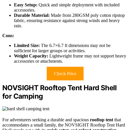
Easy Setup:
Quick and simple deployment with included
accessories.
Durable Material:
Made from 280GSM poly cotton ripstop
fabric, ensuring resistance against strong winds and heavy
rain.
Cons:
Limited Size:
The 6.7×6.7 ft dimensions may not be
sufficient for larger groups or activities.
Weight Capacity:
Lightweight frame may not support heavy
accessories or attachments.
Check Price
NOVSIGHT Rooftop Tent Hard Shell
for Camping
For adventurers seeking a durable and spacious
rooftop tent
that
accommodates a small family, the NOVSIGHT Rooftop Tent Hard