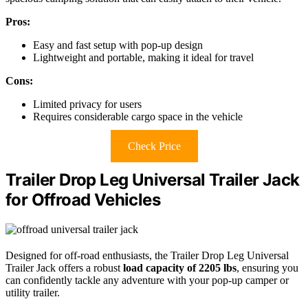
Pros:
Easy and fast setup with pop-up design
Lightweight and portable, making it ideal for travel
Cons:
Limited privacy for users
Requires considerable cargo space in the vehicle
Check Price
Trailer Drop Leg Universal Trailer Jack
for Offroad Vehicles
Designed for off-road enthusiasts, the Trailer Drop Leg Universal
Trailer Jack offers a robust
load capacity of 2205 lbs
, ensuring you
can confidently tackle any adventure with your pop-up camper or
utility trailer.