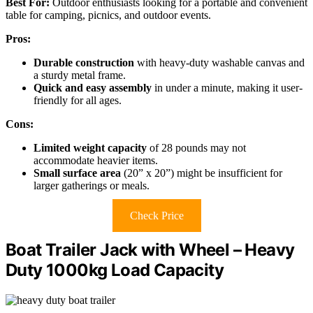
Best For:
Outdoor enthusiasts looking for a portable and convenient
table for camping, picnics, and outdoor events.
Pros:
Durable construction
with heavy-duty washable canvas and
a sturdy metal frame.
Quick and easy assembly
in under a minute, making it user-
friendly for all ages.
Cons:
Limited weight capacity
of 28 pounds may not
accommodate heavier items.
Small surface area
(20” x 20”) might be insufficient for
larger gatherings or meals.
Check Price
Boat Trailer Jack with Wheel – Heavy
Duty 1000kg Load Capacity