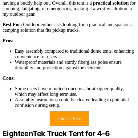
having a buddy help out. Overall, this tent is a
practical solution
for
camping, tailgating, or emergencies, making it a worthy addition to
my outdoor gear.
Best For:
Outdoor enthusiasts looking for a practical and spacious
camping solution that fits pickup trucks.
Pros:
Easy assembly compared to traditional dome tents, enhancing
convenience for users.
Waterproof materials and sturdy fiberglass poles ensure
durability and protection against the elements.
Cons:
Some users have reported concerns about zipper quality,
which may affect long-term use.
Assembly instructions could be clearer, leading to potential
confusion during setup.
Check Price
EighteenTek Truck Tent for 4-6