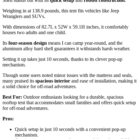
Shell stands out with its
quick setup
and
robust construction
.
Weighing in at 138.9 pounds, this tent fits vehicles like Jeep
Wranglers and SUVs.
With dimensions of 82.7L x 52W x 59.1H inches, it comfortably
houses two adults and one child.
Its
four-season design
means I can camp year-round, and the
aluminum alloy hard shell guarantees it withstands harsh weather.
Setting it up takes just 10 seconds, thanks to its clever pop-up
mechanism.
Though some users noted minor issues with the mattress and seals,
many praised its
spacious interior
and ease of installation, making it
a solid choice for off-road adventures.
Best For:
Outdoor enthusiasts looking for a durable, spacious
rooftop tent that accommodates small families and offers quick setup
for off-road adventures.
Pros:
Quick setup in just 10 seconds with a convenient pop-up
mechanism.