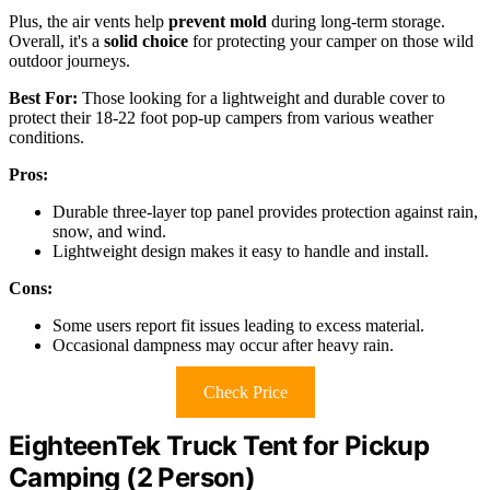
Plus, the air vents help
prevent mold
during long-term storage.
Overall, it's a
solid choice
for protecting your camper on those wild
outdoor journeys.
Best For:
Those looking for a lightweight and durable cover to
protect their 18-22 foot pop-up campers from various weather
conditions.
Pros:
Durable three-layer top panel provides protection against rain,
snow, and wind.
Lightweight design makes it easy to handle and install.
Cons:
Some users report fit issues leading to excess material.
Occasional dampness may occur after heavy rain.
Check Price
EighteenTek Truck Tent for Pickup
Camping (2 Person)