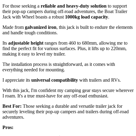
For those seeking a
reliable and heavy-duty solution
to support
their pop-up campers during off-road adventures, the Boat Trailer
Jack with Wheel boasts a robust
1000kg load capacity
.
Made from
galvanized iron
, this jack is built to endure the elements
and handle tough conditions.
Its
adjustable height
ranges from 460 to 680mm, allowing me to
find the perfect fit for various surfaces. Plus, it lifts up to 220mm,
making it easy to level my trailer.
The installation process is straightforward, as it comes with
everything needed for mounting.
I appreciate its
universal compatibility
with trailers and RVs.
With this jack, I'm confident my camping gear stays secure wherever
I roam. It's a true must-have for any off-road enthusiast.
Best For:
Those seeking a durable and versatile trailer jack for
securely leveling their pop-up campers and trailers during off-road
adventures.
Pros: