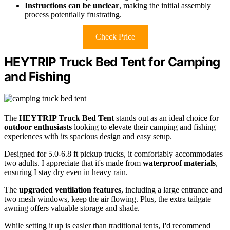
Instructions can be unclear
, making the initial assembly
process potentially frustrating.
Check Price
HEYTRIP Truck Bed Tent for Camping
and Fishing
The
HEYTRIP Truck Bed Tent
stands out as an ideal choice for
outdoor enthusiasts
looking to elevate their camping and fishing
experiences with its spacious design and easy setup.
Designed for 5.0-6.8 ft pickup trucks, it comfortably accommodates
two adults. I appreciate that it's made from
waterproof materials
,
ensuring I stay dry even in heavy rain.
The
upgraded ventilation features
, including a large entrance and
two mesh windows, keep the air flowing. Plus, the extra tailgate
awning offers valuable storage and shade.
While setting it up is easier than traditional tents, I'd recommend