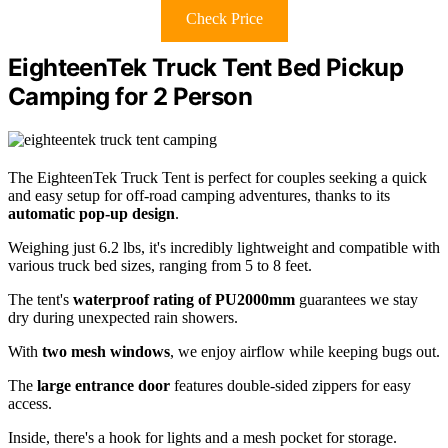
Check Price
EighteenTek Truck Tent Bed Pickup
Camping for 2 Person
The EighteenTek Truck Tent is perfect for couples seeking a quick
and easy setup for off-road camping adventures, thanks to its
automatic pop-up design
.
Weighing just 6.2 lbs, it's incredibly lightweight and compatible with
various truck bed sizes, ranging from 5 to 8 feet.
The tent's
waterproof rating of PU2000mm
guarantees we stay
dry during unexpected rain showers.
With
two mesh windows
, we enjoy airflow while keeping bugs out.
The
large entrance door
features double-sided zippers for easy
access.
Inside, there's a hook for lights and a mesh pocket for storage.