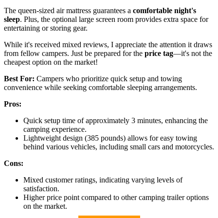
The queen-sized air mattress guarantees a
comfortable night's
sleep
. Plus, the optional large screen room provides extra space for
entertaining or storing gear.
While it's received mixed reviews, I appreciate the attention it draws
from fellow campers. Just be prepared for the
price tag
—it's not the
cheapest option on the market!
Best For:
Campers who prioritize quick setup and towing
convenience while seeking comfortable sleeping arrangements.
Pros:
Quick setup time of approximately 3 minutes, enhancing the
camping experience.
Lightweight design (385 pounds) allows for easy towing
behind various vehicles, including small cars and motorcycles.
Cons:
Mixed customer ratings, indicating varying levels of
satisfaction.
Higher price point compared to other camping trailer options
on the market.