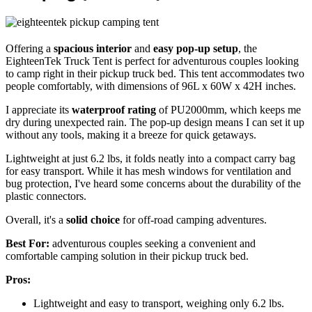
Offering a
spacious interior
and
easy pop-up setup
, the
EighteenTek Truck Tent is perfect for adventurous couples looking
to camp right in their pickup truck bed. This tent accommodates two
people comfortably, with dimensions of 96L x 60W x 42H inches.
I appreciate its
waterproof rating
of PU2000mm, which keeps me
dry during unexpected rain. The pop-up design means I can set it up
without any tools, making it a breeze for quick getaways.
Lightweight at just 6.2 lbs, it folds neatly into a compact carry bag
for easy transport. While it has mesh windows for ventilation and
bug protection, I've heard some concerns about the durability of the
plastic connectors.
Overall, it's a
solid choice
for off-road camping adventures.
Best For:
adventurous couples seeking a convenient and
comfortable camping solution in their pickup truck bed.
Pros:
Lightweight and easy to transport, weighing only 6.2 lbs.