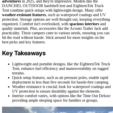
adventures
in 2025, and they're impressive. Models like the
DANCHEL OUTDOOR hardshell tent and EighteenTek Truck
Tent combine quick setups with lightweight design. Many offer
weather-resistant features
, such as waterproof coatings and UV
protection. Storage options are well thought out, keeping everything
organized. Comfort isn't overlooked, with
spacious interiors
and
quality materials. Plus, accessories like the Acouto Trailer Jack add
practicality. These campers cater to various needs, ensuring you can
hit the road without hassle. Stick around for more insights on the
best picks and key features.
Key Takeaways
Lightweight and portable designs, like the EighteenTek Truck
Tent, enhance fuel efficiency and maneuverability on rugged
terrains.
Quick setup features, such as air pressure poles, enable rapid
deployment in less than five seconds for hassle-free camping.
Weather resistance is crucial; look for waterproof coatings and
UV protection to ensure durability against the elements.
Interior comfort varies, with options like the Time Out Deluxe
providing ample sleeping space for families or groups.