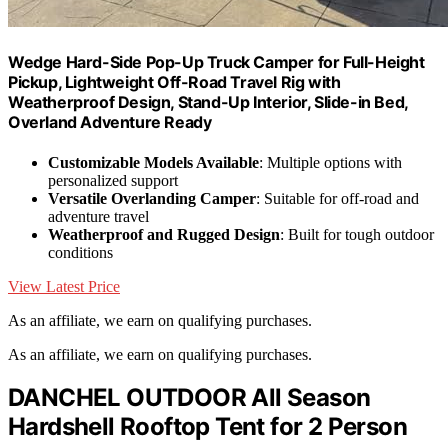
Wedge Hard-Side Pop-Up Truck Camper for Full-Height
Pickup, Lightweight Off-Road Travel Rig with
Weatherproof Design, Stand-Up Interior, Slide-in Bed,
Overland Adventure Ready
Customizable Models Available
: Multiple options with
personalized support
Versatile Overlanding Camper
: Suitable for off-road and
adventure travel
Weatherproof and Rugged Design
: Built for tough outdoor
conditions
View Latest Price
As an affiliate, we earn on qualifying purchases.
As an affiliate, we earn on qualifying purchases.
DANCHEL OUTDOOR All Season
Hardshell Rooftop Tent for 2 Person