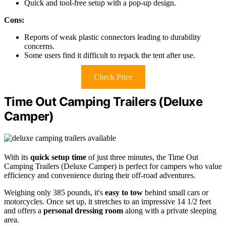
Quick and tool-free setup with a pop-up design.
Cons:
Reports of weak plastic connectors leading to durability
concerns.
Some users find it difficult to repack the tent after use.
Check Price
Time Out Camping Trailers (Deluxe
Camper)
With its
quick setup time
of just three minutes, the Time Out
Camping Trailers (Deluxe Camper) is perfect for campers who value
efficiency and convenience during their off-road adventures.
Weighing only 385 pounds, it's
easy to tow
behind small cars or
motorcycles. Once set up, it stretches to an impressive 14 1/2 feet
and offers a
personal dressing room
along with a private sleeping
area.