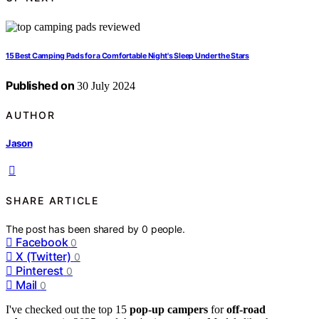
15 Best Camping Pads for a Comfortable Night's Sleep Under the Stars
Published on
30 July 2024
AUTHOR
Jason
SHARE ARTICLE
The post has been shared by
0
people.
Facebook
0
X (Twitter)
0
Pinterest
0
Mail
0
I've checked out the top 15
pop-up campers
for
off-road