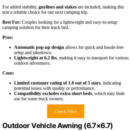
For added stability,
guylines and stakes
are included, making this
tent a reliable choice for our next camping trip.
Best For:
Couples looking for a lightweight and easy-to-setup
camping solution for their truck bed.
Pros:
Automatic pop-up design
allows for quick and hassle-free
setup and takedown.
Lightweight at 6.2 lbs
, making it easy to transport for various
outdoor adventures.
Cons:
Limited customer rating of 1.0 out of 5 stars
, indicating
potential issues with quality or performance.
Compatibility excludes extra short beds
, which may limit
use for some truck owners.
Check Price
Outdoor Vehicle Awning (6.7×6.7)