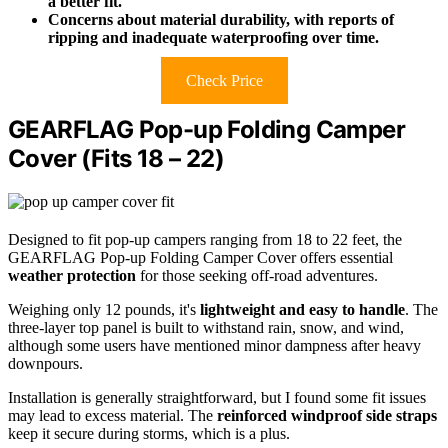
a better fit.
Concerns about material durability, with reports of
ripping and inadequate waterproofing over time.
Check Price
GEARFLAG Pop-up Folding Camper
Cover (Fits 18 – 22)
Designed to fit pop-up campers ranging from 18 to 22 feet, the
GEARFLAG Pop-up Folding Camper Cover offers essential
weather protection
for those seeking off-road adventures.
Weighing only 12 pounds, it's
lightweight and easy to handle
. The
three-layer top panel is built to withstand rain, snow, and wind,
although some users have mentioned minor dampness after heavy
downpours.
Installation is generally straightforward, but I found some fit issues
may lead to excess material. The
reinforced windproof side straps
keep it secure during storms, which is a plus.