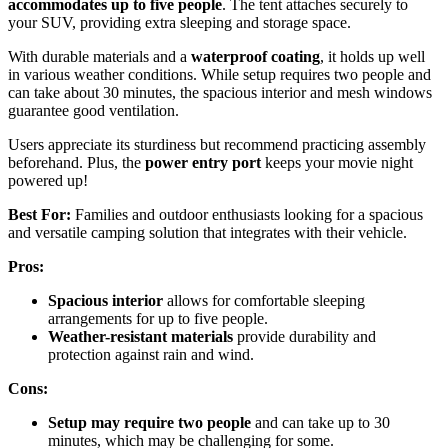
accommodates up to five people
. The tent attaches securely to
your SUV, providing extra sleeping and storage space.
With durable materials and a
waterproof coating
, it holds up well
in various weather conditions. While setup requires two people and
can take about 30 minutes, the spacious interior and mesh windows
guarantee good ventilation.
Users appreciate its sturdiness but recommend practicing assembly
beforehand. Plus, the
power entry port
keeps your movie night
powered up!
Best For:
Families and outdoor enthusiasts looking for a spacious
and versatile camping solution that integrates with their vehicle.
Pros:
Spacious interior
allows for comfortable sleeping
arrangements for up to five people.
Weather-resistant materials
provide durability and
protection against rain and wind.
Cons:
Setup may require two people
and can take up to 30
minutes, which may be challenging for some.