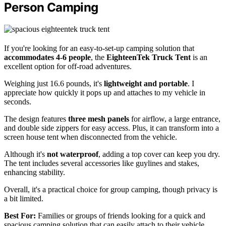
Person Camping
If you're looking for an easy-to-set-up camping solution that
accommodates 4-6 people
, the
EighteenTek Truck Tent
is an
excellent option for off-road adventures.
Weighing just 16.6 pounds, it's
lightweight and portable
. I
appreciate how quickly it pops up and attaches to my vehicle in
seconds.
The design features
three mesh panels
for airflow, a large entrance,
and double side zippers for easy access. Plus, it can transform into a
screen house tent when disconnected from the vehicle.
Although it's
not waterproof
, adding a top cover can keep you dry.
The tent includes several accessories like guylines and stakes,
enhancing stability.
Overall, it's a practical choice for group camping, though privacy is
a bit limited.
Best For:
Families or groups of friends looking for a quick and
spacious camping solution that can easily attach to their vehicle.