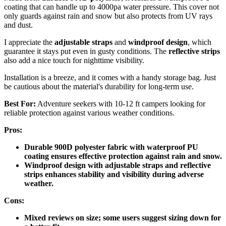
coating that can handle up to 4000pa water pressure. This cover not
only guards against rain and snow but also protects from UV rays
and dust.
I appreciate the
adjustable straps
and
windproof design
, which
guarantee it stays put even in gusty conditions. The
reflective strips
also add a nice touch for nighttime visibility.
Installation is a breeze, and it comes with a handy storage bag. Just
be cautious about the material's durability for long-term use.
Best For:
Adventure seekers with 10-12 ft campers looking for
reliable protection against various weather conditions.
Pros:
Durable 900D polyester fabric with waterproof PU
coating ensures effective protection against rain and snow.
Windproof design with adjustable straps and reflective
strips enhances stability and visibility during adverse
weather.
Cons:
Mixed reviews on size; some users suggest sizing down for