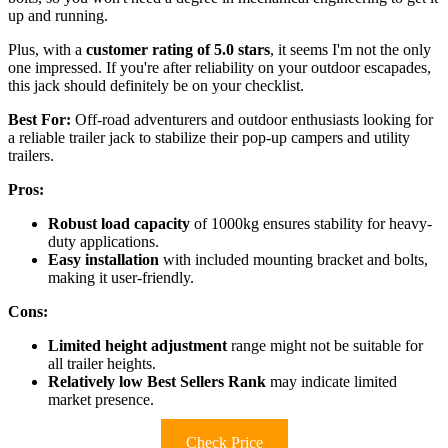
up and running.
Plus, with a
customer rating of 5.0 stars
, it seems I'm not the only
one impressed. If you're after reliability on your outdoor escapades,
this jack should definitely be on your checklist.
Best For:
Off-road adventurers and outdoor enthusiasts looking for
a reliable trailer jack to stabilize their pop-up campers and utility
trailers.
Pros:
Robust load capacity
of 1000kg ensures stability for heavy-
duty applications.
Easy installation
with included mounting bracket and bolts,
making it user-friendly.
Cons:
Limited height adjustment
range might not be suitable for
all trailer heights.
Relatively low Best Sellers Rank
may indicate limited
market presence.
Check Price