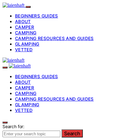
BEGINNERS GUIDES
ABOUT
CAMPER
CAMPING
CAMPING RESOURCES AND GUIDES
GLAMPING
VETTED
BEGINNERS GUIDES
ABOUT
CAMPER
CAMPING
CAMPING RESOURCES AND GUIDES
GLAMPING
VETTED
Search for:
Search