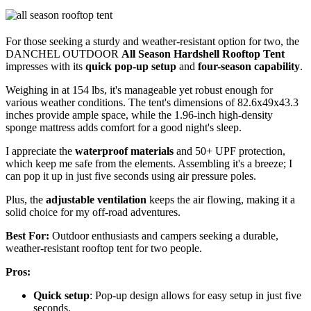
For those seeking a sturdy and weather-resistant option for two, the
DANCHEL OUTDOOR
All Season Hardshell Rooftop Tent
impresses with its
quick pop-up setup
and
four-season capability
.
Weighing in at 154 lbs, it's manageable yet robust enough for
various weather conditions. The tent's dimensions of 82.6x49x43.3
inches provide ample space, while the 1.96-inch high-density
sponge mattress adds comfort for a good night's sleep.
I appreciate the
waterproof materials
and 50+ UPF protection,
which keep me safe from the elements. Assembling it's a breeze; I
can pop it up in just five seconds using air pressure poles.
Plus, the
adjustable ventilation
keeps the air flowing, making it a
solid choice for my off-road adventures.
Best For:
Outdoor enthusiasts and campers seeking a durable,
weather-resistant rooftop tent for two people.
Pros:
Quick setup
: Pop-up design allows for easy setup in just five
seconds.