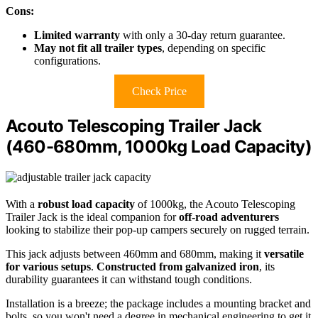
Cons:
Limited warranty
with only a 30-day return guarantee.
May not fit all trailer types
, depending on specific
configurations.
Check Price
Acouto Telescoping Trailer Jack
(460-680mm, 1000kg Load Capacity)
With a
robust load capacity
of 1000kg, the Acouto Telescoping
Trailer Jack is the ideal companion for
off-road adventurers
looking to stabilize their pop-up campers securely on rugged terrain.
This jack adjusts between 460mm and 680mm, making it
versatile
for various setups
.
Constructed from galvanized iron
, its
durability guarantees it can withstand tough conditions.
Installation is a breeze; the package includes a mounting bracket and
bolts, so you won't need a degree in mechanical engineering to get it