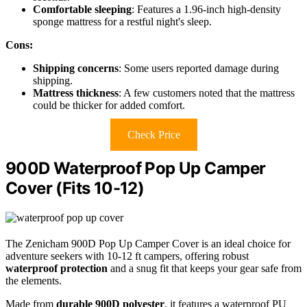
Comfortable sleeping
: Features a 1.96-inch high-density
sponge mattress for a restful night's sleep.
Cons:
Shipping concerns
: Some users reported damage during
shipping.
Mattress thickness
: A few customers noted that the mattress
could be thicker for added comfort.
Check Price
900D Waterproof Pop Up Camper
Cover (Fits 10-12)
The Zenicham 900D Pop Up Camper Cover is an ideal choice for
adventure seekers with 10-12 ft campers, offering robust
waterproof protection
and a snug fit that keeps your gear safe from
the elements.
Made from
durable 900D polyester
, it features a waterproof PU