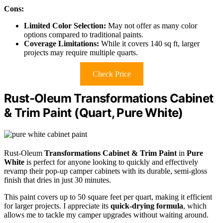
Cons:
Limited Color Selection:
May not offer as many color
options compared to traditional paints.
Coverage Limitations:
While it covers 140 sq ft, larger
projects may require multiple quarts.
Check Price
Rust-Oleum Transformations Cabinet
& Trim Paint (Quart, Pure White)
Rust-Oleum
Transformations Cabinet & Trim Paint
in
Pure
White
is perfect for anyone looking to quickly and effectively
revamp their pop-up camper cabinets with its durable, semi-gloss
finish that dries in just 30 minutes.
This paint covers up to 50 square feet per quart, making it efficient
for larger projects. I appreciate its
quick-drying formula
, which
allows me to tackle my camper upgrades without waiting around.