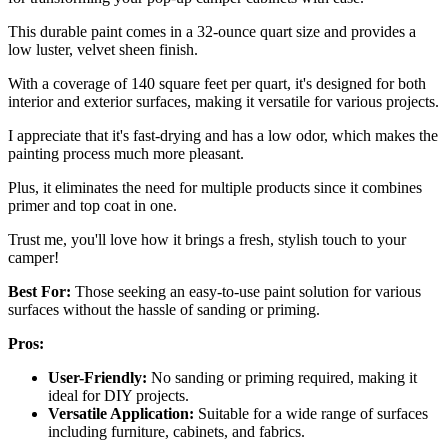
This durable paint comes in a 32-ounce quart size and provides a
low luster, velvet sheen finish.
With a coverage of 140 square feet per quart, it's designed for both
interior and exterior surfaces, making it versatile for various projects.
I appreciate that it's fast-drying and has a low odor, which makes the
painting process much more pleasant.
Plus, it eliminates the need for multiple products since it combines
primer and top coat in one.
Trust me, you'll love how it brings a fresh, stylish touch to your
camper!
Best For:
Those seeking an easy-to-use paint solution for various
surfaces without the hassle of sanding or priming.
Pros:
User-Friendly:
No sanding or priming required, making it
ideal for DIY projects.
Versatile Application:
Suitable for a wide range of surfaces
including furniture, cabinets, and fabrics.