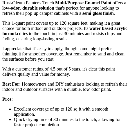
Rust-Oleum Painter's Touch
Multi-Purpose Enamel Paint
offers a
low-odor
,
durable solution
that's perfect for anyone looking to
refresh their pop-up camper cabinets with a
semi-gloss finish
.
This 1-quart paint covers up to 120 square feet, making it a great
choice for both indoor and outdoor projects. Its
water-based acrylic
formula
dries to the touch in just 30 minutes and resists chips and
fading, ensuring long-lasting results.
I appreciate that it's easy to apply, though some might prefer
thinning it for smoother coverage. Just remember to sand and clean
the surfaces before you start.
With a customer rating of 4.5 out of 5 stars, it's clear this paint
delivers quality and value for money.
Best For:
Homeowners and DIY enthusiasts looking to refresh their
indoor and outdoor surfaces with a durable, low-odor paint.
Pros:
Excellent coverage of up to 120 sq ft with a smooth
application.
Quick drying time of 30 minutes to the touch, allowing for
faster project completion.