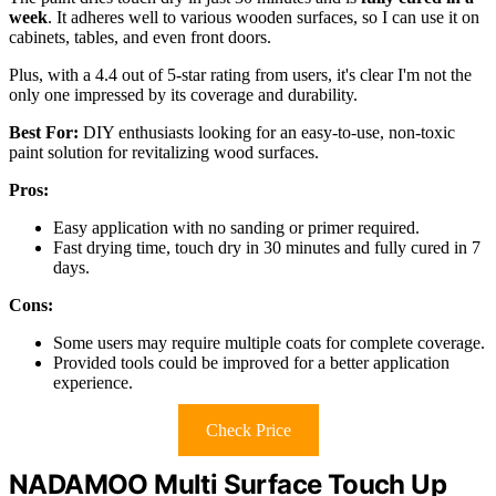
week
. It adheres well to various wooden surfaces, so I can use it on
cabinets, tables, and even front doors.
Plus, with a 4.4 out of 5-star rating from users, it's clear I'm not the
only one impressed by its coverage and durability.
Best For:
DIY enthusiasts looking for an easy-to-use, non-toxic
paint solution for revitalizing wood surfaces.
Pros:
Easy application with no sanding or primer required.
Fast drying time, touch dry in 30 minutes and fully cured in 7
days.
Cons:
Some users may require multiple coats for complete coverage.
Provided tools could be improved for a better application
experience.
Check Price
NADAMOO Multi Surface Touch Up