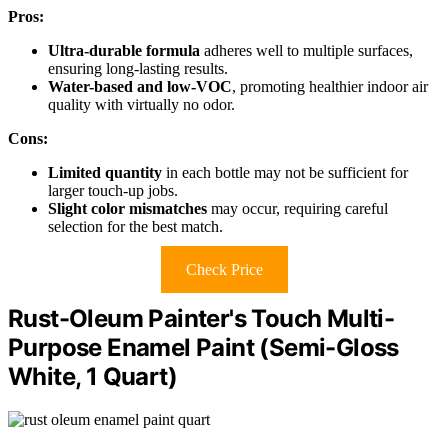
Pros:
Ultra-durable formula
adheres well to multiple surfaces,
ensuring long-lasting results.
Water-based and low-VOC
, promoting healthier indoor air
quality with virtually no odor.
Cons:
Limited quantity
in each bottle may not be sufficient for
larger touch-up jobs.
Slight color mismatches
may occur, requiring careful
selection for the best match.
Check Price
Rust-Oleum Painter's Touch Multi-
Purpose Enamel Paint (Semi-Gloss
White, 1 Quart)