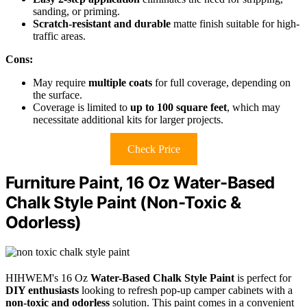
sanding, or priming.
Scratch-resistant and durable
matte finish suitable for high-
traffic areas.
Cons:
May require
multiple coats
for full coverage, depending on
the surface.
Coverage is limited to
up to 100 square feet
, which may
necessitate additional kits for larger projects.
Check Price
Furniture Paint, 16 Oz Water-Based
Chalk Style Paint (Non-Toxic &
Odorless)
HIHWEM's 16 Oz
Water-Based Chalk Style Paint
is perfect for
DIY enthusiasts
looking to refresh pop-up camper cabinets with a
non-toxic and odorless
solution. This paint comes in a convenient