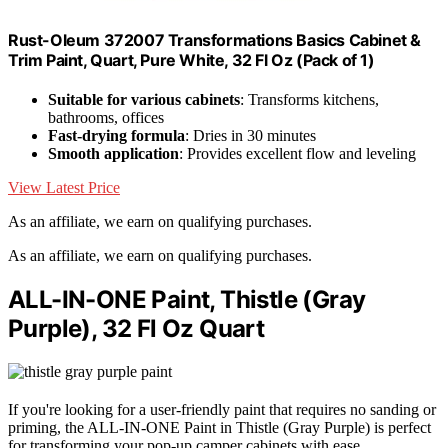
Rust-Oleum 372007 Transformations Basics Cabinet &
Trim Paint, Quart, Pure White, 32 Fl Oz (Pack of 1)
Suitable for various cabinets
: Transforms kitchens,
bathrooms, offices
Fast-drying formula
: Dries in 30 minutes
Smooth application
: Provides excellent flow and leveling
View Latest Price
As an affiliate, we earn on qualifying purchases.
As an affiliate, we earn on qualifying purchases.
ALL-IN-ONE Paint, Thistle (Gray
Purple), 32 Fl Oz Quart
If you're looking for a user-friendly paint that requires no sanding or
priming, the ALL-IN-ONE Paint in Thistle (Gray Purple) is perfect
for transforming your pop-up camper cabinets with ease.