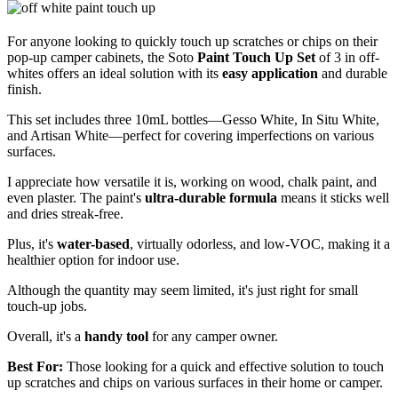
For anyone looking to quickly touch up scratches or chips on their
pop-up camper cabinets, the Soto
Paint Touch Up Set
of 3 in off-
whites offers an ideal solution with its
easy application
and durable
finish.
This set includes three 10mL bottles—Gesso White, In Situ White,
and Artisan White—perfect for covering imperfections on various
surfaces.
I appreciate how versatile it is, working on wood, chalk paint, and
even plaster. The paint's
ultra-durable formula
means it sticks well
and dries streak-free.
Plus, it's
water-based
, virtually odorless, and low-VOC, making it a
healthier option for indoor use.
Although the quantity may seem limited, it's just right for small
touch-up jobs.
Overall, it's a
handy tool
for any camper owner.
Best For:
Those looking for a quick and effective solution to touch
up scratches and chips on various surfaces in their home or camper.