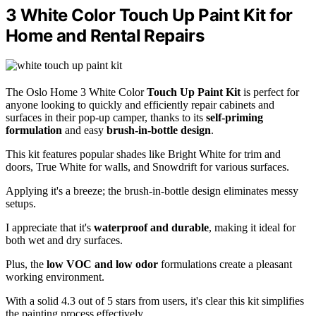
3 White Color Touch Up Paint Kit for
Home and Rental Repairs
The Oslo Home 3 White Color
Touch Up Paint Kit
is perfect for
anyone looking to quickly and efficiently repair cabinets and
surfaces in their pop-up camper, thanks to its
self-priming
formulation
and easy
brush-in-bottle design
.
This kit features popular shades like Bright White for trim and
doors, True White for walls, and Snowdrift for various surfaces.
Applying it's a breeze; the brush-in-bottle design eliminates messy
setups.
I appreciate that it's
waterproof and durable
, making it ideal for
both wet and dry surfaces.
Plus, the
low VOC and low odor
formulations create a pleasant
working environment.
With a solid 4.3 out of 5 stars from users, it's clear this kit simplifies
the painting process effectively.