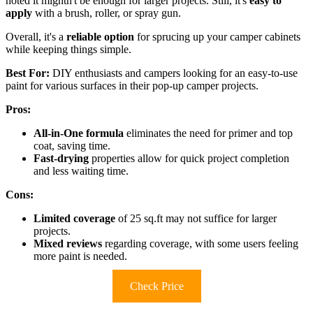
noted it mightn't be enough for larger projects. Still, it's
easy to
apply
with a brush, roller, or spray gun.
Overall, it's a
reliable option
for sprucing up your camper cabinets
while keeping things simple.
Best For:
DIY enthusiasts and campers looking for an easy-to-use
paint for various surfaces in their pop-up camper projects.
Pros:
All-in-One formula
eliminates the need for primer and top
coat, saving time.
Fast-drying
properties allow for quick project completion
and less waiting time.
Cons:
Limited coverage
of 25 sq.ft may not suffice for larger
projects.
Mixed reviews
regarding coverage, with some users feeling
more paint is needed.
Check Price