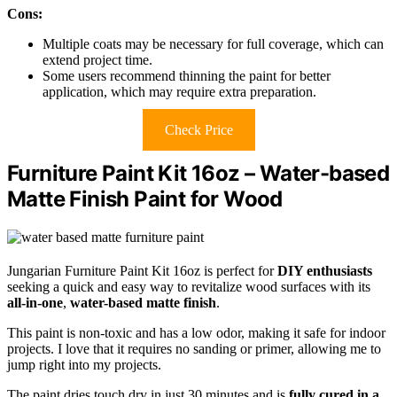
Cons:
Multiple coats may be necessary for full coverage, which can
extend project time.
Some users recommend thinning the paint for better
application, which may require extra preparation.
Check Price
Furniture Paint Kit 16oz – Water-based
Matte Finish Paint for Wood
Jungarian Furniture Paint Kit 16oz is perfect for
DIY enthusiasts
seeking a quick and easy way to revitalize wood surfaces with its
all-in-one
,
water-based matte finish
.
This paint is non-toxic and has a low odor, making it safe for indoor
projects. I love that it requires no sanding or primer, allowing me to
jump right into my projects.
The paint dries touch dry in just 30 minutes and is
fully cured in a