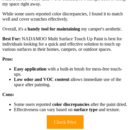
my space right away.
While some users reported color discrepancies, I found it to match
well and cover scratches effectively.
Overall, it's a
handy tool for maintaining
my camper's aesthetic.
Best For:
NADAMOO Multi Surface Touch Up Paint is best for
individuals looking for a quick and effective solution to touch up
various surfaces in their homes, campers, or outdoor spaces.
Pros:
Easy application
with a built-in brush for mess-free touch-
ups.
Low odor and VOC content
allows immediate use of the
space after painting.
Cons:
Some users reported
color discrepancies
after the paint dried.
Effectiveness can vary based on
surface type
and texture.
Check Price