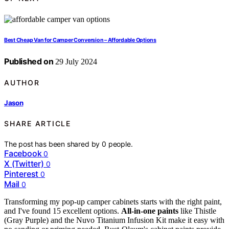
Best Cheap Van for Camper Conversion – Affordable Options
Published on
29 July 2024
AUTHOR
Jason
SHARE ARTICLE
The post has been shared by
0
people.
Facebook
0
X (Twitter)
0
Pinterest
0
Mail
0
Transforming my pop-up camper cabinets starts with the right paint,
and I've found 15 excellent options.
All-in-one paints
like Thistle
(Gray Purple) and the Nuvo Titanium Infusion Kit make it easy with