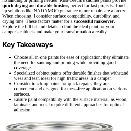
no sanding or priming needed. Rust-Oleum's cabinet paints provide
quick drying
and
durable finishes
, perfect for fast projects. Touch-
up solutions like NADAMOO guarantee minor repairs are a breeze.
When choosing, I consider surface compatibility, durability, and
drying time. These factors matter for a
successful makeover
.
Explore the full list and details to find the ideal paint for your
camper's cabinets and make your transformation a reality.
Key Takeaways
Choose all-in-one paints for ease of application; they eliminate
the need for sanding and priming while providing good
coverage.
Specialized cabinet paints offer durable finishes that withstand
wear and tear, ideal for high-traffic areas in a camper.
Consider touch-up paints for quick repairs; they are
convenient and designed for mess-free application on various
surfaces.
Ensure paint compatibility with the surface material, as wood,
laminate, and metal require different approaches for optimal
adhesion.