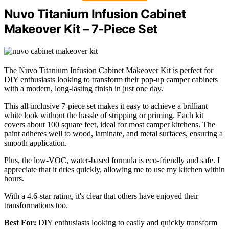
Nuvo Titanium Infusion Cabinet
Makeover Kit – 7-Piece Set
The Nuvo Titanium Infusion Cabinet Makeover Kit is perfect for
DIY enthusiasts looking to transform their pop-up camper cabinets
with a modern, long-lasting finish in just one day.
This all-inclusive 7-piece set makes it easy to achieve a brilliant
white look without the hassle of stripping or priming. Each kit
covers about 100 square feet, ideal for most camper kitchens. The
paint adheres well to wood, laminate, and metal surfaces, ensuring a
smooth application.
Plus, the low-VOC, water-based formula is eco-friendly and safe. I
appreciate that it dries quickly, allowing me to use my kitchen within
hours.
With a 4.6-star rating, it's clear that others have enjoyed their
transformations too.
Best For:
DIY enthusiasts looking to easily and quickly transform