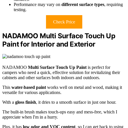
Performance may vary on
different surface types
, requiring
testing.
Check Price
NADAMOO Multi Surface Touch Up
Paint for Interior and Exterior
NADAMOO
Multi Surface Touch Up Paint
is perfect for
campers who need a quick, effective solution for revitalizing their
cabinets and other surfaces both indoors and outdoors.
This
water-based paint
works well on metal and wood, making it
versatile for various applications.
With a
gloss finish
, it dries to a smooth surface in just one hour.
The built-in brush makes touch-ups easy and mess-free, which I
appreciate when I'm in a hurry.
Plus, it has
low odor and VOC content
, so I can get back to using