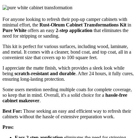
For anyone looking to refresh their pop-up camper cabinets with
minimal effort, the
Rust-Oleum Cabinet Transformations Kit
in
Pure White
offers an easy
2-step application
that eliminates the
need for stripping or sanding.
This kit is perfect for various surfaces, including wood, laminate,
and metal. It comes with a cleaner, bond coat, and top coat, all in a
convenient size that covers up to 100 square feet.
I appreciate the matte finish, which provides a sleek look while
being
scratch-resistant and durable
. After 24 hours, it fully cures,
ensuring long-lasting protection.
Some users mention needing multiple coats for complete coverage,
so keep that in mind. Overall, it's a solid choice for a
hassle-free
cabinet makeover
.
Best For:
Those seeking an easy and efficient way to refresh their
cabinets without the hassle of extensive preparation work.
Pros:
Easy 2-step application
eliminates the need for stripping,