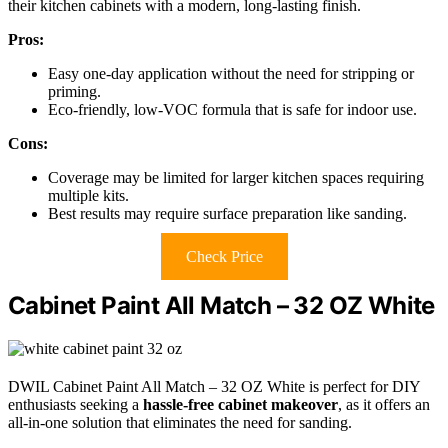
their kitchen cabinets with a modern, long-lasting finish.
Pros:
Easy one-day application without the need for stripping or
priming.
Eco-friendly, low-VOC formula that is safe for indoor use.
Cons:
Coverage may be limited for larger kitchen spaces requiring
multiple kits.
Best results may require surface preparation like sanding.
Check Price
Cabinet Paint All Match – 32 OZ White
DWIL Cabinet Paint All Match – 32 OZ White is perfect for DIY
enthusiasts seeking a
hassle-free cabinet makeover
, as it offers an
all-in-one solution that eliminates the need for sanding.