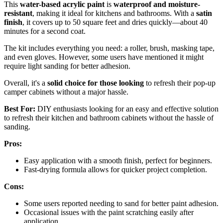
This
water-based acrylic paint
is
waterproof and moisture-
resistant
, making it ideal for kitchens and bathrooms. With a
satin
finish
, it covers up to 50 square feet and dries quickly—about 40
minutes for a second coat.
The kit includes everything you need: a roller, brush, masking tape,
and even gloves. However, some users have mentioned it might
require light sanding for better adhesion.
Overall, it's a
solid choice for those looking
to refresh their pop-up
camper cabinets without a major hassle.
Best For:
DIY enthusiasts looking for an easy and effective solution
to refresh their kitchen and bathroom cabinets without the hassle of
sanding.
Pros:
Easy application with a smooth finish, perfect for beginners.
Fast-drying formula allows for quicker project completion.
Cons:
Some users reported needing to sand for better paint adhesion.
Occasional issues with the paint scratching easily after
application.