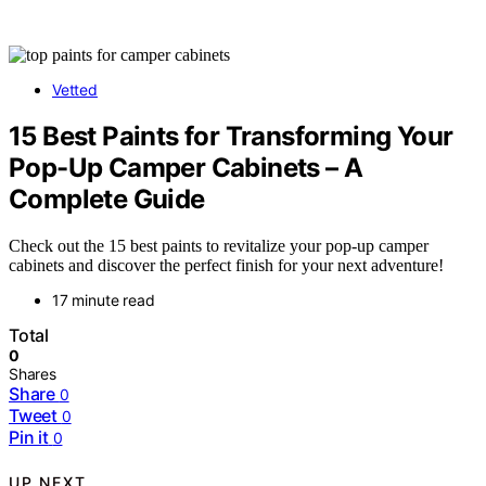
Vetted
15 Best Paints for Transforming Your
Pop-Up Camper Cabinets – A
Complete Guide
Check out the 15 best paints to revitalize your pop-up camper
cabinets and discover the perfect finish for your next adventure!
17 minute read
Total
0
Shares
Share
0
Tweet
0
Pin it
0
UP NEXT