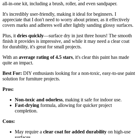
all-in-one kit, including a brush, roller, and even sandpaper.
It's incredibly user-friendly, making it ideal for beginners. I
appreciate that I don't need to worry about primer, as it effectively
covers marks and adheres well after lightly sanding glossy surfaces.
Plus, it
dries quickly
—surface dry in just three hours! The smooth
finish it provides is impressive, and while it may need a clear coat
for durability, it's great for small projects.
With an
average rating of 4.5 stars
, it's clear this paint has made
quite an impact.
Best For:
DIY enthusiasts looking for a non-toxic, easy-to-use paint
solution for furniture projects.
Pros:
Non-toxic and odorless
, making it safe for indoor use.
Fast-drying
formula, allowing for quicker project
completion.
Cons:
May require a
clear coat for added durability
on high-use
surfaces.