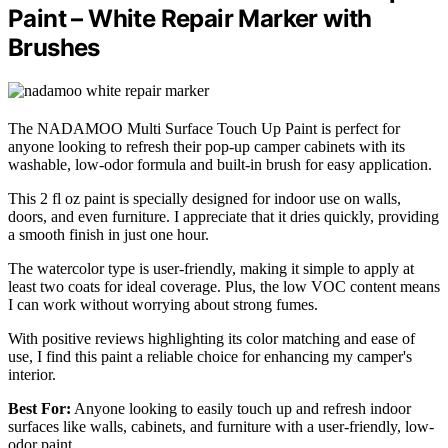
Paint – White Repair Marker with
Brushes
The NADAMOO Multi Surface Touch Up Paint is perfect for
anyone looking to refresh their pop-up camper cabinets with its
washable, low-odor formula and built-in brush for easy application.
This 2 fl oz paint is specially designed for indoor use on walls,
doors, and even furniture. I appreciate that it dries quickly, providing
a smooth finish in just one hour.
The watercolor type is user-friendly, making it simple to apply at
least two coats for ideal coverage. Plus, the low VOC content means
I can work without worrying about strong fumes.
With positive reviews highlighting its color matching and ease of
use, I find this paint a reliable choice for enhancing my camper's
interior.
Best For:
Anyone looking to easily touch up and refresh indoor
surfaces like walls, cabinets, and furniture with a user-friendly, low-
odor paint.