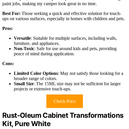
paint jobs, making my camper look great in no time.
Best For:
Those seeking a quick and effective solution for touch-
ups on various surfaces, especially in homes with children and pets.
Pros:
Versatile
: Suitable for multiple surfaces, including walls,
furniture, and appliances.
Non-Toxic
: Safe for use around kids and pets, providing
peace of mind during application.
Cons:
Limited Color Options
: May not satisfy those looking for a
broader range of colors.
Small Size
: The 15ML size may not be sufficient for larger
projects or extensive touch-ups.
Check Price
Rust-Oleum Cabinet Transformations
Kit, Pure White