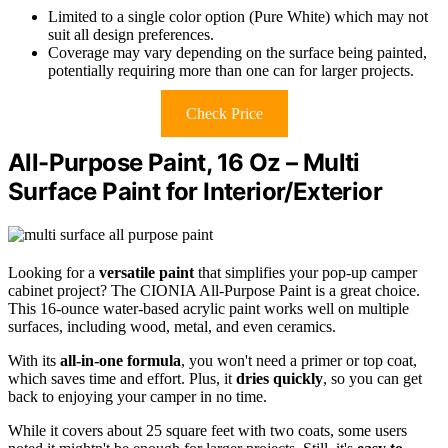
Limited to a single color option (Pure White) which may not
suit all design preferences.
Coverage may vary depending on the surface being painted,
potentially requiring more than one can for larger projects.
Check Price
All-Purpose Paint, 16 Oz – Multi
Surface Paint for Interior/Exterior
Looking for a
versatile paint
that simplifies your pop-up camper
cabinet project? The CIONIA All-Purpose Paint is a great choice.
This 16-ounce water-based acrylic paint works well on multiple
surfaces, including wood, metal, and even ceramics.
With its
all-in-one formula
, you won't need a primer or top coat,
which saves time and effort. Plus, it
dries quickly
, so you can get
back to enjoying your camper in no time.
While it covers about 25 square feet with two coats, some users