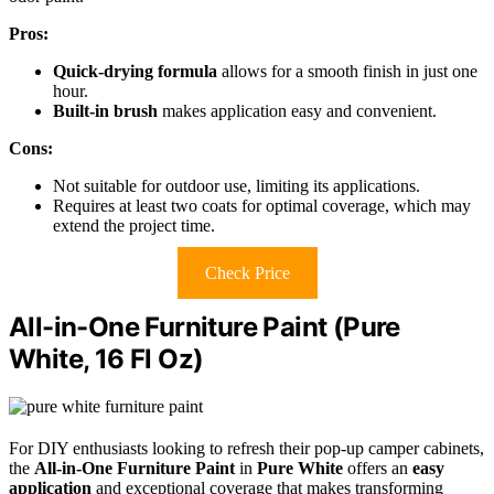
Pros:
Quick-drying formula
allows for a smooth finish in just one
hour.
Built-in brush
makes application easy and convenient.
Cons:
Not suitable for outdoor use, limiting its applications.
Requires at least two coats for optimal coverage, which may
extend the project time.
Check Price
All-in-One Furniture Paint (Pure
White, 16 Fl Oz)
For DIY enthusiasts looking to refresh their pop-up camper cabinets,
the
All-in-One Furniture Paint
in
Pure White
offers an
easy
application
and exceptional coverage that makes transforming