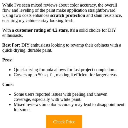
While I've seen mixed reviews about color accuracy, the overall
flow and leveling of the paint make application straightforward.
Using two coats enhances
scratch protection
and stain resistance,
ensuring my cabinets stay looking fresh.
With a
customer rating of 4.2 stars
, it's a solid choice for DIY
enthusiasts.
Best For:
DIY enthusiasts looking to revamp their cabinets with a
quick-drying, durable paint.
Pros:
Quick-drying formula allows for fast project completion.
Covers up to 50 sq. ft., making it efficient for larger areas.
Cons:
Some users reported issues with peeling and uneven
coverage, especially with white paint.
Mixed reviews on color accuracy may lead to disappointment
for some.
Check Price