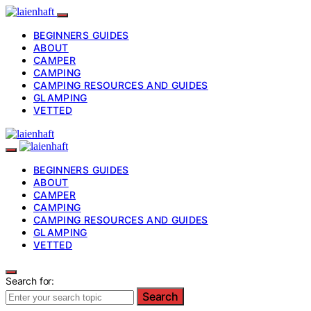
BEGINNERS GUIDES
ABOUT
CAMPER
CAMPING
CAMPING RESOURCES AND GUIDES
GLAMPING
VETTED
BEGINNERS GUIDES
ABOUT
CAMPER
CAMPING
CAMPING RESOURCES AND GUIDES
GLAMPING
VETTED
Search for:
Search