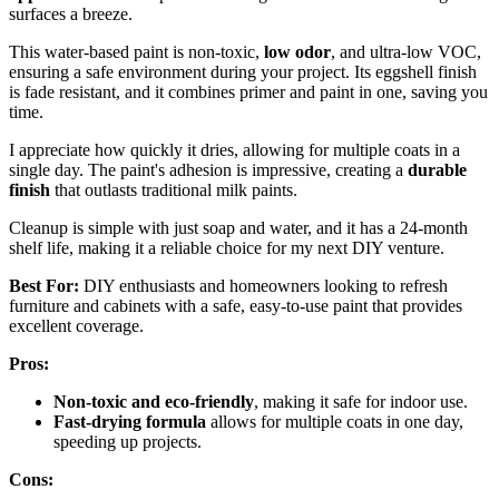
surfaces a breeze.
This water-based paint is non-toxic,
low odor
, and ultra-low VOC,
ensuring a safe environment during your project. Its eggshell finish
is fade resistant, and it combines primer and paint in one, saving you
time.
I appreciate how quickly it dries, allowing for multiple coats in a
single day. The paint's adhesion is impressive, creating a
durable
finish
that outlasts traditional milk paints.
Cleanup is simple with just soap and water, and it has a 24-month
shelf life, making it a reliable choice for my next DIY venture.
Best For:
DIY enthusiasts and homeowners looking to refresh
furniture and cabinets with a safe, easy-to-use paint that provides
excellent coverage.
Pros:
Non-toxic and eco-friendly
, making it safe for indoor use.
Fast-drying formula
allows for multiple coats in one day,
speeding up projects.
Cons: