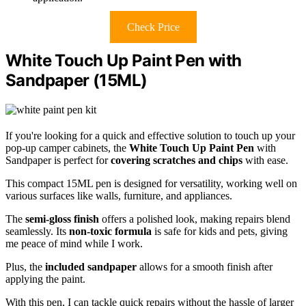
Check Price
White Touch Up Paint Pen with
Sandpaper (15ML)
If you're looking for a quick and effective solution to touch up your
pop-up camper cabinets, the
White Touch Up Paint Pen
with
Sandpaper is perfect for
covering scratches and chips
with ease.
This compact 15ML pen is designed for versatility, working well on
various surfaces like walls, furniture, and appliances.
The
semi-gloss finish
offers a polished look, making repairs blend
seamlessly. Its
non-toxic formula
is safe for kids and pets, giving
me peace of mind while I work.
Plus, the
included sandpaper
allows for a smooth finish after
applying the paint.
With this pen, I can tackle quick repairs without the hassle of larger