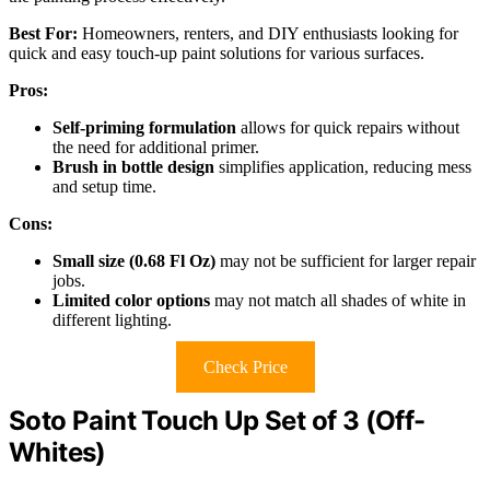
Best For:
Homeowners, renters, and DIY enthusiasts looking for
quick and easy touch-up paint solutions for various surfaces.
Pros:
Self-priming formulation
allows for quick repairs without
the need for additional primer.
Brush in bottle design
simplifies application, reducing mess
and setup time.
Cons:
Small size (0.68 Fl Oz)
may not be sufficient for larger repair
jobs.
Limited color options
may not match all shades of white in
different lighting.
Check Price
Soto Paint Touch Up Set of 3 (Off-
Whites)