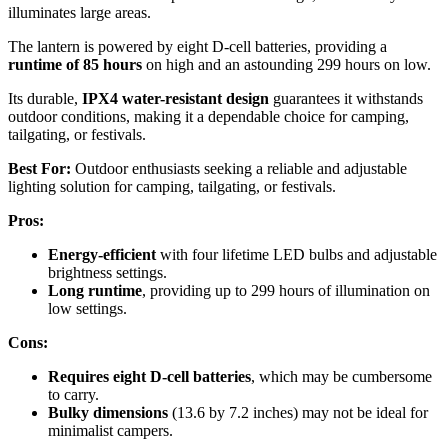
illuminates large areas.
The lantern is powered by eight D-cell batteries, providing a
runtime of 85 hours
on high and an astounding 299 hours on low.
Its durable,
IPX4 water-resistant design
guarantees it withstands
outdoor conditions, making it a dependable choice for camping,
tailgating, or festivals.
Best For:
Outdoor enthusiasts seeking a reliable and adjustable
lighting solution for camping, tailgating, or festivals.
Pros:
Energy-efficient
with four lifetime LED bulbs and adjustable
brightness settings.
Long runtime
, providing up to 299 hours of illumination on
low settings.
Cons:
Requires eight D-cell batteries
, which may be cumbersome
to carry.
Bulky dimensions
(13.6 by 7.2 inches) may not be ideal for
minimalist campers.