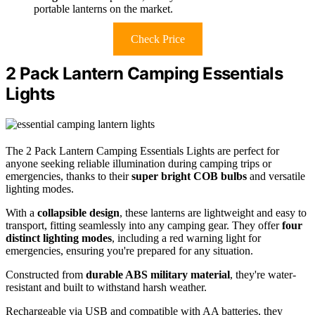
portable lanterns on the market.
Check Price
2 Pack Lantern Camping Essentials
Lights
The 2 Pack Lantern Camping Essentials Lights are perfect for
anyone seeking reliable illumination during camping trips or
emergencies, thanks to their
super bright COB bulbs
and versatile
lighting modes.
With a
collapsible design
, these lanterns are lightweight and easy to
transport, fitting seamlessly into any camping gear. They offer
four
distinct lighting modes
, including a red warning light for
emergencies, ensuring you're prepared for any situation.
Constructed from
durable ABS military material
, they're water-
resistant and built to withstand harsh weather.
Rechargeable via USB and compatible with AA batteries, they