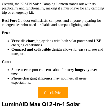
Overall, the KIZEN Solar Camping Lantern stands out with its
practicality and functionality, making it a must-have for any camping
trip or emergency kit.
Best For:
Outdoor enthusiasts, campers, and anyone preparing for
emergencies who need a reliable and compact lighting solution.
Pros:
Versatile charging options
with both solar power and USB
charging capabilities.
Compact and collapsible design
allows for easy storage and
transport.
Cons:
Some users report concerns about
battery longevity
over
time.
Phone charging efficiency
may not meet all users'
expectations.
Check Price
LuminAID Max QI 2-in-1 Solar