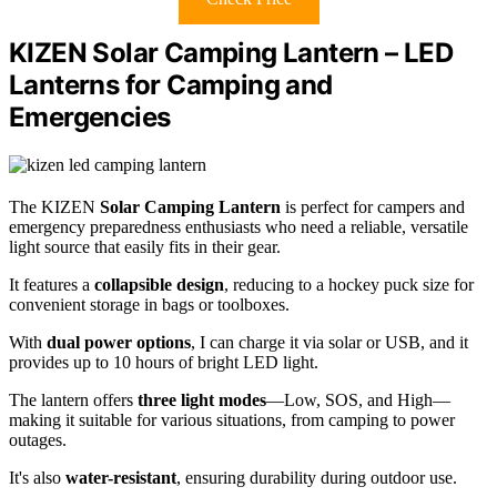
KIZEN Solar Camping Lantern – LED
Lanterns for Camping and
Emergencies
The KIZEN
Solar Camping Lantern
is perfect for campers and
emergency preparedness enthusiasts who need a reliable, versatile
light source that easily fits in their gear.
It features a
collapsible design
, reducing to a hockey puck size for
convenient storage in bags or toolboxes.
With
dual power options
, I can charge it via solar or USB, and it
provides up to 10 hours of bright LED light.
The lantern offers
three light modes
—Low, SOS, and High—
making it suitable for various situations, from camping to power
outages.
It's also
water-resistant
, ensuring durability during outdoor use.