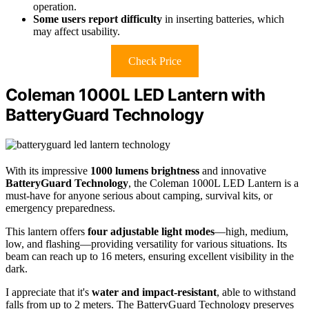
operation.
Some users report difficulty
in inserting batteries, which
may affect usability.
Check Price
Coleman 1000L LED Lantern with
BatteryGuard Technology
With its impressive
1000 lumens brightness
and innovative
BatteryGuard Technology
, the Coleman 1000L LED Lantern is a
must-have for anyone serious about camping, survival kits, or
emergency preparedness.
This lantern offers
four adjustable light modes
—high, medium,
low, and flashing—providing versatility for various situations. Its
beam can reach up to 16 meters, ensuring excellent visibility in the
dark.
I appreciate that it's
water and impact-resistant
, able to withstand
falls from up to 2 meters. The BatteryGuard Technology preserves