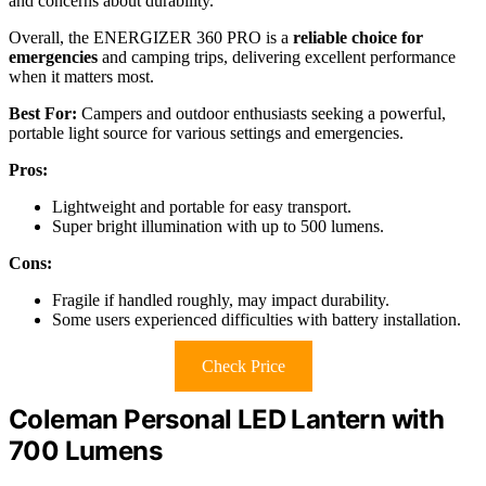
and concerns about durability.
Overall, the ENERGIZER 360 PRO is a
reliable choice for
emergencies
and camping trips, delivering excellent performance
when it matters most.
Best For:
Campers and outdoor enthusiasts seeking a powerful,
portable light source for various settings and emergencies.
Pros:
Lightweight and portable for easy transport.
Super bright illumination with up to 500 lumens.
Cons:
Fragile if handled roughly, may impact durability.
Some users experienced difficulties with battery installation.
Check Price
Coleman Personal LED Lantern with
700 Lumens