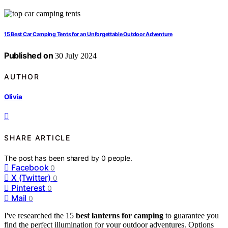
15 Best Car Camping Tents for an Unforgettable Outdoor Adventure
Published on
30 July 2024
AUTHOR
Olivia
SHARE ARTICLE
The post has been shared by
0
people.
Facebook
0
X (Twitter)
0
Pinterest
0
Mail
0
I've researched the 15
best lanterns for camping
to guarantee you
find the perfect illumination for your outdoor adventures. Options