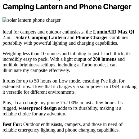
Camping Lantern and Phone Charger
Ideal for campers and outdoor enthusiasts, the
LuminAID Max QI
2-in-1
Solar Camping Lantern
and
Phone Charger
combines
portability with powerful lighting and charging capabilities.
Weighing less than 10 ounces and inflating to just 1 inch thick, it's
incredibly easy to pack. With a light output of
200 lumens
and
multiple brightness settings, including a Turbo mode, I can
illuminate my campsite effectively.
It runs for up to 50 hours on Low mode, ensuring I've light for
extended trips. I love that it charges via solar power or USB, making
it versatile for different environments.
Plus, it can charge my phone 75-100% in just a few hours. Its
rugged,
waterproof design
adds to its durability, making it a
reliable choice for any adventure.
Best For:
Outdoor enthusiasts, campers, and those in need of
reliable emergency lighting and phone charging capabilities.