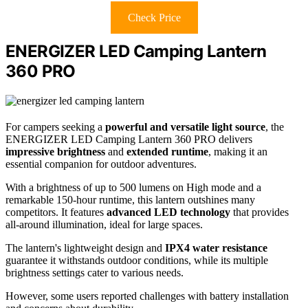
Check Price
ENERGIZER LED Camping Lantern
360 PRO
For campers seeking a
powerful and versatile light source
, the
ENERGIZER LED Camping Lantern 360 PRO delivers
impressive brightness
and
extended runtime
, making it an
essential companion for outdoor adventures.
With a brightness of up to 500 lumens on High mode and a
remarkable 150-hour runtime, this lantern outshines many
competitors. It features
advanced LED technology
that provides
all-around illumination, ideal for large spaces.
The lantern's lightweight design and
IPX4 water resistance
guarantee it withstands outdoor conditions, while its multiple
brightness settings cater to various needs.
However, some users reported challenges with battery installation