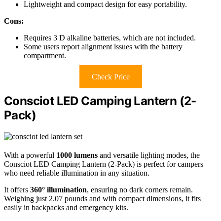
Lightweight and compact design for easy portability.
Cons:
Requires 3 D alkaline batteries, which are not included.
Some users report alignment issues with the battery
compartment.
Check Price
Consciot LED Camping Lantern (2-
Pack)
With a powerful
1000 lumens
and versatile lighting modes, the
Consciot LED Camping Lantern (2-Pack) is perfect for campers
who need reliable illumination in any situation.
It offers
360° illumination
, ensuring no dark corners remain.
Weighing just 2.07 pounds and with compact dimensions, it fits
easily in backpacks and emergency kits.