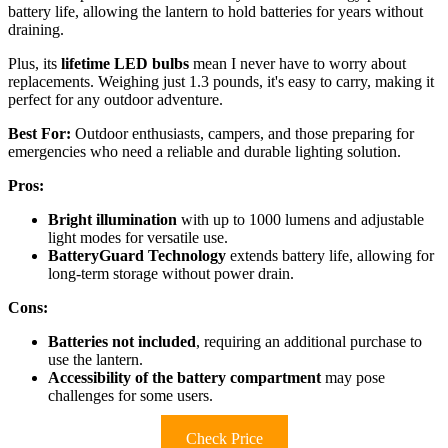
battery life, allowing the lantern to hold batteries for years without
draining.
Plus, its
lifetime LED bulbs
mean I never have to worry about
replacements. Weighing just 1.3 pounds, it's easy to carry, making it
perfect for any outdoor adventure.
Best For:
Outdoor enthusiasts, campers, and those preparing for
emergencies who need a reliable and durable lighting solution.
Pros:
Bright illumination
with up to 1000 lumens and adjustable
light modes for versatile use.
BatteryGuard Technology
extends battery life, allowing for
long-term storage without power drain.
Cons:
Batteries not included
, requiring an additional purchase to
use the lantern.
Accessibility of the battery compartment
may pose
challenges for some users.
Check Price