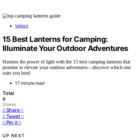
Vetted
15 Best Lanterns for Camping:
Illuminate Your Outdoor Adventures
Harness the power of light with the 15 best camping lanterns that
promise to elevate your outdoor adventures—discover which one
suits you best!
17 minute read
Total
0
Shares
Share
0
Tweet
0
Pin it
0
UP NEXT