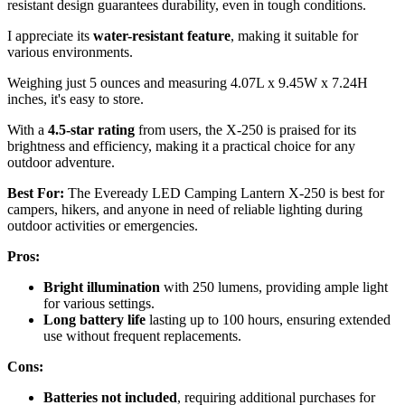
resistant design guarantees durability, even in tough conditions.
I appreciate its
water-resistant feature
, making it suitable for
various environments.
Weighing just 5 ounces and measuring 4.07L x 9.45W x 7.24H
inches, it's easy to store.
With a
4.5-star rating
from users, the X-250 is praised for its
brightness and efficiency, making it a practical choice for any
outdoor adventure.
Best For:
The Eveready LED Camping Lantern X-250 is best for
campers, hikers, and anyone in need of reliable lighting during
outdoor activities or emergencies.
Pros:
Bright illumination
with 250 lumens, providing ample light
for various settings.
Long battery life
lasting up to 100 hours, ensuring extended
use without frequent replacements.
Cons:
Batteries not included
, requiring additional purchases for