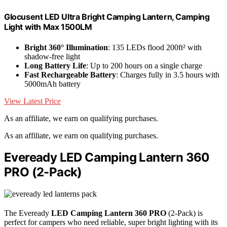
Glocusent LED Ultra Bright Camping Lantern, Camping
Light with Max 1500LM
Bright 360° Illumination
: 135 LEDs flood 200ft² with
shadow-free light
Long Battery Life
: Up to 200 hours on a single charge
Fast Rechargeable Battery
: Charges fully in 3.5 hours with
5000mAh battery
View Latest Price
As an affiliate, we earn on qualifying purchases.
As an affiliate, we earn on qualifying purchases.
Eveready LED Camping Lantern 360
PRO (2-Pack)
The Eveready
LED Camping Lantern 360 PRO
(2-Pack) is
perfect for campers who need reliable, super bright lighting with its