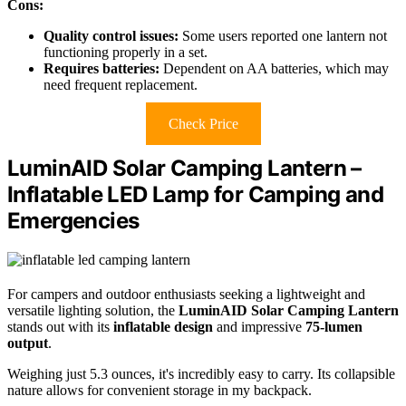
Cons:
Quality control issues:
Some users reported one lantern not
functioning properly in a set.
Requires batteries:
Dependent on AA batteries, which may
need frequent replacement.
Check Price
LuminAID Solar Camping Lantern –
Inflatable LED Lamp for Camping and
Emergencies
For campers and outdoor enthusiasts seeking a lightweight and
versatile lighting solution, the
LuminAID Solar Camping Lantern
stands out with its
inflatable design
and impressive
75-lumen
output
.
Weighing just 5.3 ounces, it's incredibly easy to carry. Its collapsible
nature allows for convenient storage in my backpack.