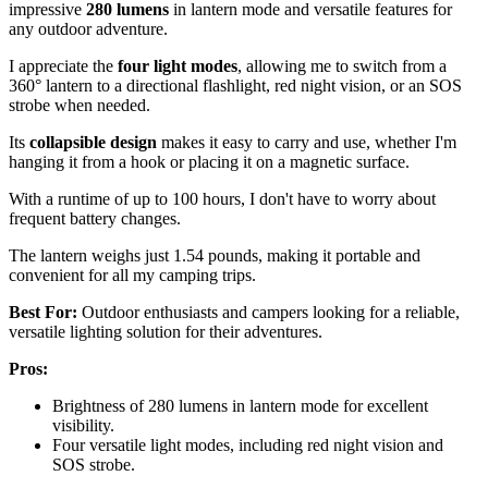
impressive
280 lumens
in lantern mode and versatile features for
any outdoor adventure.
I appreciate the
four light modes
, allowing me to switch from a
360° lantern to a directional flashlight, red night vision, or an SOS
strobe when needed.
Its
collapsible design
makes it easy to carry and use, whether I'm
hanging it from a hook or placing it on a magnetic surface.
With a runtime of up to 100 hours, I don't have to worry about
frequent battery changes.
The lantern weighs just 1.54 pounds, making it portable and
convenient for all my camping trips.
Best For:
Outdoor enthusiasts and campers looking for a reliable,
versatile lighting solution for their adventures.
Pros:
Brightness of 280 lumens in lantern mode for excellent
visibility.
Four versatile light modes, including red night vision and
SOS strobe.