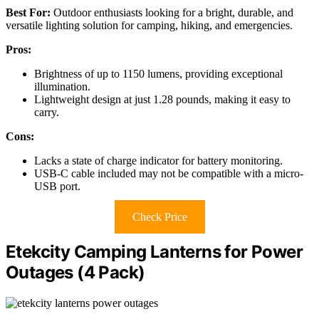
Best For:
Outdoor enthusiasts looking for a bright, durable, and
versatile lighting solution for camping, hiking, and emergencies.
Pros:
Brightness of up to 1150 lumens, providing exceptional
illumination.
Lightweight design at just 1.28 pounds, making it easy to
carry.
Cons:
Lacks a state of charge indicator for battery monitoring.
USB-C cable included may not be compatible with a micro-
USB port.
Check Price
Etekcity Camping Lanterns for Power
Outages (4 Pack)