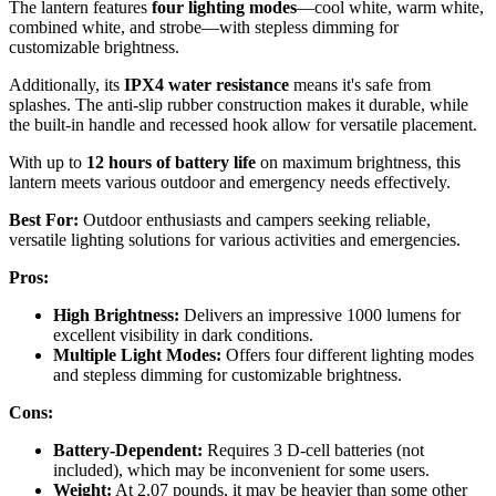
The lantern features
four lighting modes
—cool white, warm white,
combined white, and strobe—with stepless dimming for
customizable brightness.
Additionally, its
IPX4 water resistance
means it's safe from
splashes. The anti-slip rubber construction makes it durable, while
the built-in handle and recessed hook allow for versatile placement.
With up to
12 hours of battery life
on maximum brightness, this
lantern meets various outdoor and emergency needs effectively.
Best For:
Outdoor enthusiasts and campers seeking reliable,
versatile lighting solutions for various activities and emergencies.
Pros:
High Brightness:
Delivers an impressive 1000 lumens for
excellent visibility in dark conditions.
Multiple Light Modes:
Offers four different lighting modes
and stepless dimming for customizable brightness.
Cons:
Battery-Dependent:
Requires 3 D-cell batteries (not
included), which may be inconvenient for some users.
Weight:
At 2.07 pounds, it may be heavier than some other