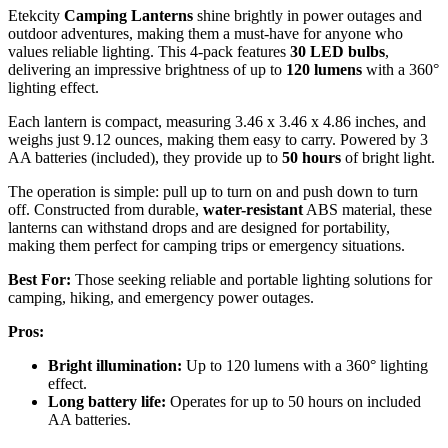
Etekcity
Camping Lanterns
shine brightly in power outages and
outdoor adventures, making them a must-have for anyone who
values reliable lighting. This 4-pack features
30 LED bulbs
,
delivering an impressive brightness of up to
120 lumens
with a 360°
lighting effect.
Each lantern is compact, measuring 3.46 x 3.46 x 4.86 inches, and
weighs just 9.12 ounces, making them easy to carry. Powered by 3
AA batteries (included), they provide up to
50 hours
of bright light.
The operation is simple: pull up to turn on and push down to turn
off. Constructed from durable,
water-resistant
ABS material, these
lanterns can withstand drops and are designed for portability,
making them perfect for camping trips or emergency situations.
Best For:
Those seeking reliable and portable lighting solutions for
camping, hiking, and emergency power outages.
Pros:
Bright illumination:
Up to 120 lumens with a 360° lighting
effect.
Long battery life:
Operates for up to 50 hours on included
AA batteries.