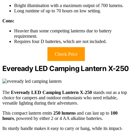
Bright illumination with a maximum output of 700 lumens.
Long runtime of up to 70 hours on low setting.
Cons:
Heavier than some competing lanterns due to battery
requirement.
Requires four D batteries, which are not included.
Check Price
Eveready LED Camping Lantern X-250
The
Eveready LED Camping Lantern X-250
stands out as a top
choice for campers and outdoor enthusiasts who need reliable,
versatile lighting during their adventures.
This compact lantern emits
250 lumens
and can last up to
100
hours
, powered by either 2 or 4 AA alkaline batteries.
Its sturdy handle makes it easy to carry or hang, while its impact-