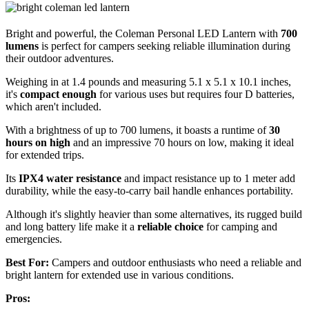
Bright and powerful, the Coleman Personal LED Lantern with
700
lumens
is perfect for campers seeking reliable illumination during
their outdoor adventures.
Weighing in at 1.4 pounds and measuring 5.1 x 5.1 x 10.1 inches,
it's
compact enough
for various uses but requires four D batteries,
which aren't included.
With a brightness of up to 700 lumens, it boasts a runtime of
30
hours on high
and an impressive 70 hours on low, making it ideal
for extended trips.
Its
IPX4 water resistance
and impact resistance up to 1 meter add
durability, while the easy-to-carry bail handle enhances portability.
Although it's slightly heavier than some alternatives, its rugged build
and long battery life make it a
reliable choice
for camping and
emergencies.
Best For:
Campers and outdoor enthusiasts who need a reliable and
bright lantern for extended use in various conditions.
Pros: