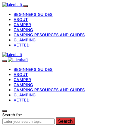
BEGINNERS GUIDES
ABOUT
CAMPER
CAMPING
CAMPING RESOURCES AND GUIDES
GLAMPING
VETTED
BEGINNERS GUIDES
ABOUT
CAMPER
CAMPING
CAMPING RESOURCES AND GUIDES
GLAMPING
VETTED
Search for:
Search