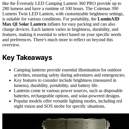
like the Eveready LED Camping Lantern 360 PRO provide up to
280 lumens and have a runtime of 100 hours. The Coleman 390
Lumens Twin LED Lantern, with customizable brightness settings,
is suitable for various conditions. For portability, the
LuminAID
Max QI Solar Lantern
inflates for easy packing and can also
charge devices. Each lantern varies in brightness, durability, and
features, making it essential to select based on your specific needs
and preferences. There's much more to reflect on beyond this
overview.
Key Takeaways
Camping lanterns provide essential illumination for outdoor
activities, ensuring safety during adventures and emergencies.
Key features to consider include brightness (measured in
lumens), durability, portability, and battery life.
Lanterns come in various power sources, such as disposable
batteries, rechargeable options, and solar-powered designs.
Popular models offer versatile lighting modes, including red
night vision and SOS strobe for specific situations.