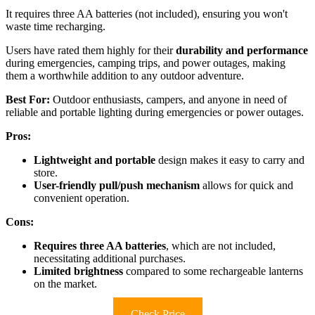
It requires three AA batteries (not included), ensuring you won't
waste time recharging.
Users have rated them highly for their
durability and performance
during emergencies, camping trips, and power outages, making
them a worthwhile addition to any outdoor adventure.
Best For:
Outdoor enthusiasts, campers, and anyone in need of
reliable and portable lighting during emergencies or power outages.
Pros:
Lightweight and portable
design makes it easy to carry and
store.
User-friendly pull/push mechanism
allows for quick and
convenient operation.
Cons:
Requires three AA batteries
, which are not included,
necessitating additional purchases.
Limited brightness
compared to some rechargeable lanterns
on the market.
Check Price