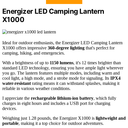
Energizer LED Camping Lantern
X1000
Ideal for outdoor enthusiasts, the Energizer LED Camping Lantern
X1000 offers impressive
360-degree lighting
that's perfect for
camping, hiking, and emergencies.
With a brightness of up to
1150 lumens
, it's 12 times brighter than
standard LED technology, ensuring you have ample light wherever
you go. The lantern features multiple modes, including warm and
cool light, a high mode, and a strobe mode for signaling. Its
IPX4
water-resistant
rating means it can withstand splashes, making it
reliable in various weather conditions.
I appreciate the
rechargeable lithium-ion battery
, which fully
charges in eight hours and includes a USB port for charging
devices.
Weighing just 1.28 pounds, the Energizer X1000 is
lightweight and
portable
, making it a top choice for outdoor adventures.