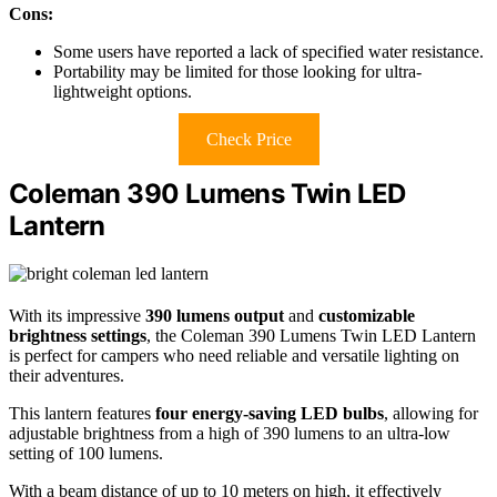
Cons:
Some users have reported a lack of specified water resistance.
Portability may be limited for those looking for ultra-
lightweight options.
Check Price
Coleman 390 Lumens Twin LED
Lantern
With its impressive
390 lumens output
and
customizable
brightness settings
, the Coleman 390 Lumens Twin LED Lantern
is perfect for campers who need reliable and versatile lighting on
their adventures.
This lantern features
four energy-saving LED bulbs
, allowing for
adjustable brightness from a high of 390 lumens to an ultra-low
setting of 100 lumens.
With a beam distance of up to 10 meters on high, it effectively