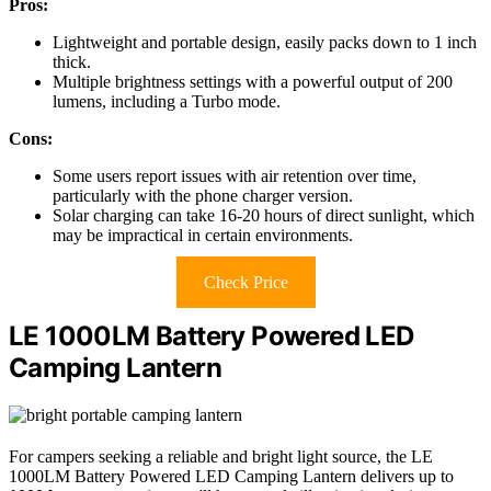
Pros:
Lightweight and portable design, easily packs down to 1 inch
thick.
Multiple brightness settings with a powerful output of 200
lumens, including a Turbo mode.
Cons:
Some users report issues with air retention over time,
particularly with the phone charger version.
Solar charging can take 16-20 hours of direct sunlight, which
may be impractical in certain environments.
Check Price
LE 1000LM Battery Powered LED
Camping Lantern
For campers seeking a reliable and bright light source, the LE
1000LM Battery Powered LED Camping Lantern delivers up to