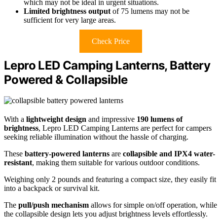
which may not be ideal in urgent situations.
Limited brightness output
of 75 lumens may not be
sufficient for very large areas.
Check Price
Lepro LED Camping Lanterns, Battery
Powered & Collapsible
With a
lightweight design
and impressive
190 lumens of
brightness
, Lepro LED Camping Lanterns are perfect for campers
seeking reliable illumination without the hassle of charging.
These
battery-powered lanterns
are
collapsible and IPX4 water-
resistant
, making them suitable for various outdoor conditions.
Weighing only 2 pounds and featuring a compact size, they easily fit
into a backpack or survival kit.
The
pull/push mechanism
allows for simple on/off operation, while
the collapsible design lets you adjust brightness levels effortlessly.