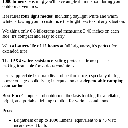
1000 lumens
, ensuring you'll have ample illumination during your
outdoor adventures.
It features
four light modes
, including daylight white and warm
white, allowing you to customize the brightness to suit any situation.
Weighing only 0.8 kilograms and measuring 3.46 inches on each
side, it's compact and easy to carry.
With a
battery life of 12 hours
at full brightness, it's perfect for
extended trips.
The
IPX4 water resistance rating
protects it from splashes,
making it suitable for various conditions.
Users appreciate its durability and performance, especially during
power outages, solidifying its reputation as a
dependable camping
companion
.
Best For:
Campers and outdoor enthusiasts looking for a reliable,
bright, and portable lighting solution for various conditions.
Pros:
Brightness of up to 1000 lumens, equivalent to a 75-watt
incandescent bulb.