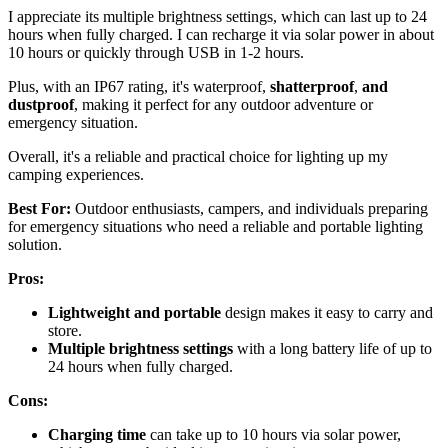
I appreciate its multiple brightness settings, which can last up to 24
hours when fully charged. I can recharge it via solar power in about
10 hours or quickly through USB in 1-2 hours.
Plus, with an IP67 rating, it's waterproof,
shatterproof
,
and
dustproof
, making it perfect for any outdoor adventure or
emergency situation.
Overall, it's a reliable and practical choice for lighting up my
camping experiences.
Best For:
Outdoor enthusiasts, campers, and individuals preparing
for emergency situations who need a reliable and portable lighting
solution.
Pros:
Lightweight and portable
design makes it easy to carry and
store.
Multiple brightness settings
with a long battery life of up to
24 hours when fully charged.
Cons:
Charging time
can take up to 10 hours via solar power,