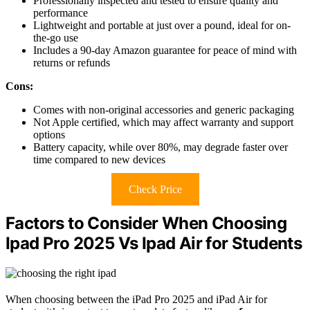
Professionally inspected and tested to ensure quality and
performance
Lightweight and portable at just over a pound, ideal for on-
the-go use
Includes a 90-day Amazon guarantee for peace of mind with
returns or refunds
Cons:
Comes with non-original accessories and generic packaging
Not Apple certified, which may affect warranty and support
options
Battery capacity, while over 80%, may degrade faster over
time compared to new devices
Check Price
Factors to Consider When Choosing
Ipad Pro 2025 Vs Ipad Air for Students
When choosing between the iPad Pro 2025 and iPad Air for