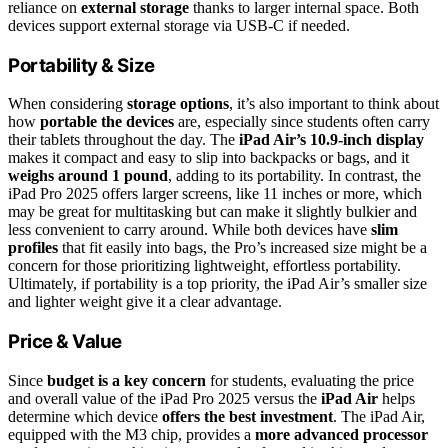
reliance on
external storage
thanks to larger internal space. Both
devices support external storage via USB-C if needed.
Portability & Size
When considering
storage options
, it’s also important to think about
how
portable the devices
are, especially since students often carry
their tablets throughout the day. The
iPad Air’s 10.9-inch display
makes it compact and easy to slip into backpacks or bags, and it
weighs around 1 pound
, adding to its portability. In contrast, the
iPad Pro 2025 offers larger screens, like 11 inches or more, which
may be great for multitasking but can make it slightly bulkier and
less convenient to carry around. While both devices have
slim
profiles
that fit easily into bags, the Pro’s increased size might be a
concern for those prioritizing lightweight, effortless portability.
Ultimately, if portability is a top priority, the iPad Air’s smaller size
and lighter weight give it a clear advantage.
Price & Value
Since
budget is a key concern
for students, evaluating the price
and overall value of the iPad Pro 2025 versus the
iPad Air
helps
determine which device
offers the best investment
. The iPad Air,
equipped with the M3 chip, provides a
more advanced processor