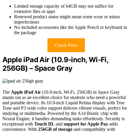
Limited storage capacity of 64GB may not suffice for
extensive files or apps
Renewed product status might mean some wear or minor
imperfections
No included accessories like the Apple Pencil or keyboard in
the package
Check Price
Apple iPad Air (10.9-inch, Wi-Fi,
256GB) – Space Gray
The
Apple iPad Air
(10.9-inch, Wi-Fi, 256GB) in Space Gray
stands out as an excellent choice for students who need a powerful
and portable device. Its 10.9-inch Liquid Retina display with True
Tone and P3 wide color support delivers vibrant visuals, perfect for
studying or multimedia. Powered by the A14 Bionic chip with
Neural Engine, it handles demanding tasks effortlessly. Security is
exceptional with
Touch ID
, and
support for Apple Pay
adds
convenience. With
256GB of storage
and compatibility with