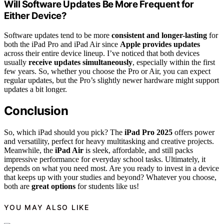
Will Software Updates Be More Frequent for
Either Device?
Software updates tend to be more
consistent and longer-lasting
for
both the iPad Pro and iPad Air since
Apple provides updates
across their entire device lineup. I’ve noticed that both devices
usually
receive updates simultaneously
, especially within the first
few years. So, whether you choose the Pro or Air, you can expect
regular updates, but the Pro’s slightly newer hardware might support
updates a bit longer.
Conclusion
So, which iPad should you pick? The
iPad Pro 2025
offers power
and versatility, perfect for heavy multitasking and creative projects.
Meanwhile, the
iPad Air
is sleek, affordable, and still packs
impressive performance for everyday school tasks. Ultimately, it
depends on what you need most. Are you ready to invest in a device
that keeps up with your studies and beyond? Whatever you choose,
both are
great options
for students like us!
YOU MAY ALSO LIKE