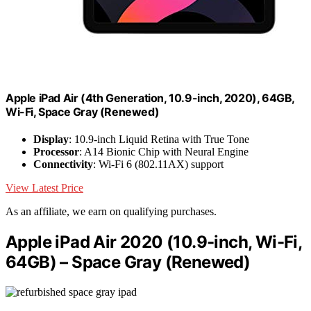
Apple iPad Air (4th Generation, 10.9-inch, 2020), 64GB,
Wi-Fi, Space Gray (Renewed)
Display
: 10.9-inch Liquid Retina with True Tone
Processor
: A14 Bionic Chip with Neural Engine
Connectivity
: Wi-Fi 6 (802.11AX) support
View Latest Price
As an affiliate, we earn on qualifying purchases.
Apple iPad Air 2020 (10.9-inch, Wi-Fi,
64GB) – Space Gray (Renewed)