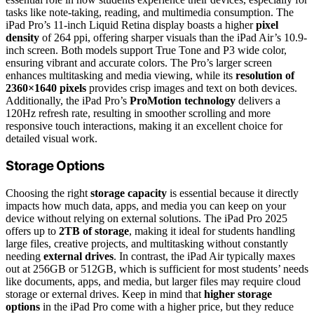
tasks like note-taking, reading, and multimedia consumption. The
iPad Pro’s 11-inch Liquid Retina display boasts a higher
pixel
density
of 264 ppi, offering sharper visuals than the iPad Air’s 10.9-
inch screen. Both models support True Tone and P3 wide color,
ensuring vibrant and accurate colors. The Pro’s larger screen
enhances multitasking and media viewing, while its
resolution of
2360×1640 pixels
provides crisp images and text on both devices.
Additionally, the iPad Pro’s
ProMotion technology
delivers a
120Hz refresh rate, resulting in smoother scrolling and more
responsive touch interactions, making it an excellent choice for
detailed visual work.
Storage Options
Choosing the right
storage capacity
is essential because it directly
impacts how much data, apps, and media you can keep on your
device without relying on external solutions. The iPad Pro 2025
offers up to
2TB of storage
, making it ideal for students handling
large files, creative projects, and multitasking without constantly
needing
external drives
. In contrast, the iPad Air typically maxes
out at 256GB or 512GB, which is sufficient for most students’ needs
like documents, apps, and media, but larger files may require cloud
storage or external drives. Keep in mind that
higher storage
options
in the iPad Pro come with a higher price, but they reduce