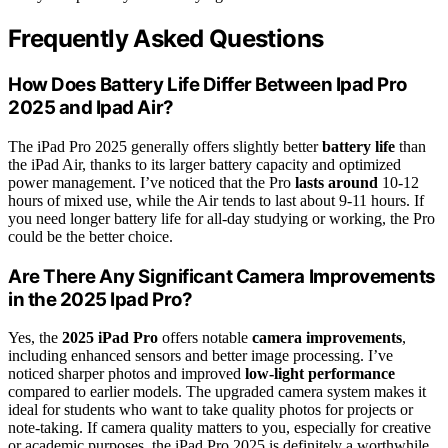
Frequently Asked Questions
How Does Battery Life Differ Between Ipad Pro
2025 and Ipad Air?
The iPad Pro 2025 generally offers slightly better
battery life
than
the iPad Air, thanks to its larger battery capacity and optimized
power management. I’ve noticed that the Pro
lasts around
10-12
hours of mixed use, while the Air tends to last about 9-11 hours. If
you need longer battery life for all-day studying or working, the Pro
could be the better choice.
Are There Any Significant Camera Improvements
in the 2025 Ipad Pro?
Yes, the
2025 iPad Pro
offers notable
camera improvements
,
including enhanced sensors and better image processing. I’ve
noticed sharper photos and improved
low-light performance
compared to earlier models. The upgraded camera system makes it
ideal for students who want to take quality photos for projects or
note-taking. If camera quality matters to you, especially for creative
or academic purposes, the iPad Pro 2025 is definitely a worthwhile