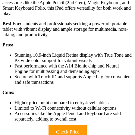
accessories like the Apple Pencil (2nd Gen), Magic Keyboard, and
Smart Keyboard Folio, this iPad offers versatility for both work and
play.
Best For:
students and professionals seeking a powerful, portable
tablet with vibrant display and ample storage for multimedia, note-
taking, and productivity.
Pros:
Stunning 10.9-inch Liquid Retina display with True Tone and
P3 wide color support for vibrant visuals
Fast performance with the A14 Bionic chip and Neural
Engine for multitasking and demanding apps
Secure with Touch ID and supports Apple Pay for convenient
and safe transactions
Cons:
Higher price point compared to entry-level tablets
Limited to Wi-Fi connectivity without cellular options
Accessories like the Apple Pencil and keyboard are sold
separately, adding to overall cost
Check Price