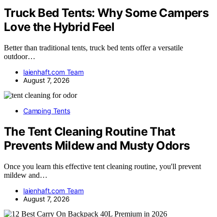
Truck Bed Tents: Why Some Campers
Love the Hybrid Feel
Better than traditional tents, truck bed tents offer a versatile
outdoor…
laienhaft.com Team
August 7, 2026
Camping Tents
The Tent Cleaning Routine That
Prevents Mildew and Musty Odors
Once you learn this effective tent cleaning routine, you'll prevent
mildew and…
laienhaft.com Team
August 7, 2026