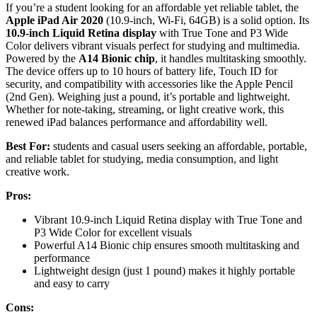
If you’re a student looking for an affordable yet reliable tablet, the
Apple iPad Air 2020
(10.9-inch, Wi-Fi, 64GB) is a solid option. Its
10.9-inch Liquid Retina display
with True Tone and P3 Wide
Color delivers vibrant visuals perfect for studying and multimedia.
Powered by the
A14 Bionic chip
, it handles multitasking smoothly.
The device offers up to 10 hours of battery life, Touch ID for
security, and compatibility with accessories like the Apple Pencil
(2nd Gen). Weighing just a pound, it’s portable and lightweight.
Whether for note-taking, streaming, or light creative work, this
renewed iPad balances performance and affordability well.
Best For:
students and casual users seeking an affordable, portable,
and reliable tablet for studying, media consumption, and light
creative work.
Pros:
Vibrant 10.9-inch Liquid Retina display with True Tone and
P3 Wide Color for excellent visuals
Powerful A14 Bionic chip ensures smooth multitasking and
performance
Lightweight design (just 1 pound) makes it highly portable
and easy to carry
Cons: