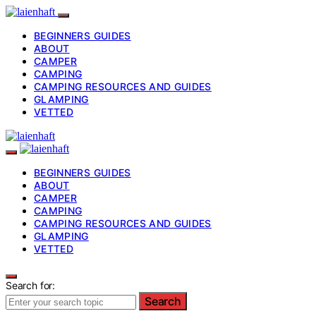
BEGINNERS GUIDES
ABOUT
CAMPER
CAMPING
CAMPING RESOURCES AND GUIDES
GLAMPING
VETTED
BEGINNERS GUIDES
ABOUT
CAMPER
CAMPING
CAMPING RESOURCES AND GUIDES
GLAMPING
VETTED
Search for:
Search