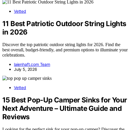
Vetted
11 Best Patriotic Outdoor String Lights
in 2026
Discover the top patriotic outdoor string lights for 2026. Find the
best overall, budget-friendly, and premium options to illuminate your
celebrations.
laienhaft.com Team
July 5, 2026
Vetted
15 Best Pop-Up Camper Sinks for Your
Next Adventure – Ultimate Guide and
Reviews
Looking for the perfect sink for your pop-up camper? Discover the