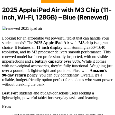
2025 Apple iPad Air with M3 Chip (11-
inch, Wi-Fi, 128GB) – Blue (Renewed)
Looking for an affordable yet powerful tablet that can handle your
student needs? The
2025 Apple iPad Air
with
M3 chip
is a great
choice. It features an
11-inch display
with stunning 2360×1640
resolution, and its M3 processor delivers smooth performance. This
renewed model has been professionally inspected, with no visible
imperfections and a
battery capacity over 80
%. While it comes
with non-original accessories, they’re fully functional. Weighing just
over a pound, it’s lightweight and portable. Plus, with
Amazon’s
90-day return policy
, you can buy confidently. Overall, it’s a
reliable, budget-friendly option perfect for students who want power
without breaking the bank.
Best For:
students and budget-conscious users seeking a
lightweight, powerful tablet for everyday tasks and learning.
Pros: