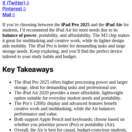
X (Twitter)
0
Pinterest
0
Mail
0
If you’re choosing between the
iPad Pro 2025
and the
iPad Air
for
students, I’d recommend the iPad Air for most needs due to its
balance of power
, portability, and affordability. The M3 chip makes
it great for multitasking and creative work, while its lighter design
aids mobility. The iPad Pro is better for demanding tasks and large
storage needs. Keep exploring, and you’ll find the perfect device
tailored to your study habits and budget.
Key Takeaways
The iPad Pro 2025 offers higher processing power and larger
storage, ideal for demanding tasks and professional use.
The iPad Air 2020 provides a more affordable, lightweight
option suitable for everyday student needs and portability.
The Pro’s 120Hz display and advanced features benefit
creative work and multitasking, while the Air balances
performance and value.
Both support Apple Pencil and keyboards; choose based on
whether you prioritize power (Pro) or portability (Air).
Overall, the Air is best for casual, budget-conscious students,