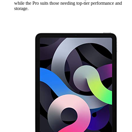
while the Pro suits those needing top-tier performance and
storage.