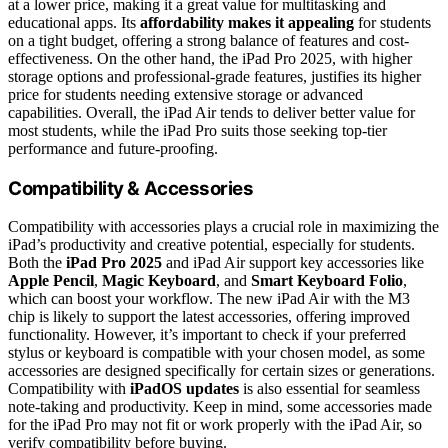
at a lower price, making it a great value for multitasking and
educational apps. Its
affordability makes it appealing
for students
on a tight budget, offering a strong balance of features and cost-
effectiveness. On the other hand, the iPad Pro 2025, with higher
storage options and professional-grade features, justifies its higher
price for students needing extensive storage or advanced
capabilities. Overall, the iPad Air tends to deliver better value for
most students, while the iPad Pro suits those seeking top-tier
performance and future-proofing.
Compatibility & Accessories
Compatibility with accessories plays a crucial role in maximizing the
iPad’s productivity and creative potential, especially for students.
Both the
iPad Pro 2025
and iPad Air support key accessories like
Apple Pencil
,
Magic Keyboard
, and
Smart Keyboard Folio
,
which can boost your workflow. The new iPad Air with the M3
chip is likely to support the latest accessories, offering improved
functionality. However, it’s important to check if your preferred
stylus or keyboard is compatible with your chosen model, as some
accessories are designed specifically for certain sizes or generations.
Compatibility with
iPadOS updates
is also essential for seamless
note-taking and productivity. Keep in mind, some accessories made
for the iPad Pro may not fit or work properly with the iPad Air, so
verify compatibility before buying.