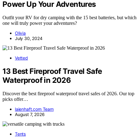
Power Up Your Adventures
Outfit your RV for dry camping with the 15 best batteries, but which
one will truly power your adventures?
Olivia
July 30, 2024
Vetted
13 Best Fireproof Travel Safe
Waterproof in 2026
Discover the best fireproof waterproof travel safes of 2026. Our top
picks offer…
laienhaft.com Team
August 7, 2026
Tents