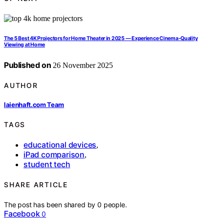
The 5 Best 4K Projectors for Home Theater in 2025 — Experience Cinema-Quality
Viewing at Home
Published on
26 November 2025
AUTHOR
laienhaft.com Team
TAGS
educational devices
,
iPad comparison
,
student tech
SHARE ARTICLE
The post has been shared by
0
people.
Facebook
0