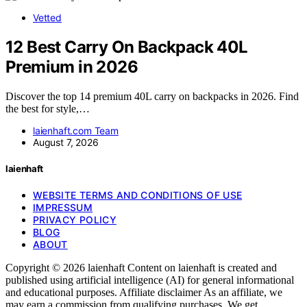
Vetted
12 Best Carry On Backpack 40L
Premium in 2026
Discover the top 14 premium 40L carry on backpacks in 2026. Find
the best for style,…
laienhaft.com Team
August 7, 2026
laienhaft
WEBSITE TERMS AND CONDITIONS OF USE
IMPRESSUM
PRIVACY POLICY
BLOG
ABOUT
Copyright © 2026 laienhaft Content on laienhaft is created and
published using artificial intelligence (AI) for general informational
and educational purposes. Affiliate disclaimer As an affiliate, we
may earn a commission from qualifying purchases. We get