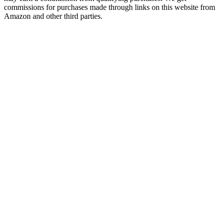
commissions for purchases made through links on this website from
Amazon and other third parties.