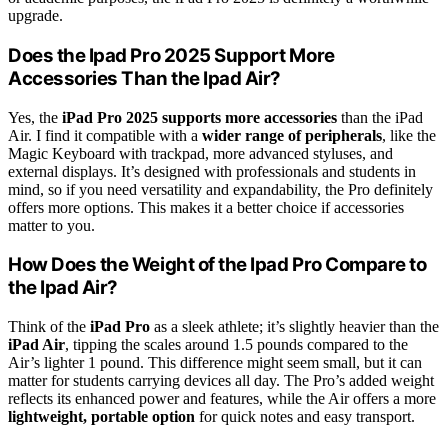
upgrade.
Does the Ipad Pro 2025 Support More
Accessories Than the Ipad Air?
Yes, the
iPad Pro 2025
supports more accessories
than the iPad
Air. I find it compatible with a
wider range of peripherals
, like the
Magic Keyboard with trackpad, more advanced styluses, and
external displays. It’s designed with professionals and students in
mind, so if you need versatility and expandability, the Pro definitely
offers more options. This makes it a better choice if accessories
matter to you.
How Does the Weight of the Ipad Pro Compare to
the Ipad Air?
Think of the
iPad Pro
as a sleek athlete; it’s slightly heavier than the
iPad Air
, tipping the scales around 1.5 pounds compared to the
Air’s lighter 1 pound. This difference might seem small, but it can
matter for students carrying devices all day. The Pro’s added weight
reflects its enhanced power and features, while the Air offers a more
lightweight, portable option
for quick notes and easy transport.