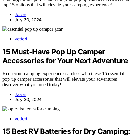
top 15 options that will elevate your camping experience!
Jason
July 30, 2024
Vetted
15 Must-Have Pop Up Camper
Accessories for Your Next Adventure
Keep your camping experience seamless with these 15 essential
pop-up camper accessories that will elevate your adventures—
discover what you need today!
Jason
July 30, 2024
Vetted
15 Best RV Batteries for Dry Camping: