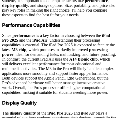
students, it’s important to contemplate factors like
performance
,
display quality
, and storage options. Size, portability, and price also
play key roles in making the right choice. I’ll help you compare
these aspects to find the best fit for your needs.
Performance Capabilities
Since
performance
is a key factor in choosing between the
iPad
Pro 2025
and the
iPad Air
, understanding their processing
capabilities is essential. The iPad Pro 2025 is expected to feature the
latest
M3 chip
, which promises markedly improved
processing
power
, ideal for demanding tasks, multitasking, and future-proofing.
In contrast, the current iPad Air uses the
A14 Bionic chip
, which
still delivers excellent performance for most educational and
multimedia activities. The M3 in the Pro will likely handle complex
applications more smoothly and support faster app performance.
Both devices support the Apple Pencil (2nd Generation), but the
Pro’s advanced hardware will better manage intensive creative
work. Overall, the Pro’s processor offers higher computational
capabilities, making it suitable for students needing more power.
Display Quality
The
display quality
of the
iPad Pro 2025
and iPad Air plays a
essential role in how students experience their devices, especially for