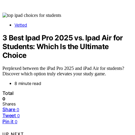
Vetted
3 Best Ipad Pro 2025 vs. Ipad Air for
Students: Which Is the Ultimate
Choice
Perplexed between the iPad Pro 2025 and iPad Air for students?
Discover which option truly elevates your study game.
8 minute read
Total
0
Shares
Share
0
Tweet
0
Pin it
0
UP NEXT