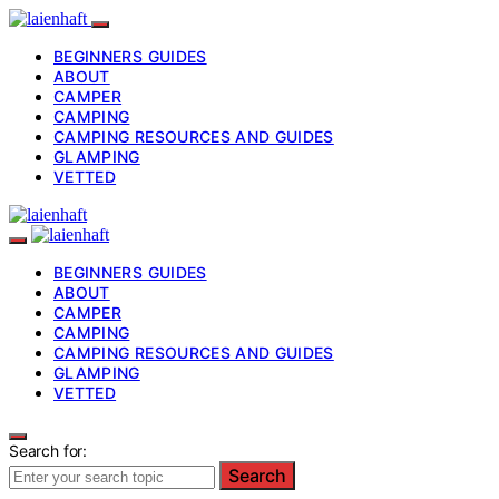
BEGINNERS GUIDES
ABOUT
CAMPER
CAMPING
CAMPING RESOURCES AND GUIDES
GLAMPING
VETTED
BEGINNERS GUIDES
ABOUT
CAMPER
CAMPING
CAMPING RESOURCES AND GUIDES
GLAMPING
VETTED
Search for:
Search