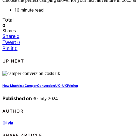
Choose the perfect camping shovel for your next adventure in 2025 an
16 minute read
Total
0
Shares
Share
0
Tweet
0
Pin it
0
UP NEXT
How Much Is a Camper Conversion UK – UK Pricing
Published on
30 July 2024
AUTHOR
Olivia
SHARE ARTICLE