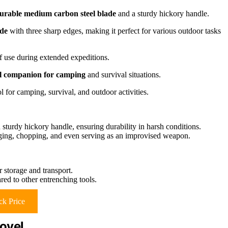
urable medium carbon steel blade
and a sturdy hickory handle.
ade
with three sharp edges, making it perfect for various outdoor tasks
of use during extended expeditions.
al companion for camping
and survival situations.
 for camping, survival, and outdoor activities.
sturdy hickory handle, ensuring durability in harsh conditions.
gging, chopping, and even serving as an improvised weapon.
 storage and transport.
red to other entrenching tools.
k Price
ovel