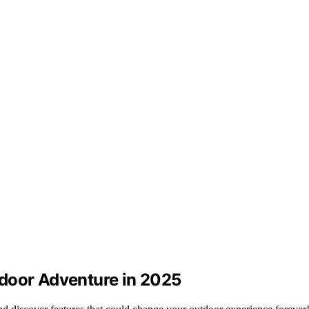
tdoor Adventure in 2025