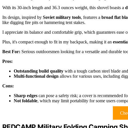
With its 30-inch length and 36.3 ounces weight, this shovel boasts a
d
Its design, inspired by
Soviet military tools
, features a
broad flat bl
like digging fire pits or hammering tent stakes.
I appreciate its balance and comfortable grip, which guarantees ease 
Plus, it's compact enough to fit in my backpack, making it an
essenti
Best For:
Serious outdoorsmen looking for a versatile and durable tool
Pros:
Outstanding build quality
with a tough carbon steel blade and 
Multi-functional design
allows for various uses, including di
Cons:
Sharp edges
can pose a safety risk; a cover is recommended for
Not foldable
, which may limit portability for some users compa
Chec
REDCAMP Military Folding Camping Sh