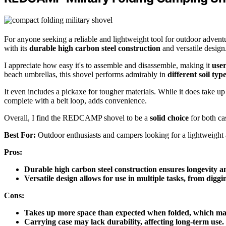
For anyone seeking a reliable and lightweight tool for outdoor advent
with its
durable high carbon steel construction
and versatile design
I appreciate how easy it's to assemble and disassemble, making it
user
beach umbrellas, this shovel performs admirably in
different soil typ
It even includes a pickaxe for tougher materials. While it does take up
complete with a belt loop, adds convenience.
Overall, I find the REDCAMP shovel to be a
solid choice
for both ca
Best For:
Outdoor enthusiasts and campers looking for a lightweight a
Pros:
Durable high carbon steel construction ensures longevity an
Versatile design allows for use in multiple tasks, from diggi
Cons:
Takes up more space than expected when folded, which may
Carrying case may lack durability, affecting long-term use.