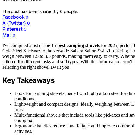
The post has been shared by
0
people.
Facebook
0
X (Twitter)
0
Pinterest
0
Mail
0
I've compiled a list of the 15
best camping shovels
for 2025, perfect 
Cold Steel Spetsnaz to the versatile Sahara Sailor 23-in-1, offering va
weigh between 1.5 to 3.5 pounds, making them easy to carry. Whether
tailored for different tasks and soil types. With this information, you
selecting the right shovel await you.
Key Takeaways
Look for camping shovels made from high-carbon steel for durab
conditions.
Lightweight and compact designs, ideally weighing between 1.5 
trips.
Multi-functional shovels that include tools like pickaxes and sa
chopping.
Ergonomic handles reduce hand fatigue and improve comfort du
activities.