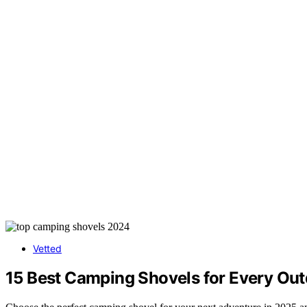
Vetted
15 Best Camping Shovels for Every Ou