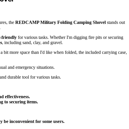
ures, the
REDCAMP Military Folding Camping Shovel
stands out
.
-friendly
for various tasks. Whether I'm digging fire pits or securing
es
, including sand, clay, and gravel.
 a bit more space than I'd like when folded, the included carrying case,
sual and emergency situations.
nd durable tool for various tasks.
d effectiveness.
ng to securing items.
 be inconvenient for some users.