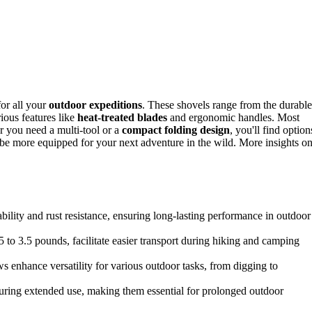
for all your
outdoor expeditions
. These shovels range from the durable
rious features like
heat-treated blades
and ergonomic handles. Most
 you need a multi-tool or a
compact folding design
, you'll find option
'll be more equipped for your next adventure in the wild. More insights o
ility and rust resistance, ensuring long-lasting performance in outdoor
to 3.5 pounds, facilitate easier transport during hiking and camping
ws enhance versatility for various outdoor tasks, from digging to
ring extended use, making them essential for prolonged outdoor