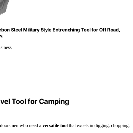
on Steel Military Style Entrenching Tool for Off Road,
w.
siness
vel Tool for Camping
outdoorsmen who need a
versatile tool
that excels in digging, chopping,