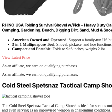
RHINO USA Folding Survival Shovel w/Pick – Heavy Duty Carb
Camping, Gardening, Beach, Digging Dirt, Sand, Mud & Sno
American Owned and Operated
: Support a family-run US bu
3-in-1 Multipurpose Tool
: Shovel, pickaxe, and hoe functions
Compact and Portable
: Folds to 9×6 inches, weighs 2 lbs
View Latest Price
As an affiliate, we earn on qualifying purchases.
As an affiliate, we earn on qualifying purchases.
Cold Steel Spetsnaz Tactical Camp Sho
The Cold Steel Spetsnaz Tactical Camp Shovel is ideal for serious 
and even serving as an improvised weapon in challenging conditions.