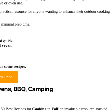
ve or oven use.
practical resource for anyone wanting to enhance their outdoor cooking
 minimal prep time.
d quick.
d vegan.
for some recipes.
k Price
Ovens, BBQ, Camping
'150 Best Recipes for
Cooking in Foil
' an invaluable resource, packed