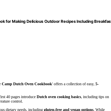
 for Making Delicious Outdoor Recipes Including Breakfas
he
Camp Dutch Oven Cookbook
' offers a collection of easy,
5-
first 40 pages introduce
Dutch oven cooking basics
, including tips on
rature control.
ious dietary needs, including
gluten-free and vegan options
. While