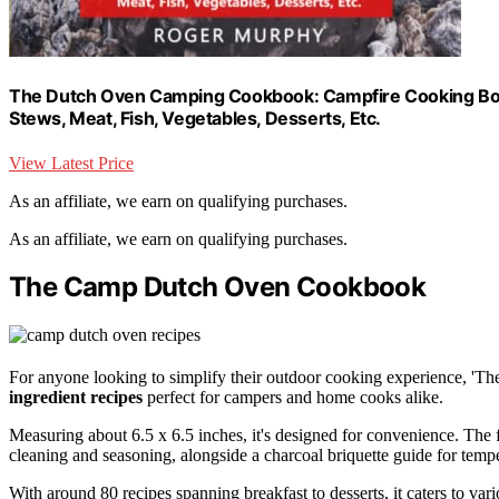
The Dutch Oven Camping Cookbook: Campfire Cooking Book
Stews, Meat, Fish, Vegetables, Desserts, Etc.
View Latest Price
As an affiliate, we earn on qualifying purchases.
As an affiliate, we earn on qualifying purchases.
The Camp Dutch Oven Cookbook
For anyone looking to simplify their outdoor cooking experience, 'T
ingredient recipes
perfect for campers and home cooks alike.
Measuring about 6.5 x 6.5 inches, it's designed for convenience. The 
cleaning and seasoning, alongside a charcoal briquette guide for tempe
With around 80 recipes spanning breakfast to desserts, it caters to var