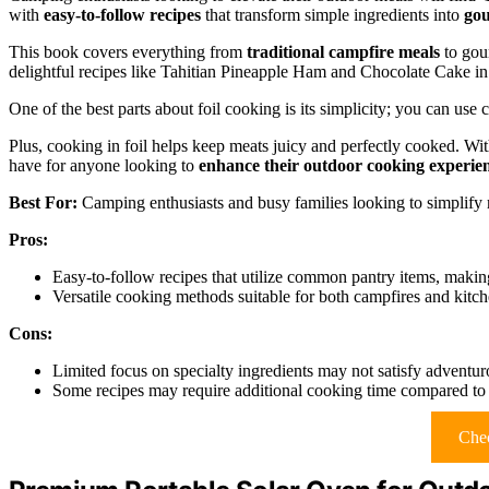
with
easy-to-follow recipes
that transform simple ingredients into
gou
This book covers everything from
traditional campfire meals
to gour
delightful recipes like Tahitian Pineapple Ham and Chocolate Cake i
One of the best parts about foil cooking is its simplicity; you can us
Plus, cooking in foil helps keep meats juicy and perfectly cooked. Wit
have for anyone looking to
enhance their outdoor cooking experie
Best For:
Camping enthusiasts and busy families looking to simplify 
Pros:
Easy-to-follow recipes that utilize common pantry items, maki
Versatile cooking methods suitable for both campfires and kitch
Cons:
Limited focus on specialty ingredients may not satisfy adventu
Some recipes may require additional cooking time compared to 
Chec