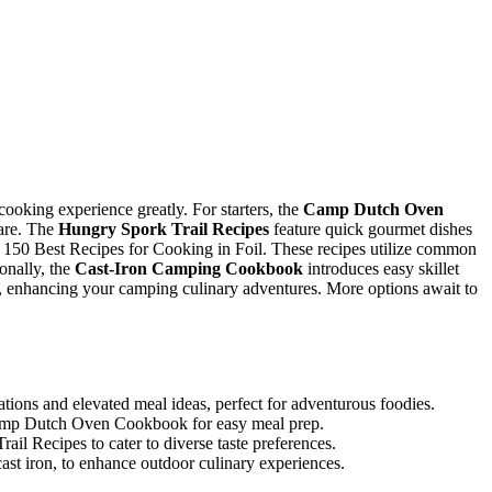
cooking experience greatly. For starters, the
Camp Dutch Oven
pare. The
Hungry Spork Trail Recipes
feature quick gourmet dishes
e 150 Best Recipes for Cooking in Foil. These recipes utilize common
onally, the
Cast-Iron Camping Cookbook
introduces easy skillet
, enhancing your camping culinary adventures. More options await to
ons and elevated meal ideas, perfect for adventurous foodies.
 Camp Dutch Oven Cookbook for easy meal prep.
l Recipes to cater to diverse taste preferences.
cast iron, to enhance outdoor culinary experiences.