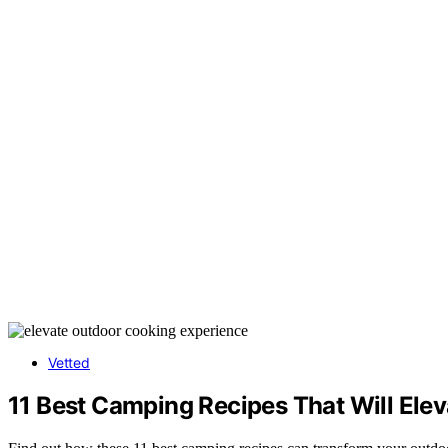
Vetted
11 Best Camping Recipes That Will Ele