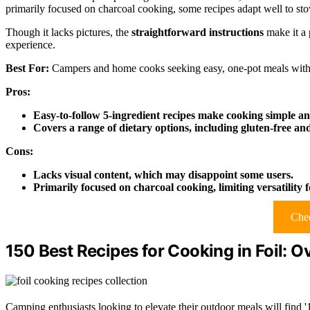
primarily focused on charcoal cooking, some recipes adapt well to sto
Though it lacks pictures, the
straightforward instructions
make it a 
experience.
Best For:
Campers and home cooks seeking easy, one-pot meals with
Pros:
Easy-to-follow 5-ingredient recipes make cooking simple an
Covers a range of dietary options, including gluten-free an
Cons:
Lacks visual content, which may disappoint some users.
Primarily focused on charcoal cooking, limiting versatility 
Chec
150 Best Recipes for Cooking in Foil: 
Camping enthusiasts looking to elevate their outdoor meals will find 