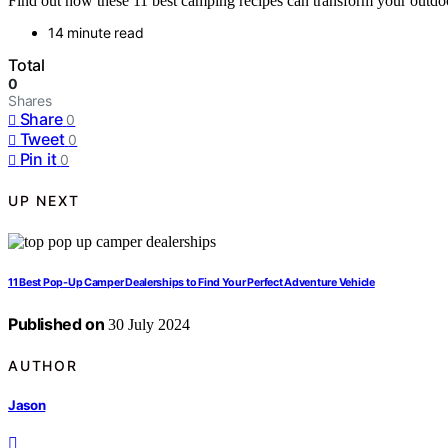
Find out how these 11 best camping recipes can transform your outdoo
14 minute read
Total
0
Shares
Share
0
Tweet
0
Pin it
0
UP NEXT
11 Best Pop-Up Camper Dealerships to Find Your Perfect Adventure Vehicle
Published on
30 July 2024
AUTHOR
Jason