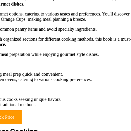
rmet dishes
.
met options, catering to various tastes and preferences. You'll discover
n Orange Cups, making meal planning a breeze.
e common pantry items and avoid specialty ingredients.
h organized sections for different cooking methods, this book is a must-
nce
.
meal preparation while enjoying gourmet-style dishes.
ng meal prep quick and convenient.
en ovens, catering to various cooking preferences.
rous cooks seeking unique flavors.
traditional methods.
k Price