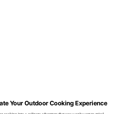
vate Your Outdoor Cooking Experience