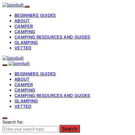
BEGINNERS GUIDES
ABOUT
CAMPER
CAMPING
CAMPING RESOURCES AND GUIDES
GLAMPING
VETTED
BEGINNERS GUIDES
ABOUT
CAMPER
CAMPING
CAMPING RESOURCES AND GUIDES
GLAMPING
VETTED
Search for:
Search