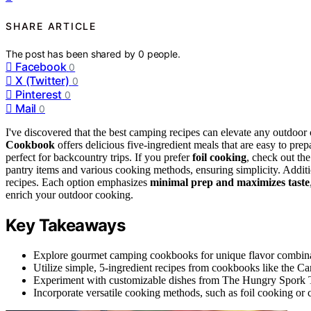
SHARE ARTICLE
The post has been shared by
0
people.
Facebook
0
X (Twitter)
0
Pinterest
0
Mail
0
I've discovered that the best camping recipes can elevate any outdoor 
Cookbook
offers delicious five-ingredient meals that are easy to pre
perfect for backcountry trips. If you prefer
foil cooking
, check out th
pantry items and various cooking methods, ensuring simplicity. Additi
recipes. Each option emphasizes
minimal prep and maximizes taste
enrich your outdoor cooking.
Key Takeaways
Explore gourmet camping cookbooks for unique flavor combinati
Utilize simple, 5-ingredient recipes from cookbooks like the
Experiment with customizable dishes from The Hungry Spork Trai
Incorporate versatile cooking methods, such as foil cooking or 