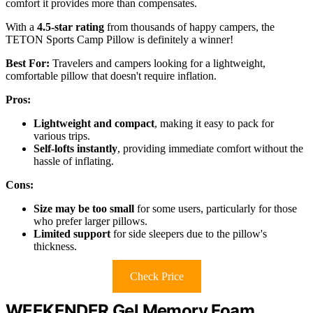
comfort it provides more than compensates.
With a
4.5-star rating
from thousands of happy campers, the
TETON Sports Camp Pillow is definitely a winner!
Best For:
Travelers and campers looking for a lightweight,
comfortable pillow that doesn't require inflation.
Pros:
Lightweight and compact
, making it easy to pack for
various trips.
Self-lofts instantly
, providing immediate comfort without the
hassle of inflating.
Cons:
Size may be too small
for some users, particularly for those
who prefer larger pillows.
Limited support
for side sleepers due to the pillow's
thickness.
Check Price
WEEKENDER Gel Memory Foam