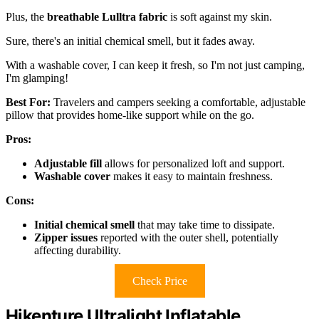
Plus, the
breathable Lulltra fabric
is soft against my skin.
Sure, there's an initial chemical smell, but it fades away.
With a washable cover, I can keep it fresh, so I'm not just camping,
I'm glamping!
Best For:
Travelers and campers seeking a comfortable, adjustable
pillow that provides home-like support while on the go.
Pros:
Adjustable fill
allows for personalized loft and support.
Washable cover
makes it easy to maintain freshness.
Cons:
Initial chemical smell
that may take time to dissipate.
Zipper issues
reported with the outer shell, potentially
affecting durability.
Check Price
Hikenture Ultralight Inflatable