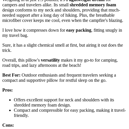
campers and travelers alike. Its small
shredded memory foam
design conforms to my neck and shoulders, providing that much-
needed support after a long day of hiking. Plus, the breathable
microfiber cover keeps me cool, even when the campfire's blazing.
I love how it compresses down for
easy packing
, fitting snugly in
my travel bag.
Sure, it has a slight chemical smell at first, but airing it out does the
trick.
Overall, this pillow's
versatility
makes it my go-to for camping,
road trips, and lazy afternoons at the beach!
Best For:
Outdoor enthusiasts and frequent travelers seeking a
compact and supportive pillow for restful sleep on the go.
Pros:
Offers excellent support for neck and shoulders with its
shredded memory foam design.
Compact and compressible for easy packing, making it travel-
friendly.
Cons: