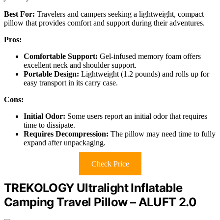
Best For:
Travelers and campers seeking a lightweight, compact
pillow that provides comfort and support during their adventures.
Pros:
Comfortable Support:
Gel-infused memory foam offers
excellent neck and shoulder support.
Portable Design:
Lightweight (1.2 pounds) and rolls up for
easy transport in its carry case.
Cons:
Initial Odor:
Some users report an initial odor that requires
time to dissipate.
Requires Decompression:
The pillow may need time to fully
expand after unpackaging.
Check Price
TREKOLOGY Ultralight Inflatable
Camping Travel Pillow – ALUFT 2.0