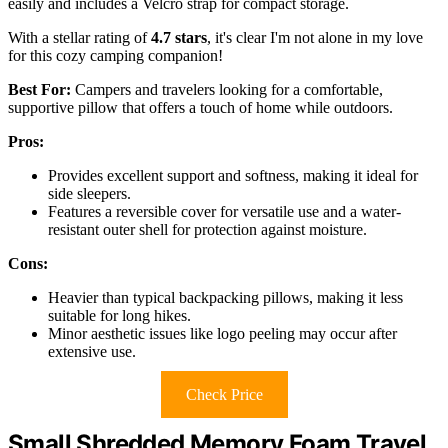
easily and includes a Velcro strap for compact storage.
With a stellar rating of
4.7 stars
, it's clear I'm not alone in my love
for this cozy camping companion!
Best For:
Campers and travelers looking for a comfortable,
supportive pillow that offers a touch of home while outdoors.
Pros:
Provides excellent support and softness, making it ideal for
side sleepers.
Features a reversible cover for versatile use and a water-
resistant outer shell for protection against moisture.
Cons:
Heavier than typical backpacking pillows, making it less
suitable for long hikes.
Minor aesthetic issues like logo peeling may occur after
extensive use.
Check Price
Small Shredded Memory Foam Travel