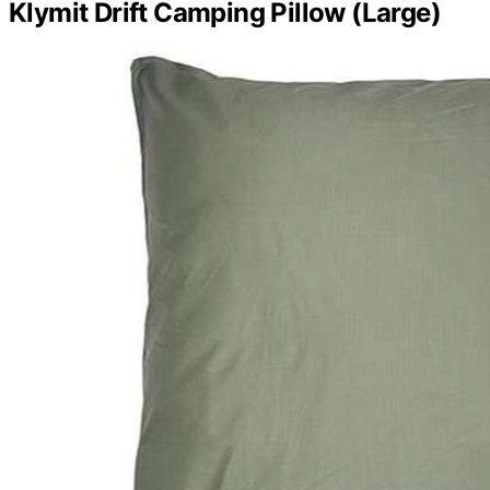
Klymit Drift Camping Pillow (Large)