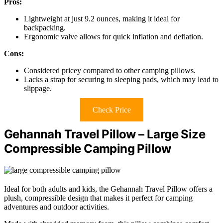
Pros:
Lightweight at just 9.2 ounces, making it ideal for
backpacking.
Ergonomic valve allows for quick inflation and deflation.
Cons:
Considered pricey compared to other camping pillows.
Lacks a strap for securing to sleeping pads, which may lead to
slippage.
Check Price
Gehannah Travel Pillow – Large Size
Compressible Camping Pillow
Ideal for both adults and kids, the Gehannah Travel Pillow offers a
plush, compressible design that makes it perfect for camping
adventures and outdoor activities.