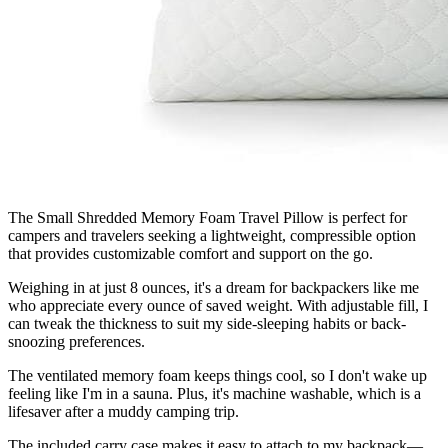
The Small Shredded Memory Foam Travel Pillow is perfect for
campers and travelers seeking a lightweight, compressible option
that provides customizable comfort and support on the go.
Weighing in at just 8 ounces, it's a dream for backpackers like me
who appreciate every ounce of saved weight. With adjustable fill, I
can tweak the thickness to suit my side-sleeping habits or back-
snoozing preferences.
The ventilated memory foam keeps things cool, so I don't wake up
feeling like I'm in a sauna. Plus, it's machine washable, which is a
lifesaver after a muddy camping trip.
The included carry case makes it easy to attach to my backpack—