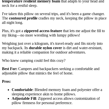
temperature resilient memory foam
that adapts to your head and
neck for a restful sleep.
I've taken this pillow on several trips, and it's been a game changer.
The
contoured profile
cradles my neck, keeping the pillow in place
all night long.
Plus, it's got a
zippered access feature
that lets me adjust the fill to
my liking—no more wrestling with lumpy pillows!
Weighing just over a kilogram, it's travel-ready and fits nicely into
my backpack. Its
durable nylon cover
is dirt and water-resistant,
making it a reliable companion for outdoor adventures.
Who knew camping could feel this cozy?
Best For:
Campers and backpackers seeking a comfortable and
adjustable pillow that mimics the feel of home.
Pros:
Comfortable
: Blended memory foam and polyester offer a
sleeping experience akin to home pillows.
Adjustable Fill
: Zippered access allows customization of
pillow firmness for personal preference.