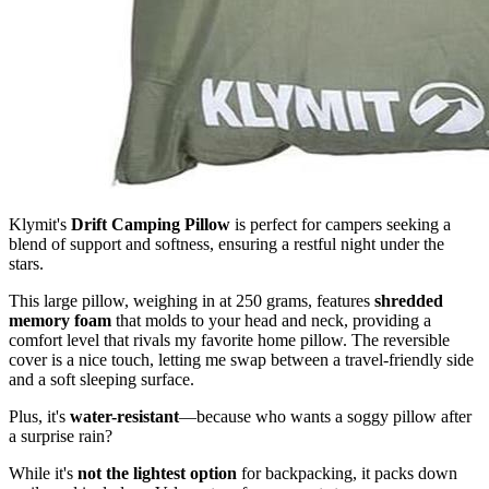
Klymit's
Drift Camping Pillow
is perfect for campers seeking a
blend of support and softness, ensuring a restful night under the
stars.
This large pillow, weighing in at 250 grams, features
shredded
memory foam
that molds to your head and neck, providing a
comfort level that rivals my favorite home pillow. The reversible
cover is a nice touch, letting me swap between a travel-friendly side
and a soft sleeping surface.
Plus, it's
water-resistant
—because who wants a soggy pillow after
a surprise rain?
While it's
not the lightest option
for backpacking, it packs down