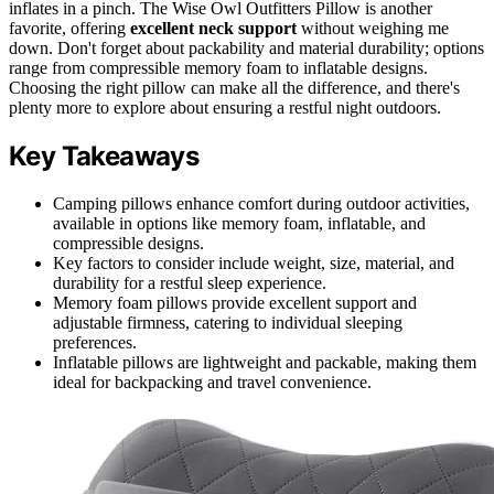
inflates in a pinch. The Wise Owl Outfitters Pillow is another
favorite, offering
excellent neck support
without weighing me
down. Don't forget about packability and material durability; options
range from compressible memory foam to inflatable designs.
Choosing the right pillow can make all the difference, and there's
plenty more to explore about ensuring a restful night outdoors.
Key Takeaways
Camping pillows enhance comfort during outdoor activities,
available in options like memory foam, inflatable, and
compressible designs.
Key factors to consider include weight, size, material, and
durability for a restful sleep experience.
Memory foam pillows provide excellent support and
adjustable firmness, catering to individual sleeping
preferences.
Inflatable pillows are lightweight and packable, making them
ideal for backpacking and travel convenience.