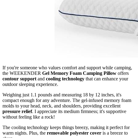
If you're someone who values comfort and support while camping,
the WEEKENDER
Gel Memory Foam Camping Pillow
offers
contour support
and
cooling technology
that can enhance your
outdoor sleeping experience.
Weighing just 1.1 pounds and measuring 18 by 12 inches, it's
compact enough for any adventure. The gel-infused memory foam
molds to your head, neck, and shoulders, providing excellent
pressure relief
. I appreciate its medium firmness; it's supportive
without feeling like a rock!
The cooling technology keeps things breezy, making it perfect for
warm nights. Plus, the
removable polyester cover
is a breeze to