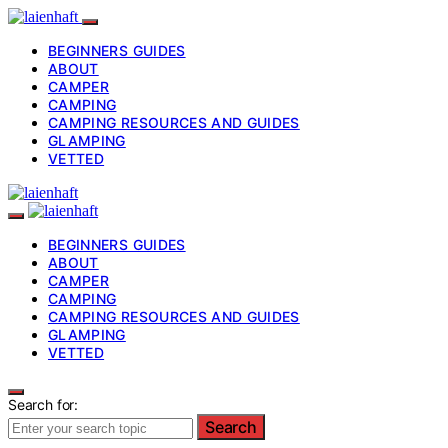
BEGINNERS GUIDES
ABOUT
CAMPER
CAMPING
CAMPING RESOURCES AND GUIDES
GLAMPING
VETTED
BEGINNERS GUIDES
ABOUT
CAMPER
CAMPING
CAMPING RESOURCES AND GUIDES
GLAMPING
VETTED
Search for:
Search