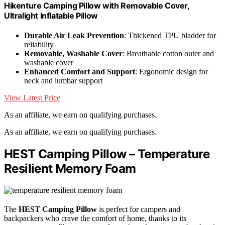
Hikenture Camping Pillow with Removable Cover,
Ultralight Inflatable Pillow
Durable Air Leak Prevention
: Thickened TPU bladder for
reliability
Removable, Washable Cover
: Breathable cotton outer and
washable cover
Enhanced Comfort and Support
: Ergonomic design for
neck and lumbar support
View Latest Price
As an affiliate, we earn on qualifying purchases.
As an affiliate, we earn on qualifying purchases.
HEST Camping Pillow – Temperature
Resilient Memory Foam
The
HEST Camping Pillow
is perfect for campers and
backpackers who crave the comfort of home, thanks to its