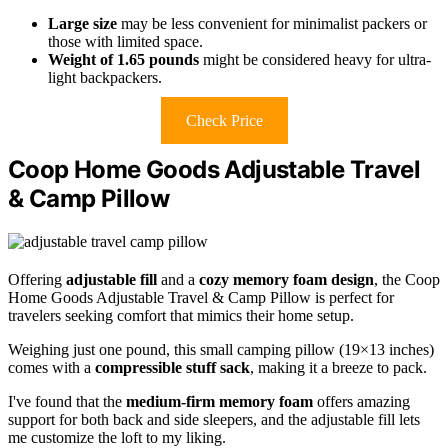
Large size
may be less convenient for minimalist packers or
those with limited space.
Weight of 1.65 pounds
might be considered heavy for ultra-
light backpackers.
Check Price
Coop Home Goods Adjustable Travel
& Camp Pillow
Offering
adjustable fill
and a
cozy memory foam design
, the Coop
Home Goods Adjustable Travel & Camp Pillow is perfect for
travelers seeking comfort that mimics their home setup.
Weighing just one pound, this small camping pillow (19×13 inches)
comes with a
compressible stuff sack
, making it a breeze to pack.
I've found that the
medium-firm memory foam
offers amazing
support for both back and side sleepers, and the adjustable fill lets
me customize the loft to my liking.