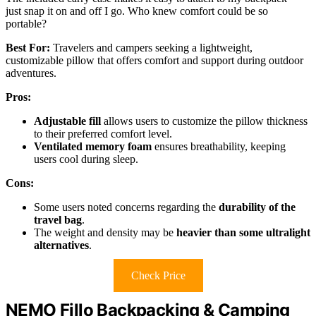
just snap it on and off I go. Who knew comfort could be so
portable?
Best For:
Travelers and campers seeking a lightweight,
customizable pillow that offers comfort and support during outdoor
adventures.
Pros:
Adjustable fill
allows users to customize the pillow thickness
to their preferred comfort level.
Ventilated memory foam
ensures breathability, keeping
users cool during sleep.
Cons:
Some users noted concerns regarding the
durability of the
travel bag
.
The weight and density may be
heavier than some ultralight
alternatives
.
Check Price
NEMO Fillo Backpacking & Camping