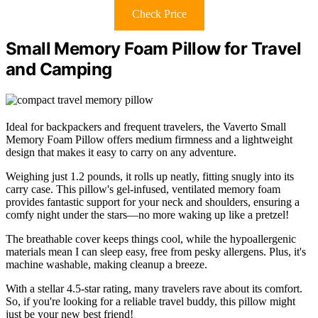
Check Price
Small Memory Foam Pillow for Travel
and Camping
Ideal for backpackers and frequent travelers, the Vaverto Small
Memory Foam Pillow offers medium firmness and a lightweight
design that makes it easy to carry on any adventure.
Weighing just 1.2 pounds, it rolls up neatly, fitting snugly into its
carry case. This pillow's gel-infused, ventilated memory foam
provides fantastic support for your neck and shoulders, ensuring a
comfy night under the stars—no more waking up like a pretzel!
The breathable cover keeps things cool, while the hypoallergenic
materials mean I can sleep easy, free from pesky allergens. Plus, it's
machine washable, making cleanup a breeze.
With a stellar 4.5-star rating, many travelers rave about its comfort.
So, if you're looking for a reliable travel buddy, this pillow might
just be your new best friend!