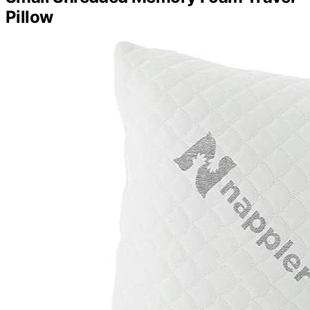
Pillow