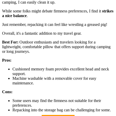
camping, I can easily clean it up.
While some folks might debate firmness preferences, I find it
strikes
a nice balance
.
Just remember, repacking it can feel like wrestling a greased pig!
Overall, it's a fantastic addition to my travel gear.
Best For:
Outdoor enthusiasts and travelers looking for a
lightweight, comfortable pillow that offers support during camping
or long journeys.
Pros:
Cushioned memory foam provides excellent head and neck
support.
Machine washable with a removable cover for easy
maintenance.
Cons:
Some users may find the firmness not suitable for their
preferences.
Repacking into the storage bag can be challenging for some.