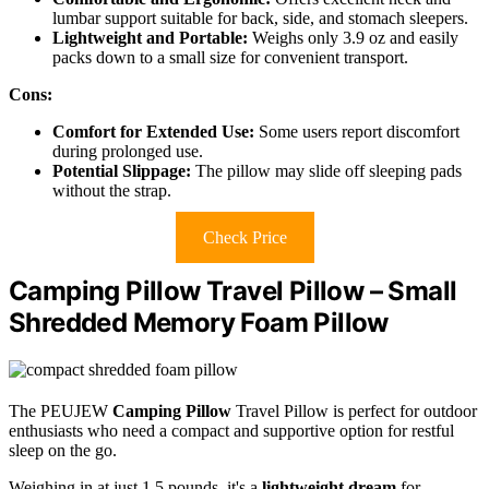
lumbar support suitable for back, side, and stomach sleepers.
Lightweight and Portable:
Weighs only 3.9 oz and easily
packs down to a small size for convenient transport.
Cons:
Comfort for Extended Use:
Some users report discomfort
during prolonged use.
Potential Slippage:
The pillow may slide off sleeping pads
without the strap.
Check Price
Camping Pillow Travel Pillow – Small
Shredded Memory Foam Pillow
The PEUJEW
Camping Pillow
Travel Pillow is perfect for outdoor
enthusiasts who need a compact and supportive option for restful
sleep on the go.
Weighing in at just 1.5 pounds, it's a
lightweight dream
for