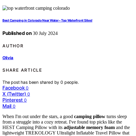
Best Camping in Colorado Near Water – Top Waterfront Sites!
Published on
30 July 2024
AUTHOR
Olivia
SHARE ARTICLE
The post has been shared by
0
people.
Facebook
0
X (Twitter)
0
Pinterest
0
Mail
0
When I'm out under the stars, a good
camping pillow
turns sleep
from a struggle into a cozy retreat. I've found top picks like the
HEST Camping Pillow with its
adjustable memory foam
and the
lightweight TREKOLOGY Ultralight Inflatable Travel Pillow that