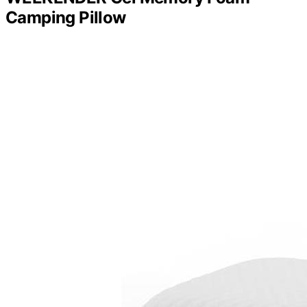
Camping Pillow