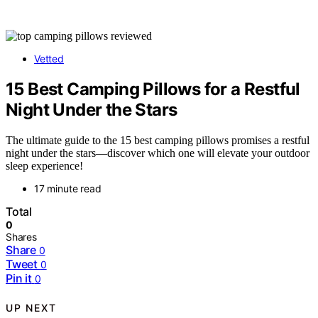
Vetted
15 Best Camping Pillows for a Restful
Night Under the Stars
The ultimate guide to the 15 best camping pillows promises a restful
night under the stars—discover which one will elevate your outdoor
sleep experience!
17 minute read
Total
0
Shares
Share
0
Tweet
0
Pin it
0
UP NEXT