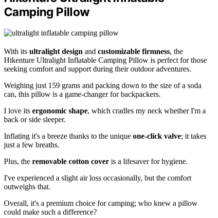
Camping Pillow
With its
ultralight design
and
customizable firmness
, the
Hikenture Ultralight Inflatable Camping Pillow is perfect for those
seeking comfort and support during their outdoor adventures.
Weighing just 159 grams and packing down to the size of a soda
can, this pillow is a game-changer for backpackers.
I love its
ergonomic shape
, which cradles my neck whether I'm a
back or side sleeper.
Inflating it's a breeze thanks to the unique
one-click valve
; it takes
just a few breaths.
Plus, the
removable cotton cover
is a lifesaver for hygiene.
I've experienced a slight air loss occasionally, but the comfort
outweighs that.
Overall, it's a premium choice for camping; who knew a pillow
could make such a difference?