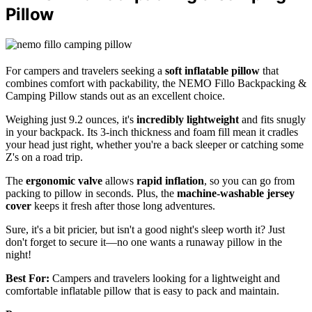
Pillow
For campers and travelers seeking a
soft inflatable pillow
that
combines comfort with packability, the NEMO Fillo Backpacking &
Camping Pillow stands out as an excellent choice.
Weighing just 9.2 ounces, it's
incredibly lightweight
and fits snugly
in your backpack. Its 3-inch thickness and foam fill mean it cradles
your head just right, whether you're a back sleeper or catching some
Z's on a road trip.
The
ergonomic valve
allows
rapid inflation
, so you can go from
packing to pillow in seconds. Plus, the
machine-washable jersey
cover
keeps it fresh after those long adventures.
Sure, it's a bit pricier, but isn't a good night's sleep worth it? Just
don't forget to secure it—no one wants a runaway pillow in the
night!
Best For:
Campers and travelers looking for a lightweight and
comfortable inflatable pillow that is easy to pack and maintain.