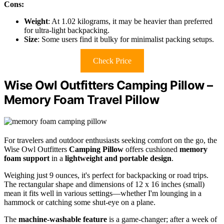
Cons:
Weight
: At 1.02 kilograms, it may be heavier than preferred
for ultra-light backpacking.
Size
: Some users find it bulky for minimalist packing setups.
Check Price
Wise Owl Outfitters Camping Pillow –
Memory Foam Travel Pillow
For travelers and outdoor enthusiasts seeking comfort on the go, the
Wise Owl Outfitters
Camping Pillow
offers cushioned
memory
foam support
in a
lightweight and portable design
.
Weighing just 9 ounces, it's perfect for backpacking or road trips.
The rectangular shape and dimensions of 12 x 16 inches (small)
mean it fits well in various settings—whether I'm lounging in a
hammock or catching some shut-eye on a plane.
The
machine-washable feature
is a game-changer; after a week of