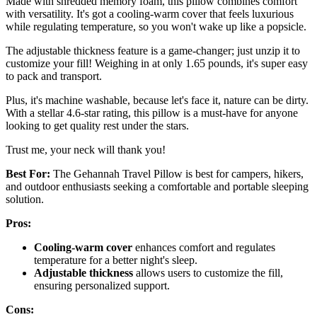
Made with shredded memory foam, this pillow combines comfort
with versatility. It's got a cooling-warm cover that feels luxurious
while regulating temperature, so you won't wake up like a popsicle.
The adjustable thickness feature is a game-changer; just unzip it to
customize your fill! Weighing in at only 1.65 pounds, it's super easy
to pack and transport.
Plus, it's machine washable, because let's face it, nature can be dirty.
With a stellar 4.6-star rating, this pillow is a must-have for anyone
looking to get quality rest under the stars.
Trust me, your neck will thank you!
Best For:
The Gehannah Travel Pillow is best for campers, hikers,
and outdoor enthusiasts seeking a comfortable and portable sleeping
solution.
Pros:
Cooling-warm cover
enhances comfort and regulates
temperature for a better night's sleep.
Adjustable thickness
allows users to customize the fill,
ensuring personalized support.
Cons: