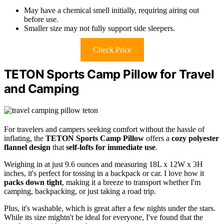
May have a chemical smell initially, requiring airing out
before use.
Smaller size may not fully support side sleepers.
Check Price
TETON Sports Camp Pillow for Travel
and Camping
For travelers and campers seeking comfort without the hassle of
inflating, the
TETON Sports Camp Pillow
offers a
cozy polyester
flannel design
that
self-lofts for immediate use
.
Weighing in at just 9.6 ounces and measuring 18L x 12W x 3H
inches, it's perfect for tossing in a backpack or car. I love how it
packs down tight
, making it a breeze to transport whether I'm
camping, backpacking, or just taking a road trip.
Plus, it's washable, which is great after a few nights under the stars.
While its size mightn't be ideal for everyone, I've found that the