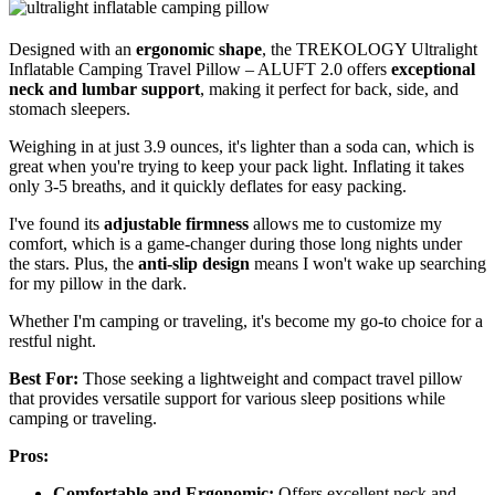
Designed with an
ergonomic shape
, the TREKOLOGY Ultralight
Inflatable Camping Travel Pillow – ALUFT 2.0 offers
exceptional
neck and lumbar support
, making it perfect for back, side, and
stomach sleepers.
Weighing in at just 3.9 ounces, it's lighter than a soda can, which is
great when you're trying to keep your pack light. Inflating it takes
only 3-5 breaths, and it quickly deflates for easy packing.
I've found its
adjustable firmness
allows me to customize my
comfort, which is a game-changer during those long nights under
the stars. Plus, the
anti-slip design
means I won't wake up searching
for my pillow in the dark.
Whether I'm camping or traveling, it's become my go-to choice for a
restful night.
Best For:
Those seeking a lightweight and compact travel pillow
that provides versatile support for various sleep positions while
camping or traveling.
Pros:
Comfortable and Ergonomic:
Offers excellent neck and