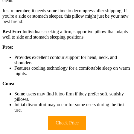
clean.
Just remember, it needs some time to decompress after shipping. If
you're a side or stomach sleeper, this pillow might just be your new
best friend!
Best For:
Individuals seeking a firm, supportive pillow that adapts
well to side and stomach sleeping positions.
Pros:
Provides excellent contour support for head, neck, and
shoulders.
Features cooling technology for a comfortable sleep on warm
nights.
Cons:
Some users may find it too firm if they prefer soft, squishy
pillows.
Initial discomfort may occur for some users during the first
use.
Check Price