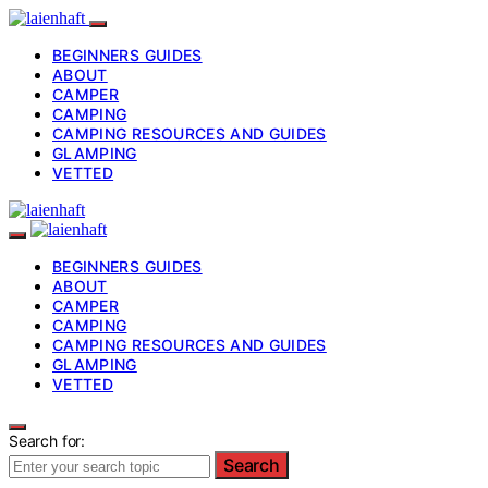
BEGINNERS GUIDES
ABOUT
CAMPER
CAMPING
CAMPING RESOURCES AND GUIDES
GLAMPING
VETTED
BEGINNERS GUIDES
ABOUT
CAMPER
CAMPING
CAMPING RESOURCES AND GUIDES
GLAMPING
VETTED
Search for:
Search