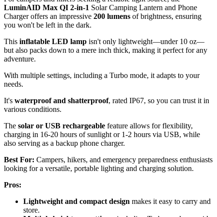
LuminAID Max QI 2-in-1
Solar Camping Lantern and Phone
Charger offers an impressive
200 lumens
of brightness, ensuring
you won't be left in the dark.
This
inflatable LED lamp
isn't only lightweight—under 10 oz—
but also packs down to a mere inch thick, making it perfect for any
adventure.
With multiple settings, including a Turbo mode, it adapts to your
needs.
It's
waterproof and shatterproof
, rated IP67, so you can trust it in
various conditions.
The
solar or USB rechargeable
feature allows for flexibility,
charging in 16-20 hours of sunlight or 1-2 hours via USB, while
also serving as a backup phone charger.
Best For:
Campers, hikers, and emergency preparedness enthusiasts
looking for a versatile, portable lighting and charging solution.
Pros:
Lightweight and compact design
makes it easy to carry and
store.