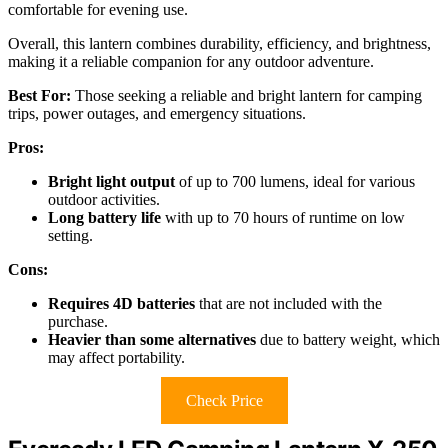
comfortable for evening use.
Overall, this lantern combines durability, efficiency, and brightness,
making it a reliable companion for any outdoor adventure.
Best For:
Those seeking a reliable and bright lantern for camping
trips, power outages, and emergency situations.
Pros:
Bright light output
of up to 700 lumens, ideal for various
outdoor activities.
Long battery life
with up to 70 hours of runtime on low
setting.
Cons:
Requires 4D batteries
that are not included with the
purchase.
Heavier than some alternatives
due to battery weight, which
may affect portability.
Check Price