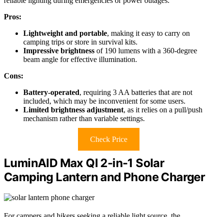
reliable lighting during emergencies or power outages.
Pros:
Lightweight and portable
, making it easy to carry on
camping trips or store in survival kits.
Impressive brightness
of 190 lumens with a 360-degree
beam angle for effective illumination.
Cons:
Battery-operated
, requiring 3 AA batteries that are not
included, which may be inconvenient for some users.
Limited brightness adjustment
, as it relies on a pull/push
mechanism rather than variable settings.
Check Price
LuminAID Max QI 2-in-1 Solar
Camping Lantern and Phone Charger
For campers and hikers seeking a reliable light source, the