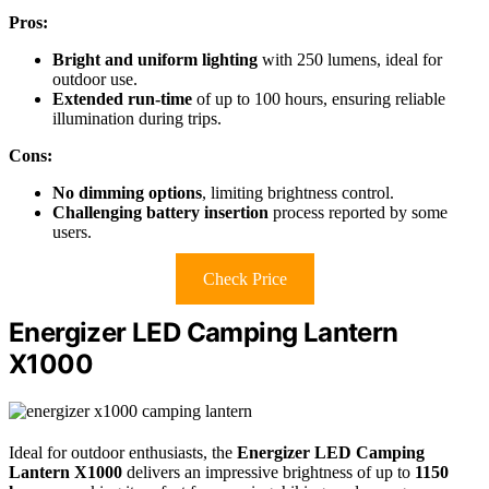
Pros:
Bright and uniform lighting
with 250 lumens, ideal for
outdoor use.
Extended run-time
of up to 100 hours, ensuring reliable
illumination during trips.
Cons:
No dimming options
, limiting brightness control.
Challenging battery insertion
process reported by some
users.
Check Price
Energizer LED Camping Lantern
X1000
Ideal for outdoor enthusiasts, the
Energizer LED Camping
Lantern X1000
delivers an impressive brightness of up to
1150