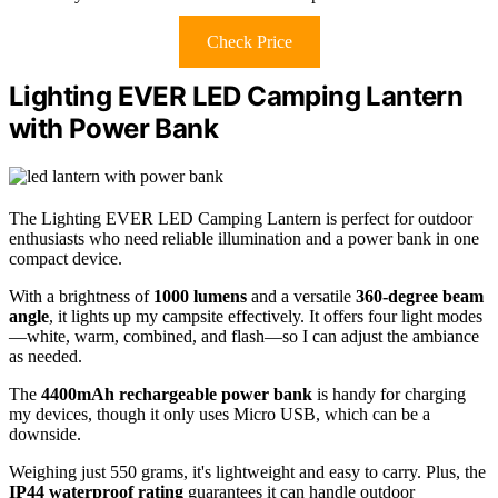
Check Price
Lighting EVER LED Camping Lantern
with Power Bank
The Lighting EVER LED Camping Lantern is perfect for outdoor
enthusiasts who need reliable illumination and a power bank in one
compact device.
With a brightness of
1000 lumens
and a versatile
360-degree beam
angle
, it lights up my campsite effectively. It offers four light modes
—white, warm, combined, and flash—so I can adjust the ambiance
as needed.
The
4400mAh rechargeable power bank
is handy for charging
my devices, though it only uses Micro USB, which can be a
downside.
Weighing just 550 grams, it's lightweight and easy to carry. Plus, the
IP44 waterproof rating
guarantees it can handle outdoor