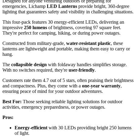
Designed for anyone venturing outdoors or preparing for
emergencies, Lichamp
LED Lanterns
provide bright, 360-degree
lighting that guarantees safety and visibility in challenging situations.
This four-pack features 30 energy-efficient LEDs, delivering an
impressive
250 lumens
of brightness, covering 97 square feet.
They're perfect for camping, hiking, or during power outages.
Constructed from military-grade,
water-resistant plastic
, these
lanterns are lightweight and portable, making them easy to carry or
hang.
The
collapsible design
with foldaway handles simplifies storage.
With no switches required, they're
user-friendly
.
Customers rate them 4.7 out of 5 stars, often praising their brightness
and compactness. Plus, they come with a
one-year warranty
,
ensuring peace of mind for your outdoor adventures.
Best For:
Those seeking reliable lighting solutions for outdoor
activities, emergency preparedness, or power outages.
Pros:
Energy-efficient
with 30 LEDs providing bright 250 lumens
of light.