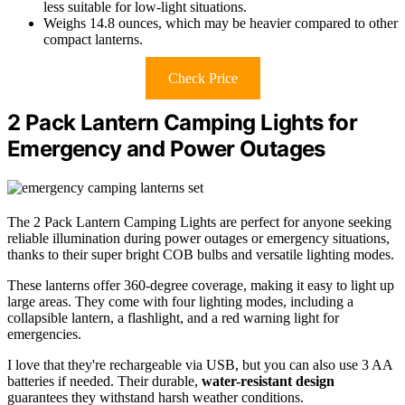
less suitable for low-light situations.
Weighs 14.8 ounces, which may be heavier compared to other
compact lanterns.
Check Price
2 Pack Lantern Camping Lights for
Emergency and Power Outages
The 2 Pack Lantern Camping Lights are perfect for anyone seeking
reliable illumination during power outages or emergency situations,
thanks to their super bright COB bulbs and versatile lighting modes.
These lanterns offer 360-degree coverage, making it easy to light up
large areas. They come with four lighting modes, including a
collapsible lantern, a flashlight, and a red warning light for
emergencies.
I love that they're rechargeable via USB, but you can also use 3 AA
batteries if needed. Their durable,
water-resistant design
guarantees they withstand harsh weather conditions.