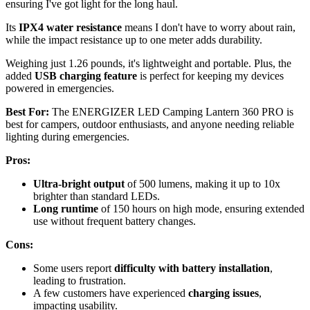
ensuring I've got light for the long haul.
Its
IPX4 water resistance
means I don't have to worry about rain,
while the impact resistance up to one meter adds durability.
Weighing just 1.26 pounds, it's lightweight and portable. Plus, the
added
USB charging feature
is perfect for keeping my devices
powered in emergencies.
Best For:
The ENERGIZER LED Camping Lantern 360 PRO is
best for campers, outdoor enthusiasts, and anyone needing reliable
lighting during emergencies.
Pros:
Ultra-bright output
of 500 lumens, making it up to 10x
brighter than standard LEDs.
Long runtime
of 150 hours on high mode, ensuring extended
use without frequent battery changes.
Cons:
Some users report
difficulty with battery installation
,
leading to frustration.
A few customers have experienced
charging issues
,
impacting usability.