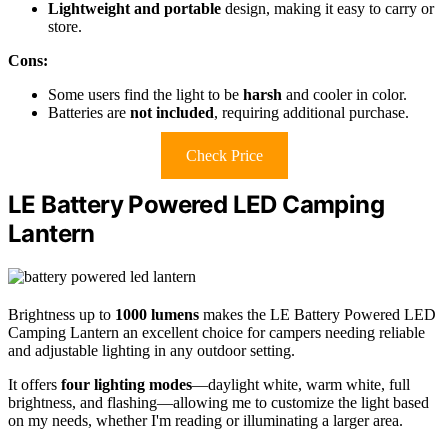
Lightweight and portable
design, making it easy to carry or
store.
Cons:
Some users find the light to be
harsh
and cooler in color.
Batteries are
not included
, requiring additional purchase.
Check Price
LE Battery Powered LED Camping
Lantern
Brightness up to
1000 lumens
makes the LE Battery Powered LED
Camping Lantern an excellent choice for campers needing reliable
and adjustable lighting in any outdoor setting.
It offers
four lighting modes
—daylight white, warm white, full
brightness, and flashing—allowing me to customize the light based
on my needs, whether I'm reading or illuminating a larger area.