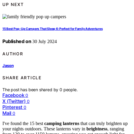
UP NEXT
15 Best Pop-Up Campers That Sleep 6: Perfect for Family Adventures
Published on
30 July 2024
AUTHOR
Jason
SHARE ARTICLE
The post has been shared by
0
people.
Facebook
0
X (Twitter)
0
Pinterest
0
Mail
0
I've found the 15 best
camping lanterns
that can truly brighten up
your nights outdoors. These lanterns vary in
brightness
, ranging