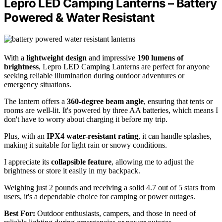
Lepro LED Camping Lanterns – Battery
Powered & Water Resistant
With a
lightweight design
and impressive
190 lumens of
brightness
, Lepro LED Camping Lanterns are perfect for anyone
seeking reliable illumination during outdoor adventures or
emergency situations.
The lantern offers a
360-degree beam angle
, ensuring that tents or
rooms are well-lit. It's powered by three AA batteries, which means I
don't have to worry about charging it before my trip.
Plus, with an
IPX4 water-resistant rating
, it can handle splashes,
making it suitable for light rain or snowy conditions.
I appreciate its
collapsible feature
, allowing me to adjust the
brightness or store it easily in my backpack.
Weighing just 2 pounds and receiving a solid 4.7 out of 5 stars from
users, it's a dependable choice for camping or power outages.
Best For:
Outdoor enthusiasts, campers, and those in need of