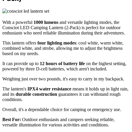
With a powerful
1000 lumens
and versatile lighting modes, the
Consciot LED Camping Lantern (2-Pack) is perfect for outdoor
enthusiasts who need reliable illumination during their adventures.
This lantern offers
four lighting modes
: cool white, warm white,
combined white, and strobe, allowing me to adjust the brightness
based on my needs.
It can provide up to
12 hours of battery life
on the highest setting,
powered by three D-cell batteries, which aren't included.
Weighing just over two pounds, it's easy to carry in my backpack.
The lantern's
IPX4 water resistance
means it holds up in light rain,
and its
durable construction
guarantees it can withstand rough
conditions.
Overall, it's a dependable choice for camping or emergency use.
Best For:
Outdoor enthusiasts and campers seeking reliable,
versatile illumination for various activities and conditions.