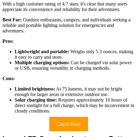
With a high customer rating of 4.7 stars, it's clear that many users
appreciate its convenience and reliability for their adventures.
Best For:
Outdoor enthusiasts, campers, and individuals seeking a
reliable and portable lighting solution for emergencies and
adventures.
Pros:
Lightweight and portable:
Weighs only 5.3 ounces, making
it easy to carry and store.
Multiple charging options:
Can be charged via solar power
or USB, ensuring versatility in charging methods.
Cons:
Limited brightness:
At 75 lumens, it may not be bright
enough for larger areas or extensive outdoor use.
Solar charging time:
Requires approximately 10 hours of
direct sunlight for a full charge, which may be inconvenient in
cloudy conditions.
Check Price