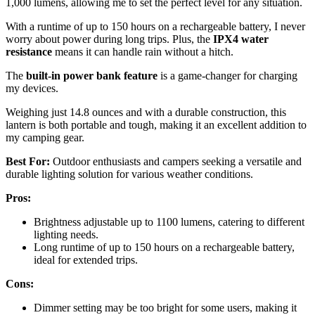
1,000 lumens, allowing me to set the perfect level for any situation.
With a runtime of up to 150 hours on a rechargeable battery, I never
worry about power during long trips. Plus, the
IPX4 water
resistance
means it can handle rain without a hitch.
The
built-in power bank feature
is a game-changer for charging
my devices.
Weighing just 14.8 ounces and with a durable construction, this
lantern is both portable and tough, making it an excellent addition to
my camping gear.
Best For:
Outdoor enthusiasts and campers seeking a versatile and
durable lighting solution for various weather conditions.
Pros:
Brightness adjustable up to 1100 lumens, catering to different
lighting needs.
Long runtime of up to 150 hours on a rechargeable battery,
ideal for extended trips.
Cons:
Dimmer setting may be too bright for some users, making it