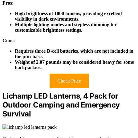
Pros:
High brightness of 1000 lumens, providing excellent
visibility in dark environments.
Multiple lighting modes and stepless dimming for
customizable brightness settings.
Cons:
Requires three D-cell batteries, which are not included in
the purchase.
Weight of 2.07 pounds may be considered heavy for some
backpackers.
Check Price
Lichamp LED Lanterns, 4 Pack for
Outdoor Camping and Emergency
Survival