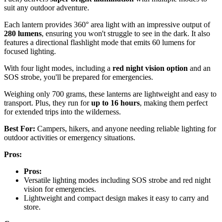
suit any outdoor adventure.
Each lantern provides 360° area light with an impressive output of
280 lumens
, ensuring you won't struggle to see in the dark. It also
features a directional flashlight mode that emits 60 lumens for
focused lighting.
With four light modes, including a
red night vision option
and an
SOS strobe, you'll be prepared for emergencies.
Weighing only 700 grams, these lanterns are lightweight and easy to
transport. Plus, they run for
up to 16 hours
, making them perfect
for extended trips into the wilderness.
Best For:
Campers, hikers, and anyone needing reliable lighting for
outdoor activities or emergency situations.
Pros:
Pros:
Versatile lighting modes including SOS strobe and red night
vision for emergencies.
Lightweight and compact design makes it easy to carry and
store.