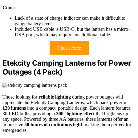
Cons:
Lack of a state of charge indicator can make it difficult to
gauge battery levels.
Included USB cable is USB-C, but the lantern has a micro-
USB port, which may require an additional cable.
Check Price
Etekcity Camping Lanterns for Power
Outages (4 Pack)
Those looking for
reliable lighting
during power outages will
appreciate the Etekcity Camping Lanterns, which pack powerful
120 lumens
into a compact, portable design. Each lantern features
30 LED bulbs, providing a
360° lighting effect
that brightens up
any space. Powered by three AA batteries, these lanterns offer an
impressive
50 hours of continuous light
, making them perfect for
emergencies.