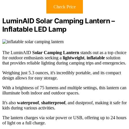
Check Price
LuminAID Solar Camping Lantern –
Inflatable LED Lamp
The LuminAID
Solar Camping Lantern
stands out as a top choice
for outdoor enthusiasts seeking a
lightweight
,
inflatable
solution
that provides reliable lighting during camping trips and emergencies.
Weighing just 5.3 ounces, it's incredibly portable, and its compact
design allows for easy storage.
With a brightness of 75 lumens and multiple settings, this lantern can
illuminate both indoor and outdoor spaces.
It's also
waterproof
,
shatterproof
, and dustproof, making it safe for
kids during various activities.
The lantern charges via solar power or USB, offering up to 24 hours
of light on a full charge.