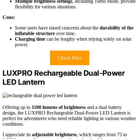
Multiple brightness settings
, including Turbo mode, provide
flexibility for various situations.
Cons:
Some users have raised concerns about the
durability of the
inflatable structure
over time.
Charging time
can be lengthy when relying solely on solar
power.
Check Price
LUXPRO Rechargeable Dual-Power
LED Lantern
Offering up to
1100 lumens of brightness
and a dual battery
design, the LUXPRO Rechargeable Dual-Power LED Lantern is
perfect for adventurers who need reliable lighting in various weather
conditions.
I appreciate its
adjustable brightness
, which ranges from 75 to