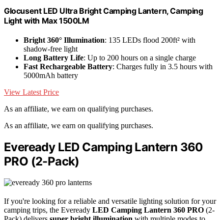
Glocusent LED Ultra Bright Camping Lantern, Camping
Light with Max 1500LM
Bright 360° Illumination
: 135 LEDs flood 200ft² with
shadow-free light
Long Battery Life
: Up to 200 hours on a single charge
Fast Rechargeable Battery
: Charges fully in 3.5 hours with
5000mAh battery
View Latest Price
As an affiliate, we earn on qualifying purchases.
As an affiliate, we earn on qualifying purchases.
Eveready LED Camping Lantern 360
PRO (2-Pack)
If you're looking for a reliable and versatile lighting solution for your
camping trips, the Eveready
LED Camping Lantern 360 PRO
(2-
Pack) delivers
super bright illumination
with multiple modes to