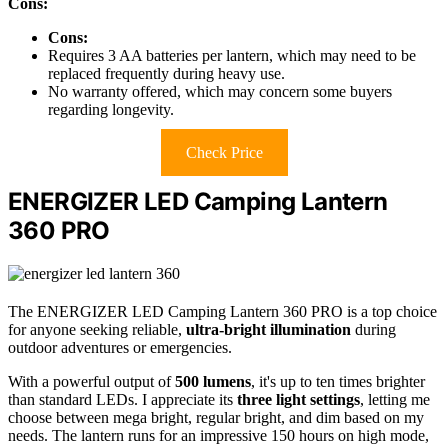
Cons:
Cons:
Requires 3 AA batteries per lantern, which may need to be
replaced frequently during heavy use.
No warranty offered, which may concern some buyers
regarding longevity.
Check Price
ENERGIZER LED Camping Lantern
360 PRO
The ENERGIZER LED Camping Lantern 360 PRO is a top choice
for anyone seeking reliable,
ultra-bright illumination
during
outdoor adventures or emergencies.
With a powerful output of
500 lumens
, it's up to ten times brighter
than standard LEDs. I appreciate its
three light settings
, letting me
choose between mega bright, regular bright, and dim based on my
needs. The lantern runs for an impressive 150 hours on high mode,