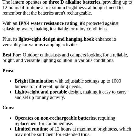
The lantern operates on
three D alkaline batteries
, providing up to
12 hours of runtime at maximum brightness, although I need to
remember that the batteries aren't rechargeable.
With an
IPX4 water resistance rating
, it's protected against
splashing water, making it suitable for rainy conditions.
Plus, its
lightweight design and hanging hook
enhance its
versatility for various camping activities.
Best For:
Outdoor enthusiasts and campers looking for a reliable,
bright, and versatile lighting solution in various conditions.
Pros:
Bright illumination
with adjustable settings up to 1000
lumens for different lighting needs.
Lightweight and portable
design, making it easy to carry
and set up for any activity.
Cons:
Operates on non-rechargeable batteries
, requiring
replacement for continued use.
Limited runtime
of 12 hours at maximum brightness, which
may not be sufficient for extended trips.