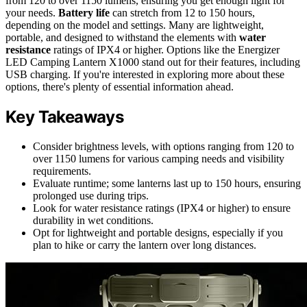
from 120 to over 1150 lumens, ensuring you get enough light for
your needs.
Battery life
can stretch from 12 to 150 hours,
depending on the model and settings. Many are lightweight,
portable, and designed to withstand the elements with
water
resistance
ratings of IPX4 or higher. Options like the Energizer
LED Camping Lantern X1000 stand out for their features, including
USB charging. If you're interested in exploring more about these
options, there's plenty of essential information ahead.
Key Takeaways
Consider brightness levels, with options ranging from 120 to
over 1150 lumens for various camping needs and visibility
requirements.
Evaluate runtime; some lanterns last up to 150 hours, ensuring
prolonged use during trips.
Look for water resistance ratings (IPX4 or higher) to ensure
durability in wet conditions.
Opt for lightweight and portable designs, especially if you
plan to hike or carry the lantern over long distances.