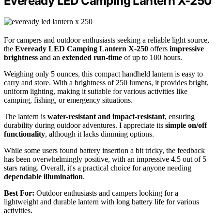
Eveready LED Camping Lantern X-250
For campers and outdoor enthusiasts seeking a reliable light source,
the
Eveready LED Camping Lantern X-250
offers
impressive
brightness
and an
extended run-time
of up to 100 hours.
Weighing only 5 ounces, this compact handheld lantern is easy to
carry and store. With a brightness of 250 lumens, it provides bright,
uniform lighting, making it suitable for various activities like
camping, fishing, or emergency situations.
The lantern is
water-resistant and impact-resistant
, ensuring
durability during outdoor adventures. I appreciate its
simple on/off
functionality
, although it lacks dimming options.
While some users found battery insertion a bit tricky, the feedback
has been overwhelmingly positive, with an impressive 4.5 out of 5
stars rating. Overall, it's a practical choice for anyone needing
dependable illumination
.
Best For:
Outdoor enthusiasts and campers looking for a
lightweight and durable lantern with long battery life for various
activities.