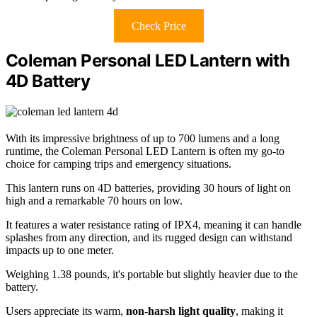
Check Price
Coleman Personal LED Lantern with
4D Battery
With its impressive brightness of up to 700 lumens and a long
runtime, the Coleman Personal LED Lantern is often my go-to
choice for camping trips and emergency situations.
This lantern runs on 4D batteries, providing 30 hours of light on
high and a remarkable 70 hours on low.
It features a water resistance rating of IPX4, meaning it can handle
splashes from any direction, and its rugged design can withstand
impacts up to one meter.
Weighing 1.38 pounds, it's portable but slightly heavier due to the
battery.
Users appreciate its warm,
non-harsh light quality
, making it