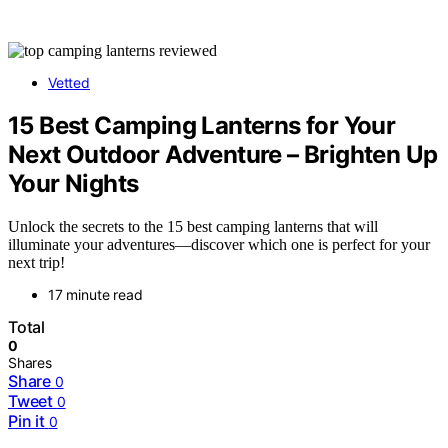
Vetted
15 Best Camping Lanterns for Your
Next Outdoor Adventure – Brighten Up
Your Nights
Unlock the secrets to the 15 best camping lanterns that will
illuminate your adventures—discover which one is perfect for your
next trip!
17 minute read
Total
0
Shares
Share
0
Tweet
0
Pin it
0