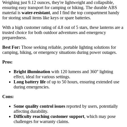
Weighing just 9.12 ounces, they're lightweight and collapsible,
ensuring easy transport for camping or hiking. The durable ABS
material is
water-resistant
, and I find the top compartment handy
for storing small items like keys or spare batteries.
With a high customer rating of 4.8 out of 5 stars, these lanterns are a
trusted choice for both outdoor adventures and emergency
preparedness.
Best For:
Those seeking reliable, portable lighting solutions for
camping, hiking, or emergency situations during power outages.
Pros:
Bright illumination
with 120 lumens and 360° lighting
effect, ideal for various settings.
Long battery life
of up to 50 hours, ensuring extended use
during emergencies.
Cons:
Some quality control issues
reported by users, potentially
affecting durability.
Difficulty reaching customer support
, which may pose
challenges for warranty claims.