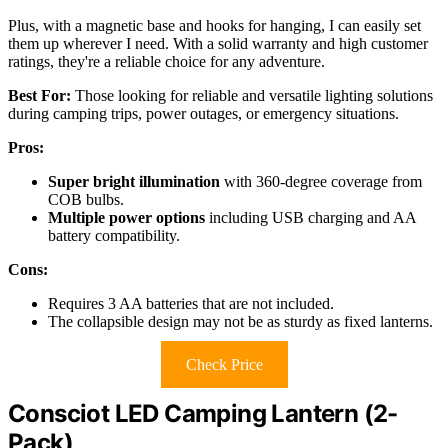
Plus, with a magnetic base and hooks for hanging, I can easily set
them up wherever I need. With a solid warranty and high customer
ratings, they're a reliable choice for any adventure.
Best For:
Those looking for reliable and versatile lighting solutions
during camping trips, power outages, or emergency situations.
Pros:
Super bright illumination
with 360-degree coverage from
COB bulbs.
Multiple power options
including USB charging and AA
battery compatibility.
Cons:
Requires 3 AA batteries that are not included.
The collapsible design may not be as sturdy as fixed lanterns.
Check Price
Consciot LED Camping Lantern (2-
Pack)