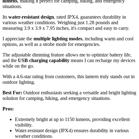
lumens
, making it perfect for camping, hiking, and emergency
situations.
Its
water-resistant design
, rated IPX4, guarantees durability in
various weather conditions. Weighing just 1.28 pounds and
measuring 3.9 x 3.9 x 7.95 inches, it's compact and easy to carry.
I appreciate the
multiple lighting modes
, including warm and cool
options, as well as a strobe mode for emergencies.
The adjustable dimming feature allows me to optimize battery life,
and the
USB charging capability
means I can recharge my devices
while on the go.
With a 4.6-star rating from customers, this lantern truly stands out in
outdoor lighting.
Best For:
Outdoor enthusiasts seeking a versatile and bright lighting
solution for camping, hiking, and emergency situations.
Pros:
Extremely bright at up to 1150 lumens, providing excellent
visibility.
Water-resistant design (IPX4) ensures durability in various
weather conditions.