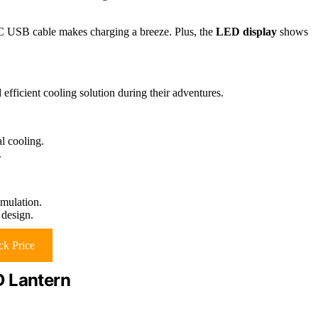
-C USB cable makes charging a breeze. Plus, the
LED display
shows
efficient cooling solution during their adventures.
l cooling.
.
mulation.
design.
k Price
D Lantern