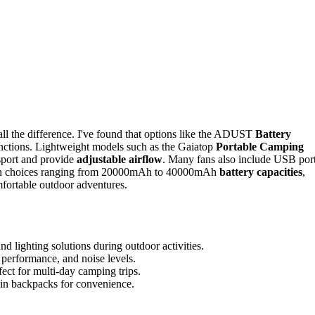
all the difference. I've found that options like the ADUST
Battery
functions. Lightweight models such as the Gaiatop
Portable Camping
port and provide
adjustable airflow
. Many fans also include USB por
 With choices ranging from 20000mAh to 40000mAh
battery capacities
,
omfortable outdoor adventures.
 lighting solutions during outdoor activities.
w performance, and noise levels.
ect for multi-day camping trips.
l in backpacks for convenience.