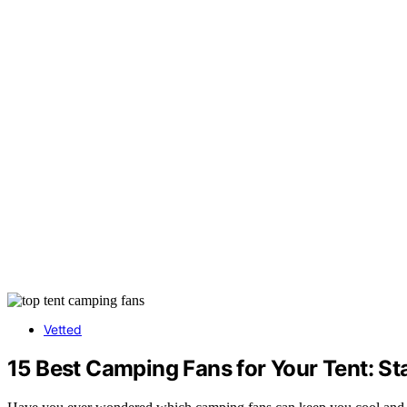
Vetted
15 Best Camping Fans for Your Tent: St