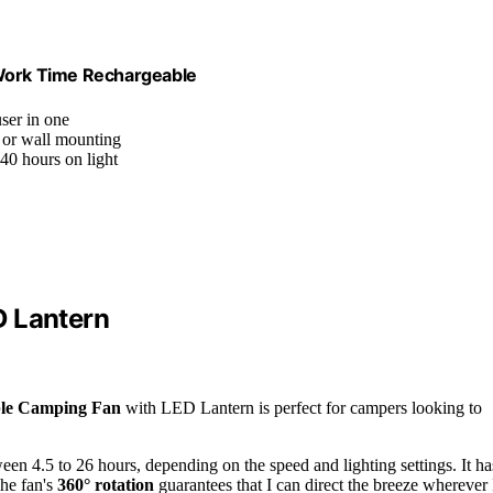
Work Time Rechargeable
user in one
, or wall mounting
240 hours on light
D Lantern
ble Camping Fan
with LED Lantern is perfect for campers looking to
ween 4.5 to 26 hours, depending on the speed and lighting settings. It ha
The fan's
360° rotation
guarantees that I can direct the breeze wherever 