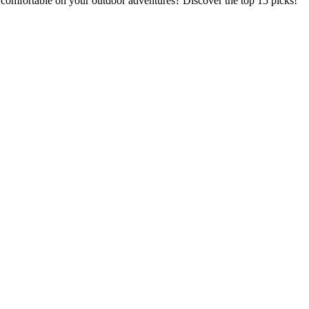
omfortable on your outdoor adventures? Discover the top 15 picks!