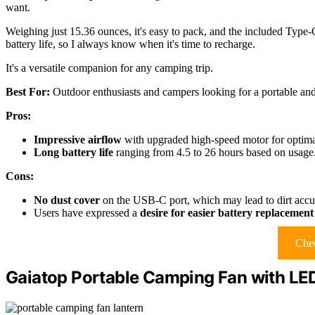
want.
Weighing just 15.36 ounces, it's easy to pack, and the included Type
battery life, so I always know when it's time to recharge.
It's a versatile companion for any camping trip.
Best For:
Outdoor enthusiasts and campers looking for a portable and 
Pros:
Impressive airflow
with upgraded high-speed motor for optima
Long battery life
ranging from 4.5 to 26 hours based on usage
Cons:
No dust cover
on the USB-C port, which may lead to dirt accu
Users have expressed a
desire for easier battery replacement
Chec
Gaiatop Portable Camping Fan with LE