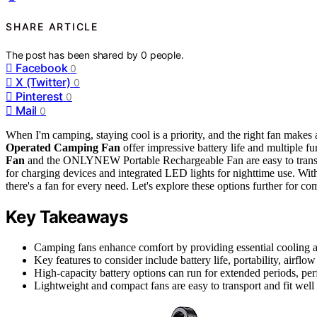
SHARE ARTICLE
The post has been shared by
0
people.
Facebook
0
X (Twitter)
0
Pinterest
0
Mail
0
When I'm camping, staying cool is a priority, and the right fan makes 
Operated Camping Fan
offer impressive battery life and multiple 
Fan
and the ONLYNEW Portable Rechargeable Fan are easy to trans
for charging devices and integrated LED lights for nighttime use.
there's a fan for every need. Let's explore these options further for c
Key Takeaways
Camping fans enhance comfort by providing essential cooling and
Key features to consider include battery life, portability, airflo
High-capacity battery options can run for extended periods, perf
Lightweight and compact fans are easy to transport and fit wel