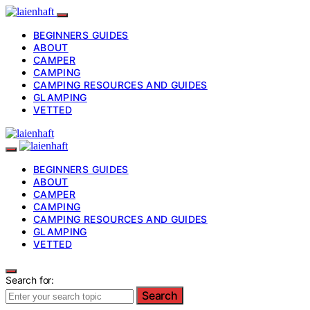
BEGINNERS GUIDES
ABOUT
CAMPER
CAMPING
CAMPING RESOURCES AND GUIDES
GLAMPING
VETTED
BEGINNERS GUIDES
ABOUT
CAMPER
CAMPING
CAMPING RESOURCES AND GUIDES
GLAMPING
VETTED
Search for:
Search