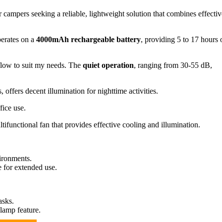
 campers seeking a reliable, lightweight solution that combines effectiv
perates on a
4000mAh rechargeable battery
, providing 5 to 17 hours 
rflow to suit my needs. The
quiet operation
, ranging from 30-55 dB,
offers decent illumination for nighttime activities.
fice use.
ifunctional fan that provides effective cooling and illumination.
ironments.
e for extended use.
asks.
lamp feature.