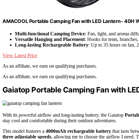
AMACOOL Portable Camping Fan with LED Lantern- 40H 
Multi-functional Camping Device
: Fan, light, and aroma diff
Versatile Hanging and Placement
: Hooks for tents, branches
Long-lasting Rechargeable Battery
: Up to 35 hours on fan, 
View Latest Price
As an affiliate, we earn on qualifying purchases.
As an affiliate, we earn on qualifying purchases.
Gaiatop Portable Camping Fan with LE
With its powerful airflow and long-lasting battery, the Gaiatop
Porta
stay cool and comfortable during their outdoor adventures.
This model features a
4000mAh rechargeable battery
that lasts bet
three adjustable speeds
, allowing me to choose the airflow I need. 