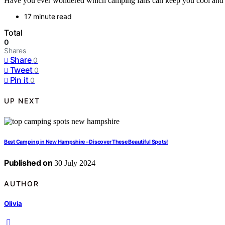
Have you ever wondered which camping fans can keep you cool and c
17 minute read
Total
0
Shares
Share
0
Tweet
0
Pin it
0
UP NEXT
Best Camping in New Hampshire – Discover These Beautiful Spots!
Published on
30 July 2024
AUTHOR
Olivia