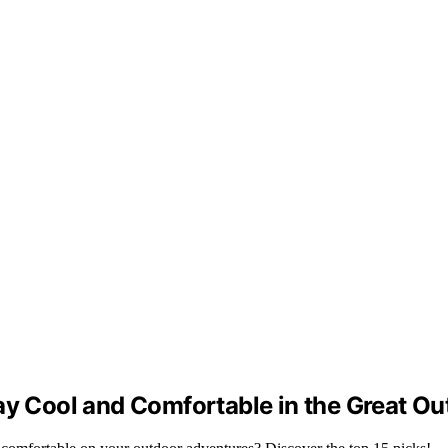
ay Cool and Comfortable in the Great O