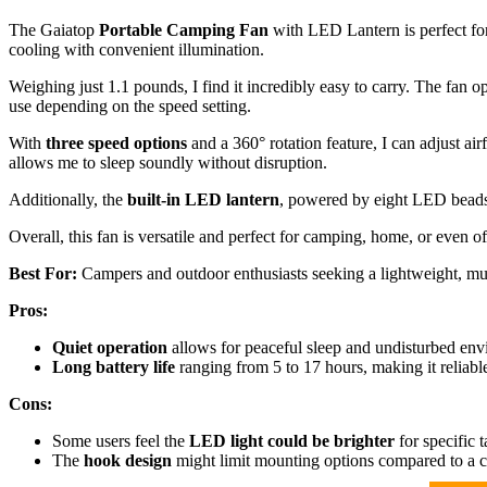
The Gaiatop
Portable Camping Fan
with LED Lantern is perfect for
cooling with convenient illumination.
Weighing just 1.1 pounds, I find it incredibly easy to carry. The fan o
use depending on the speed setting.
With
three speed options
and a 360° rotation feature, I can adjust ai
allows me to sleep soundly without disruption.
Additionally, the
built-in LED lantern
, powered by eight LED beads, 
Overall, this fan is versatile and perfect for camping, home, or even of
Best For:
Campers and outdoor enthusiasts seeking a lightweight, mult
Pros:
Quiet operation
allows for peaceful sleep and undisturbed env
Long battery life
ranging from 5 to 17 hours, making it reliabl
Cons:
Some users feel the
LED light could be brighter
for specific t
The
hook design
might limit mounting options compared to a c