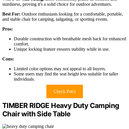
sturdiness, proving it's a solid choice for outdoor adventures.
Best For:
Outdoor enthusiasts looking for a comfortable, portable,
and stable chair for camping, tailgating, or sporting events.
Pros:
Durable construction with breathable mesh back for enhanced
comfort.
Unique locking feature ensures stability while in use.
Cons:
Limited color options may not appeal to all buyers.
Some users may find the seat height less suitable for taller
individuals.
Check Price
TIMBER RIDGE Heavy Duty Camping
Chair with Side Table