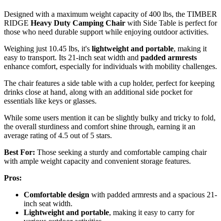
Designed with a maximum weight capacity of 400 lbs, the TIMBER
RIDGE
Heavy Duty Camping Chair
with Side Table is perfect for
those who need durable support while enjoying outdoor activities.
Weighing just 10.45 lbs, it's
lightweight and portable
, making it
easy to transport. Its 21-inch seat width and
padded armrests
enhance comfort, especially for individuals with mobility challenges.
The chair features a side table with a cup holder, perfect for keeping
drinks close at hand, along with an additional side pocket for
essentials like keys or glasses.
While some users mention it can be slightly bulky and tricky to fold,
the overall sturdiness and comfort shine through, earning it an
average rating of 4.5 out of 5 stars.
Best For:
Those seeking a sturdy and comfortable camping chair
with ample weight capacity and convenient storage features.
Pros:
Comfortable design
with padded armrests and a spacious 21-
inch seat width.
Lightweight and portable
, making it easy to carry for