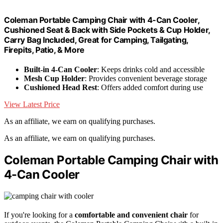
Coleman Portable Camping Chair with 4-Can Cooler,
Cushioned Seat & Back with Side Pockets & Cup Holder,
Carry Bag Included, Great for Camping, Tailgating,
Firepits, Patio, & More
Built-in 4-Can Cooler
: Keeps drinks cold and accessible
Mesh Cup Holder
: Provides convenient beverage storage
Cushioned Head Rest
: Offers added comfort during use
View Latest Price
As an affiliate, we earn on qualifying purchases.
As an affiliate, we earn on qualifying purchases.
Coleman Portable Camping Chair with
4-Can Cooler
If you're looking for a
comfortable and convenient chair
for