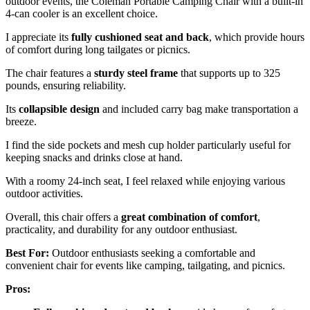
outdoor events, the Coleman Portable Camping Chair with a built-in
4-can cooler is an excellent choice.
I appreciate its
fully cushioned seat and back
, which provide hours
of comfort during long tailgates or picnics.
The chair features a
sturdy steel frame
that supports up to 325
pounds, ensuring reliability.
Its
collapsible design
and included carry bag make transportation a
breeze.
I find the side pockets and mesh cup holder particularly useful for
keeping snacks and drinks close at hand.
With a roomy 24-inch seat, I feel relaxed while enjoying various
outdoor activities.
Overall, this chair offers a
great combination of comfort
,
practicality, and durability for any outdoor enthusiast.
Best For:
Outdoor enthusiasts seeking a comfortable and
convenient chair for events like camping, tailgating, and picnics.
Pros: