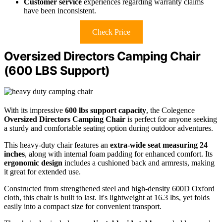
Customer service
experiences regarding warranty claims
have been inconsistent.
Check Price
Oversized Directors Camping Chair
(600 LBS Support)
With its impressive
600 lbs support capacity
, the Colegence
Oversized Directors Camping Chair
is perfect for anyone seeking
a sturdy and comfortable seating option during outdoor adventures.
This heavy-duty chair features an
extra-wide seat measuring 24
inches
, along with internal foam padding for enhanced comfort. Its
ergonomic design
includes a cushioned back and armrests, making
it great for extended use.
Constructed from strengthened steel and high-density 600D Oxford
cloth, this chair is built to last. It's lightweight at 16.3 lbs, yet folds
easily into a compact size for convenient transport.