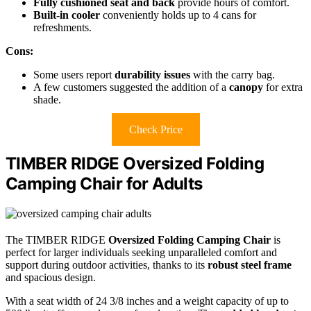
Fully cushioned seat and back
provide hours of comfort.
Built-in cooler
conveniently holds up to 4 cans for
refreshments.
Cons:
Some users report
durability issues
with the carry bag.
A few customers suggested the addition of a
canopy
for extra
shade.
Check Price
TIMBER RIDGE Oversized Folding
Camping Chair for Adults
The TIMBER RIDGE
Oversized Folding Camping Chair
is
perfect for larger individuals seeking unparalleled comfort and
support during outdoor activities, thanks to its
robust steel frame
and spacious design.
With a seat width of 24 3/8 inches and a weight capacity of up to