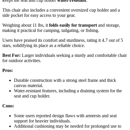
keeps the seat and cup holder
water-resistant
.
This chair also includes a convenient oversized cup holder and a
side pocket for easy access to your gear.
Weighing about 11 lbs, it
folds easily for transport
and storage,
making it practical for camping, tailgating, or fishing.
Users have praised its comfort and sturdiness, rating it 4.7 out of 5
stars, solidifying its place as a reliable choice.
Best For:
Larger individuals seeking a sturdy and comfortable chair
for outdoor activities.
Pros:
Durable construction with a strong steel frame and thick
canvas material.
Water-resistant features, including a draining system for the
seat and cup holder.
Cons:
Some users reported design flaws with armrests and seat
support for heavier individuals.
Additional cushioning may be needed for prolonged use to