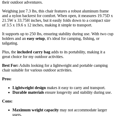
their outdoor adventures.
Weighing just 7.3 lbs, this chair features a robust aluminum frame
and a nylon backrest for comfort. When open, it measures 19.75D x
21.5W x 33.75H inches, but it easily folds down to a compact size
of 3.5 x 19.6 x 12 inches, making it simple to transport.
It supports up to 250 lbs, ensuring stability during use. With two cup
holders and an
easy setup
, it's ideal for camping, fishing, or
tailgating.
Plus, the
included carry bag
adds to its portability, making it a
great choice for my outdoor activities.
Best For:
Adults looking for a lightweight and portable camping
chair suitable for various outdoor activities.
Pros:
Lightweight design
makes it easy to carry and transport.
Durable materials
ensure longevity and stability during use.
Cons:
Maximum weight capacity
may not accommodate larger
users.