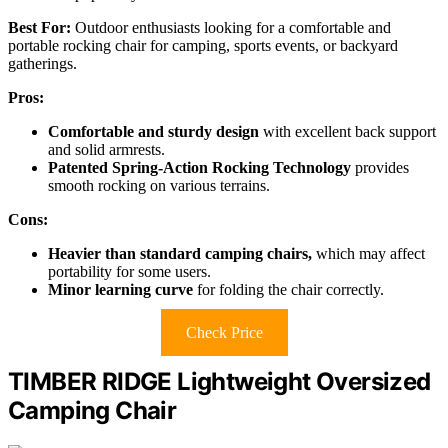
Best For:
Outdoor enthusiasts looking for a comfortable and
portable rocking chair for camping, sports events, or backyard
gatherings.
Pros:
Comfortable and sturdy design
with excellent back support
and solid armrests.
Patented Spring-Action Rocking Technology
provides
smooth rocking on various terrains.
Cons:
Heavier than standard camping chairs,
which may affect
portability for some users.
Minor learning curve
for folding the chair correctly.
Check Price
TIMBER RIDGE Lightweight Oversized
Camping Chair