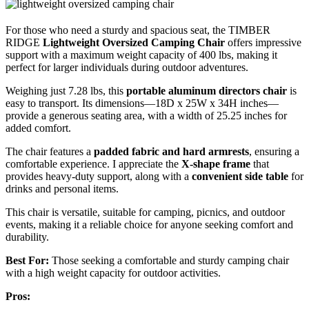
For those who need a sturdy and spacious seat, the TIMBER
RIDGE
Lightweight Oversized Camping Chair
offers impressive
support with a maximum weight capacity of 400 lbs, making it
perfect for larger individuals during outdoor adventures.
Weighing just 7.28 lbs, this
portable aluminum directors chair
is
easy to transport. Its dimensions—18D x 25W x 34H inches—
provide a generous seating area, with a width of 25.25 inches for
added comfort.
The chair features a
padded fabric and hard armrests
, ensuring a
comfortable experience. I appreciate the
X-shape frame
that
provides heavy-duty support, along with a
convenient side table
for
drinks and personal items.
This chair is versatile, suitable for camping, picnics, and outdoor
events, making it a reliable choice for anyone seeking comfort and
durability.
Best For:
Those seeking a comfortable and sturdy camping chair
with a high weight capacity for outdoor activities.
Pros: