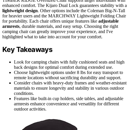
TIMBER RIDGE Oversized Chair supports larger individuals with
enhanced comfort. The Kijaro Dual Lock guarantees stability with a
lightweight design
. Other options include the Coleman Big-N-Tall
for heavier users and the MARCHWAY Lightweight Folding Chair
for portability. Each chair offers unique features like
adjustable
armrests
, durable materials, and easy setup. Choosing the right
camping chair can greatly improve your experience, and I've
highlighted what to take into account for your comfort.
Key Takeaways
Look for camping chairs with fully cushioned seats and high
back designs for optimal comfort during extended use.
Choose lightweight options under 8 lbs for easy transport to
remote locations without sacrificing durability and support.
Consider chairs with heavy-duty frames and weather-resistant
materials to ensure longevity and stability in various outdoor
conditions.
Features like built-in cup holders, side tables, and adjustable
armrests enhance convenience and versatility for different
outdoor activities.