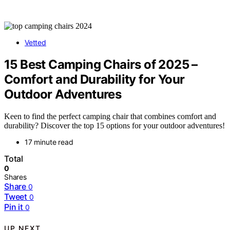
Vetted
15 Best Camping Chairs of 2025 –
Comfort and Durability for Your
Outdoor Adventures
Keen to find the perfect camping chair that combines comfort and
durability? Discover the top 15 options for your outdoor adventures!
17 minute read
Total
0
Shares
Share
0
Tweet
0
Pin it
0
UP NEXT