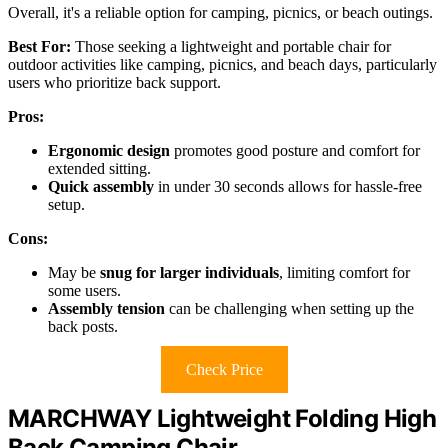
Overall, it's a reliable option for camping, picnics, or beach outings.
Best For:
Those seeking a lightweight and portable chair for
outdoor activities like camping, picnics, and beach days, particularly
users who prioritize back support.
Pros:
Ergonomic design
promotes good posture and comfort for
extended sitting.
Quick assembly
in under 30 seconds allows for hassle-free
setup.
Cons:
May be
snug for larger individuals
, limiting comfort for
some users.
Assembly tension
can be challenging when setting up the
back posts.
Check Price
MARCHWAY Lightweight Folding High
Back Camping Chair