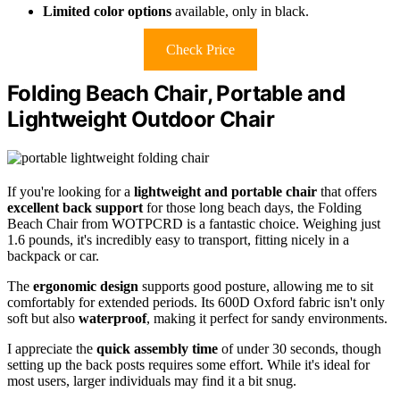
Limited color options
available, only in black.
Check Price
Folding Beach Chair, Portable and
Lightweight Outdoor Chair
If you're looking for a
lightweight and portable chair
that offers
excellent back support
for those long beach days, the Folding
Beach Chair from WOTPCRD is a fantastic choice. Weighing just
1.6 pounds, it's incredibly easy to transport, fitting nicely in a
backpack or car.
The
ergonomic design
supports good posture, allowing me to sit
comfortably for extended periods. Its 600D Oxford fabric isn't only
soft but also
waterproof
, making it perfect for sandy environments.
I appreciate the
quick assembly time
of under 30 seconds, though
setting up the back posts requires some effort. While it's ideal for
most users, larger individuals may find it a bit snug.