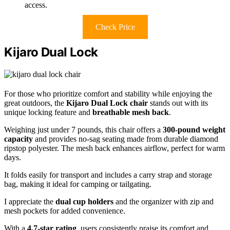
access.
Check Price
Kijaro Dual Lock
For those who prioritize comfort and stability while enjoying the
great outdoors, the
Kijaro Dual Lock chair
stands out with its
unique locking feature and
breathable mesh back
.
Weighing just under 7 pounds, this chair offers a
300-pound weight
capacity
and provides no-sag seating made from durable diamond
ripstop polyester. The mesh back enhances airflow, perfect for warm
days.
It folds easily for transport and includes a carry strap and storage
bag, making it ideal for camping or tailgating.
I appreciate the
dual cup holders
and the organizer with zip and
mesh pockets for added convenience.
With a
4.7-star rating
, users consistently praise its comfort and