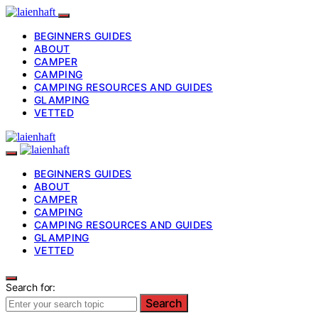
BEGINNERS GUIDES
ABOUT
CAMPER
CAMPING
CAMPING RESOURCES AND GUIDES
GLAMPING
VETTED
BEGINNERS GUIDES
ABOUT
CAMPER
CAMPING
CAMPING RESOURCES AND GUIDES
GLAMPING
VETTED
Search for:
Search