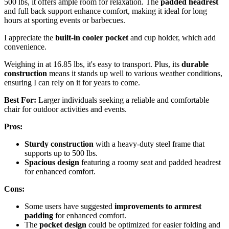
500 lbs, it offers ample room for relaxation. The
padded headrest
and full back support enhance comfort, making it ideal for long
hours at sporting events or barbecues.
I appreciate the
built-in cooler pocket
and cup holder, which add
convenience.
Weighing in at 16.85 lbs, it's easy to transport. Plus, its
durable
construction
means it stands up well to various weather conditions,
ensuring I can rely on it for years to come.
Best For:
Larger individuals seeking a reliable and comfortable
chair for outdoor activities and events.
Pros:
Sturdy construction
with a heavy-duty steel frame that
supports up to 500 lbs.
Spacious design
featuring a roomy seat and padded headrest
for enhanced comfort.
Cons:
Some users have suggested
improvements to armrest
padding
for enhanced comfort.
The
pocket design
could be optimized for easier folding and