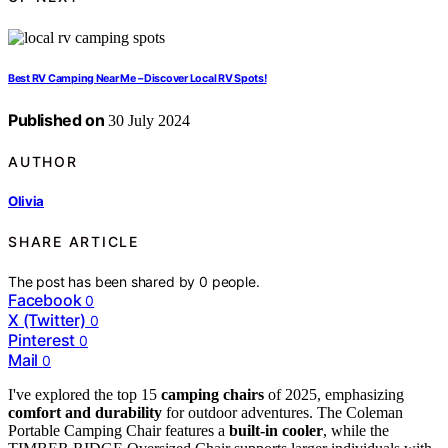
Best RV Camping Near Me – Discover Local RV Spots!
Published on
30 July 2024
AUTHOR
Olivia
SHARE ARTICLE
The post has been shared by
0
people.
Facebook
0
X (Twitter)
0
Pinterest
0
Mail
0
I've explored the top 15
camping chairs
of 2025, emphasizing
comfort and durability
for outdoor adventures. The Coleman
Portable Camping Chair features a
built-in cooler
, while the