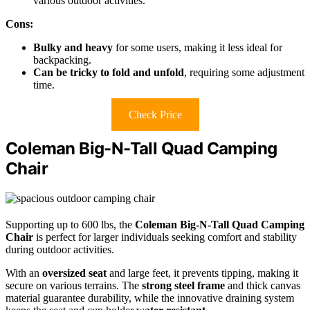
various outdoor activities.
Cons:
Bulky and heavy
for some users, making it less ideal for
backpacking.
Can be tricky to fold and unfold
, requiring some adjustment
time.
Check Price
Coleman Big-N-Tall Quad Camping
Chair
Supporting up to 600 lbs, the
Coleman Big-N-Tall Quad Camping
Chair
is perfect for larger individuals seeking comfort and stability
during outdoor activities.
With an
oversized seat
and large feet, it prevents tipping, making it
secure on various terrains. The
strong steel frame
and thick canvas
material guarantee durability, while the innovative draining system