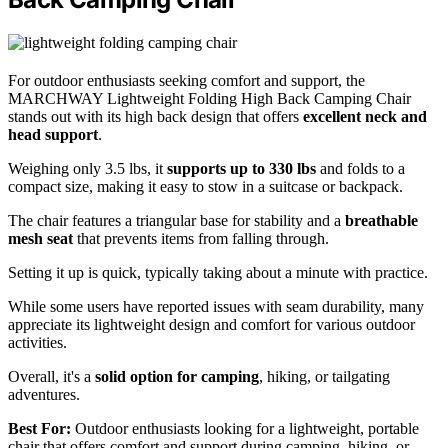
For outdoor enthusiasts seeking comfort and support, the
MARCHWAY Lightweight Folding High Back Camping Chair
stands out with its high back design that offers
excellent neck and
head support
.
Weighing only 3.5 lbs, it
supports up to 330 lbs
and folds to a
compact size, making it easy to stow in a suitcase or backpack.
The chair features a triangular base for stability and a
breathable
mesh seat
that prevents items from falling through.
Setting it up is quick, typically taking about a minute with practice.
While some users have reported issues with seam durability, many
appreciate its lightweight design and comfort for various outdoor
activities.
Overall, it's a
solid option for camping
, hiking, or tailgating
adventures.
Best For:
Outdoor enthusiasts looking for a lightweight, portable
chair that offers comfort and support during camping, hiking, or