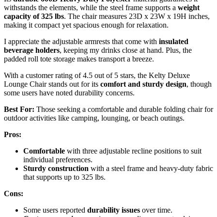
withstands the elements, while the steel frame supports a
weight
capacity of 325 lbs
. The chair measures 23D x 23W x 19H inches,
making it compact yet spacious enough for relaxation.
I appreciate the adjustable armrests that come with
insulated
beverage holders
, keeping my drinks close at hand. Plus, the
padded roll tote storage makes transport a breeze.
With a customer rating of 4.5 out of 5 stars, the Kelty Deluxe
Lounge Chair stands out for its
comfort and sturdy design
, though
some users have noted durability concerns.
Best For:
Those seeking a comfortable and durable folding chair for
outdoor activities like camping, lounging, or beach outings.
Pros:
Comfortable
with three adjustable recline positions to suit
individual preferences.
Sturdy construction
with a steel frame and heavy-duty fabric
that supports up to 325 lbs.
Cons:
Some users reported
durability issues
over time.