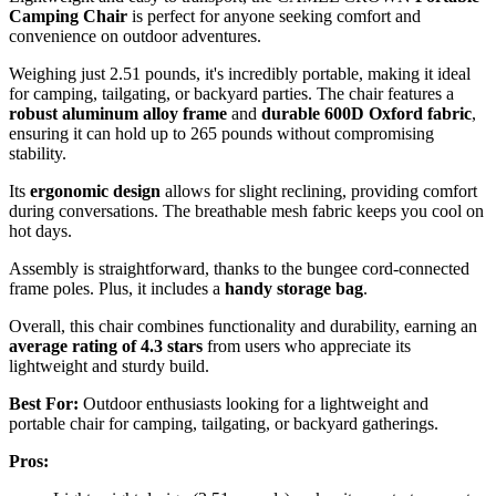
Camping Chair
is perfect for anyone seeking comfort and
convenience on outdoor adventures.
Weighing just 2.51 pounds, it's incredibly portable, making it ideal
for camping, tailgating, or backyard parties. The chair features a
robust aluminum alloy frame
and
durable 600D Oxford fabric
,
ensuring it can hold up to 265 pounds without compromising
stability.
Its
ergonomic design
allows for slight reclining, providing comfort
during conversations. The breathable mesh fabric keeps you cool on
hot days.
Assembly is straightforward, thanks to the bungee cord-connected
frame poles. Plus, it includes a
handy storage bag
.
Overall, this chair combines functionality and durability, earning an
average rating of 4.3 stars
from users who appreciate its
lightweight and sturdy build.
Best For:
Outdoor enthusiasts looking for a lightweight and
portable chair for camping, tailgating, or backyard gatherings.
Pros: