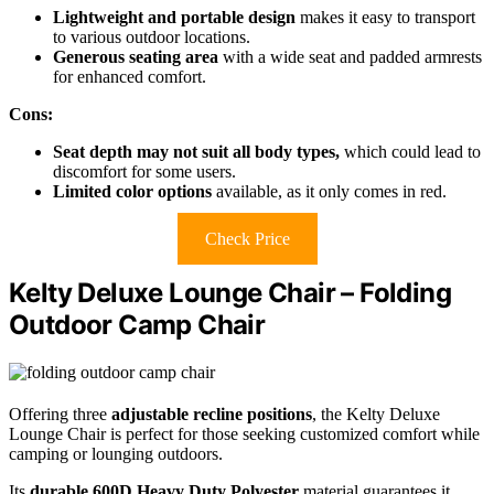
Lightweight and portable design
makes it easy to transport
to various outdoor locations.
Generous seating area
with a wide seat and padded armrests
for enhanced comfort.
Cons:
Seat depth may not suit all body types,
which could lead to
discomfort for some users.
Limited color options
available, as it only comes in red.
Check Price
Kelty Deluxe Lounge Chair – Folding
Outdoor Camp Chair
Offering three
adjustable recline positions
, the Kelty Deluxe
Lounge Chair is perfect for those seeking customized comfort while
camping or lounging outdoors.
Its
durable 600D Heavy Duty Polyester
material guarantees it