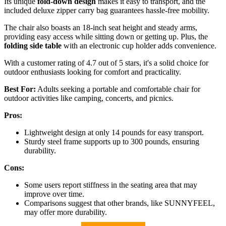
Its unique
fold-down design
makes it easy to transport, and the
included deluxe zipper carry bag guarantees hassle-free mobility.
The chair also boasts an 18-inch seat height and steady arms,
providing easy access while sitting down or getting up. Plus, the
folding side table
with an electronic cup holder adds convenience.
With a customer rating of 4.7 out of 5 stars, it's a solid choice for
outdoor enthusiasts looking for comfort and practicality.
Best For:
Adults seeking a portable and comfortable chair for
outdoor activities like camping, concerts, and picnics.
Pros:
Lightweight design at only 14 pounds for easy transport.
Sturdy steel frame supports up to 300 pounds, ensuring
durability.
Cons:
Some users report stiffness in the seating area that may
improve over time.
Comparisons suggest that other brands, like SUNNYFEEL,
may offer more durability.