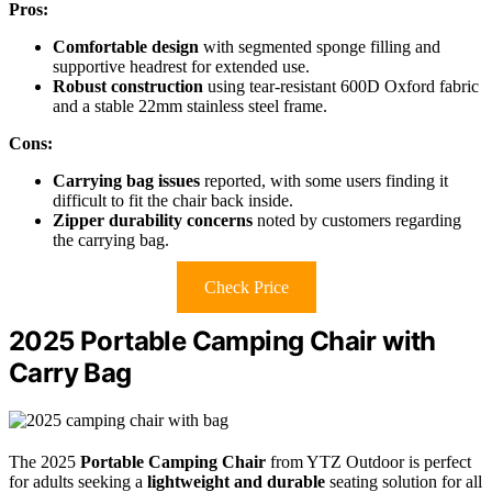
Pros:
Comfortable design
with segmented sponge filling and
supportive headrest for extended use.
Robust construction
using tear-resistant 600D Oxford fabric
and a stable 22mm stainless steel frame.
Cons:
Carrying bag issues
reported, with some users finding it
difficult to fit the chair back inside.
Zipper durability concerns
noted by customers regarding
the carrying bag.
Check Price
2025 Portable Camping Chair with
Carry Bag
The 2025
Portable Camping Chair
from YTZ Outdoor is perfect
for adults seeking a
lightweight and durable
seating solution for all