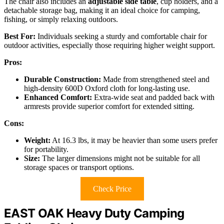
The chair also includes an
adjustable side table
, cup holders, and a
detachable storage bag, making it an ideal choice for camping,
fishing, or simply relaxing outdoors.
Best For:
Individuals seeking a sturdy and comfortable chair for
outdoor activities, especially those requiring higher weight support.
Pros:
Durable Construction:
Made from strengthened steel and
high-density 600D Oxford cloth for long-lasting use.
Enhanced Comfort:
Extra-wide seat and padded back with
armrests provide superior comfort for extended sitting.
Cons:
Weight:
At 16.3 lbs, it may be heavier than some users prefer
for portability.
Size:
The larger dimensions might not be suitable for all
storage spaces or transport options.
Check Price
EAST OAK Heavy Duty Camping