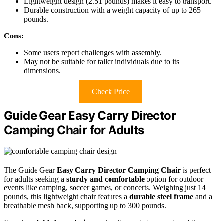
Lightweight design (2.51 pounds) makes it easy to transport.
Durable construction with a weight capacity of up to 265
pounds.
Cons:
Some users report challenges with assembly.
May not be suitable for taller individuals due to its
dimensions.
Check Price
Guide Gear Easy Carry Director
Camping Chair for Adults
The Guide Gear
Easy Carry Director Camping Chair
is perfect
for adults seeking a
sturdy and comfortable
option for outdoor
events like camping, soccer games, or concerts. Weighing just 14
pounds, this lightweight chair features a
durable steel frame
and a
breathable mesh back, supporting up to 300 pounds.