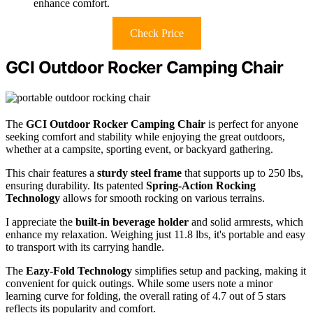
enhance comfort.
Check Price
GCI Outdoor Rocker Camping Chair
The
GCI Outdoor Rocker Camping Chair
is perfect for anyone
seeking comfort and stability while enjoying the great outdoors,
whether at a campsite, sporting event, or backyard gathering.
This chair features a
sturdy steel frame
that supports up to 250 lbs,
ensuring durability. Its patented
Spring-Action Rocking
Technology
allows for smooth rocking on various terrains.
I appreciate the
built-in beverage holder
and solid armrests, which
enhance my relaxation. Weighing just 11.8 lbs, it's portable and easy
to transport with its carrying handle.
The
Eazy-Fold Technology
simplifies setup and packing, making it
convenient for quick outings. While some users note a minor
learning curve for folding, the overall rating of 4.7 out of 5 stars
reflects its popularity and comfort.