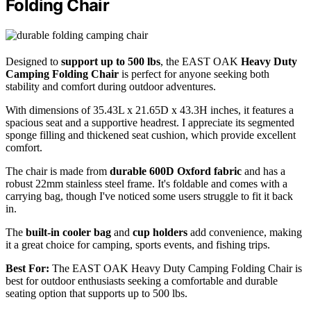
Folding Chair
Designed to
support up to 500 lbs
, the EAST OAK
Heavy Duty
Camping Folding Chair
is perfect for anyone seeking both
stability and comfort during outdoor adventures.
With dimensions of 35.43L x 21.65D x 43.3H inches, it features a
spacious seat and a supportive headrest. I appreciate its segmented
sponge filling and thickened seat cushion, which provide excellent
comfort.
The chair is made from
durable 600D Oxford fabric
and has a
robust 22mm stainless steel frame. It's foldable and comes with a
carrying bag, though I've noticed some users struggle to fit it back
in.
The
built-in cooler bag
and
cup holders
add convenience, making
it a great choice for camping, sports events, and fishing trips.
Best For:
The EAST OAK Heavy Duty Camping Folding Chair is
best for outdoor enthusiasts seeking a comfortable and durable
seating option that supports up to 500 lbs.