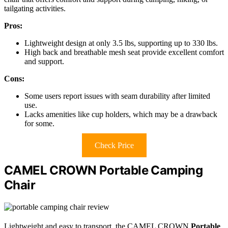
tailgating activities.
Pros:
Lightweight design at only 3.5 lbs, supporting up to 330 lbs.
High back and breathable mesh seat provide excellent comfort
and support.
Cons:
Some users report issues with seam durability after limited
use.
Lacks amenities like cup holders, which may be a drawback
for some.
Check Price
CAMEL CROWN Portable Camping
Chair
Lightweight and easy to transport, the CAMEL CROWN
Portable