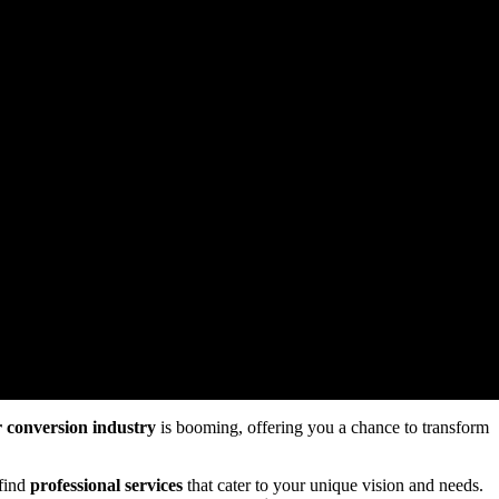
 conversion industry
is booming, offering you a chance to transform
find
professional services
that cater to your unique vision and needs.