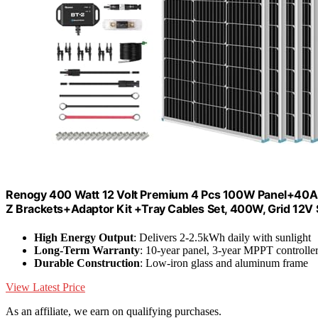
Renogy 400 Watt 12 Volt Premium 4 Pcs 100W Panel+40A
Z Brackets+Adaptor Kit +Tray Cables Set, 400W, Grid 12V
High Energy Output
: Delivers 2-2.5kWh daily with sunlight
Long-Term Warranty
: 10-year panel, 3-year MPPT controlle
Durable Construction
: Low-iron glass and aluminum frame
View Latest Price
As an affiliate, we earn on qualifying purchases.