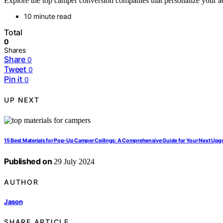
Explore the top camper conversion companies that personalize your adv
10 minute read
Total
0
Shares
Share
0
Tweet
0
Pin it
0
UP NEXT
15 Best Materials for Pop-Up Camper Ceilings: A Comprehensive Guide for Your Next Upg
Published on
29 July 2024
AUTHOR
Jason
SHARE ARTICLE