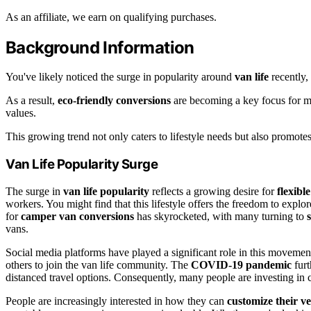
As an affiliate, we earn on qualifying purchases.
Background Information
You've likely noticed the surge in popularity around
van life
recently,
As a result,
eco-friendly conversions
are becoming a key focus for 
values.
This growing trend not only caters to lifestyle needs but also promotes
Van Life Popularity Surge
The surge in
van life popularity
reflects a growing desire for
flexible
workers. You might find that this lifestyle offers the freedom to explo
for
camper van conversions
has skyrocketed, with many turning to
vans.
Social media platforms have played a significant role in this movemen
others to join the van life community. The
COVID-19 pandemic
furt
distanced travel options. Consequently, many people are investing in c
People are increasingly interested in how they can
customize their ve