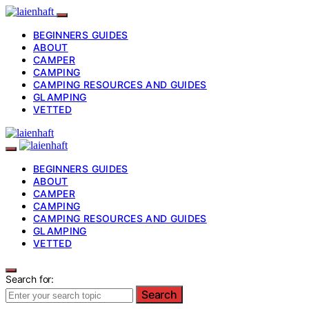
BEGINNERS GUIDES
ABOUT
CAMPER
CAMPING
CAMPING RESOURCES AND GUIDES
GLAMPING
VETTED
BEGINNERS GUIDES
ABOUT
CAMPER
CAMPING
CAMPING RESOURCES AND GUIDES
GLAMPING
VETTED
Search for:
Search