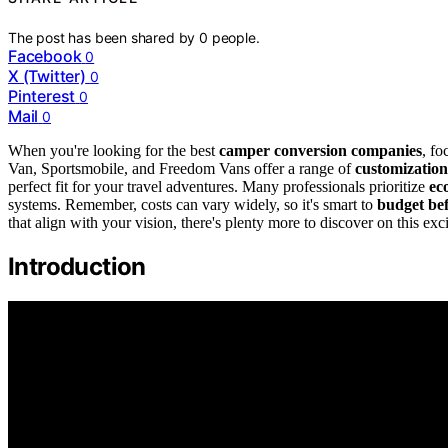
The post has been shared by
0
people.
Facebook
0
X (Twitter)
0
Pinterest
0
Mail
0
When you're looking for the best
camper conversion companies
, fo
Van, Sportsmobile, and Freedom Vans offer a range of
customization
perfect fit for your travel adventures. Many professionals prioritize
ec
systems. Remember, costs can vary widely, so it's smart to
budget be
that align with your vision, there's plenty more to discover on this exc
Introduction