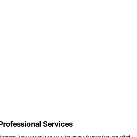
rofessional Services