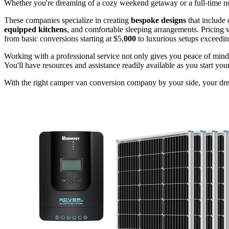
Whether you're dreaming of a cozy weekend getaway or a full-time no
These companies specialize in creating
bespoke designs
that include 
equipped kitchens
, and comfortable sleeping arrangements. Pricing v
from basic conversions starting at $5,
000
to luxurious setups exceedi
Working with a professional service not only gives you peace of mind
You'll have resources and assistance readily available as you start your
With the right camper van conversion company by your side, your dre