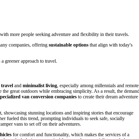
 with more people seeking adventure and flexibility in their travels.
many companies, offering
sustainable options
that align with today's
 a greener approach to travel.
 travel
and
minimalist living
, especially among millennials and remote
re the great outdoors while embracing simplicity. As a result, the deman
specialized van conversion companies
to create their dream adventure
t, showcasing stunning locations and inspiring stories that encourage
her fueled this trend, prompting individuals to seek safe, socially
amper vans to set off on their adventures.
hicles
for comfort and functionality, which makes the services of a