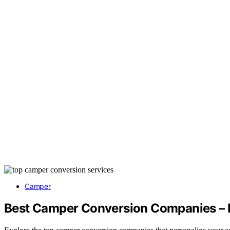
Camper
Best Camper Conversion Companies – P