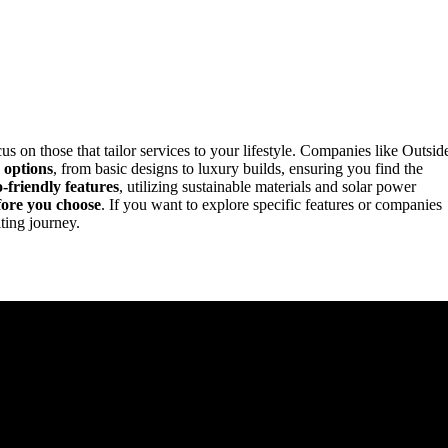
cus on those that tailor services to your lifestyle. Companies like Outsid
 options
, from basic designs to luxury builds, ensuring you find the
o-friendly features
, utilizing sustainable materials and solar power
fore you choose
. If you want to explore specific features or companies
iting journey.