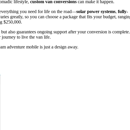
madic lifestyle,
custom van conversions
can make it happen.
everything you need for life on the road—
solar power systems
,
fully-
aries greatly, so you can choose a package that fits your budget, rangin
ng $250,000.
 but also guarantees ongoing support after your conversion is complete.
 journey to live the van life.
am adventure mobile is just a design away.