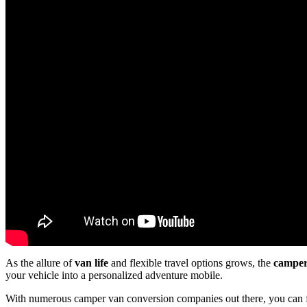
As the allure of
van life
and flexible travel options grows, the
camper
your vehicle into a personalized adventure mobile.
With numerous camper van conversion companies out there, you can 