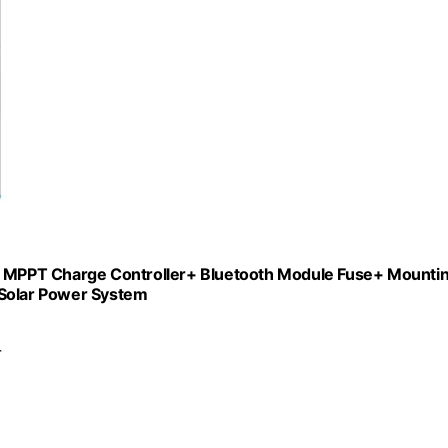
 MPPT Charge Controller+ Bluetooth Module Fuse+ Mounti
 Solar Power System
r