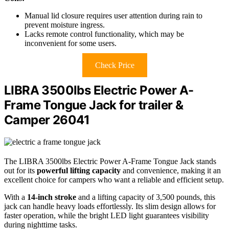
Manual lid closure requires user attention during rain to
prevent moisture ingress.
Lacks remote control functionality, which may be
inconvenient for some users.
Check Price
LIBRA 3500lbs Electric Power A-
Frame Tongue Jack for trailer &
Camper 26041
The LIBRA 3500lbs Electric Power A-Frame Tongue Jack stands
out for its
powerful lifting capacity
and convenience, making it an
excellent choice for campers who want a reliable and efficient setup.
With a
14-inch stroke
and a lifting capacity of 3,500 pounds, this
jack can handle heavy loads effortlessly. Its slim design allows for
faster operation, while the bright LED light guarantees visibility
during nighttime tasks.