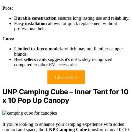
Pros:
Durable construction
ensures long-lasting use and reliability.
Easy installation
allows for quick replacement without
professional help.
Cons:
Limited to Jayco models
, which may not fit other camper
brands.
Best sellers rank
suggests it's not widely recognized
compared to other RV accessories.
Check Price
UNP Camping Cube – Inner Tent for 10
x 10 Pop Up Canopy
If you're looking to enhance your camping experience with added
comfort and space, the
UNP Camping Cube
transforms any 10×10