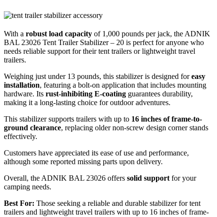
With a
robust load capacity
of 1,000 pounds per jack, the ADNIK
BAL 23026 Tent Trailer Stabilizer – 20 is perfect for anyone who
needs reliable support for their tent trailers or lightweight travel
trailers.
Weighing just under 13 pounds, this stabilizer is designed for
easy
installation
, featuring a bolt-on application that includes mounting
hardware. Its
rust-inhibiting E-coating
guarantees durability,
making it a long-lasting choice for outdoor adventures.
This stabilizer supports trailers with up to
16 inches of frame-to-
ground clearance
, replacing older non-screw design corner stands
effectively.
Customers have appreciated its ease of use and performance,
although some reported missing parts upon delivery.
Overall, the ADNIK BAL 23026 offers
solid support
for your
camping needs.
Best For:
Those seeking a reliable and durable stabilizer for tent
trailers and lightweight travel trailers with up to 16 inches of frame-