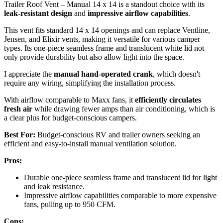
Trailer Roof Vent – Manual 14 x 14 is a standout choice with its
leak-resistant design
and
impressive airflow capabilities
.
This vent fits standard 14 x 14 openings and can replace Ventline,
Jensen, and Elixir vents, making it versatile for various camper
types. Its one-piece seamless frame and translucent white lid not
only provide durability but also allow light into the space.
I appreciate the
manual hand-operated crank
, which doesn't
require any wiring, simplifying the installation process.
With airflow comparable to Maxx fans, it
efficiently circulates
fresh air
while drawing fewer amps than air conditioning, which is
a clear plus for budget-conscious campers.
Best For:
Budget-conscious RV and trailer owners seeking an
efficient and easy-to-install manual ventilation solution.
Pros:
Durable one-piece seamless frame and translucent lid for light
and leak resistance.
Impressive airflow capabilities comparable to more expensive
fans, pulling up to 950 CFM.
Cons: