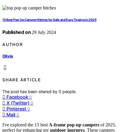
15 Best Pop Up Camper Hitches for Safe and Easy Towing in 2025
Published on
29 July 2024
AUTHOR
Olivia
SHARE ARTICLE
The post has been shared by
0
people.
Facebook
0
X (Twitter)
0
Pinterest
0
Mail
0
I've explored the 15 best
A-frame pop-up campers
of 2025,
perfect for enhancing my
outdoor journeys
. These campers