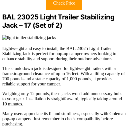
Check Price
BAL 23025 Light Trailer Stabilizing
Jack – 17 (Set of 2)
Lightweight and easy to install, the BAL 23025 Light Trailer
Stabilizing Jack is perfect for pop-up camper owners looking to
enhance stability and support during their outdoor adventures.
This crank down jack is designed for lightweight trailers with a
frame-to-ground clearance of up to 16 feet. With a lifting capacity of
700 pounds and a static capacity of 1,000 pounds, it provides
reliable support for your camper.
Weighing only 12 pounds, these jacks won't add unnecessary bulk
to your gear. Installation is straightforward, typically taking around
10 minutes.
Many users appreciate its fit and sturdiness, especially with Coleman
pop-up campers. Just remember to check compatibility before
purchasing.