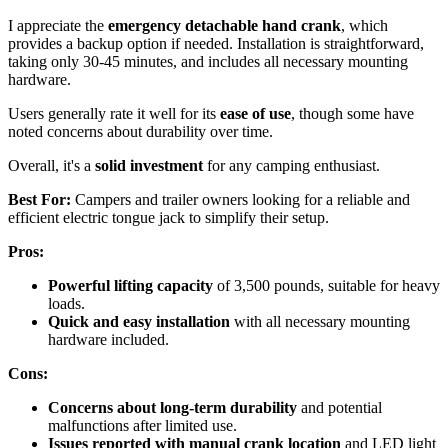
I appreciate the
emergency detachable hand crank
, which
provides a backup option if needed. Installation is straightforward,
taking only 30-45 minutes, and includes all necessary mounting
hardware.
Users generally rate it well for its
ease of use
, though some have
noted concerns about durability over time.
Overall, it's a
solid investment
for any camping enthusiast.
Best For:
Campers and trailer owners looking for a reliable and
efficient electric tongue jack to simplify their setup.
Pros:
Powerful lifting capacity
of 3,500 pounds, suitable for heavy
loads.
Quick and easy installation
with all necessary mounting
hardware included.
Cons:
Concerns about long-term durability
and potential
malfunctions after limited use.
Issues reported with manual crank location
and LED light