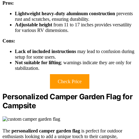
Pros:
Lightweight heavy-duty aluminum construction
prevents
rust and scratches, ensuring durability.
Adjustable height
from 11 to 17 inches provides versatility
for various RV dimensions.
Cons:
Lack of included instructions
may lead to confusion during
setup for some users.
Not suitable for lifting
; warnings indicate they are only for
stabilization.
Check Price
Personalized Camper Garden Flag for
Campsite
The
personalized camper garden flag
is perfect for outdoor
enthusiasts looking to add a unique touch to their campsite,