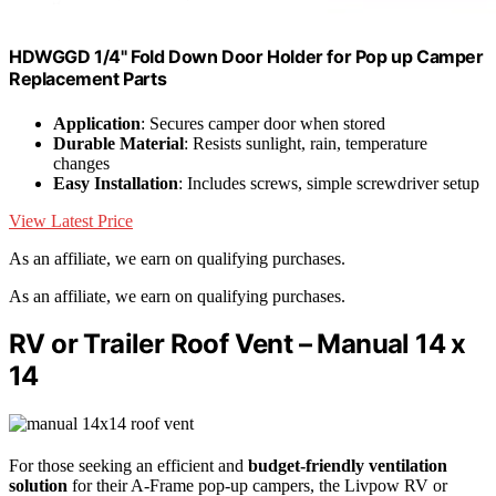
HDWGGD 1/4" Fold Down Door Holder for Pop up Camper
Replacement Parts
Application
: Secures camper door when stored
Durable Material
: Resists sunlight, rain, temperature
changes
Easy Installation
: Includes screws, simple screwdriver setup
View Latest Price
As an affiliate, we earn on qualifying purchases.
As an affiliate, we earn on qualifying purchases.
RV or Trailer Roof Vent – Manual 14 x
14
For those seeking an efficient and
budget-friendly ventilation
solution
for their A-Frame pop-up campers, the Livpow RV or