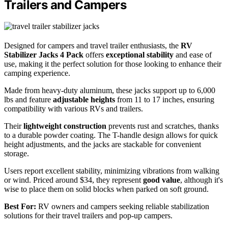
Trailers and Campers
Designed for campers and travel trailer enthusiasts, the
RV
Stabilizer Jacks 4 Pack
offers
exceptional stability
and ease of
use, making it the perfect solution for those looking to enhance their
camping experience.
Made from heavy-duty aluminum, these jacks support up to 6,000
lbs and feature
adjustable heights
from 11 to 17 inches, ensuring
compatibility with various RVs and trailers.
Their
lightweight construction
prevents rust and scratches, thanks
to a durable powder coating. The T-handle design allows for quick
height adjustments, and the jacks are stackable for convenient
storage.
Users report excellent stability, minimizing vibrations from walking
or wind. Priced around $34, they represent
good value
, although it's
wise to place them on solid blocks when parked on soft ground.
Best For:
RV owners and campers seeking reliable stabilization
solutions for their travel trailers and pop-up campers.