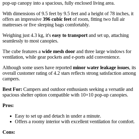
pop-up canopy into a spacious, fully enclosed living area.
With dimensions of 9.5 feet by 9.5 feet and a height of 78 inches, it
offers an impressive
396 cubic feet
of room, fitting two full air
mattresses or five sleeping bags comfortably.
Weighing just 4.3 kg, it's
easy to transport
and set up, attaching
seamlessly to most canopies.
The cube features a
wide mesh door
and three large windows for
ventilation, while gear pockets and e-ports add convenience.
Although some users have reported
minor water leakage issues
, its
overall customer rating of 4.2 stars reflects strong satisfaction among
campers.
Best For:
Campers and outdoor enthusiasts seeking a versatile and
spacious shelter option compatible with 10×10 pop-up canopies.
Pros:
Easy to set up and detach in under a minute.
Offers a roomy interior with excellent ventilation for comfort.
Cons: