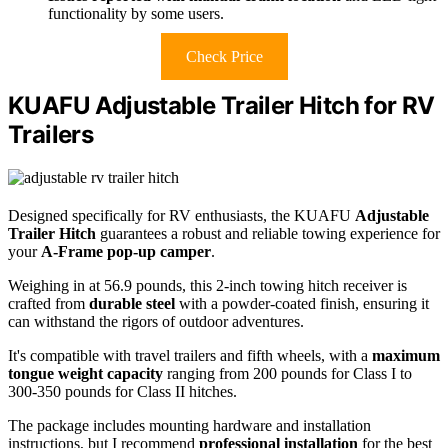
functionality by some users.
Check Price
KUAFU Adjustable Trailer Hitch for RV
Trailers
Designed specifically for RV enthusiasts, the KUAFU
Adjustable
Trailer Hitch
guarantees a robust and reliable towing experience for
your
A-Frame pop-up camper
.
Weighing in at 56.9 pounds, this 2-inch towing hitch receiver is
crafted from
durable steel
with a powder-coated finish, ensuring it
can withstand the rigors of outdoor adventures.
It's compatible with travel trailers and fifth wheels, with a
maximum
tongue weight capacity
ranging from 200 pounds for Class I to
300-350 pounds for Class II hitches.
The package includes mounting hardware and installation
instructions, but I recommend
professional installation
for the best