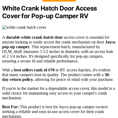
White Crank Hatch Door Access
Cover for Pop-up Camper RV
A
durable white crank hatch door
access cover is essential for
anyone looking to easily access the crank mechanism on their
Jayco
pop-up camper
. This replacement hatch, manufactured by
OLM_shoP, measures 3 1/2 inches in diameter, with an access hole
of 2 1/4 inches. It's designed specifically for pop-up campers,
ensuring a secure fit and reliable performance.
With a
best sellers rank of #70
in RV access hatches, it's evident
that many campers trust its quality. The product comes with a
30-
day return policy
, allowing for peace of mind with your purchase.
If you're in the market for a dependable access cover, this model is a
solid choice for maintaining easy access to your camper's crank
mechanism.
Best For:
This product is best for Jayco pop-up camper owners
seeking a reliable and easy-to-use access cover for their crank
mechanism.