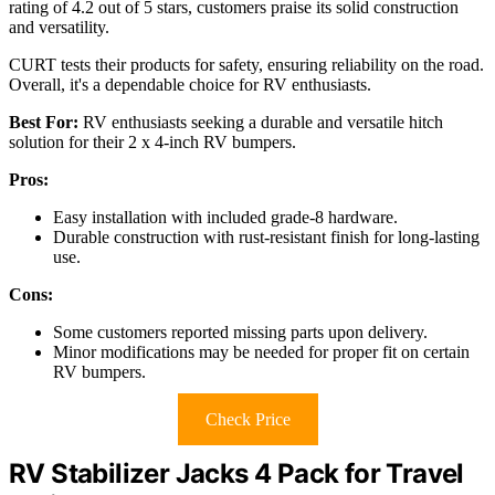
rating of 4.2 out of 5 stars, customers praise its solid construction
and versatility.
CURT tests their products for safety, ensuring reliability on the road.
Overall, it's a dependable choice for RV enthusiasts.
Best For:
RV enthusiasts seeking a durable and versatile hitch
solution for their 2 x 4-inch RV bumpers.
Pros:
Easy installation with included grade-8 hardware.
Durable construction with rust-resistant finish for long-lasting
use.
Cons:
Some customers reported missing parts upon delivery.
Minor modifications may be needed for proper fit on certain
RV bumpers.
Check Price
RV Stabilizer Jacks 4 Pack for Travel