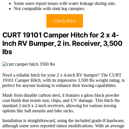
Some users report issues with water leakage during rain.
Not compatible with slant leg canopies.
Check Price
CURT 19101 Camper Hitch for 2 x 4-
Inch RV Bumper, 2 in. Receiver, 3,500
lbs
Need a reliable hitch for your 2 x 4-inch RV bumper? The CURT
19101 Camper Hitch, with its impressive 3,500 lbs weight rating, is
perfect for anyone looking to enhance their towing capabilities.
Made from durable carbon steel, it features a gloss black powder
coat finish that resists rust, chips, and UV damage. This hitch fits
standard 2-inch x 2-inch receivers, allowing for various towing
options like ball mounts and bike racks.
Installation is straightforward, using the included grade-8 hardware,
although some users reported minor modifications. With an average