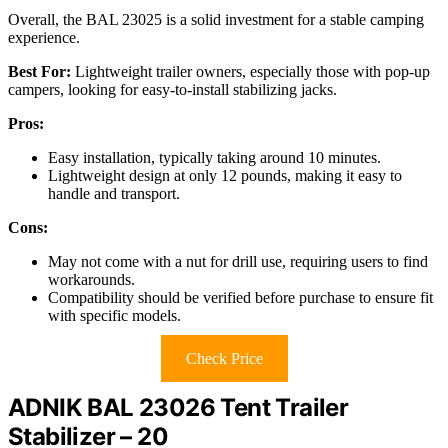
Overall, the BAL 23025 is a solid investment for a stable camping
experience.
Best For:
Lightweight trailer owners, especially those with pop-up
campers, looking for easy-to-install stabilizing jacks.
Pros:
Easy installation, typically taking around 10 minutes.
Lightweight design at only 12 pounds, making it easy to
handle and transport.
Cons:
May not come with a nut for drill use, requiring users to find
workarounds.
Compatibility should be verified before purchase to ensure fit
with specific models.
Check Price
ADNIK BAL 23026 Tent Trailer
Stabilizer – 20