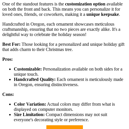
One of the standout features is the
customization option
available
on both the front and back. This means you can personalize it for
loved ones, friends, or coworkers, making it a
unique keepsake
.
Handcrafted in Oregon, each ornament showcases meticulous
craftsmanship, ensuring that no two pieces are exactly alike. It's a
delightful way to celebrate the holiday season!
Best For:
Those looking for a personalized and unique holiday gift
that adds charm to their Christmas tree.
Pros:
Customizable:
Personalization available on both sides for a
unique touch.
Handcrafted Quality:
Each ornament is meticulously made
in Oregon, ensuring distinctiveness.
Cons:
Color Variation:
Actual colors may differ from what is
displayed on computer monitors.
Size Limitation:
Compact dimensions may not suit
everyone's decorating style or preference.