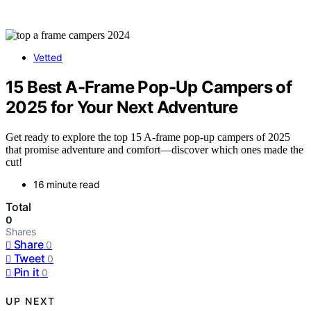
Vetted
15 Best A-Frame Pop-Up Campers of
2025 for Your Next Adventure
Get ready to explore the top 15 A-frame pop-up campers of 2025
that promise adventure and comfort—discover which ones made the
cut!
16 minute read
Total
0
Shares
Share
0
Tweet
0
Pin it
0
UP NEXT