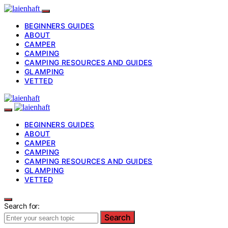
BEGINNERS GUIDES
ABOUT
CAMPER
CAMPING
CAMPING RESOURCES AND GUIDES
GLAMPING
VETTED
BEGINNERS GUIDES
ABOUT
CAMPER
CAMPING
CAMPING RESOURCES AND GUIDES
GLAMPING
VETTED
Search for:
Search