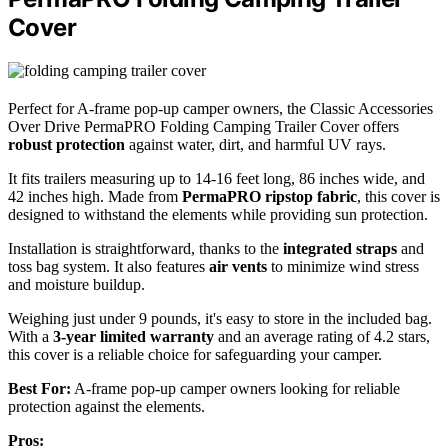
Cover
Perfect for A-frame pop-up camper owners, the Classic Accessories
Over Drive PermaPRO Folding Camping Trailer Cover offers
robust protection
against water, dirt, and harmful UV rays.
It fits trailers measuring up to 14-16 feet long, 86 inches wide, and
42 inches high. Made from
PermaPRO ripstop fabric
, this cover is
designed to withstand the elements while providing sun protection.
Installation is straightforward, thanks to the
integrated straps
and
toss bag system. It also features
air vents
to minimize wind stress
and moisture buildup.
Weighing just under 9 pounds, it's easy to store in the included bag.
With a
3-year limited warranty
and an average rating of 4.2 stars,
this cover is a reliable choice for safeguarding your camper.
Best For:
A-frame pop-up camper owners looking for reliable
protection against the elements.
Pros: