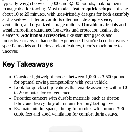
typically weigh between 1,000 and 3,500 pounds, making them
manageable for towing. Most models feature
quick setups
that take
about 10 to 20 minutes, with user-friendly designs for both assembly
and takedown. Interior comforts often include ample space,
ventilation, and organized storage options.
Durable materials
and
weatherproofing guarantee longevity and protection against the
elements.
Additional accessories
, like stabilizing jacks and
protective covers, enhance the experience. If you're keen to discover
specific models and their standout features, there's much more to
uncover.
Key Takeaways
Consider lightweight models between 1,000 to 3,500 pounds
for optimal towing compatibility with your vehicle.
Look for quick setup features that enable assembly within 10
to 20 minutes for convenience.
Prioritize campers with durable materials, such as ripstop
fabric and heavy-duty aluminum, for long-lasting use.
Evaluate interior space, aiming for models with around 396
cubic feet and good ventilation for comfort during stays.