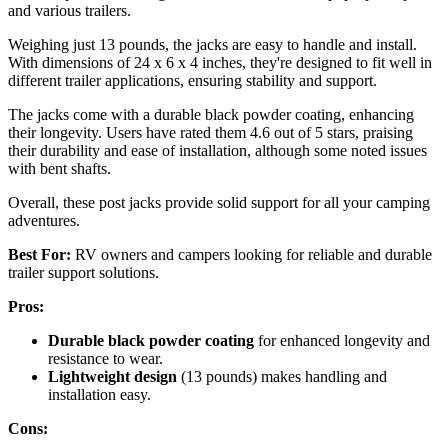
and various trailers.
Weighing just 13 pounds, the jacks are easy to handle and install.
With dimensions of 24 x 6 x 4 inches, they're designed to fit well in
different trailer applications, ensuring stability and support.
The jacks come with a durable black powder coating, enhancing
their longevity. Users have rated them 4.6 out of 5 stars, praising
their durability and ease of installation, although some noted issues
with bent shafts.
Overall, these post jacks provide solid support for all your camping
adventures.
Best For:
RV owners and campers looking for reliable and durable
trailer support solutions.
Pros:
Durable black powder coating
for enhanced longevity and
resistance to wear.
Lightweight design
(13 pounds) makes handling and
installation easy.
Cons: