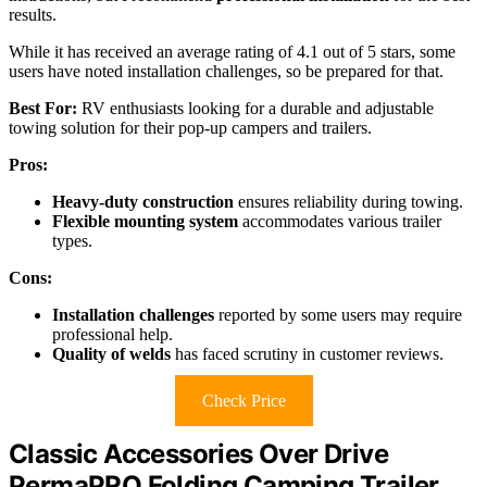
results.
While it has received an average rating of 4.1 out of 5 stars, some
users have noted installation challenges, so be prepared for that.
Best For:
RV enthusiasts looking for a durable and adjustable
towing solution for their pop-up campers and trailers.
Pros:
Heavy-duty construction
ensures reliability during towing.
Flexible mounting system
accommodates various trailer
types.
Cons:
Installation challenges
reported by some users may require
professional help.
Quality of welds
has faced scrutiny in customer reviews.
Check Price
Classic Accessories Over Drive
PermaPRO Folding Camping Trailer