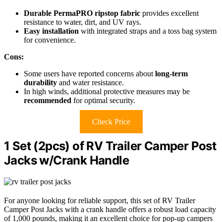
Durable PermaPRO ripstop fabric
provides excellent
resistance to water, dirt, and UV rays.
Easy installation
with integrated straps and a toss bag system
for convenience.
Cons:
Some users have reported concerns about
long-term
durability
and water resistance.
In high winds, additional protective measures may be
recommended
for optimal security.
Check Price
1 Set (2pcs) of RV Trailer Camper Post
Jacks w/Crank Handle
For anyone looking for reliable support, this set of RV Trailer
Camper Post Jacks with a crank handle offers a robust load capacity
of 1,000 pounds, making it an excellent choice for pop-up campers