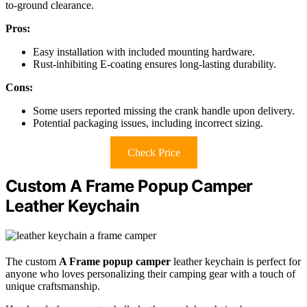
to-ground clearance.
Pros:
Easy installation with included mounting hardware.
Rust-inhibiting E-coating ensures long-lasting durability.
Cons:
Some users reported missing the crank handle upon delivery.
Potential packaging issues, including incorrect sizing.
Check Price
Custom A Frame Popup Camper
Leather Keychain
The custom
A Frame popup camper
leather keychain is perfect for
anyone who loves personalizing their camping gear with a touch of
unique craftsmanship.