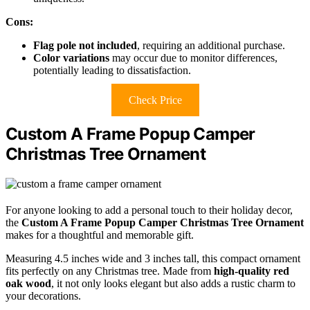
Cons:
Flag pole not included
, requiring an additional purchase.
Color variations
may occur due to monitor differences,
potentially leading to dissatisfaction.
Check Price
Custom A Frame Popup Camper
Christmas Tree Ornament
For anyone looking to add a personal touch to their holiday decor,
the
Custom A Frame Popup Camper
Christmas Tree Ornament
makes for a thoughtful and memorable gift.
Measuring 4.5 inches wide and 3 inches tall, this compact ornament
fits perfectly on any Christmas tree. Made from
high-quality red
oak wood
, it not only looks elegant but also adds a rustic charm to
your decorations.