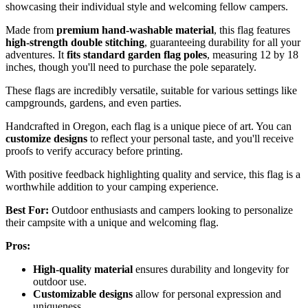
showcasing their individual style and welcoming fellow campers.
Made from
premium hand-washable material
, this flag features
high-strength double stitching
, guaranteeing durability for all your
adventures. It
fits standard garden flag poles
, measuring 12 by 18
inches, though you'll need to purchase the pole separately.
These flags are incredibly versatile, suitable for various settings like
campgrounds, gardens, and even parties.
Handcrafted in Oregon, each flag is a unique piece of art. You can
customize designs
to reflect your personal taste, and you'll receive
proofs to verify accuracy before printing.
With positive feedback highlighting quality and service, this flag is a
worthwhile addition to your camping experience.
Best For:
Outdoor enthusiasts and campers looking to personalize
their campsite with a unique and welcoming flag.
Pros:
High-quality material
ensures durability and longevity for
outdoor use.
Customizable designs
allow for personal expression and
uniqueness.