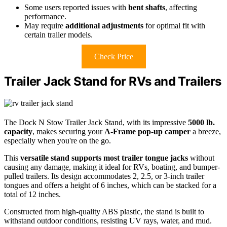
Some users reported issues with
bent shafts
, affecting
performance.
May require
additional adjustments
for optimal fit with
certain trailer models.
Check Price
Trailer Jack Stand for RVs and Trailers
The Dock N Stow Trailer Jack Stand, with its impressive
5000 lb.
capacity
, makes securing your
A-Frame pop-up camper
a breeze,
especially when you're on the go.
This
versatile stand
supports most trailer tongue jacks
without
causing any damage, making it ideal for RVs, boating, and bumper-
pulled trailers. Its design accommodates 2, 2.5, or 3-inch trailer
tongues and offers a height of 6 inches, which can be stacked for a
total of 12 inches.
Constructed from high-quality ABS plastic, the stand is built to
withstand outdoor conditions, resisting UV rays, water, and mud.