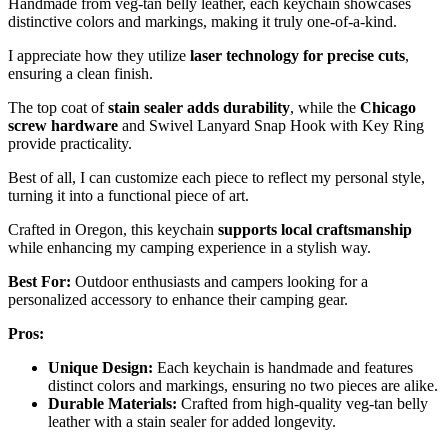
Handmade from veg-tan belly leather, each keychain showcases
distinctive colors and markings, making it truly one-of-a-kind.
I appreciate how they utilize
laser technology for precise cuts
,
ensuring a clean finish.
The top coat of
stain sealer adds durability
, while the
Chicago
screw hardware
and Swivel Lanyard Snap Hook with Key Ring
provide practicality.
Best of all, I can customize each piece to reflect my personal style,
turning it into a functional piece of art.
Crafted in Oregon, this keychain
supports local craftsmanship
while enhancing my camping experience in a stylish way.
Best For:
Outdoor enthusiasts and campers looking for a
personalized accessory to enhance their camping gear.
Pros:
Unique Design:
Each keychain is handmade and features
distinct colors and markings, ensuring no two pieces are alike.
Durable Materials:
Crafted from high-quality veg-tan belly
leather with a stain sealer for added longevity.