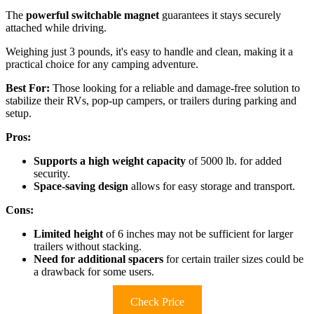
The
powerful switchable magnet
guarantees it stays securely
attached while driving.
Weighing just 3 pounds, it's easy to handle and clean, making it a
practical choice for any camping adventure.
Best For:
Those looking for a reliable and damage-free solution to
stabilize their RVs, pop-up campers, or trailers during parking and
setup.
Pros:
Supports a high weight capacity
of 5000 lb. for added
security.
Space-saving design
allows for easy storage and transport.
Cons:
Limited height
of 6 inches may not be sufficient for larger
trailers without stacking.
Need for additional spacers
for certain trailer sizes could be
a drawback for some users.
Check Price