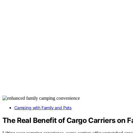
Camping with Family and Pets
The Real Benefit of Cargo Carriers on 