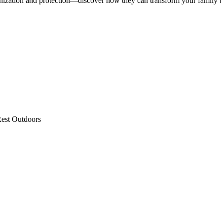
nization and protection—discover how they can transform your family t