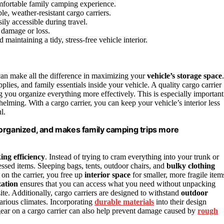
omfortable family camping experience.
e, weather-resistant cargo carriers.
ily accessible during travel.
 damage or loss.
aintaining a tidy, stress-free vehicle interior.
an make all the difference in maximizing your
vehicle’s storage space
.
pplies, and family essentials inside your vehicle. A quality cargo carrier
 you organize everything more effectively. This is especially important
ming. With a cargo carrier, you can keep your vehicle’s interior less
l.
 organized, and makes family camping trips more
ing efficiency
. Instead of trying to cram everything into your trunk or
cessed items. Sleeping bags, tents, outdoor chairs, and
bulky clothing
 on the carrier, you free up
interior space
for smaller, more fragile item
zation
ensures that you can access what you need without unpacking
te. Additionally, cargo carriers are designed to withstand
outdoor
various climates. Incorporating
durable materials
into their design
gear on a cargo carrier can also help prevent damage caused by
rough