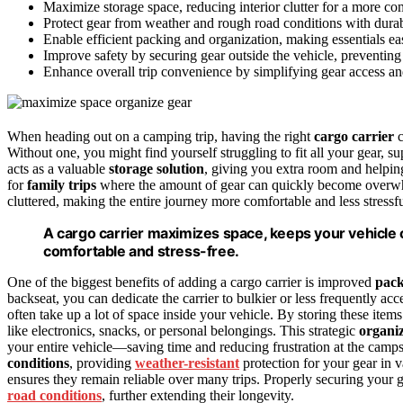
Maximize storage space, reducing interior clutter for a more c
Protect gear from weather and rough road conditions with durabl
Enable efficient packing and organization, making essentials eas
Improve safety by securing gear outside the vehicle, preventing
Enhance overall trip convenience by simplifying gear access and m
When heading out on a camping trip, having the right
cargo carrier
c
Without one, you might find yourself struggling to fit all your gear, su
acts as a valuable
storage solution
, giving you extra room and helping
for
family trips
where the amount of gear can quickly become overwhel
cluttered, making the entire journey more comfortable and less stressfu
A cargo carrier maximizes space, keeps your vehicle
comfortable and stress-free.
One of the biggest benefits of adding a cargo carrier is improved
pack
backseat, you can dedicate the carrier to bulkier or less frequently ac
often take up a lot of space inside your vehicle. By storing these items
like electronics, snacks, or personal belongings. This strategic
organi
your entire vehicle—saving time and reducing frustration at the campsi
conditions
, providing
weather-resistant
protection for your gear in 
ensures they remain reliable over many trips. Properly securing your 
road conditions
, further extending their longevity.