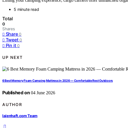
Lifting your camping experience, cargo carriers offer unmatched orga
5 minute read
Total
0
Shares
Share
0
Tweet
0
Pin it
0
UP NEXT
6 Best Memory Foam Camping Mattress in 2026 — Comfortable Rest Outdoors
Published on
04 June 2026
AUTHOR
laienhaft.com Team