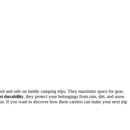
zed and safe on family camping trips. They maximize space for gear,
nt durability
, they protect your belongings from rain, dirt, and snow.
n. If you want to discover how these carriers can make your next trip