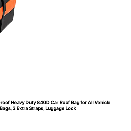
roof Heavy Duty 840D Car Roof Bag for All Vehicle
 Bags, 2 Extra Straps, Luggage Lock
s