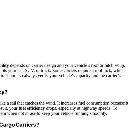
ility
depends on carrier design and your vehicle’s roof or hitch setup.
 fits your car, SUV, or truck. Some carriers require a roof rack, while
transport, so always verify your vehicle’s capacity and the carrier’s
cy?
like a sail that catches the wind. It increases fuel consumption because i
esult, your
fuel efficiency
drops, especially at highway speeds. To
them when not in use to keep your vehicle running smoothly.
Cargo Carriers?