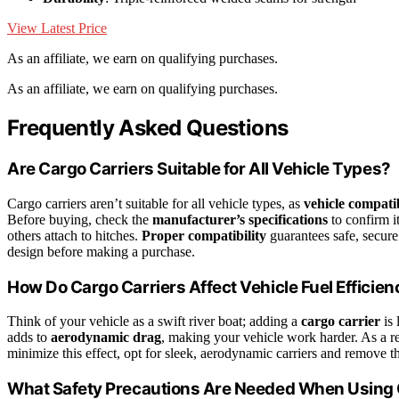
View Latest Price
As an affiliate, we earn on qualifying purchases.
As an affiliate, we earn on qualifying purchases.
Frequently Asked Questions
Are Cargo Carriers Suitable for All Vehicle Types?
Cargo carriers aren’t suitable for all vehicle types, as
vehicle compatib
Before buying, check the
manufacturer’s specifications
to confirm it
others attach to hitches.
Proper compatibility
guarantees safe, secure 
design before making a purchase.
How Do Cargo Carriers Affect Vehicle Fuel Efficien
Think of your vehicle as a swift river boat; adding a
cargo carrier
is 
adds to
aerodynamic drag
, making your vehicle work harder. As a r
minimize this effect, opt for sleek, aerodynamic carriers and remove 
What Safety Precautions Are Needed When Using 