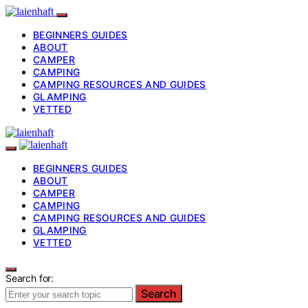
BEGINNERS GUIDES
ABOUT
CAMPER
CAMPING
CAMPING RESOURCES AND GUIDES
GLAMPING
VETTED
BEGINNERS GUIDES
ABOUT
CAMPER
CAMPING
CAMPING RESOURCES AND GUIDES
GLAMPING
VETTED
Search for:
Search