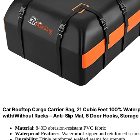
Car Rooftop Cargo Carrier Bag, 21 Cubic Feet 100% Waterp
with/Without Racks – Anti-Slip Mat, 6 Door Hooks, Storage
Material
: 840D abrasion-resistant PVC fabric
Waterproof Features
: Waterproof zipper and reinforced seam
Durability
: Triple-reinforced welded seams for strength