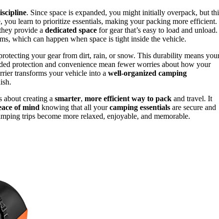
scipline
. Since space is expanded, you might initially overpack, but thi
, you learn to prioritize essentials, making your packing more efficient.
 they provide a
dedicated space
for gear that’s easy to load and unload.
ems, which can happen when space is tight inside the vehicle.
protecting your gear from dirt, rain, or snow. This durability means you
 added protection and convenience mean fewer worries about how your
arrier transforms your vehicle into a
well-organized camping
ish.
’s about creating a
smarter
,
more efficient way to pack
and travel. It
eace of mind
knowing that all your
camping essentials
are secure and
 camping trips become more relaxed, enjoyable, and memorable.