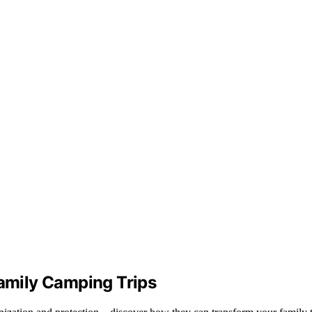
Family Camping Trips