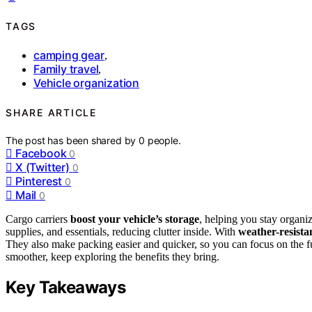
TAGS
camping gear
,
Family travel
,
Vehicle organization
SHARE ARTICLE
The post has been shared by
0
people.
Facebook
0
X (Twitter)
0
Pinterest
0
Mail
0
Cargo carriers
boost your vehicle’s storage
, helping you stay organi
supplies, and essentials, reducing clutter inside. With
weather-resista
They also make packing easier and quicker, so you can focus on the fu
smoother, keep exploring the benefits they bring.
Key Takeaways