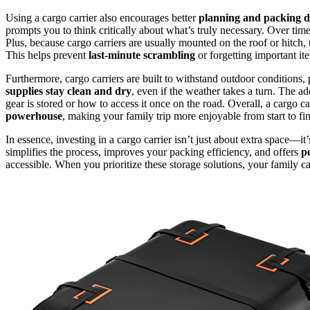
Using a cargo carrier also encourages better
planning and packing di
prompts you to think critically about what’s truly necessary. Over time
Plus, because cargo carriers are usually mounted on the roof or hitch,
This helps prevent
last-minute scrambling
or forgetting important it
Furthermore, cargo carriers are built to withstand outdoor conditions, 
supplies stay clean and dry
, even if the weather takes a turn. The
gear is stored or how to access it once on the road. Overall, a cargo c
powerhouse
, making your family trip more enjoyable from start to fin
In essence, investing in a cargo carrier isn’t just about extra space—it
simplifies the process, improves your packing efficiency, and offers
p
accessible. When you prioritize these storage solutions, your family