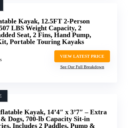
atable Kayak, 12.5FT 2-Person
507 LBS Weight Capacity, 2
dded Seat, 2 Fins, Hand Pump,
it, Portable Touring Kayaks
VIEW LATEST PRICE
s
See Our Full Breakdown
E
atable Kayak, 14’4″ x 3’7″ – Extra
& Dogs, 700-lb Capacity Sit-in
ies, Includes 2 Paddles, Pump &