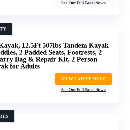
See Our Full Breakdown
ITY
Kayak, 12.5Ft 507lbs Tandem Kayak
dles, 2 Padded Seats, Footrests, 2
arry Bag & Repair Kit, 2 Person
ak for Adults
VIEW LATEST PRICE
See Our Full Breakdown
RES