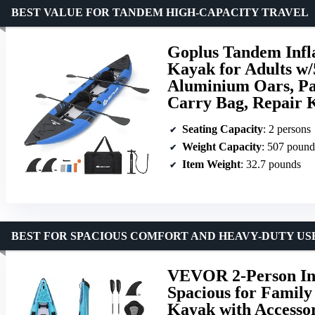
BEST VALUE FOR TANDEM HIGH-CAPACITY TRAVEL
Goplus Tandem Infl
Kayak for Adults w/
Aluminium Oars, Pa
Carry Bag, Repair K
Seating Capacity
: 2 persons
Weight Capacity
: 507 pound
Item Weight
: 32.7 pounds
BEST FOR SPACIOUS COMFORT AND HEAVY-DUTY US
VEVOR 2-Person Infl
Spacious for Family 
Kayak with Accessor