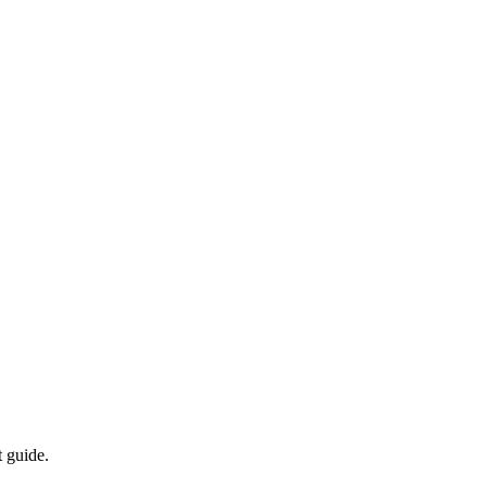
t guide.