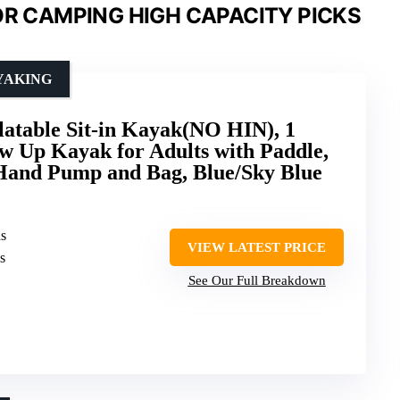
OR CAMPING HIGH CAPACITY PICKS
YAKING
able Sit-in Kayak(NO HIN), 1
w Up Kayak for Adults with Paddle,
 Hand Pump and Bag, Blue/Sky Blue
ns
VIEW LATEST PRICE
s
See Our Full Breakdown