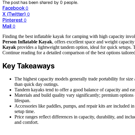
The post has been shared by
0
people.
Facebook
0
X (Twitter)
0
Pinterest
0
Mail
0
Finding the best inflatable kayak for camping with high capacity involv
Person Inflatable Kayak
, offers excellent space and weight capacity f
Kayak
provides a lightweight tandem option, ideal for quick setups. Tr
Continue reading for a detailed comparison of the best options tailore
Key Takeaways
The highest capacity models generally trade portability for size 
than quick day outings.
Tandem kayaks tend to offer a good balance of capacity and eas
Materials and build quality vary significantly; premium options
lifespan.
Accessories like paddles, pumps, and repair kits are included i
setup time.
Price ranges reflect differences in capacity, durability, and in
and comfort.