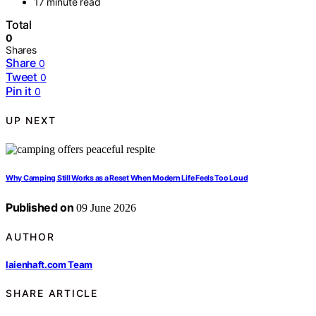
17 minute read
Total
0
Shares
Share
0
Tweet
0
Pin it
0
UP NEXT
Why Camping Still Works as a Reset When Modern Life Feels Too Loud
Published on
09 June 2026
AUTHOR
laienhaft.com Team
SHARE ARTICLE