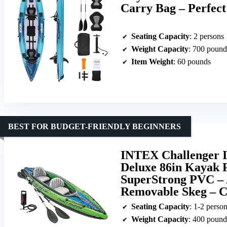
Carry Bag – Perfect
Seating Capacity
: 2 persons
Weight Capacity
: 700 pound
Item Weight
: 60 pounds
BEST FOR BUDGET-FRIENDLY BEGINNERS
INTEX Challenger In
Deluxe 86in Kayak 
SuperStrong PVC – A
Removable Skeg – C
Seating Capacity
: 1-2 perso
Weight Capacity
: 400 pound