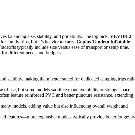
es balancing size, stability, and portability. The top pick,
VEVOR 2-
or family trips, but it’s heavier to carry.
Goplus Tandem Inflatable
adeoffs typically include size versus ease of transport or setup time.
d for different needs and budgets.
and stability, making them better suited for dedicated camping trips rath
e of use, but some models sacrifice maneuverability or storage space.
 often feature reinforced PVC and better puncture resistance, extending
n many models, adding value but also influencing overall weight and
cluded features—more expensive models typically provide better longevit