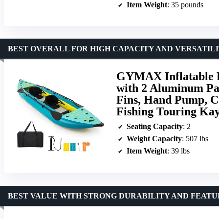
Item Weight
: 35 pounds
BEST OVERALL FOR HIGH CAPACITY AND VERSATIL
GYMAX Inflatable 
with 2 Aluminum Pad
Fins, Hand Pump, C
Fishing Touring Kay
Seating Capacity
: 2
Weight Capacity
: 507 lbs
Item Weight
: 39 lbs
BEST VALUE WITH STRONG DURABILITY AND FEATU