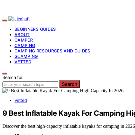
BEGINNERS GUIDES
ABOUT
CAMPER
CAMPING
CAMPING RESOURCES AND GUIDES
GLAMPING
VETTED
Search for:
Search
Vetted
9 Best Inflatable Kayak For Camping H
Discover the best high-capacity inflatable kayaks for camping in 2026