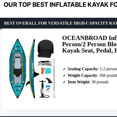
OUR TOP BEST INFLATABLE KAYAK F
BEST OVERALL FOR VERSATILE HIGH-CAPACITY KA
OCEANBROAD Inflat
Person/2 Person Blo
Kayak Seat, Pedal,
Seating Capacity
: 1-2 perso
Weight Capacity
: 308 pound
Item Weight
: 38 pounds