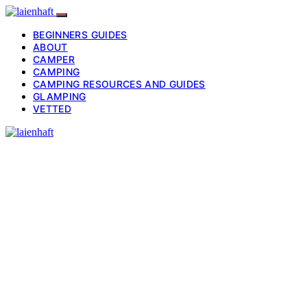
BEGINNERS GUIDES
ABOUT
CAMPER
CAMPING
CAMPING RESOURCES AND GUIDES
GLAMPING
VETTED