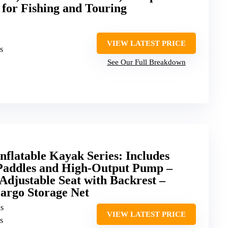
 for Fishing and Touring
VIEW LATEST PRICE
s
See Our Full Breakdown
flatable Kayak Series: Includes
Paddles and High-Output Pump –
djustable Seat with Backrest –
argo Storage Net
ns
VIEW LATEST PRICE
s