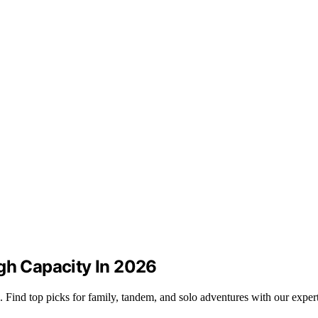
igh Capacity In 2026
. Find top picks for family, tandem, and solo adventures with our exper