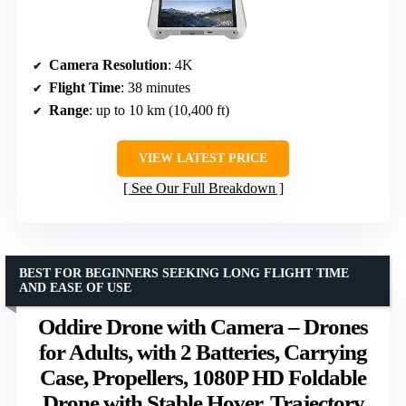
Camera Resolution
: 4K
Flight Time
: 38 minutes
Range
: up to 10 km (10,400 ft)
VIEW LATEST PRICE
See Our Full Breakdown
BEST FOR BEGINNERS SEEKING LONG FLIGHT TIME
AND EASE OF USE
Oddire Drone with Camera – Drones
for Adults, with 2 Batteries, Carrying
Case, Propellers, 1080P HD Foldable
Drone with Stable Hover, Trajectory