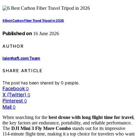
6 Best Carbon Fiber Travel Tripod in 2026
Published on
16 June 2026
AUTHOR
laienhaft.com Team
SHARE ARTICLE
The post has been shared by
0
people.
Facebook
0
X (Twitter)
0
Pinterest
0
Mail
0
When searching for the
best drone with long flight time for travel
,
the key factors are endurance, portability, and reliable performance.
The
DJI Mini 3 Fly More Combo
stands out for its impressive
114-minute flight time, making it a top choice for travelers who want