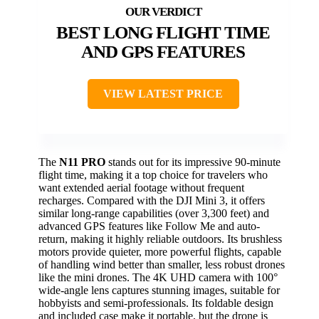
BEST LONG FLIGHT TIME
AND GPS FEATURES
VIEW LATEST PRICE
The
N11 PRO
stands out for its impressive 90-minute
flight time, making it a top choice for travelers who
want extended aerial footage without frequent
recharges. Compared with the DJI Mini 3, it offers
similar long-range capabilities (over 3,300 feet) and
advanced GPS features like Follow Me and auto-
return, making it highly reliable outdoors. Its brushless
motors provide quieter, more powerful flights, capable
of handling wind better than smaller, less robust drones
like the mini drones. The 4K UHD camera with 100°
wide-angle lens captures stunning images, suitable for
hobbyists and semi-professionals. Its foldable design
and included case make it portable, but the drone is