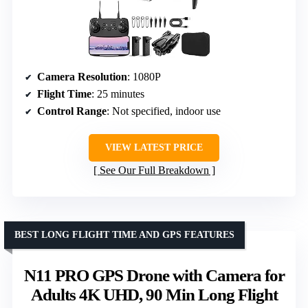
Camera Resolution
: 1080P
Flight Time
: 25 minutes
Control Range
: Not specified, indoor use
VIEW LATEST PRICE
See Our Full Breakdown
BEST LONG FLIGHT TIME AND GPS FEATURES
N11 PRO GPS Drone with Camera for
Adults 4K UHD, 90 Min Long Flight