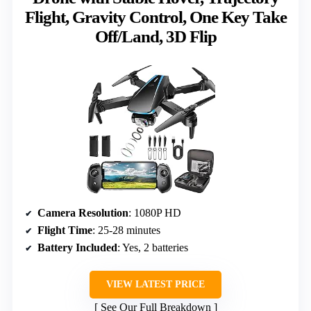
Flight, Gravity Control, One Key Take
Off/Land, 3D Flip
Camera Resolution
: 1080P HD
Flight Time
: 25-28 minutes
Battery Included
: Yes, 2 batteries
VIEW LATEST PRICE
See Our Full Breakdown