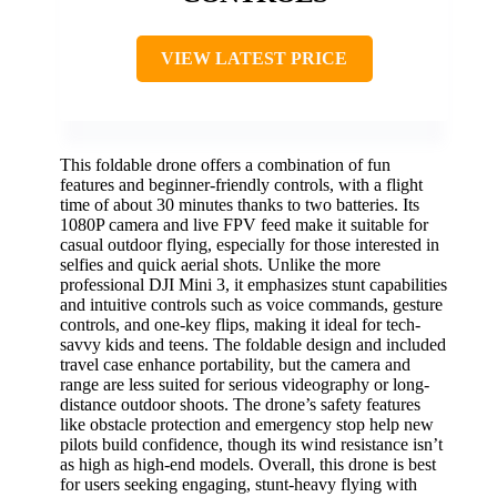
VIEW LATEST PRICE
This foldable drone offers a combination of fun
features and beginner-friendly controls, with a flight
time of about 30 minutes thanks to two batteries. Its
1080P camera and live FPV feed make it suitable for
casual outdoor flying, especially for those interested in
selfies and quick aerial shots. Unlike the more
professional DJI Mini 3, it emphasizes stunt capabilities
and intuitive controls such as voice commands, gesture
controls, and one-key flips, making it ideal for tech-
savvy kids and teens. The foldable design and included
travel case enhance portability, but the camera and
range are less suited for serious videography or long-
distance outdoor shoots. The drone’s safety features
like obstacle protection and emergency stop help new
pilots build confidence, though its wind resistance isn’t
as high as high-end models. Overall, this drone is best
for users seeking engaging, stunt-heavy flying with