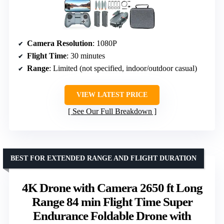
Camera Resolution
: 1080P
Flight Time
: 30 minutes
Range
: Limited (not specified, indoor/outdoor casual)
VIEW LATEST PRICE
See Our Full Breakdown
BEST FOR EXTENDED RANGE AND FLIGHT DURATION
4K Drone with Camera 2650 ft Long
Range 84 min Flight Time Super
Endurance Foldable Drone with