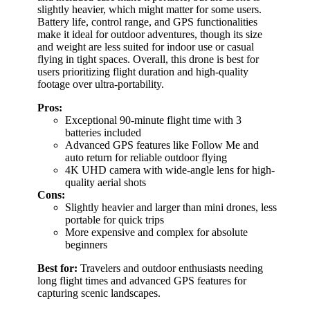
slightly heavier, which might matter for some users.
Battery life, control range, and GPS functionalities
make it ideal for outdoor adventures, though its size
and weight are less suited for indoor use or casual
flying in tight spaces. Overall, this drone is best for
users prioritizing flight duration and high-quality
footage over ultra-portability.
Pros:
Exceptional 90-minute flight time with 3
batteries included
Advanced GPS features like Follow Me and
auto return for reliable outdoor flying
4K UHD camera with wide-angle lens for high-
quality aerial shots
Cons:
Slightly heavier and larger than mini drones, less
portable for quick trips
More expensive and complex for absolute
beginners
Best for:
Travelers and outdoor enthusiasts needing
long flight times and advanced GPS features for
capturing scenic landscapes.