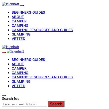
BEGINNERS GUIDES
ABOUT
CAMPER
CAMPING
CAMPING RESOURCES AND GUIDES
GLAMPING
VETTED
BEGINNERS GUIDES
ABOUT
CAMPER
CAMPING
CAMPING RESOURCES AND GUIDES
GLAMPING
VETTED
Search for:
Search