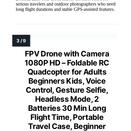
serious travelers and outdoor photographers who need
long flight durations and stable GPS-assisted features.
FPV Drone with Camera
1080P HD – Foldable RC
Quadcopter for Adults
Beginners Kids, Voice
Control, Gesture Selfie,
Headless Mode, 2
Batteries 30 Min Long
Flight Time, Portable
Travel Case, Beginner