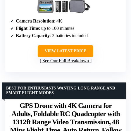
Camera Resolution
: 4K
Flight Time
: up to 100 minutes
Battery Capacity
: 2 batteries included
VIEW LATEST PRICE
See Our Full Breakdown
BEST FOR ENTHUSIASTS WANTING LONG RANGE AND
SMART FLIGHT MODES
GPS Drone with 4K Camera for
Adults, Foldable RC Quadcopter with
1312ft Range Video Transmission, 48
Mins Flight Time, Auto Return, Follow