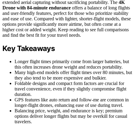
extended aerial capturing without sacrificing portability. The
4K
Drone with 84-minute endurance
offers a balance of long flights
and user-friendly features, perfect for those who prioritize stability
and ease of use. Compared with lighter, shorter-flight models, these
options provide significantly more airtime, but often come at a
higher cost or added weight. Keep reading to see full comparisons
and find the best fit for your travel needs.
Key Takeaways
Longer flight times primarily come from larger batteries, but
this often increases drone weight and reduces portability.
Many high-end models offer flight times over 80 minutes, but
they also tend to be more expensive and bulkier.
Foldable designs and compact form factors are crucial for
travel convenience, even if they slightly compromise flight
duration.
GPS features like auto return and follow-me are common in
longer-flight drones, enhancing ease of use during travel.
Balancing price, weight, and endurance is key; premium
options deliver longer flights but may be overkill for casual
travelers.