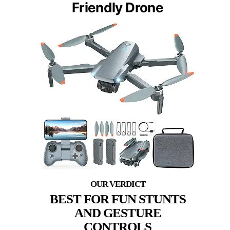
Friendly Drone
BEST FOR FUN STUNTS
AND GESTURE
CONTROLS