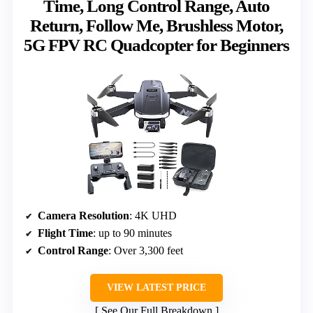
Time, Long Control Range, Auto
Return, Follow Me, Brushless Motor,
5G FPV RC Quadcopter for Beginners
Camera Resolution
: 4K UHD
Flight Time
: up to 90 minutes
Control Range
: Over 3,300 feet
VIEW LATEST PRICE
See Our Full Breakdown