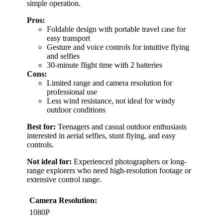
simple operation.
Pros:
Foldable design with portable travel case for
easy transport
Gesture and voice controls for intuitive flying
and selfies
30-minute flight time with 2 batteries
Cons:
Limited range and camera resolution for
professional use
Less wind resistance, not ideal for windy
outdoor conditions
Best for:
Teenagers and casual outdoor enthusiasts
interested in aerial selfies, stunt flying, and easy
controls.
Not ideal for:
Experienced photographers or long-
range explorers who need high-resolution footage or
extensive control range.
Camera Resolution:
1080P