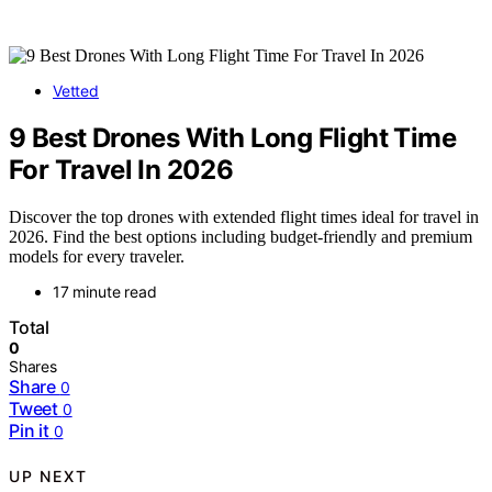
Vetted
9 Best Drones With Long Flight Time
For Travel In 2026
Discover the top drones with extended flight times ideal for travel in
2026. Find the best options including budget-friendly and premium
models for every traveler.
17 minute read
Total
0
Shares
Share
0
Tweet
0
Pin it
0
UP NEXT