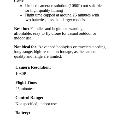
Cons:
Limited camera resolution (1080P) not suitable
for high-quality filming
Flight time capped at around 25 minutes with
two batteries, less than larger models
Best for:
Families and beginners wanting an
affordable, easy-to-fly drone for casual outdoor or
indoor use.
Not ideal for:
Advanced hobbyists or travelers needing
long-range, high-resolution footage, as the camera
quality and range are limited.
Camera Resolution:
1080P
Flight Time:
25 minutes
Control Range:
Not specified, indoor use
Battery: