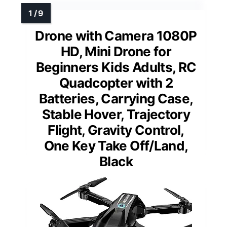
Drone with Camera 1080P
HD, Mini Drone for
Beginners Kids Adults, RC
Quadcopter with 2
Batteries, Carrying Case,
Stable Hover, Trajectory
Flight, Gravity Control,
One Key Take Off/Land,
Black