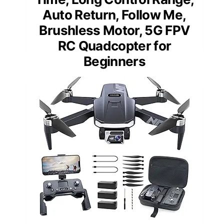
Auto Return, Follow Me,
Brushless Motor, 5G FPV
RC Quadcopter for
Beginners