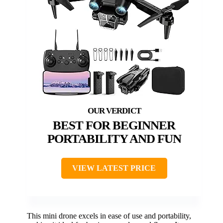
BEST FOR BEGINNER
PORTABILITY AND FUN
VIEW LATEST PRICE
This mini drone excels in ease of use and portability,