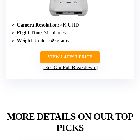
Camera Resolution
: 4K UHD
Flight Time
: 31 minutes
Weight
: Under 249 grams
VIEW LATEST PRICE
See Our Full Breakdown
MORE DETAILS ON OUR TOP
PICKS