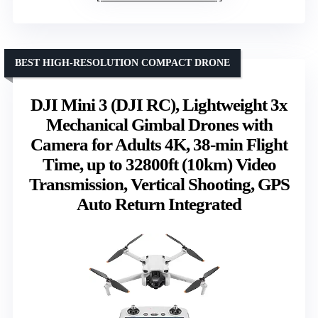
BEST HIGH-RESOLUTION COMPACT DRONE
DJI Mini 3 (DJI RC), Lightweight 3x
Mechanical Gimbal Drones with
Camera for Adults 4K, 38-min Flight
Time, up to 32800ft (10km) Video
Transmission, Vertical Shooting, GPS
Auto Return Integrated