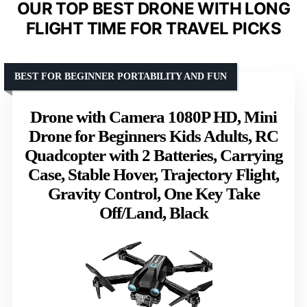
OUR TOP BEST DRONE WITH LONG
FLIGHT TIME FOR TRAVEL PICKS
BEST FOR BEGINNER PORTABILITY AND FUN
Drone with Camera 1080P HD, Mini
Drone for Beginners Kids Adults, RC
Quadcopter with 2 Batteries, Carrying
Case, Stable Hover, Trajectory Flight,
Gravity Control, One Key Take
Off/Land, Black