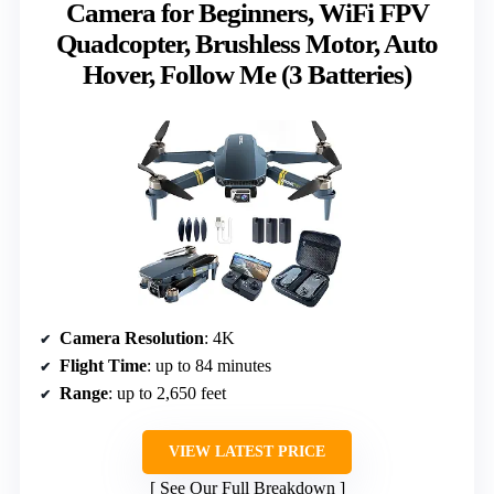
Camera for Beginners, WiFi FPV
Quadcopter, Brushless Motor, Auto
Hover, Follow Me (3 Batteries)
Camera Resolution
: 4K
Flight Time
: up to 84 minutes
Range
: up to 2,650 feet
VIEW LATEST PRICE
See Our Full Breakdown