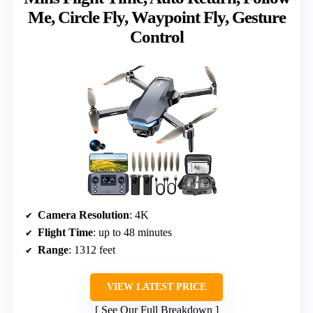
Me, Circle Fly, Waypoint Fly, Gesture
Control
Camera Resolution
: 4K
Flight Time
: up to 48 minutes
Range
: 1312 feet
VIEW LATEST PRICE
See Our Full Breakdown