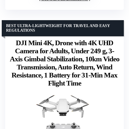
BEST ULTRA-LIGHTWEIGHT FOR TRAVEL AND EASY
REGULATIONS
DJI Mini 4K, Drone with 4K UHD
Camera for Adults, Under 249 g, 3-
Axis Gimbal Stabilization, 10km Video
Transmission, Auto Return, Wind
Resistance, 1 Battery for 31-Min Max
Flight Time