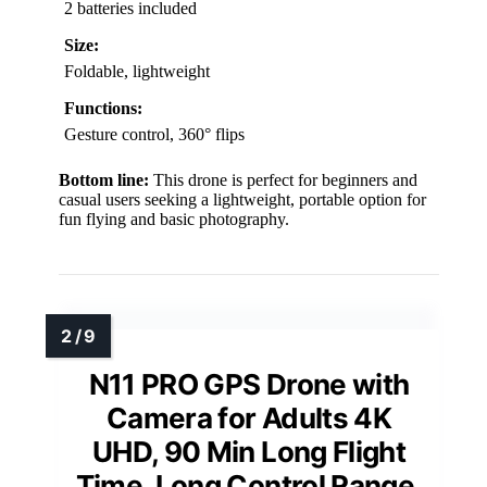
2 batteries included
Size:
Foldable, lightweight
Functions:
Gesture control, 360° flips
Bottom line:
This drone is perfect for beginners and
casual users seeking a lightweight, portable option for
fun flying and basic photography.
N11 PRO GPS Drone with
Camera for Adults 4K
UHD, 90 Min Long Flight
Time, Long Control Range,