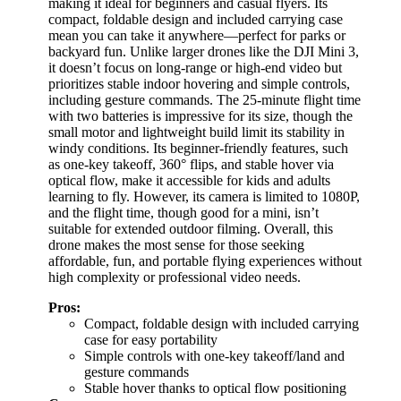
making it ideal for beginners and casual flyers. Its
compact, foldable design and included carrying case
mean you can take it anywhere—perfect for parks or
backyard fun. Unlike larger drones like the DJI Mini 3,
it doesn’t focus on long-range or high-end video but
prioritizes stable indoor hovering and simple controls,
including gesture commands. The 25-minute flight time
with two batteries is impressive for its size, though the
small motor and lightweight build limit its stability in
windy conditions. Its beginner-friendly features, such
as one-key takeoff, 360° flips, and stable hover via
optical flow, make it accessible for kids and adults
learning to fly. However, its camera is limited to 1080P,
and the flight time, though good for a mini, isn’t
suitable for extended outdoor filming. Overall, this
drone makes the most sense for those seeking
affordable, fun, and portable flying experiences without
high complexity or professional video needs.
Pros:
Compact, foldable design with included carrying
case for easy portability
Simple controls with one-key takeoff/land and
gesture commands
Stable hover thanks to optical flow positioning