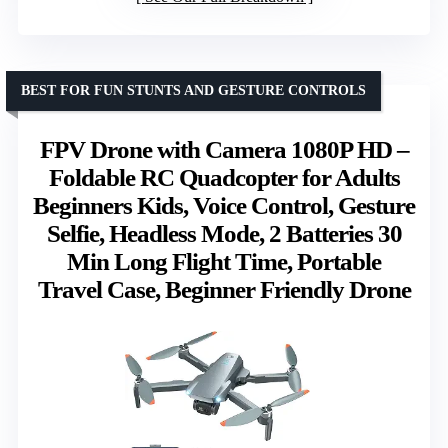
BEST FOR FUN STUNTS AND GESTURE CONTROLS
FPV Drone with Camera 1080P HD –
Foldable RC Quadcopter for Adults
Beginners Kids, Voice Control, Gesture
Selfie, Headless Mode, 2 Batteries 30
Min Long Flight Time, Portable
Travel Case, Beginner Friendly Drone