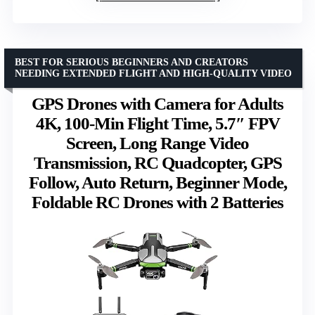
BEST FOR SERIOUS BEGINNERS AND CREATORS
NEEDING EXTENDED FLIGHT AND HIGH-QUALITY VIDEO
GPS Drones with Camera for Adults
4K, 100-Min Flight Time, 5.7″ FPV
Screen, Long Range Video
Transmission, RC Quadcopter, GPS
Follow, Auto Return, Beginner Mode,
Foldable RC Drones with 2 Batteries