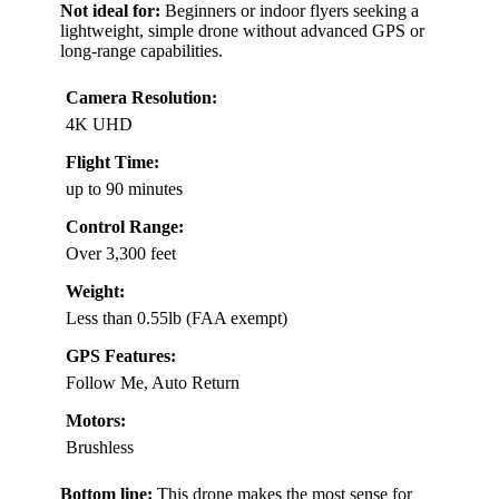
Not ideal for:
Beginners or indoor flyers seeking a
lightweight, simple drone without advanced GPS or
long-range capabilities.
Camera Resolution:
4K UHD
Flight Time:
up to 90 minutes
Control Range:
Over 3,300 feet
Weight:
Less than 0.55lb (FAA exempt)
GPS Features:
Follow Me, Auto Return
Motors:
Brushless
Bottom line:
This drone makes the most sense for