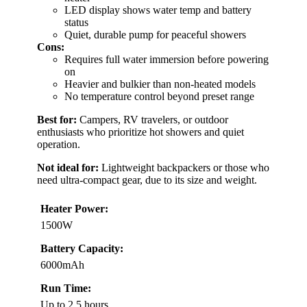
LED display shows water temp and battery
status
Quiet, durable pump for peaceful showers
Cons:
Requires full water immersion before powering
on
Heavier and bulkier than non-heated models
No temperature control beyond preset range
Best for:
Campers, RV travelers, or outdoor
enthusiasts who prioritize hot showers and quiet
operation.
Not ideal for:
Lightweight backpackers or those who
need ultra-compact gear, due to its size and weight.
Heater Power:
1500W
Battery Capacity:
6000mAh
Run Time:
Up to 2.5 hours