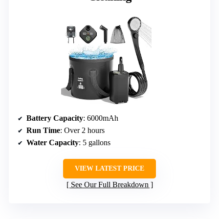
Battery Capacity
: 6000mAh
Run Time
: Over 2 hours
Water Capacity
: 5 gallons
VIEW LATEST PRICE
See Our Full Breakdown