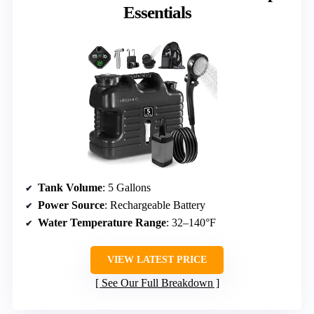
Essentials
Tank Volume
: 5 Gallons
Power Source
: Rechargeable Battery
Water Temperature Range
: 32–140°F
VIEW LATEST PRICE
See Our Full Breakdown