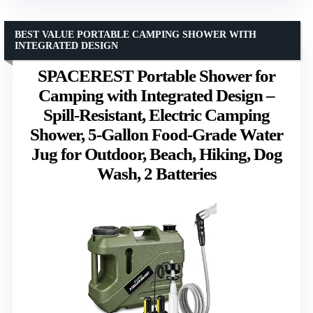
BEST VALUE PORTABLE CAMPING SHOWER WITH
INTEGRATED DESIGN
SPACEREST Portable Shower for
Camping with Integrated Design –
Spill-Resistant, Electric Camping
Shower, 5-Gallon Food-Grade Water
Jug for Outdoor, Beach, Hiking, Dog
Wash, 2 Batteries