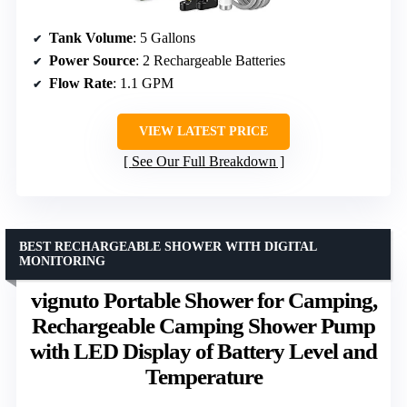
Tank Volume
: 5 Gallons
Power Source
: 2 Rechargeable Batteries
Flow Rate
: 1.1 GPM
VIEW LATEST PRICE
See Our Full Breakdown
BEST RECHARGEABLE SHOWER WITH DIGITAL
MONITORING
vignuto Portable Shower for Camping,
Rechargeable Camping Shower Pump
with LED Display of Battery Level and
Temperature