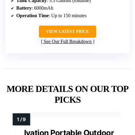
Tank Capacity
: 5.3 Gallons (foldable)
Battery
: 6000mAh
Operation Time
: Up to 150 minutes
VIEW LATEST PRICE
See Our Full Breakdown
MORE DETAILS ON OUR TOP
PICKS
Ivation Portable Outdoor