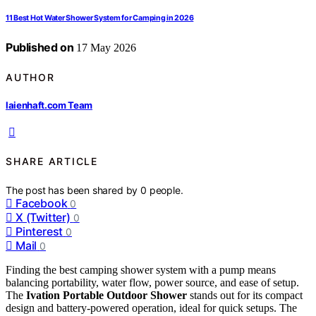
11 Best Hot Water Shower System for Camping in 2026
Published on
17 May 2026
AUTHOR
laienhaft.com Team
SHARE ARTICLE
The post has been shared by
0
people.
Facebook
0
X (Twitter)
0
Pinterest
0
Mail
0
Finding the best camping shower system with a pump means
balancing portability, water flow, power source, and ease of setup.
The
Ivation Portable Outdoor Shower
stands out for its compact
design and battery-powered operation, ideal for quick setups. The