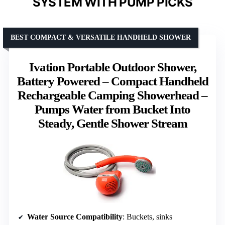
SYSTEM WITH PUMP PICKS
BEST COMPACT & VERSATILE HANDHELD SHOWER
Ivation Portable Outdoor Shower,
Battery Powered – Compact Handheld
Rechargeable Camping Showerhead –
Pumps Water from Bucket Into
Steady, Gentle Shower Stream
Water Source Compatibility
: Buckets, sinks