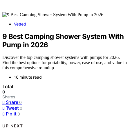
Vetted
9 Best Camping Shower System With
Pump in 2026
Discover the top camping shower systems with pumps for 2026.
Find the best options for portability, power, ease of use, and value in
this comprehensive roundup.
16 minute read
Total
0
Shares
Share
0
Tweet
0
Pin it
0
UP NEXT