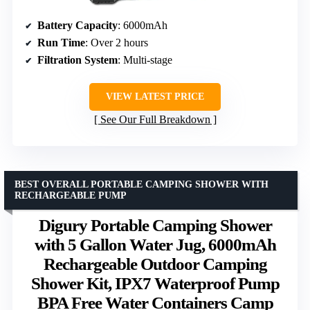
Battery Capacity
: 6000mAh
Run Time
: Over 2 hours
Filtration System
: Multi-stage
VIEW LATEST PRICE
See Our Full Breakdown
BEST OVERALL PORTABLE CAMPING SHOWER WITH
RECHARGEABLE PUMP
Digury Portable Camping Shower
with 5 Gallon Water Jug, 6000mAh
Rechargeable Outdoor Camping
Shower Kit, IPX7 Waterproof Pump
BPA Free Water Containers Camp