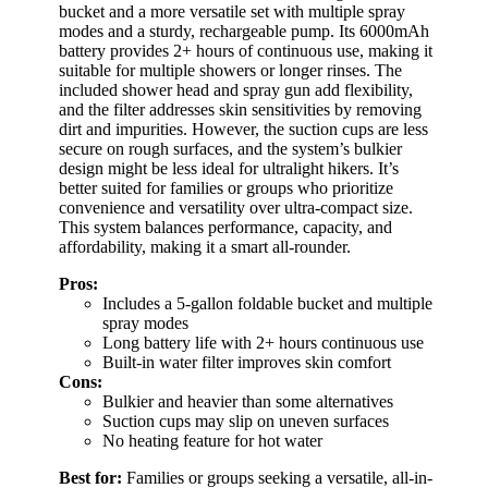
bucket and a more versatile set with multiple spray
modes and a sturdy, rechargeable pump. Its 6000mAh
battery provides 2+ hours of continuous use, making it
suitable for multiple showers or longer rinses. The
included shower head and spray gun add flexibility,
and the filter addresses skin sensitivities by removing
dirt and impurities. However, the suction cups are less
secure on rough surfaces, and the system’s bulkier
design might be less ideal for ultralight hikers. It’s
better suited for families or groups who prioritize
convenience and versatility over ultra-compact size.
This system balances performance, capacity, and
affordability, making it a smart all-rounder.
Pros:
Includes a 5-gallon foldable bucket and multiple
spray modes
Long battery life with 2+ hours continuous use
Built-in water filter improves skin comfort
Cons:
Bulkier and heavier than some alternatives
Suction cups may slip on uneven surfaces
No heating feature for hot water
Best for:
Families or groups seeking a versatile, all-in-