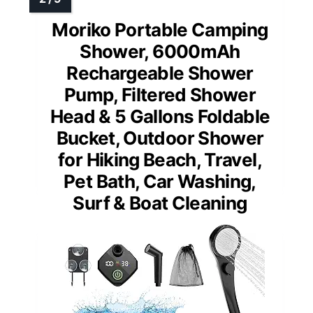
Moriko Portable Camping
Shower, 6000mAh
Rechargeable Shower
Pump, Filtered Shower
Head & 5 Gallons Foldable
Bucket, Outdoor Shower
for Hiking Beach, Travel,
Pet Bath, Car Washing,
Surf & Boat Cleaning