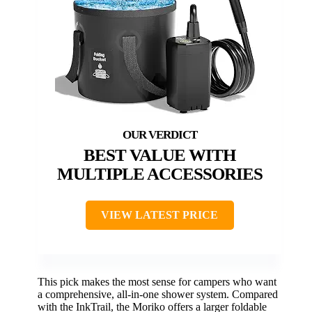
BEST VALUE WITH
MULTIPLE ACCESSORIES
VIEW LATEST PRICE
This pick makes the most sense for campers who want
a comprehensive, all-in-one shower system. Compared
with the InkTrail, the Moriko offers a larger foldable