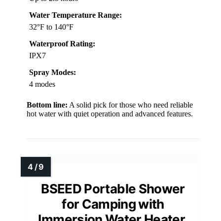
Water Temperature Range:
32°F to 140°F
Waterproof Rating:
IPX7
Spray Modes:
4 modes
Bottom line:
A solid pick for those who need reliable
hot water with quiet operation and advanced features.
BSEED Portable Shower
for Camping with
Immersion Water Heater,