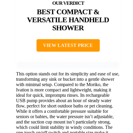
BEST COMPACT &
VERSATILE HANDHELD
SHOWER
VIEW LATEST PRICE
This option stands out for its simplicity and ease of use,
transforming any sink or bucket into a gentle shower
with minimal setup. Compared to the Moriko, the
Ivation is more compact and lightweight, making it
ideal for quick, impromptu rinses. Its rechargeable
USB pump provides about an hour of steady water
flow, perfect for short outdoor baths or pet cleaning.
While it offers a comfortable pressure suitable for
seniors or babies, the water pressure isn’t adjustable,
and the suction cup mount isn’t particularly strong,
which could limit stability in windy conditions. The
one-touch on/off switch and portable size make it