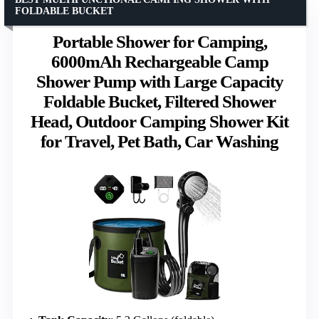
FOLDABLE BUCKET
Portable Shower for Camping,
6000mAh Rechargeable Camp
Shower Pump with Large Capacity
Foldable Bucket, Filtered Shower
Head, Outdoor Camping Shower Kit
for Travel, Pet Bath, Car Washing