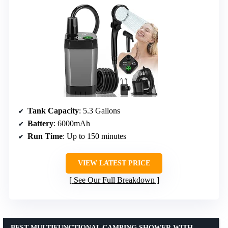
Tank Capacity
: 5.3 Gallons
Battery
: 6000mAh
Run Time
: Up to 150 minutes
VIEW LATEST PRICE
See Our Full Breakdown
BEST MULTIFUNCTIONAL CAMPING SHOWER WITH