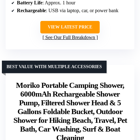
Battery Life
: Approx. 1 hour
Rechargeable
: USB via laptop, car, or power bank
VIEW LATEST PRICE
See Our Full Breakdown
BEST VALUE WITH MULTIPLE ACCESSORIES
Moriko Portable Camping Shower,
6000mAh Rechargeable Shower
Pump, Filtered Shower Head & 5
Gallons Foldable Bucket, Outdoor
Shower for Hiking Beach, Travel, Pet
Bath, Car Washing, Surf & Boat
Cleaning