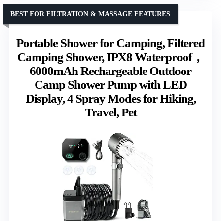
BEST FOR FILTRATION & MASSAGE FEATURES
Portable Shower for Camping, Filtered
Camping Shower, IPX8 Waterproof，
6000mAh Rechargeable Outdoor
Camp Shower Pump with LED
Display, 4 Spray Modes for Hiking,
Travel, Pet