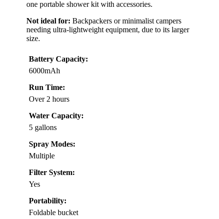
one portable shower kit with accessories.
Not ideal for:
Backpackers or minimalist campers
needing ultra-lightweight equipment, due to its larger
size.
Battery Capacity:
6000mAh
Run Time:
Over 2 hours
Water Capacity:
5 gallons
Spray Modes:
Multiple
Filter System:
Yes
Portability:
Foldable bucket