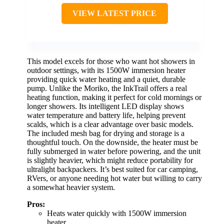
VIEW LATEST PRICE
This model excels for those who want hot showers in
outdoor settings, with its 1500W immersion heater
providing quick water heating and a quiet, durable
pump. Unlike the Moriko, the InkTrail offers a real
heating function, making it perfect for cold mornings or
longer showers. Its intelligent LED display shows
water temperature and battery life, helping prevent
scalds, which is a clear advantage over basic models.
The included mesh bag for drying and storage is a
thoughtful touch. On the downside, the heater must be
fully submerged in water before powering, and the unit
is slightly heavier, which might reduce portability for
ultralight backpackers. It’s best suited for car camping,
RVers, or anyone needing hot water but willing to carry
a somewhat heavier system.
Pros:
Heats water quickly with 1500W immersion
heater