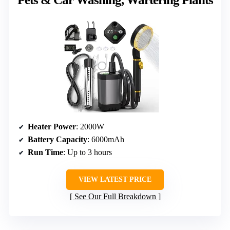
Heater Power
: 2000W
Battery Capacity
: 6000mAh
Run Time
: Up to 3 hours
VIEW LATEST PRICE
See Our Full Breakdown