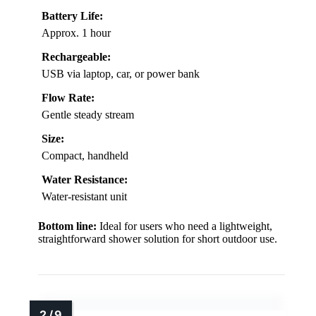
Battery Life:
Approx. 1 hour
Rechargeable:
USB via laptop, car, or power bank
Flow Rate:
Gentle steady stream
Size:
Compact, handheld
Water Resistance:
Water-resistant unit
Bottom line:
Ideal for users who need a lightweight,
straightforward shower solution for short outdoor use.