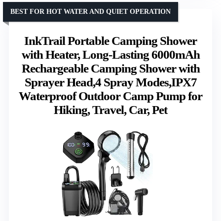
BEST FOR HOT WATER AND QUIET OPERATION
InkTrail Portable Camping Shower
with Heater, Long-Lasting 6000mAh
Rechargeable Camping Shower with
Sprayer Head,4 Spray Modes,IPX7
Waterproof Outdoor Camp Pump for
Hiking, Travel, Car, Pet