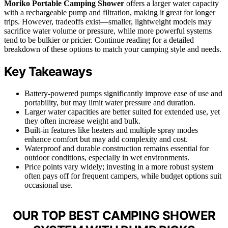
Moriko Portable Camping Shower
offers a larger water capacity
with a rechargeable pump and filtration, making it great for longer
trips. However, tradeoffs exist—smaller, lightweight models may
sacrifice water volume or pressure, while more powerful systems
tend to be bulkier or pricier. Continue reading for a detailed
breakdown of these options to match your camping style and needs.
Key Takeaways
Battery-powered pumps significantly improve ease of use and
portability, but may limit water pressure and duration.
Larger water capacities are better suited for extended use, yet
they often increase weight and bulk.
Built-in features like heaters and multiple spray modes
enhance comfort but may add complexity and cost.
Waterproof and durable construction remains essential for
outdoor conditions, especially in wet environments.
Price points vary widely; investing in a more robust system
often pays off for frequent campers, while budget options suit
occasional use.
OUR TOP BEST CAMPING SHOWER