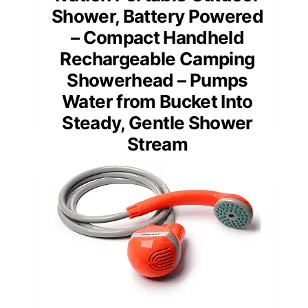
Shower, Battery Powered
– Compact Handheld
Rechargeable Camping
Showerhead – Pumps
Water from Bucket Into
Steady, Gentle Shower
Stream