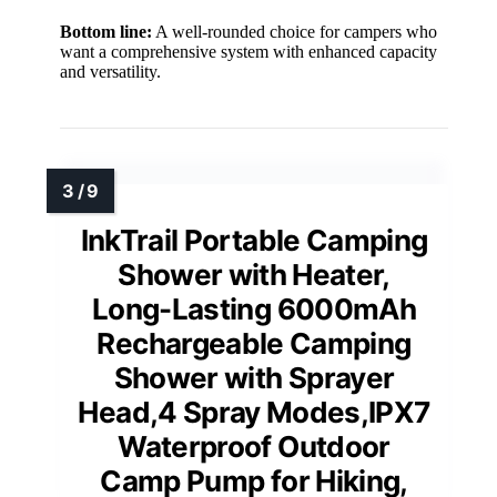
Bottom line:
A well-rounded choice for campers who
want a comprehensive system with enhanced capacity
and versatility.
InkTrail Portable Camping
Shower with Heater,
Long-Lasting 6000mAh
Rechargeable Camping
Shower with Sprayer
Head,4 Spray Modes,IPX7
Waterproof Outdoor
Camp Pump for Hiking,