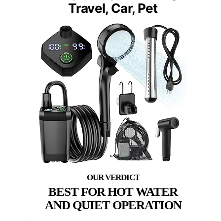
Travel, Car, Pet
BEST FOR HOT WATER
AND QUIET OPERATION