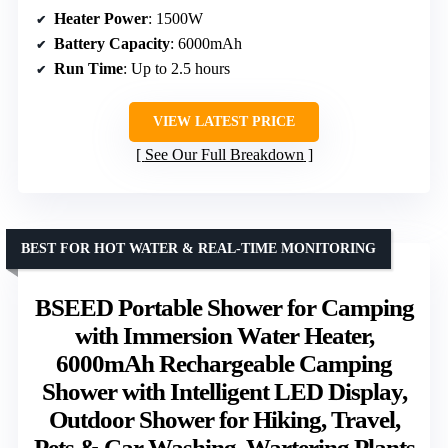
Heater Power
: 1500W
Battery Capacity
: 6000mAh
Run Time
: Up to 2.5 hours
VIEW LATEST PRICE
See Our Full Breakdown
BEST FOR HOT WATER & REAL-TIME MONITORING
BSEED Portable Shower for Camping
with Immersion Water Heater,
6000mAh Rechargeable Camping
Shower with Intelligent LED Display,
Outdoor Shower for Hiking, Travel,
Pets & Car Washing, Wartering Plants