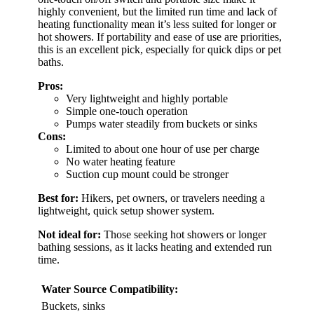
highly convenient, but the limited run time and lack of
heating functionality mean it’s less suited for longer or
hot showers. If portability and ease of use are priorities,
this is an excellent pick, especially for quick dips or pet
baths.
Pros:
Very lightweight and highly portable
Simple one-touch operation
Pumps water steadily from buckets or sinks
Cons:
Limited to about one hour of use per charge
No water heating feature
Suction cup mount could be stronger
Best for:
Hikers, pet owners, or travelers needing a
lightweight, quick setup shower system.
Not ideal for:
Those seeking hot showers or longer
bathing sessions, as it lacks heating and extended run
time.
Water Source Compatibility:
Buckets, sinks