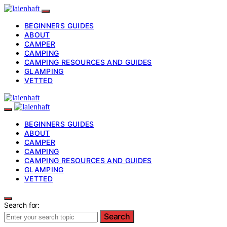
BEGINNERS GUIDES
ABOUT
CAMPER
CAMPING
CAMPING RESOURCES AND GUIDES
GLAMPING
VETTED
BEGINNERS GUIDES
ABOUT
CAMPER
CAMPING
CAMPING RESOURCES AND GUIDES
GLAMPING
VETTED
Search for:
Search