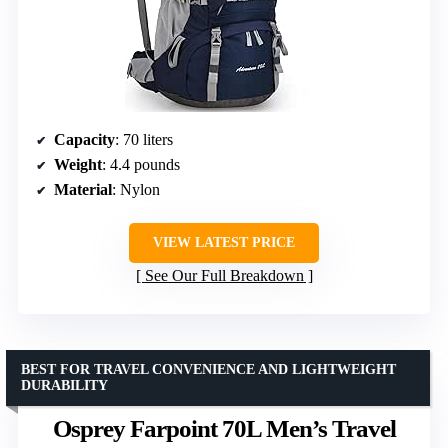
Capacity
: 70 liters
Weight
: 4.4 pounds
Material
: Nylon
VIEW LATEST PRICE
See Our Full Breakdown
BEST FOR TRAVEL CONVENIENCE AND LIGHTWEIGHT
DURABILITY
Osprey Farpoint 70L Men’s Travel