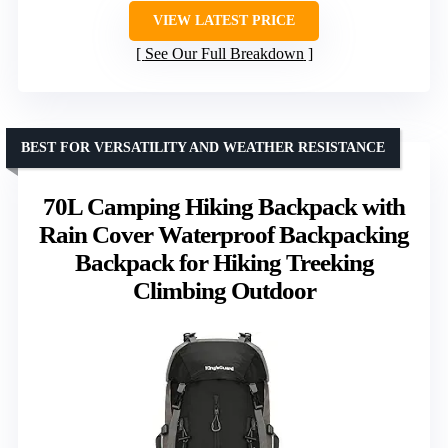
VIEW LATEST PRICE
See Our Full Breakdown
BEST FOR VERSATILITY AND WEATHER RESISTANCE
70L Camping Hiking Backpack with
Rain Cover Waterproof Backpacking
Backpack for Hiking Treeking
Climbing Outdoor