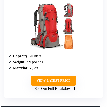
Capacity
: 70 liters
Weight
: 2.9 pounds
Material
: Nylon
VIEW LATEST PRICE
See Our Full Breakdown