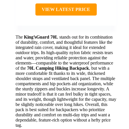
VIEW LATEST PRICE
The
King’sGuard 70L
stands out for its combination
of durability, comfort, and thoughtful features like the
integrated rain cover, making it ideal for extended
outdoor trips. Its high-quality nylon fabric resists tears
and water, providing reliable protection against the
elements—comparable to the waterproof performance
of the
70L Camping Hiking Backpack
, but with a
more comfortable fit thanks to its wide, thickened
shoulder straps and ventilated back panel. The multiple
compartments and hip pockets aid organization, while
the sturdy zippers and buckles increase longevity. A
minor tradeoff is that it can feel bulky in tight spaces,
and its weight, though lightweight for the capacity, may
be slightly noticeable over long hikes. Overall, this
pack is best suited for backpackers who prioritize
durability and comfort on multi-day trips and want a
dependable, feature-rich option without a hefty price
tag.