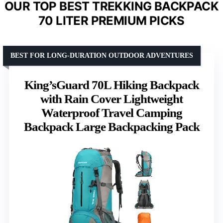
OUR TOP BEST TREKKING BACKPACK
70 LITER PREMIUM PICKS
BEST FOR LONG-DURATION OUTDOOR ADVENTURES
King’sGuard 70L Hiking Backpack
with Rain Cover Lightweight
Waterproof Travel Camping
Backpack Large Backpacking Pack