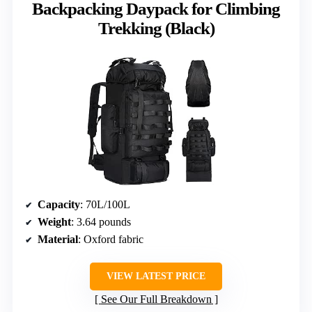
Backpacking Daypack for Climbing
Trekking (Black)
Capacity
: 70L/100L
Weight
: 3.64 pounds
Material
: Oxford fabric
VIEW LATEST PRICE
See Our Full Breakdown