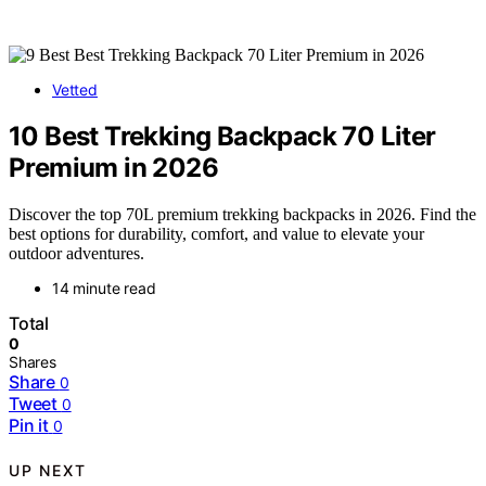
Vetted
10 Best Trekking Backpack 70 Liter
Premium in 2026
Discover the top 70L premium trekking backpacks in 2026. Find the
best options for durability, comfort, and value to elevate your
outdoor adventures.
14 minute read
Total
0
Shares
Share
0
Tweet
0
Pin it
0
UP NEXT