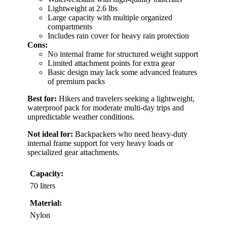
Lightweight at 2.6 lbs
Large capacity with multiple organized
compartments
Includes rain cover for heavy rain protection
Cons:
No internal frame for structured weight support
Limited attachment points for extra gear
Basic design may lack some advanced features
of premium packs
Best for:
Hikers and travelers seeking a lightweight,
waterproof pack for moderate multi-day trips and
unpredictable weather conditions.
Not ideal for:
Backpackers who need heavy-duty
internal frame support for very heavy loads or
specialized gear attachments.
Capacity:
70 liters
Material:
Nylon