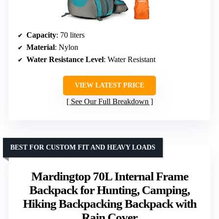
Capacity
: 70 liters
Material
: Nylon
Water Resistance Level
: Water Resistant
VIEW LATEST PRICE
See Our Full Breakdown
BEST FOR CUSTOM FIT AND HEAVY LOADS
Mardingtop 70L Internal Frame
Backpack for Hunting, Camping,
Hiking Backpacking Backpack with
Rain Cover