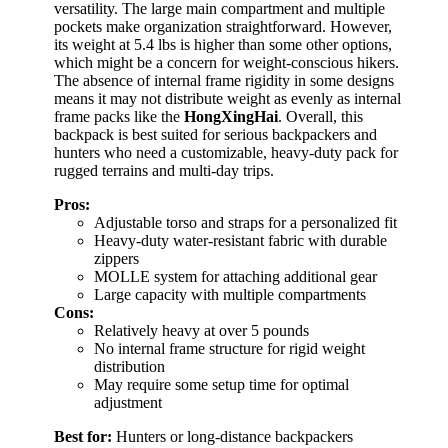
versatility. The large main compartment and multiple
pockets make organization straightforward. However,
its weight at 5.4 lbs is higher than some other options,
which might be a concern for weight-conscious hikers.
The absence of internal frame rigidity in some designs
means it may not distribute weight as evenly as internal
frame packs like the
HongXingHai
. Overall, this
backpack is best suited for serious backpackers and
hunters who need a customizable, heavy-duty pack for
rugged terrains and multi-day trips.
Pros:
Adjustable torso and straps for a personalized fit
Heavy-duty water-resistant fabric with durable
zippers
MOLLE system for attaching additional gear
Large capacity with multiple compartments
Cons:
Relatively heavy at over 5 pounds
No internal frame structure for rigid weight
distribution
May require some setup time for optimal
adjustment
Best for:
Hunters or long-distance backpackers