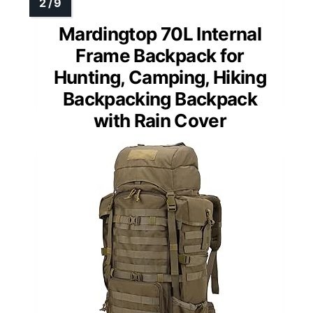
Mardingtop 70L Internal
Frame Backpack for
Hunting, Camping, Hiking
Backpacking Backpack
with Rain Cover