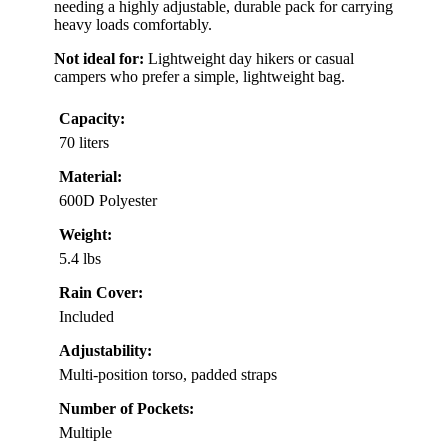
needing a highly adjustable, durable pack for carrying
heavy loads comfortably.
Not ideal for:
Lightweight day hikers or casual
campers who prefer a simple, lightweight bag.
Capacity:
70 liters
Material:
600D Polyester
Weight:
5.4 lbs
Rain Cover:
Included
Adjustability:
Multi-position torso, padded straps
Number of Pockets:
Multiple