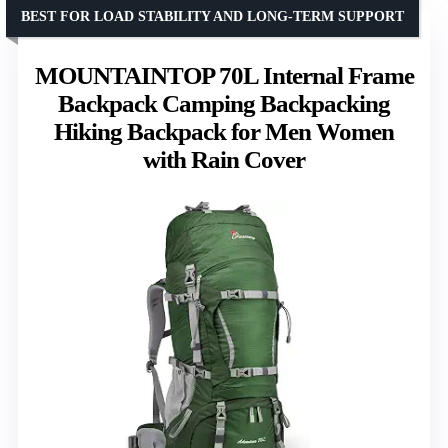
BEST FOR LOAD STABILITY AND LONG-TERM SUPPORT
MOUNTAINTOP 70L Internal Frame
Backpack Camping Backpacking
Hiking Backpack for Men Women
with Rain Cover