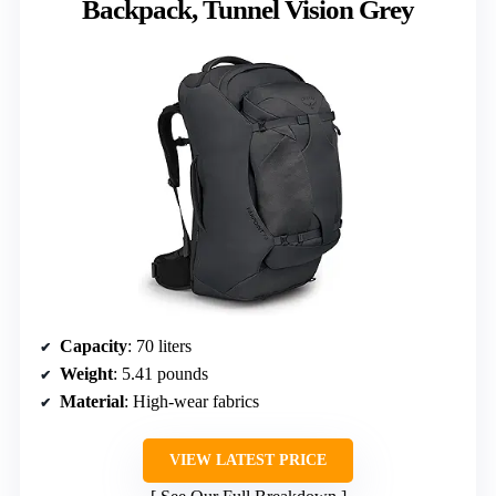
Backpack, Tunnel Vision Grey
Capacity
: 70 liters
Weight
: 5.41 pounds
Material
: High-wear fabrics
VIEW LATEST PRICE