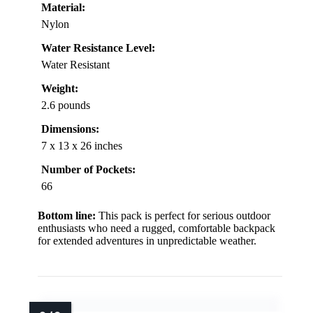
Material:
Nylon
Water Resistance Level:
Water Resistant
Weight:
2.6 pounds
Dimensions:
7 x 13 x 26 inches
Number of Pockets:
66
Bottom line:
This pack is perfect for serious outdoor
enthusiasts who need a rugged, comfortable backpack
for extended adventures in unpredictable weather.