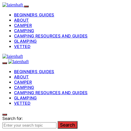
BEGINNERS GUIDES
ABOUT
CAMPER
CAMPING
CAMPING RESOURCES AND GUIDES
GLAMPING
VETTED
BEGINNERS GUIDES
ABOUT
CAMPER
CAMPING
CAMPING RESOURCES AND GUIDES
GLAMPING
VETTED
Search for:
Search