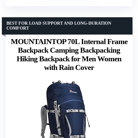
BEST FOR LOAD SUPPORT AND LONG-DURATION
COMFORT
MOUNTAINTOP 70L Internal Frame
Backpack Camping Backpacking
Hiking Backpack for Men Women
with Rain Cover