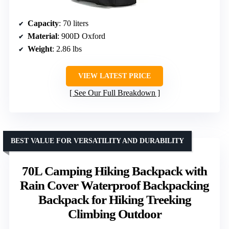
Capacity
: 70 liters
Material
: 900D Oxford
Weight
: 2.86 lbs
VIEW LATEST PRICE
See Our Full Breakdown
BEST VALUE FOR VERSATILITY AND DURABILITY
70L Camping Hiking Backpack with
Rain Cover Waterproof Backpacking
Backpack for Hiking Treeking
Climbing Outdoor