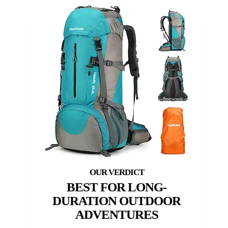
BEST FOR LONG-
DURATION OUTDOOR
ADVENTURES