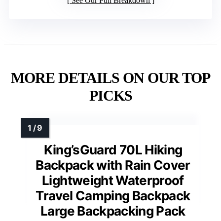
See Our Full Breakdown
MORE DETAILS ON OUR TOP
PICKS
King’sGuard 70L Hiking
Backpack with Rain Cover
Lightweight Waterproof
Travel Camping Backpack
Large Backpacking Pack