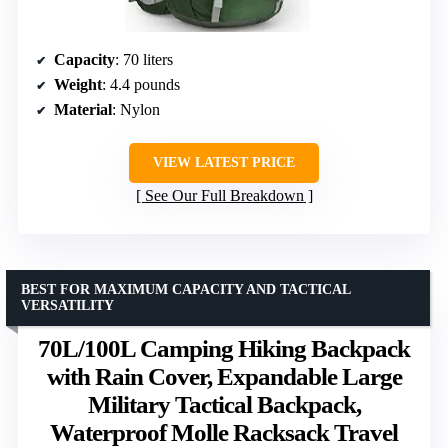
Capacity
: 70 liters
Weight
: 4.4 pounds
Material
: Nylon
VIEW LATEST PRICE
See Our Full Breakdown
BEST FOR MAXIMUM CAPACITY AND TACTICAL
VERSATILITY
70L/100L Camping Hiking Backpack
with Rain Cover, Expandable Large
Military Tactical Backpack,
Waterproof Molle Racksack Travel