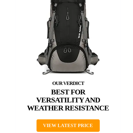
BEST FOR
VERSATILITY AND
WEATHER RESISTANCE
VIEW LATEST PRICE