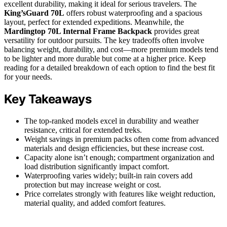
excellent durability, making it ideal for serious travelers. The
King’sGuard 70L
offers robust waterproofing and a spacious
layout, perfect for extended expeditions. Meanwhile, the
Mardingtop 70L Internal Frame Backpack
provides great
versatility for outdoor pursuits. The key tradeoffs often involve
balancing weight, durability, and cost—more premium models tend
to be lighter and more durable but come at a higher price. Keep
reading for a detailed breakdown of each option to find the best fit
for your needs.
Key Takeaways
The top-ranked models excel in durability and weather
resistance, critical for extended treks.
Weight savings in premium packs often come from advanced
materials and design efficiencies, but these increase cost.
Capacity alone isn’t enough; compartment organization and
load distribution significantly impact comfort.
Waterproofing varies widely; built-in rain covers add
protection but may increase weight or cost.
Price correlates strongly with features like weight reduction,
material quality, and added comfort features.