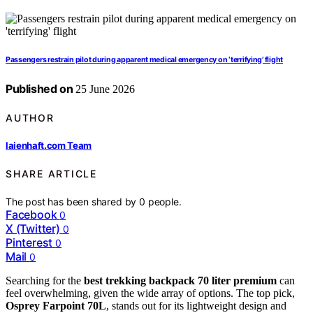
Passengers restrain pilot during apparent medical emergency on ‘terrifying’ flight
Published on
25 June 2026
AUTHOR
laienhaft.com Team
SHARE ARTICLE
The post has been shared by
0
people.
Facebook
0
X (Twitter)
0
Pinterest
0
Mail
0
Searching for the
best trekking backpack 70 liter premium
can
feel overwhelming, given the wide array of options. The top pick,
Osprey Farpoint 70L
, stands out for its lightweight design and