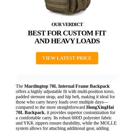
BEST FOR CUSTOM FIT
AND HEAVY LOADS
VIEW LATEST PRICE
The
Mardingtop 70L Internal Frame Backpack
offers a highly adjustable fit with multi-position torso,
padded sternum strap, and hip belt, making it ideal for
those who carry heavy loads over multiple days—
compared to the more straightforward
HongXingHai
70L Backpack
, it provides superior customization for
a comfortable carry. Its robust 600D polyester fabric
and YKK zippers ensure durability, while the MOLLE
system allows for attaching additional gear, adding