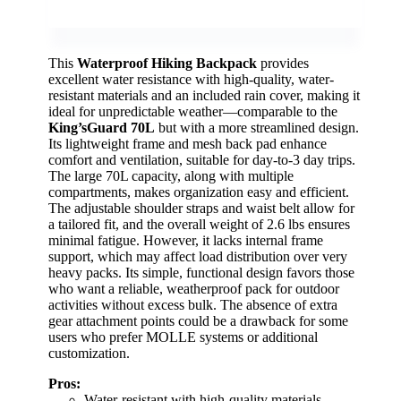
This
Waterproof Hiking Backpack
provides
excellent water resistance with high-quality, water-
resistant materials and an included rain cover, making it
ideal for unpredictable weather—comparable to the
King’sGuard 70L
but with a more streamlined design.
Its lightweight frame and mesh back pad enhance
comfort and ventilation, suitable for day-to-3 day trips.
The large 70L capacity, along with multiple
compartments, makes organization easy and efficient.
The adjustable shoulder straps and waist belt allow for
a tailored fit, and the overall weight of 2.6 lbs ensures
minimal fatigue. However, it lacks internal frame
support, which may affect load distribution over very
heavy packs. Its simple, functional design favors those
who want a reliable, weatherproof pack for outdoor
activities without excess bulk. The absence of extra
gear attachment points could be a drawback for some
users who prefer MOLLE systems or additional
customization.
Pros:
Water-resistant with high-quality materials