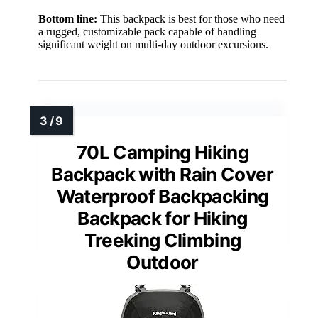
Bottom line:
This backpack is best for those who need
a rugged, customizable pack capable of handling
significant weight on multi-day outdoor excursions.
70L Camping Hiking
Backpack with Rain Cover
Waterproof Backpacking
Backpack for Hiking
Treeking Climbing
Outdoor