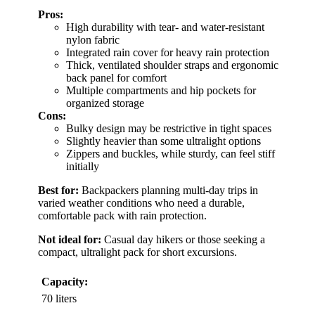
Pros:
High durability with tear- and water-resistant
nylon fabric
Integrated rain cover for heavy rain protection
Thick, ventilated shoulder straps and ergonomic
back panel for comfort
Multiple compartments and hip pockets for
organized storage
Cons:
Bulky design may be restrictive in tight spaces
Slightly heavier than some ultralight options
Zippers and buckles, while sturdy, can feel stiff
initially
Best for:
Backpackers planning multi-day trips in
varied weather conditions who need a durable,
comfortable pack with rain protection.
Not ideal for:
Casual day hikers or those seeking a
compact, ultralight pack for short excursions.
Capacity:
70 liters