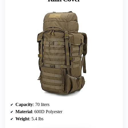
Capacity
: 70 liters
Material
: 600D Polyester
Weight
: 5.4 lbs