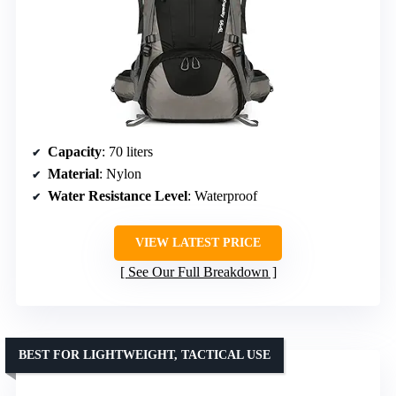
Capacity
: 70 liters
Material
: Nylon
Water Resistance Level
: Waterproof
VIEW LATEST PRICE
See Our Full Breakdown
BEST FOR LIGHTWEIGHT, TACTICAL USE