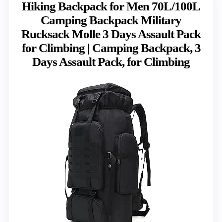
Hiking Backpack for Men 70L/100L
Camping Backpack Military
Rucksack Molle 3 Days Assault Pack
for Climbing | Camping Backpack, 3
Days Assault Pack, for Climbing