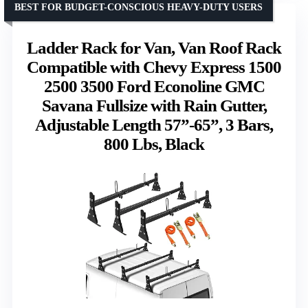
BEST FOR BUDGET-CONSCIOUS HEAVY-DUTY USERS
Ladder Rack for Van, Van Roof Rack
Compatible with Chevy Express 1500
2500 3500 Ford Econoline GMC
Savana Fullsize with Rain Gutter,
Adjustable Length 57”-65”, 3 Bars,
800 Lbs, Black