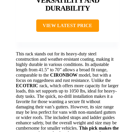
VERSATILITY AND
DURABILITY
VIEW LATEST PRICE
This rack stands out for its heavy-duty steel
construction and weather-resistant coating, making it
highly durable in various conditions. Its adjustable
length from 41.5” to 70” allows a broad fit range,
comparable to the
CIRONBOW
model, but with a
focus on ruggedness and rust resistance. Unlike the
ECOTRIC
rack, which offers more capacity for larger
loads, this set supports up to 1050 lbs, ideal for heavy-
duty tasks. The quick, no-drill installation makes it a
favorite for those wanting a secure fit without
damaging their van’s gutters. However, its size range
may be less perfect for vans with non-standard gutters
or wider roofs. The included straps and ladder guides
enhance safety, but the overall weight and size may be
cumbersome for smaller vehicles.
This pick makes the