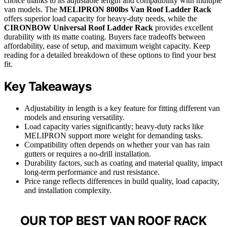
choice thanks to its adjustable length and compatibility with multiple
van models. The
MELIPRON 800lbs Van Roof Ladder Rack
offers superior load capacity for heavy-duty needs, while the
CIRONBOW Universal Roof Ladder Rack
provides excellent
durability with its matte coating. Buyers face tradeoffs between
affordability, ease of setup, and maximum weight capacity. Keep
reading for a detailed breakdown of these options to find your best
fit.
Key Takeaways
Adjustability in length is a key feature for fitting different van
models and ensuring versatility.
Load capacity varies significantly; heavy-duty racks like
MELIPRON support more weight for demanding tasks.
Compatibility often depends on whether your van has rain
gutters or requires a no-drill installation.
Durability factors, such as coating and material quality, impact
long-term performance and rust resistance.
Price range reflects differences in build quality, load capacity,
and installation complexity.
OUR TOP BEST VAN ROOF RACK