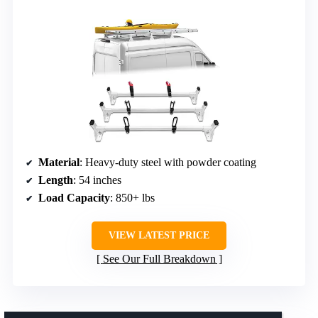
Material
: Heavy-duty steel with powder coating
Length
: 54 inches
Load Capacity
: 850+ lbs
VIEW LATEST PRICE
See Our Full Breakdown