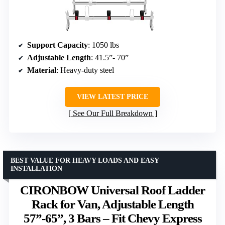
Support Capacity
: 1050 lbs
Adjustable Length
: 41.5”- 70”
Material
: Heavy-duty steel
VIEW LATEST PRICE
See Our Full Breakdown
BEST VALUE FOR HEAVY LOADS AND EASY
INSTALLATION
CIRONBOW Universal Roof Ladder
Rack for Van, Adjustable Length
57”-65”, 3 Bars – Fit Chevy Express