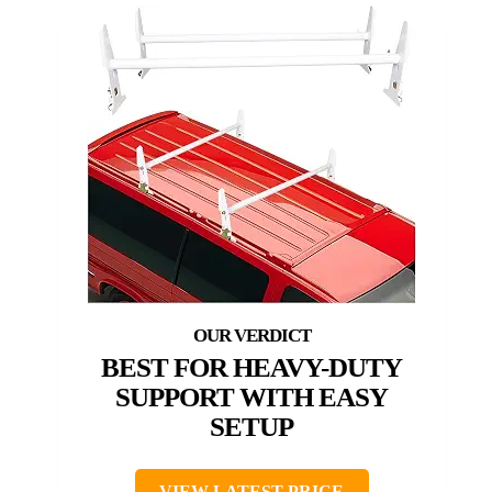
BEST FOR HEAVY-DUTY
SUPPORT WITH EASY
SETUP
VIEW LATEST PRICE