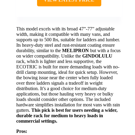
This model excels with its broad 47”-77” adjustable
width, making it compatible with many vans, and
supports up to 500 lbs, suitable for ladders and lumber.
Its heavy-duty steel and rust-resistant coating ensure
durability, similar to the
MELIPRON
but with a focus
on wider compatibility. Unlike the
GINDOLULU
rack, which is lighter and less supportive, the
ECOTRIC is built for more demanding loads with no-
drill clamp mounting, ideal for quick setup. However,
the bowing issue near the center when fully loaded
over three ladders signals a tradeoff in weight
distribution. It’s a good choice for medium-duty
applications, but those hauling very heavy or bulky
loads should consider other options. The included
hardware simplifies installation for most vans with rain
gutters.
This pick is best for users needing a wider,
durable rack for medium to heavy loads in
commercial settings.
Pros: