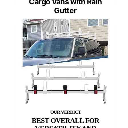
Cargo Vans with Rain
Gutter
BEST OVERALL FOR