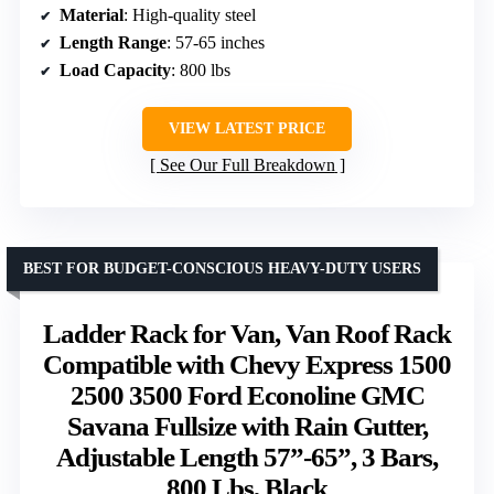
Material
: High-quality steel
Length Range
: 57-65 inches
Load Capacity
: 800 lbs
VIEW LATEST PRICE
See Our Full Breakdown
BEST FOR BUDGET-CONSCIOUS HEAVY-DUTY USERS
Ladder Rack for Van, Van Roof Rack
Compatible with Chevy Express 1500
2500 3500 Ford Econoline GMC
Savana Fullsize with Rain Gutter,
Adjustable Length 57”-65”, 3 Bars,
800 Lbs, Black