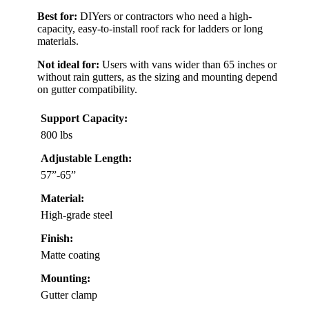
Best for:
DIYers or contractors who need a high-
capacity, easy-to-install roof rack for ladders or long
materials.
Not ideal for:
Users with vans wider than 65 inches or
without rain gutters, as the sizing and mounting depend
on gutter compatibility.
Support Capacity:
800 lbs
Adjustable Length:
57”-65”
Material:
High-grade steel
Finish:
Matte coating
Mounting:
Gutter clamp