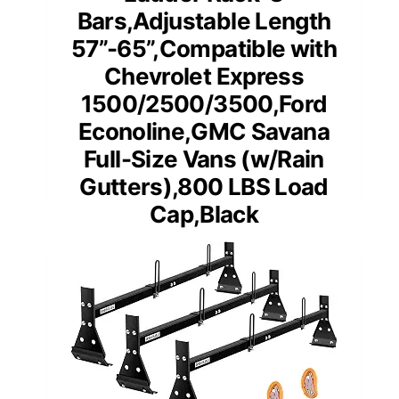
Bars,Adjustable Length
57”-65”,Compatible with
Chevrolet Express
1500/2500/3500,Ford
Econoline,GMC Savana
Full-Size Vans (w/Rain
Gutters),800 LBS Load
Cap,Black