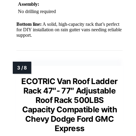
Assembly:
No drilling required
Bottom line:
A solid, high-capacity rack that’s perfect
for DIY installation on rain gutter vans needing reliable
support.
ECOTRIC Van Roof Ladder
Rack 47″- 77″ Adjustable
Roof Rack 500LBS
Capacity Compatible with
Chevy Dodge Ford GMC
Express