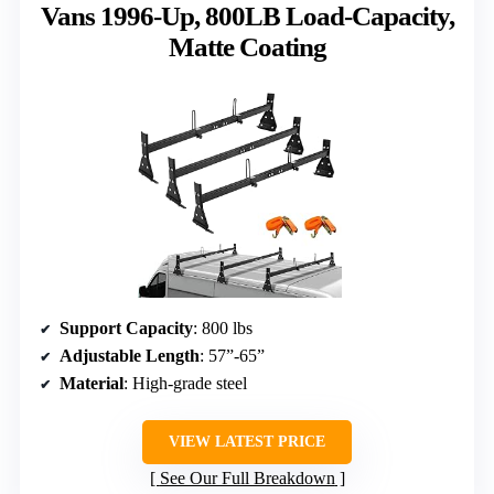
Vans 1996-Up, 800LB Load-Capacity,
Matte Coating
Support Capacity
: 800 lbs
Adjustable Length
: 57”-65”
Material
: High-grade steel
VIEW LATEST PRICE
See Our Full Breakdown