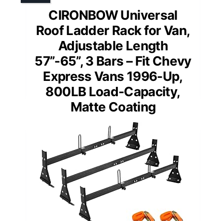
CIRONBOW Universal
Roof Ladder Rack for Van,
Adjustable Length
57”-65”, 3 Bars – Fit Chevy
Express Vans 1996-Up,
800LB Load-Capacity,
Matte Coating