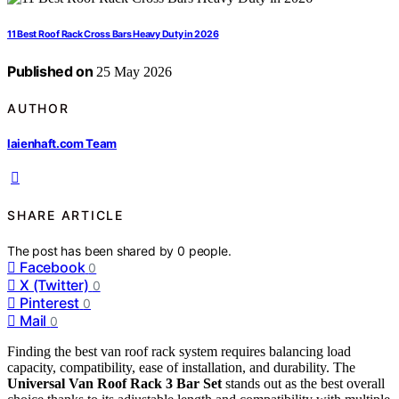
11 Best Roof Rack Cross Bars Heavy Duty in 2026
Published on
25 May 2026
AUTHOR
laienhaft.com Team
SHARE ARTICLE
The post has been shared by
0
people.
Facebook
0
X (Twitter)
0
Pinterest
0
Mail
0
Finding the best van roof rack system requires balancing load
capacity, compatibility, ease of installation, and durability. The
Universal Van Roof Rack 3 Bar Set
stands out as the best overall