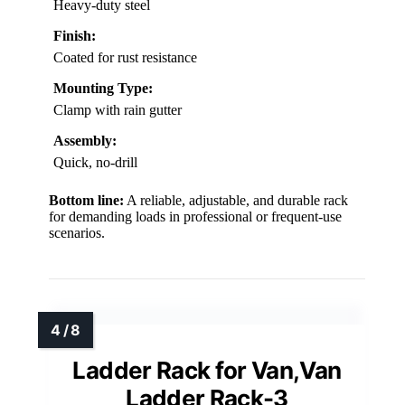
Heavy-duty steel
Finish:
Coated for rust resistance
Mounting Type:
Clamp with rain gutter
Assembly:
Quick, no-drill
Bottom line:
A reliable, adjustable, and durable rack
for demanding loads in professional or frequent-use
scenarios.
Ladder Rack for Van,Van
Ladder Rack-3