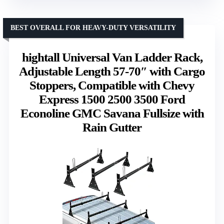
BEST OVERALL FOR HEAVY-DUTY VERSATILITY
hightall Universal Van Ladder Rack,
Adjustable Length 57-70″ with Cargo
Stoppers, Compatible with Chevy
Express 1500 2500 3500 Ford
Econoline GMC Savana Fullsize with
Rain Gutter