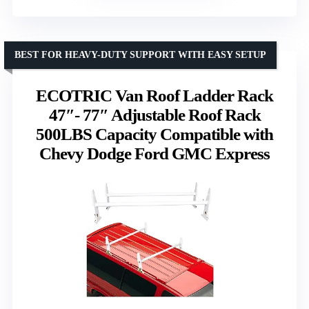
BEST FOR HEAVY-DUTY SUPPORT WITH EASY SETUP
ECOTRIC Van Roof Ladder Rack
47″- 77″ Adjustable Roof Rack
500LBS Capacity Compatible with
Chevy Dodge Ford GMC Express