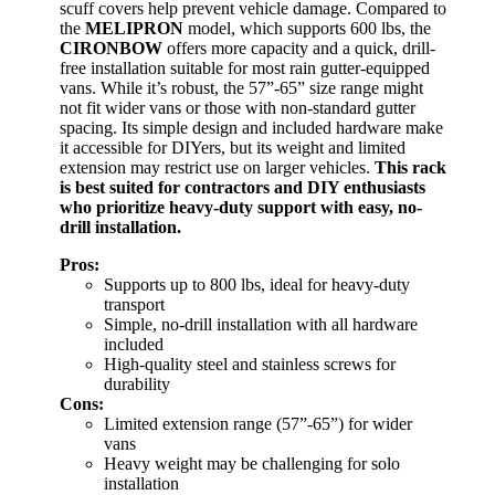
scuff covers help prevent vehicle damage. Compared to
the
MELIPRON
model, which supports 600 lbs, the
CIRONBOW
offers more capacity and a quick, drill-
free installation suitable for most rain gutter-equipped
vans. While it’s robust, the 57”-65” size range might
not fit wider vans or those with non-standard gutter
spacing. Its simple design and included hardware make
it accessible for DIYers, but its weight and limited
extension may restrict use on larger vehicles.
This rack
is best suited for contractors and DIY enthusiasts
who prioritize heavy-duty support with easy, no-
drill installation.
Pros:
Supports up to 800 lbs, ideal for heavy-duty
transport
Simple, no-drill installation with all hardware
included
High-quality steel and stainless screws for
durability
Cons:
Limited extension range (57”-65”) for wider
vans
Heavy weight may be challenging for solo
installation