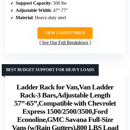
Support Capacity
: 500 lbs
Adjustable Width
: 47″-77″
Material
: Heavy-duty steel
VIEW LATEST PRICE
See Our Full Breakdown
BEST BUDGET SUPPORT FOR HEAVY LOADS
Ladder Rack for Van,Van Ladder
Rack-3 Bars,Adjustable Length
57”-65”,Compatible with Chevrolet
Express 1500/2500/3500,Ford
Econoline,GMC Savana Full-Size
Vans (w/Rain Gutters),800 LBS Load