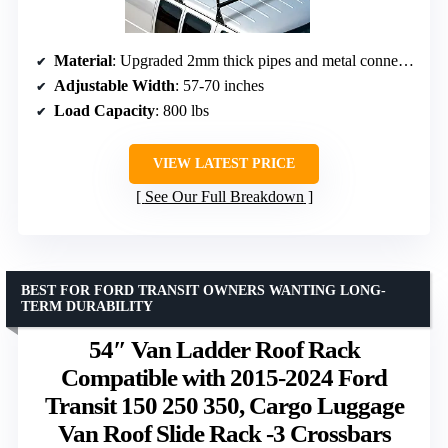
Material
: Upgraded 2mm thick pipes and metal connections
Adjustable Width
: 57-70 inches
Load Capacity
: 800 lbs
VIEW LATEST PRICE
See Our Full Breakdown
BEST FOR FORD TRANSIT OWNERS WANTING LONG-
TERM DURABILITY
54″ Van Ladder Roof Rack
Compatible with 2015-2024 Ford
Transit 150 250 350, Cargo Luggage
Van Roof Slide Rack -3 Crossbars