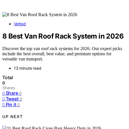
Vetted
8 Best Van Roof Rack System in 2026
Discover the top van roof rack systems for 2026. Our expert picks
include the best overall, best value, and premium options for
versatile van transport.
13 minute read
Total
0
Shares
Share
0
Tweet
0
Pin it
0
UP NEXT