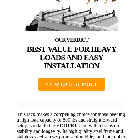
BEST VALUE FOR HEAVY
LOADS AND EASY
INSTALLATION
VIEW LATEST PRICE
This rack makes a compelling choice for those needing
a high load capacity of 800 lbs and straightforward
setup, similar to the
ECOTRIC
but with a focus on
stability and longevity. Its high-quality steel frame and
stainless steel screws promise durability, and the rubber