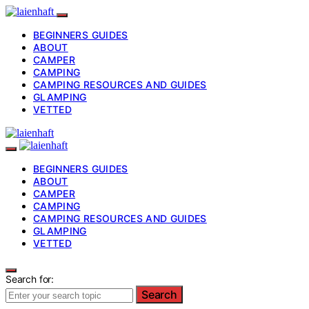
BEGINNERS GUIDES
ABOUT
CAMPER
CAMPING
CAMPING RESOURCES AND GUIDES
GLAMPING
VETTED
BEGINNERS GUIDES
ABOUT
CAMPER
CAMPING
CAMPING RESOURCES AND GUIDES
GLAMPING
VETTED
Search for:
Search