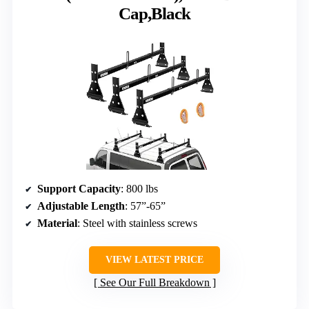
Cap,Black
Support Capacity
: 800 lbs
Adjustable Length
: 57”-65”
Material
: Steel with stainless screws
VIEW LATEST PRICE
See Our Full Breakdown