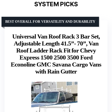
SYSTEM PICKS
BEST OVERALL FOR VERSATILITY AND DURABILITY
Universal Van Roof Rack 3 Bar Set,
Adjustable Length 41.5”- 70”, Van
Roof Ladder Rack Fit for Chevy
Express 1500 2500 3500 Ford
Econoline GMC Savana Cargo Vans
with Rain Gutter