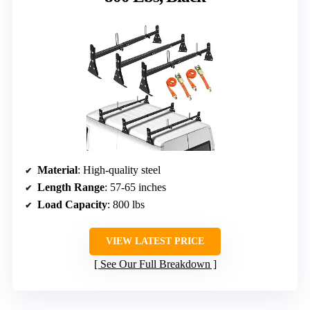
Material
: High-quality steel
Length Range
: 57-65 inches
Load Capacity
: 800 lbs
VIEW LATEST PRICE
See Our Full Breakdown