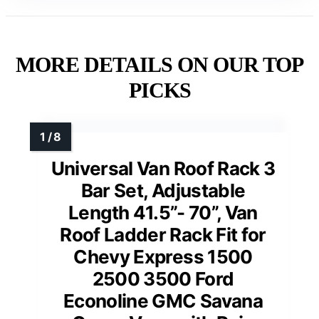
MORE DETAILS ON OUR TOP
PICKS
Universal Van Roof Rack 3
Bar Set, Adjustable
Length 41.5”- 70”, Van
Roof Ladder Rack Fit for
Chevy Express 1500
2500 3500 Ford
Econoline GMC Savana