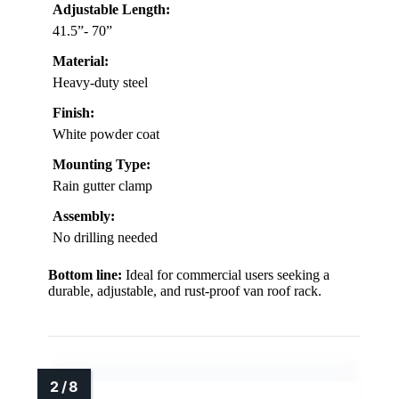
Adjustable Length:
41.5”- 70”
Material:
Heavy-duty steel
Finish:
White powder coat
Mounting Type:
Rain gutter clamp
Assembly:
No drilling needed
Bottom line:
Ideal for commercial users seeking a
durable, adjustable, and rust-proof van roof rack.