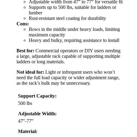
Adjustable width from 47” to 77” for versatile fit
Supports up to 500 lbs, suitable for ladders or
lumber
Rust-resistant steel coating for durability
Cons:
Bows in the middle under heavy loads, limiting
maximum capacity
Heavy and bulky, requiring assistance to install
Best for:
Commercial operators or DIY users needing
a large, adjustable rack capable of supporting multiple
ladders or long materials.
Not ideal for:
Light or infrequent users who won’t
need the full load capacity or wider adjustment range,
as the rack’s bulk may be unnecessary.
Support Capacity:
500 lbs
Adjustable Width:
47″-77″
Material: