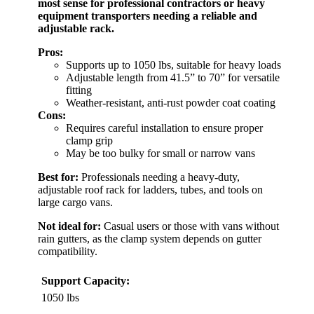
most sense for professional contractors or heavy
equipment transporters needing a reliable and
adjustable rack.
Pros:
Supports up to 1050 lbs, suitable for heavy loads
Adjustable length from 41.5” to 70” for versatile
fitting
Weather-resistant, anti-rust powder coat coating
Cons:
Requires careful installation to ensure proper
clamp grip
May be too bulky for small or narrow vans
Best for:
Professionals needing a heavy-duty,
adjustable roof rack for ladders, tubes, and tools on
large cargo vans.
Not ideal for:
Casual users or those with vans without
rain gutters, as the clamp system depends on gutter
compatibility.
Support Capacity:
1050 lbs