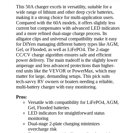
This 50A charger excels in versatility, suitable for a
wide range of lithium and other deep cycle batteries,
making it a strong choice for multi-application users.
Compared with the 60A models, it offers slightly less
current but compensates with advanced LED indicators
and a more refined dual-stage charge process. Its
alligator clips and universal compatibility make it easy
for DIYers managing different battery types like AGM,
Gel, or Flooded, as well as LiFePO4. The 2-stage
CC/CV charge algorithm ensures safe and efficient
power delivery. The main tradeoff is the slightly lower
amperage and less advanced protections than higher-
end units like the VEVOR or PowerMax, which may
matter for large, demanding setups. This pick suits
tech-savvy RV owners or boaters needing a reliable,
multi-battery charger with easy monitoring.
Pros:
Versatile with compatibility for LiFePO4, AGM,
Gel, Flooded batteries
LED indicators for straightforward status
monitoring
Dual-stage 2-plate charging minimizes
overcharge risk