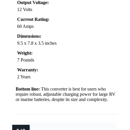
Output Voltage:
12 Volts
Current Rating:
60 Amps
Dimensions:
9.5 x 7.8 x 3.5 inches
Weight:
7 Pounds
Warranty:
2 Years
Bottom line:
This converter is best for users who
require robust, adjustable charging power for large RV
or marine batteries, despite its size and complexity.