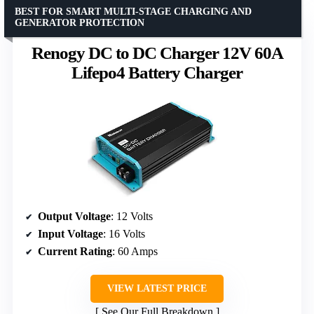
BEST FOR SMART MULTI-STAGE CHARGING AND
GENERATOR PROTECTION
Renogy DC to DC Charger 12V 60A
Lifepo4 Battery Charger
Output Voltage
: 12 Volts
Input Voltage
: 16 Volts
Current Rating
: 60 Amps
VIEW LATEST PRICE
See Our Full Breakdown