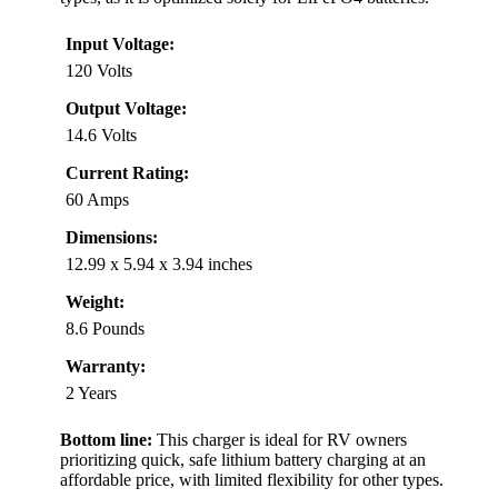
Input Voltage:
120 Volts
Output Voltage:
14.6 Volts
Current Rating:
60 Amps
Dimensions:
12.99 x 5.94 x 3.94 inches
Weight:
8.6 Pounds
Warranty:
2 Years
Bottom line:
This charger is ideal for RV owners
prioritizing quick, safe lithium battery charging at an
affordable price, with limited flexibility for other types.