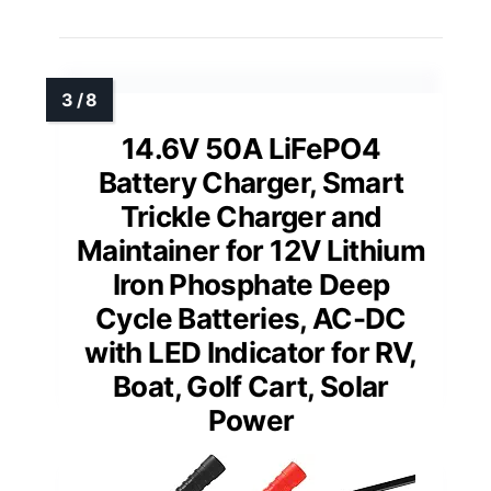
14.6V 50A LiFePO4
Battery Charger, Smart
Trickle Charger and
Maintainer for 12V Lithium
Iron Phosphate Deep
Cycle Batteries, AC-DC
with LED Indicator for RV,
Boat, Golf Cart, Solar
Power