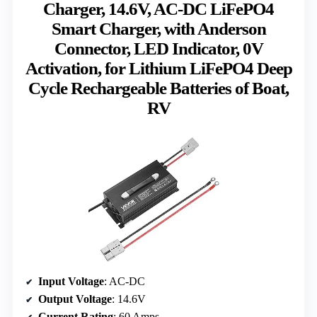
Charger, 14.6V, AC-DC LiFePO4
Smart Charger, with Anderson
Connector, LED Indicator, 0V
Activation, for Lithium LiFePO4 Deep
Cycle Rechargeable Batteries of Boat,
RV
Input Voltage
: AC-DC
Output Voltage
: 14.6V
Current Rating
: 60 Amps