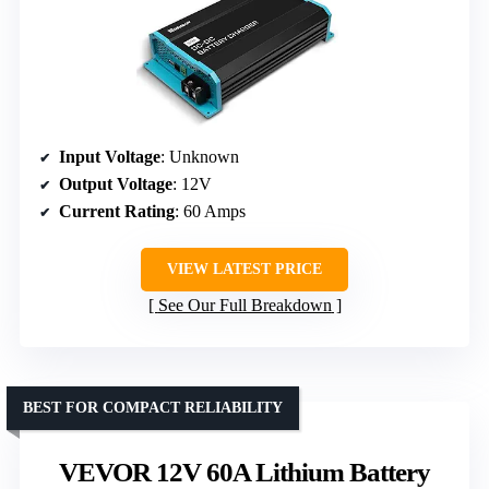
Input Voltage
: Unknown
Output Voltage
: 12V
Current Rating
: 60 Amps
VIEW LATEST PRICE
See Our Full Breakdown
BEST FOR COMPACT RELIABILITY
VEVOR 12V 60A Lithium Battery