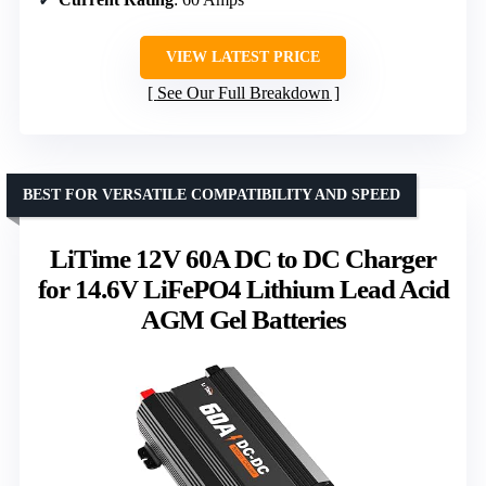
VIEW LATEST PRICE
See Our Full Breakdown
BEST FOR VERSATILE COMPATIBILITY AND SPEED
LiTime 12V 60A DC to DC Charger
for 14.6V LiFePO4 Lithium Lead Acid
AGM Gel Batteries