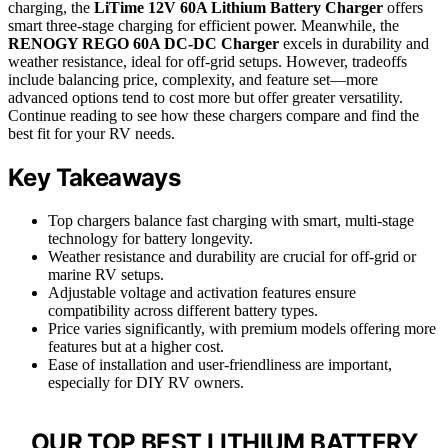
charging, the
LiTime 12V 60A Lithium Battery Charger
offers
smart three-stage charging for efficient power. Meanwhile, the
RENOGY REGO 60A DC-DC Charger
excels in durability and
weather resistance, ideal for off-grid setups. However, tradeoffs
include balancing price, complexity, and feature set—more
advanced options tend to cost more but offer greater versatility.
Continue reading to see how these chargers compare and find the
best fit for your RV needs.
Key Takeaways
Top chargers balance fast charging with smart, multi-stage
technology for battery longevity.
Weather resistance and durability are crucial for off-grid or
marine RV setups.
Adjustable voltage and activation features ensure
compatibility across different battery types.
Price varies significantly, with premium models offering more
features but at a higher cost.
Ease of installation and user-friendliness are important,
especially for DIY RV owners.
OUR TOP BEST LITHIUM BATTERY