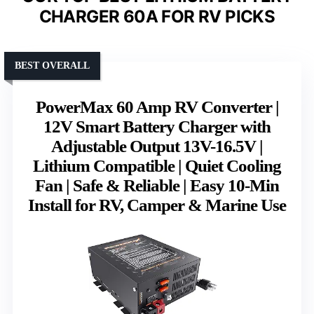
CHARGER 60A FOR RV PICKS
BEST OVERALL
PowerMax 60 Amp RV Converter |
12V Smart Battery Charger with
Adjustable Output 13V-16.5V |
Lithium Compatible | Quiet Cooling
Fan | Safe & Reliable | Easy 10-Min
Install for RV, Camper & Marine Use