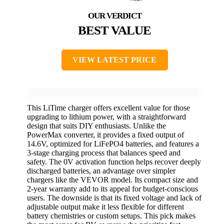
BEST VALUE
VIEW LATEST PRICE
This LiTime charger offers excellent value for those
upgrading to lithium power, with a straightforward
design that suits DIY enthusiasts. Unlike the
PowerMax converter, it provides a fixed output of
14.6V, optimized for LiFePO4 batteries, and features a
3-stage charging process that balances speed and
safety. The 0V activation function helps recover deeply
discharged batteries, an advantage over simpler
chargers like the VEVOR model. Its compact size and
2-year warranty add to its appeal for budget-conscious
users. The downside is that its fixed voltage and lack of
adjustable output make it less flexible for different
battery chemistries or custom setups. This pick makes