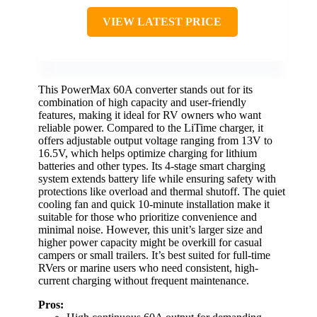
VIEW LATEST PRICE
This PowerMax 60A converter stands out for its
combination of high capacity and user-friendly
features, making it ideal for RV owners who want
reliable power. Compared to the LiTime charger, it
offers adjustable output voltage ranging from 13V to
16.5V, which helps optimize charging for lithium
batteries and other types. Its 4-stage smart charging
system extends battery life while ensuring safety with
protections like overload and thermal shutoff. The quiet
cooling fan and quick 10-minute installation make it
suitable for those who prioritize convenience and
minimal noise. However, this unit’s larger size and
higher power capacity might be overkill for casual
campers or small trailers. It’s best suited for full-time
RVers or marine users who need consistent, high-
current charging without frequent maintenance.
Pros: