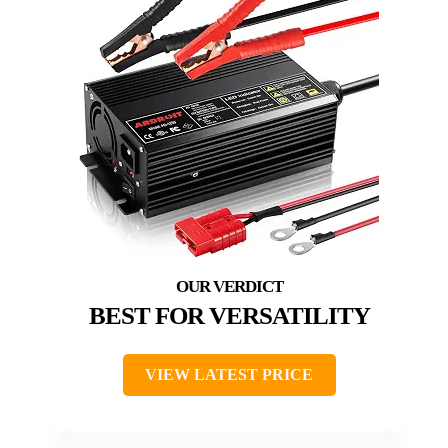
BEST FOR VERSATILITY
VIEW LATEST PRICE