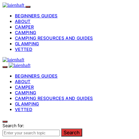
BEGINNERS GUIDES
ABOUT
CAMPER
CAMPING
CAMPING RESOURCES AND GUIDES
GLAMPING
VETTED
BEGINNERS GUIDES
ABOUT
CAMPER
CAMPING
CAMPING RESOURCES AND GUIDES
GLAMPING
VETTED
Search for:
Search