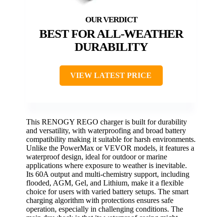
BEST FOR ALL-WEATHER
DURABILITY
VIEW LATEST PRICE
This RENOGY REGO charger is built for durability
and versatility, with waterproofing and broad battery
compatibility making it suitable for harsh environments.
Unlike the PowerMax or VEVOR models, it features a
waterproof design, ideal for outdoor or marine
applications where exposure to weather is inevitable.
Its 60A output and multi-chemistry support, including
flooded, AGM, Gel, and Lithium, make it a flexible
choice for users with varied battery setups. The smart
charging algorithm with protections ensures safe
operation, especially in challenging conditions. The