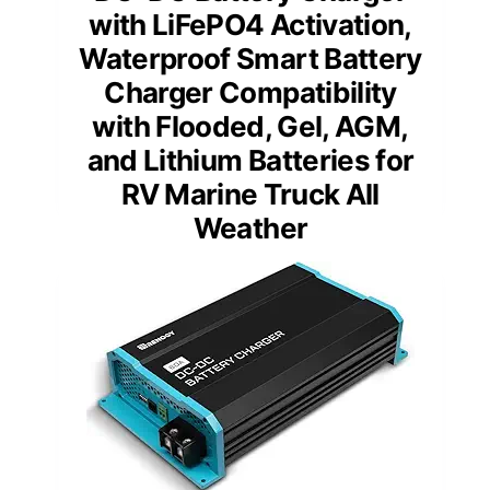
with LiFePO4 Activation,
Waterproof Smart Battery
Charger Compatibility
with Flooded, Gel, AGM,
and Lithium Batteries for
RV Marine Truck All
Weather