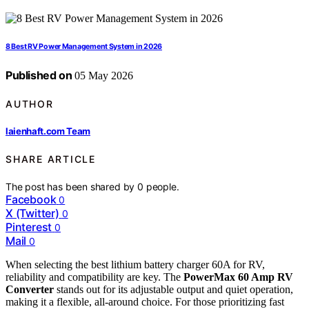
8 Best RV Power Management System in 2026
Published on
05 May 2026
AUTHOR
laienhaft.com Team
SHARE ARTICLE
The post has been shared by
0
people.
Facebook
0
X (Twitter)
0
Pinterest
0
Mail
0
When selecting the best lithium battery charger 60A for RV,
reliability and compatibility are key. The
PowerMax 60 Amp RV
Converter
stands out for its adjustable output and quiet operation,
making it a flexible, all-around choice. For those prioritizing fast