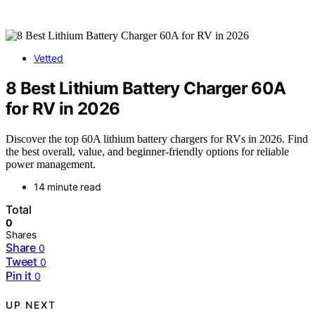
Vetted
8 Best Lithium Battery Charger 60A
for RV in 2026
Discover the top 60A lithium battery chargers for RVs in 2026. Find
the best overall, value, and beginner-friendly options for reliable
power management.
14 minute read
Total
0
Shares
Share
0
Tweet
0
Pin it
0
UP NEXT