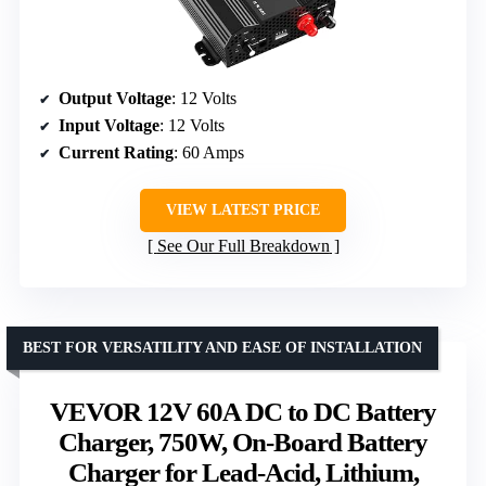
Output Voltage
: 12 Volts
Input Voltage
: 12 Volts
Current Rating
: 60 Amps
VIEW LATEST PRICE
See Our Full Breakdown
BEST FOR VERSATILITY AND EASE OF INSTALLATION
VEVOR 12V 60A DC to DC Battery
Charger, 750W, On-Board Battery
Charger for Lead-Acid, Lithium,