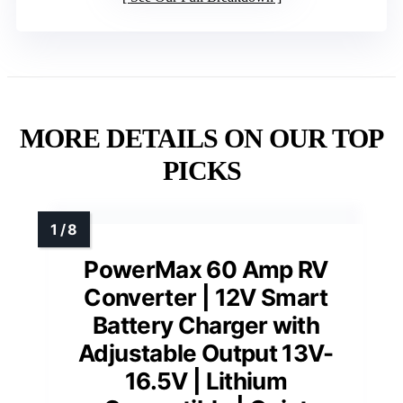
MORE DETAILS ON OUR TOP
PICKS
PowerMax 60 Amp RV
Converter | 12V Smart
Battery Charger with
Adjustable Output 13V-
16.5V | Lithium