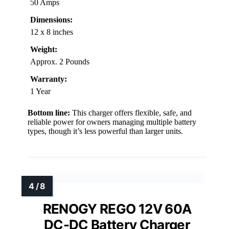
50 Amps
Dimensions:
12 x 8 inches
Weight:
Approx. 2 Pounds
Warranty:
1 Year
Bottom line:
This charger offers flexible, safe, and
reliable power for owners managing multiple battery
types, though it’s less powerful than larger units.
RENOGY REGO 12V 60A
DC-DC Battery Charger