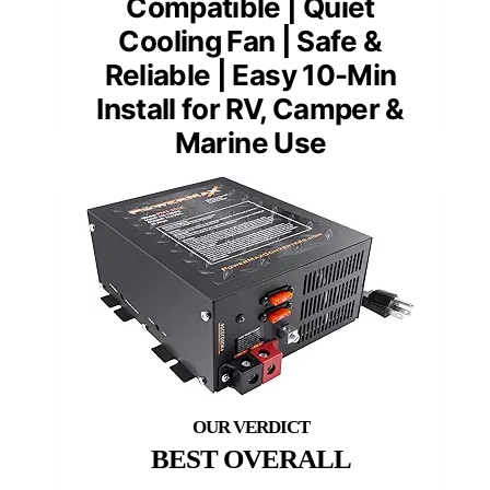
Compatible | Quiet
Cooling Fan | Safe &
Reliable | Easy 10-Min
Install for RV, Camper &
Marine Use
BEST OVERALL