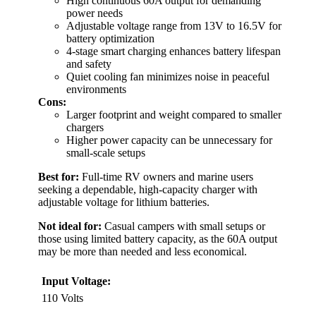
High continuous 60A output for demanding
power needs
Adjustable voltage range from 13V to 16.5V for
battery optimization
4-stage smart charging enhances battery lifespan
and safety
Quiet cooling fan minimizes noise in peaceful
environments
Cons:
Larger footprint and weight compared to smaller
chargers
Higher power capacity can be unnecessary for
small-scale setups
Best for:
Full-time RV owners and marine users
seeking a dependable, high-capacity charger with
adjustable voltage for lithium batteries.
Not ideal for:
Casual campers with small setups or
those using limited battery capacity, as the 60A output
may be more than needed and less economical.
Input Voltage:
110 Volts