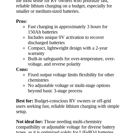
the most sense for RV owners who prioritize fast,
reliable lithium charging on a budget, especially for
smaller or medium-sized batteries.
Pros:
Fast charging in approximately 3 hours for
150Ah batteries
Includes unique 0V activation to recover
discharged batteries
Compact, lightweight design with a 2-year
warranty
Built-in safeguards for over-temperature, over-
voltage, and reverse polarity
Cons:
Fixed output voltage limits flexibility for other
chemistries
No adjustable voltage or multi-stage options
beyond basic 3-stage process
Best for:
Budget-conscious RV owners or off-grid
users seeking fast, reliable lithium charging with simple
setup.
Not ideal for:
Those needing multi-chemistry
compatibility or adjustable voltage for diverse battery
types, as it is optimized solely for LiFePO4 batteries.