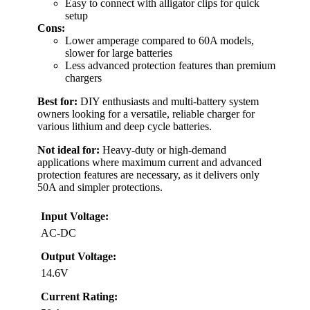
Easy to connect with alligator clips for quick
setup
Cons:
Lower amperage compared to 60A models,
slower for large batteries
Less advanced protection features than premium
chargers
Best for:
DIY enthusiasts and multi-battery system
owners looking for a versatile, reliable charger for
various lithium and deep cycle batteries.
Not ideal for:
Heavy-duty or high-demand
applications where maximum current and advanced
protection features are necessary, as it delivers only
50A and simpler protections.
Input Voltage:
AC-DC
Output Voltage:
14.6V
Current Rating: