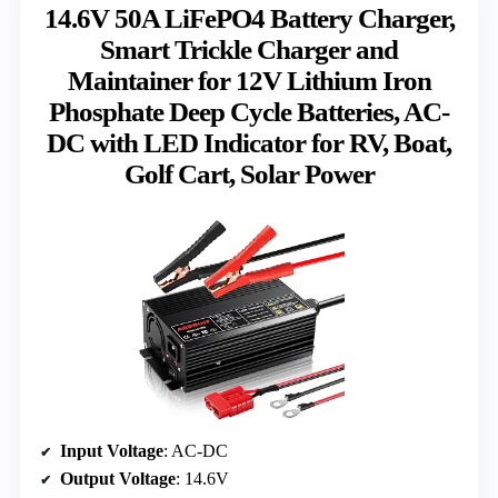
14.6V 50A LiFePO4 Battery Charger,
Smart Trickle Charger and
Maintainer for 12V Lithium Iron
Phosphate Deep Cycle Batteries, AC-
DC with LED Indicator for RV, Boat,
Golf Cart, Solar Power
Input Voltage
: AC-DC
Output Voltage
: 14.6V