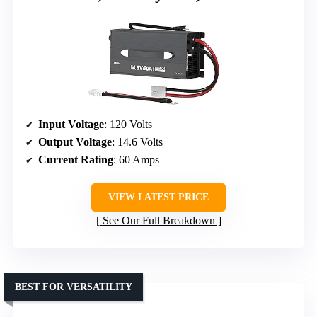
Input Voltage
: 120 Volts
Output Voltage
: 14.6 Volts
Current Rating
: 60 Amps
VIEW LATEST PRICE
See Our Full Breakdown
BEST FOR VERSATILITY