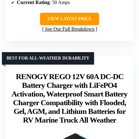
Current Rating
: 50 Amps
VIEW LATEST PRICE
See Our Full Breakdown
BEST FOR ALL-WEATHER DURABILITY
RENOGY REGO 12V 60A DC-DC
Battery Charger with LiFePO4
Activation, Waterproof Smart Battery
Charger Compatibility with Flooded,
Gel, AGM, and Lithium Batteries for
RV Marine Truck All Weather