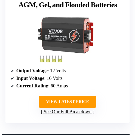
AGM, Gel, and Flooded Batteries
Output Voltage
: 12 Volts
Input Voltage
: 16 Volts
Current Rating
: 60 Amps
VIEW LATEST PRICE
See Our Full Breakdown