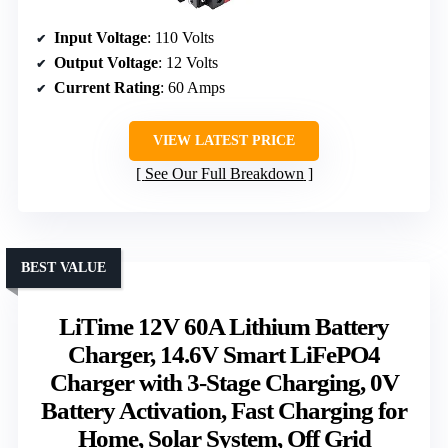
Input Voltage
: 110 Volts
Output Voltage
: 12 Volts
Current Rating
: 60 Amps
VIEW LATEST PRICE
See Our Full Breakdown
BEST VALUE
LiTime 12V 60A Lithium Battery
Charger, 14.6V Smart LiFePO4
Charger with 3-Stage Charging, 0V
Battery Activation, Fast Charging for
Home, Solar System, Off Grid