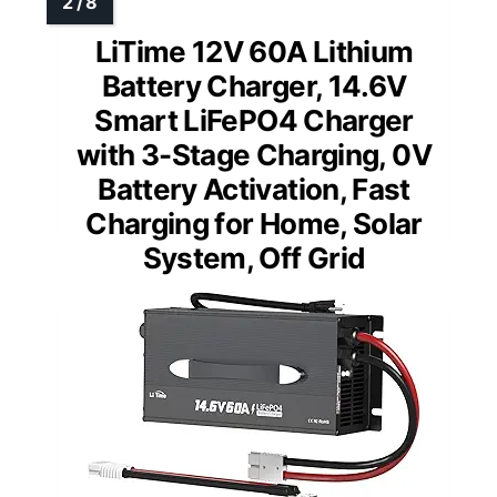
LiTime 12V 60A Lithium
Battery Charger, 14.6V
Smart LiFePO4 Charger
with 3-Stage Charging, 0V
Battery Activation, Fast
Charging for Home, Solar
System, Off Grid