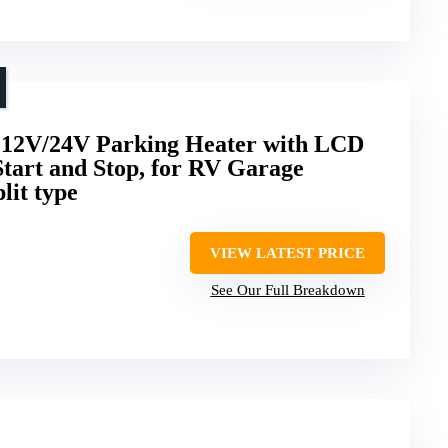
 12V/24V Parking Heater with LCD
Start and Stop, for RV Garage
lit type
VIEW LATEST PRICE
See Our Full Breakdown