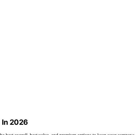
 In 2026