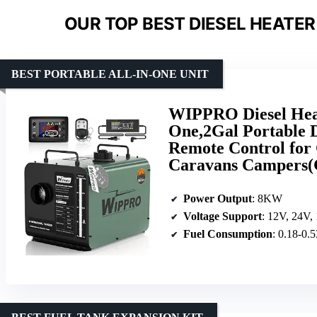
OUR TOP BEST DIESEL HEATER
BEST PORTABLE ALL-IN-ONE UNIT
WIPPRO Diesel Hea
One,2Gal Portable 
Remote Control for
Caravans Campers(
Power Output
: 8KW
Voltage Support
: 12V, 24V,
Fuel Consumption
: 0.18-0.5