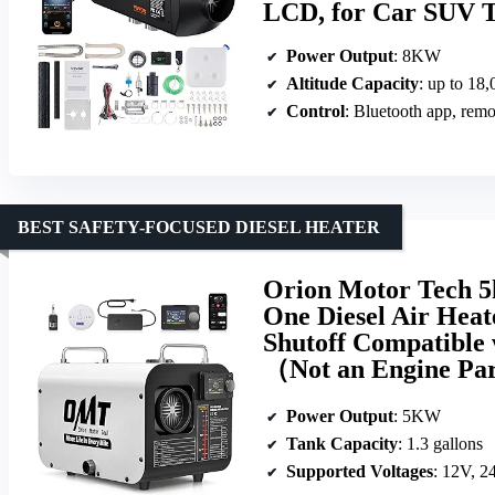
LCD, for Car SUV T
Power Output
: 8KW
Altitude Capacity
: up to 18,
Control
: Bluetooth app, rem
BEST SAFETY-FOCUSED DIESEL HEATER
Orion Motor Tech 5k
One Diesel Air Hea
Shutoff Compatible
（Not an Engine Pa
Power Output
: 5KW
Tank Capacity
: 1.3 gallons
Supported Voltages
: 12V, 2