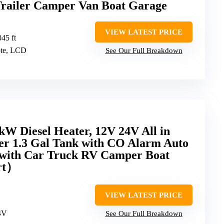
railer Camper Van Boat Garage
VIEW LATEST PRICE
045 ft
ote, LCD
See Our Full Breakdown
W Diesel Heater, 12V 24V All in
ter 1.3 Gal Tank with CO Alarm Auto
 with Car Truck RV Camper Boat
rt）
VIEW LATEST PRICE
4V
See Our Full Breakdown