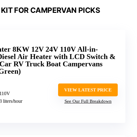
 KIT FOR CAMPERVAN PICKS
ter 8KW 12V 24V 110V All-in-
Diesel Air Heater with LCD Switch &
 Car RV Truck Boat Campervans
Green)
VIEW LATEST PRICE
 110V
3 liters/hour
See Our Full Breakdown