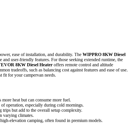
ower, ease of installation, and durability. The
WIPPRO 8KW Diesel
ce and user-friendly features. For those seeking extended runtime, the
EVOR 8KW Diesel Heater
offers remote control and altitude
mmon tradeoffs, such as balancing cost against features and ease of use.
t fit for your campervan needs.
s more heat but can consume more fuel.
 of operation, especially during cold mornings.
g trips but add to the overall setup complexity.
in varying climates.
or high-elevation camping, often found in premium models.