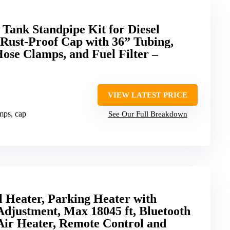
 Tank Standpipe Kit for Diesel
 Rust-Proof Cap with 36” Tubing,
ose Clamps, and Fuel Filter –
VIEW LATEST PRICE
amps, cap
See Our Full Breakdown
Heater, Parking Heater with
Adjustment, Max 18045 ft, Bluetooth
Air Heater, Remote Control and