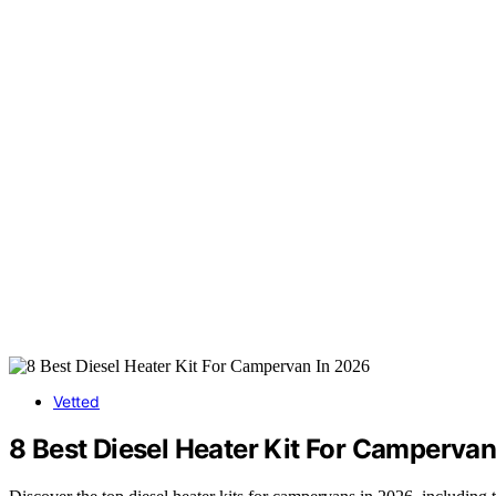
Vetted
8 Best Diesel Heater Kit For Campervan