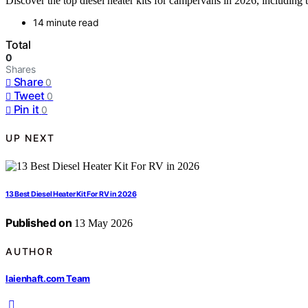
Discover the top diesel heater kits for campervans in 2026, including
14 minute read
Total
0
Shares
Share
0
Tweet
0
Pin it
0
UP NEXT
13 Best Diesel Heater Kit For RV in 2026
Published on
13 May 2026
AUTHOR
laienhaft.com Team