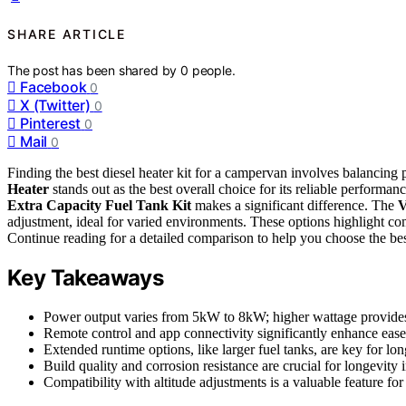
SHARE ARTICLE
The post has been shared by
0
people.
Facebook
0
X (Twitter)
0
Pinterest
0
Mail
0
Finding the best diesel heater kit for a campervan involves balancing p
Heater
stands out as the best overall choice for its reliable performan
Extra Capacity Fuel Tank Kit
makes a significant difference. The
V
adjustment, ideal for varied environments. These options highlight co
Continue reading for a detailed comparison to help you choose the bes
Key Takeaways
Power output varies from 5kW to 8kW; higher wattage provide
Remote control and app connectivity significantly enhance ease
Extended runtime options, like larger fuel tanks, are key for lon
Build quality and corrosion resistance are crucial for longevity 
Compatibility with altitude adjustments is a valuable feature f