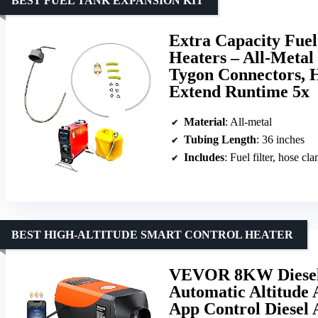
BEST FUEL TANK EXPANSION KIT
Extra Capacity Fuel
Heaters – All-Metal
Tygon Connectors, H
Extend Runtime 5x
Material
: All-metal
Tubing Length
: 36 inches
Includes
: Fuel filter, hose cl
BEST HIGH-ALTITUDE SMART CONTROL HEATER
VEVOR 8KW Diesel 
Automatic Altitude 
App Control Diesel 