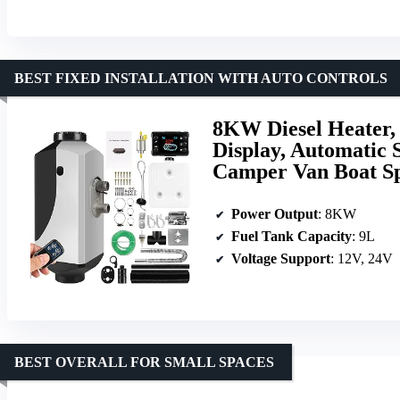
BEST FIXED INSTALLATION WITH AUTO CONTROLS
8KW Diesel Heater,
Display, Automatic 
Camper Van Boat Sp
Power Output
: 8KW
Fuel Tank Capacity
: 9L
Voltage Support
: 12V, 24V
BEST OVERALL FOR SMALL SPACES