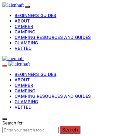
BEGINNERS GUIDES
ABOUT
CAMPER
CAMPING
CAMPING RESOURCES AND GUIDES
GLAMPING
VETTED
BEGINNERS GUIDES
ABOUT
CAMPER
CAMPING
CAMPING RESOURCES AND GUIDES
GLAMPING
VETTED
Search for:
Search