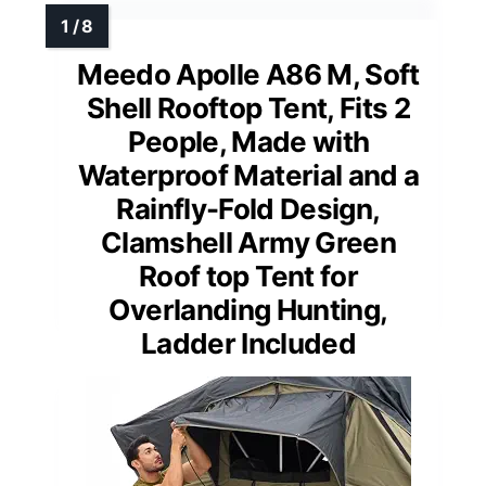
Meedo Apolle A86 M, Soft
Shell Rooftop Tent, Fits 2
People, Made with
Waterproof Material and a
Rainfly-Fold Design,
Clamshell Army Green
Roof top Tent for
Overlanding Hunting,
Ladder Included