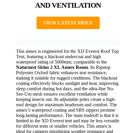
AND VENTILATION
VIEW LATEST PRICE
This annex is engineered for the XD Everest Roof Top
Tent, featuring a blackout undercoat and high
waterproof rating of 5000mm, comparable to the
Naturnest Sirius 2 XL Annex Room
. Its Ripstop
Polyester Oxford fabric enhances tear resistance,
making it suitable for rugged conditions. The blackout
coating effectively blocks sunlight and heat, improving
sleep comfort during hot days, and the ultra-fine No-
See-Um mesh ensures excellent ventilation while
keeping insects out. Its adjustable poles create a high-
roof design for maximum headroom and comfort. The
annex’s waterproof coating and SBS zippers promise
long-lasting performance. The main tradeoff is that it is
limited to the XD Everest tent and may be less versatile
for different tents or smaller vehicles. This annex is
ideal for campers prioritizing weather resistance and