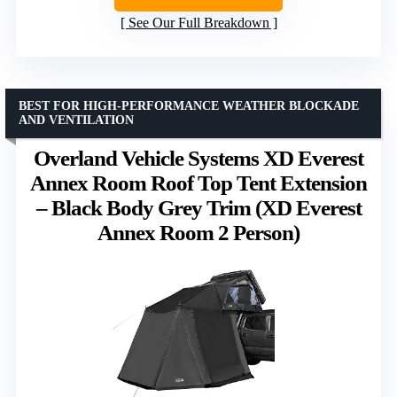
See Our Full Breakdown
BEST FOR HIGH-PERFORMANCE WEATHER BLOCKADE
AND VENTILATION
Overland Vehicle Systems XD Everest
Annex Room Roof Top Tent Extension
– Black Body Grey Trim (XD Everest
Annex Room 2 Person)