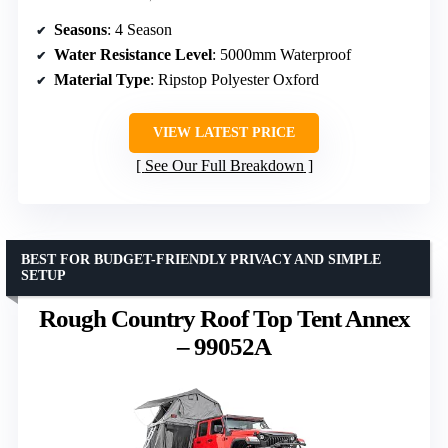
Seasons
: 4 Season
Water Resistance Level
: 5000mm Waterproof
Material Type
: Ripstop Polyester Oxford
VIEW LATEST PRICE
See Our Full Breakdown
BEST FOR BUDGET-FRIENDLY PRIVACY AND SIMPLE
SETUP
Rough Country Roof Top Tent Annex
– 99052A