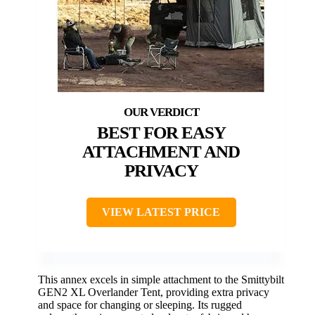
BEST FOR EASY
ATTACHMENT AND
PRIVACY
VIEW LATEST PRICE
This annex excels in simple attachment to the Smittybilt
GEN2 XL Overlander Tent, providing extra privacy
and space for changing or sleeping. Its rugged