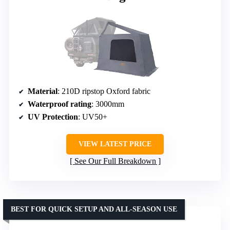
Material
: 210D ripstop Oxford fabric
Waterproof rating
: 3000mm
UV Protection
: UV50+
VIEW LATEST PRICE
See Our Full Breakdown
BEST FOR QUICK SETUP AND ALL-SEASON USE