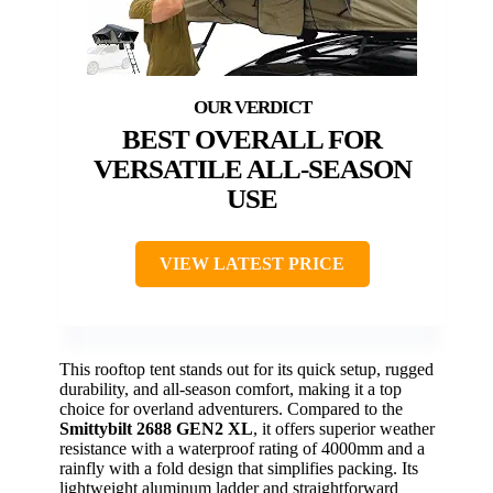
BEST OVERALL FOR
VERSATILE ALL-SEASON
USE
VIEW LATEST PRICE
This rooftop tent stands out for its quick setup, rugged
durability, and all-season comfort, making it a top
choice for overland adventurers. Compared to the
Smittybilt 2688 GEN2 XL
, it offers superior weather
resistance with a waterproof rating of 4000mm and a
rainfly with a fold design that simplifies packing. Its
lightweight aluminum ladder and straightforward