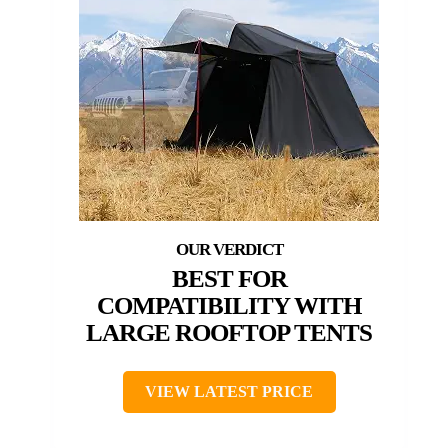
BEST FOR
COMPATIBILITY WITH
LARGE ROOFTOP TENTS
VIEW LATEST PRICE