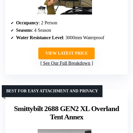
Occupancy
: 2 Person
Seasons
: 4 Season
Water Resistance Level
: 3000mm Waterproof
VIEW LATEST PRICE
See Our Full Breakdown
BEST FOR EASY ATTACHMENT AND PRIVACY
Smittybilt 2688 GEN2 XL Overland
Tent Annex