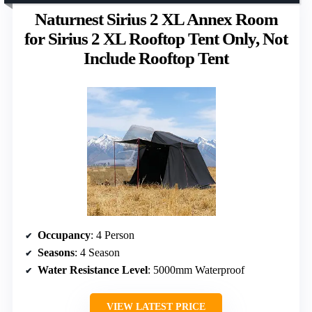
Naturnest Sirius 2 XL Annex Room
for Sirius 2 XL Rooftop Tent Only, Not
Include Rooftop Tent
Occupancy
: 4 Person
Seasons
: 4 Season
Water Resistance Level
: 5000mm Waterproof
VIEW LATEST PRICE