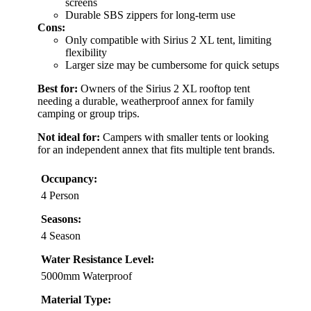
screens
Durable SBS zippers for long-term use
Cons:
Only compatible with Sirius 2 XL tent, limiting
flexibility
Larger size may be cumbersome for quick setups
Best for:
Owners of the Sirius 2 XL rooftop tent
needing a durable, weatherproof annex for family
camping or group trips.
Not ideal for:
Campers with smaller tents or looking
for an independent annex that fits multiple tent brands.
Occupancy:
4 Person
Seasons:
4 Season
Water Resistance Level:
5000mm Waterproof
Material Type: