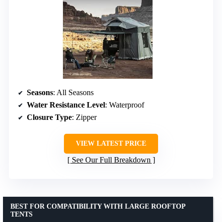
Seasons
: All Seasons
Water Resistance Level
: Waterproof
Closure Type
: Zipper
VIEW LATEST PRICE
See Our Full Breakdown
BEST FOR COMPATIBILITY WITH LARGE ROOFTOP
TENTS