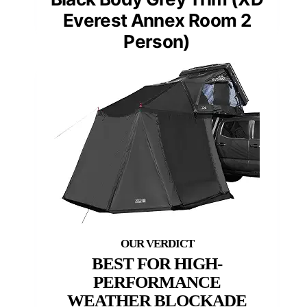
Everest Annex Room 2
Person)
BEST FOR HIGH-
PERFORMANCE
WEATHER BLOCKADE