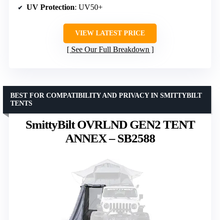
UV Protection
: UV50+
VIEW LATEST PRICE
See Our Full Breakdown
BEST FOR COMPATIBILITY AND PRIVACY IN SMITTYBILT
TENTS
SmittyBilt OVRLND GEN2 TENT
ANNEX – SB2588