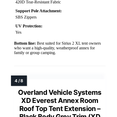
420D Tear-Resistant Fabric
Support Pole Attachment:
SBS Zippers
UV Protection:
Yes
Bottom line:
Best suited for Sirius 2 XL tent owners
who want a high-quality, weatherproof annex for
family or group camping.
Overland Vehicle Systems
XD Everest Annex Room
Roof Top Tent Extension –
Black Body Grey Trim (XD