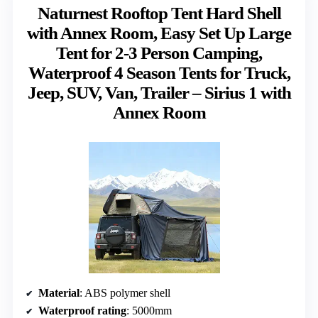
Naturnest Rooftop Tent Hard Shell
with Annex Room, Easy Set Up Large
Tent for 2-3 Person Camping,
Waterproof 4 Season Tents for Truck,
Jeep, SUV, Van, Trailer – Sirius 1 with
Annex Room
Material
: ABS polymer shell
Waterproof rating
: 5000mm