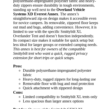
polyurethane-impregnated polyester fabric and heavy-
duty zippers ensure durability in tough environments,
standing up well next to the
Overland Vehicle
Systems XD Everest Annex
. The annex’s
straightforward zip-on design makes it accessible even
for novice campers. Its removable, zippered floor keeps
out mud and bugs, adding convenience. However, it is
limited to use with the specific Smittybilt XL
Overlander Tent and doesn’t function independently.
Its compact size makes it suitable for quick setup but
less ideal for larger groups or extended camping needs.
This annex is best for owners of the compatible
Smittybilt tent who want a quick, rugged privacy
extension for short trips or quick setups.
Pros:
Durable polyurethane-impregnated polyester
fabric
Heavy-duty, rugged zippers for long-lasting use
Removable floor with bug and mud protection
Quick attachment with zippered design
Cons:
Limited compatibility to Smittybilt XL tents only
Less spacious than larger annex options