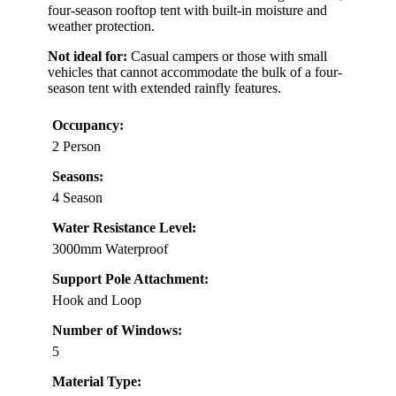
four-season rooftop tent with built-in moisture and
weather protection.
Not ideal for:
Casual campers or those with small
vehicles that cannot accommodate the bulk of a four-
season tent with extended rainfly features.
Occupancy:
2 Person
Seasons:
4 Season
Water Resistance Level:
3000mm Waterproof
Support Pole Attachment:
Hook and Loop
Number of Windows:
5
Material Type: