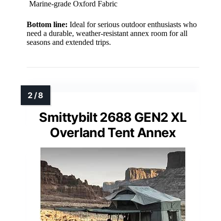
Marine-grade Oxford Fabric
Bottom line:
Ideal for serious outdoor enthusiasts who
need a durable, weather-resistant annex room for all
seasons and extended trips.
Smittybilt 2688 GEN2 XL
Overland Tent Annex