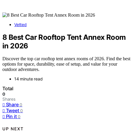
Vetted
8 Best Car Rooftop Tent Annex Room
in 2026
Discover the top car rooftop tent annex rooms of 2026. Find the best
options for space, durability, ease of setup, and value for your
outdoor adventures.
14 minute read
Total
0
Shares
Share
0
Tweet
0
Pin it
0
UP NEXT