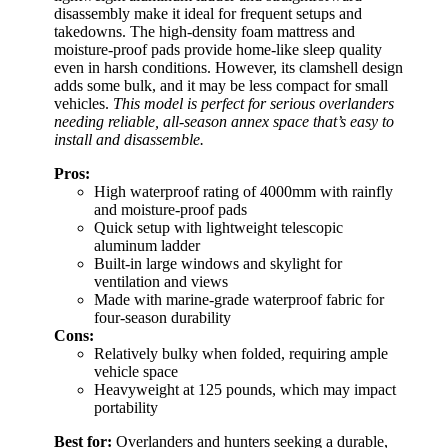
disassembly make it ideal for frequent setups and
takedowns. The high-density foam mattress and
moisture-proof pads provide home-like sleep quality
even in harsh conditions. However, its clamshell design
adds some bulk, and it may be less compact for small
vehicles.
This model is perfect for serious overlanders
needing reliable, all-season annex space that’s easy to
install and disassemble.
Pros:
High waterproof rating of 4000mm with rainfly
and moisture-proof pads
Quick setup with lightweight telescopic
aluminum ladder
Built-in large windows and skylight for
ventilation and views
Made with marine-grade waterproof fabric for
four-season durability
Cons:
Relatively bulky when folded, requiring ample
vehicle space
Heavyweight at 125 pounds, which may impact
portability
Best for:
Overlanders and hunters seeking a durable,