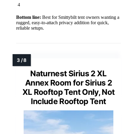
4
Bottom line:
Best for Smittybilt tent owners wanting a
rugged, easy-to-attach privacy addition for quick,
reliable setups.
Naturnest Sirius 2 XL
Annex Room for Sirius 2
XL Rooftop Tent Only, Not
Include Rooftop Tent