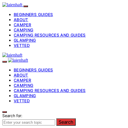
BEGINNERS GUIDES
ABOUT
CAMPER
CAMPING
CAMPING RESOURCES AND GUIDES
GLAMPING
VETTED
BEGINNERS GUIDES
ABOUT
CAMPER
CAMPING
CAMPING RESOURCES AND GUIDES
GLAMPING
VETTED
Search for:
Search