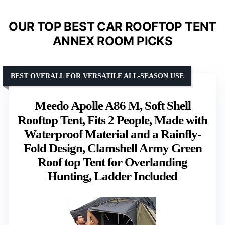
OUR TOP BEST CAR ROOFTOP TENT
ANNEX ROOM PICKS
BEST OVERALL FOR VERSATILE ALL-SEASON USE
Meedo Apolle A86 M, Soft Shell
Rooftop Tent, Fits 2 People, Made with
Waterproof Material and a Rainfly-
Fold Design, Clamshell Army Green
Roof top Tent for Overlanding
Hunting, Ladder Included