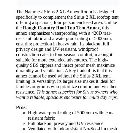
The Naturnest Sirius 2 XL Annex Room is designed
specifically to complement the Sirius 2 XL rooftop tent,
offering a spacious, four-person enclosed area. Unlike
the
Rough Country Roof Top Tent Annex
, this
annex emphasizes waterproofing with a 420D tear-
resistant fabric and a waterproof rating of 5000mm,
ensuring protection in heavy rain. Its blackout full
privacy design and UV-resistant, windproof
construction cater to four-season comfort, making it
suitable for more extended adventures. The high-
quality SBS zippers and insect-proof mesh maximize
durability and ventilation. A key tradeoff is that this
annex cannot be used without the Sirius 2 XL tent,
limiting its versatility. Its larger size makes it ideal for
families or groups who prioritize comfort and weather
resistance.
This annex is perfect for Sirius owners who
want a reliable, spacious enclosure for multi-day trips.
Pros:
High waterproof rating of 5000mm with tear-
resistant fabric
Full blackout privacy and UV resistance
Ventilated with fade-resistant No-See-Um mesh