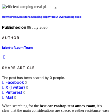
How to Plan Meals for a Camping Trip Without Overpacking Food
Published on
06 July 2026
AUTHOR
laienhaft.com Team
SHARE ARTICLE
The post has been shared by
0
people.
Facebook
0
X (Twitter)
0
Pinterest
0
Mail
0
When searching for the
best car rooftop tent annex room
, it’s
clear that the main considerations are space, weather resistance, ease