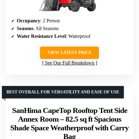
Occupancy
: 2 Person
Seasons
: All Seasons
Water Resistance Level
: Waterproof
VIEW LATEST PRICE
See Our Full Breakdown
BEST OVERALL FOR VERSATILITY AND EASE OF USE
SanHima CapeTop Rooftop Tent Side
Annex Room – 82.5 sq ft Spacious
Shade Space Weatherproof with Carry
Bag