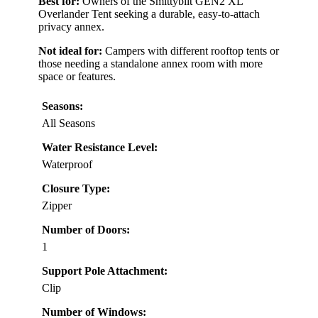
Best for:
Owners of the Smittybilt GEN2 XL
Overlander Tent seeking a durable, easy-to-attach
privacy annex.
Not ideal for:
Campers with different rooftop tents or
those needing a standalone annex room with more
space or features.
Seasons:
All Seasons
Water Resistance Level:
Waterproof
Closure Type:
Zipper
Number of Doors:
1
Support Pole Attachment:
Clip
Number of Windows: