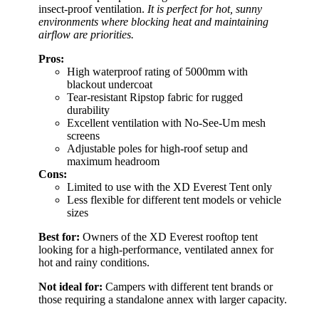
insect-proof ventilation.
It is perfect for hot, sunny
environments where blocking heat and maintaining
airflow are priorities.
Pros:
High waterproof rating of 5000mm with
blackout undercoat
Tear-resistant Ripstop fabric for rugged
durability
Excellent ventilation with No-See-Um mesh
screens
Adjustable poles for high-roof setup and
maximum headroom
Cons:
Limited to use with the XD Everest Tent only
Less flexible for different tent models or vehicle
sizes
Best for:
Owners of the XD Everest rooftop tent
looking for a high-performance, ventilated annex for
hot and rainy conditions.
Not ideal for:
Campers with different tent brands or
those requiring a standalone annex with larger capacity.