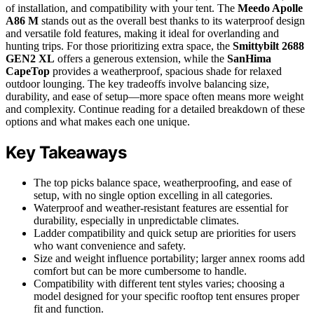
of installation, and compatibility with your tent. The
Meedo Apolle
A86 M
stands out as the overall best thanks to its waterproof design
and versatile fold features, making it ideal for overlanding and
hunting trips. For those prioritizing extra space, the
Smittybilt 2688
GEN2 XL
offers a generous extension, while the
SanHima
CapeTop
provides a weatherproof, spacious shade for relaxed
outdoor lounging. The key tradeoffs involve balancing size,
durability, and ease of setup—more space often means more weight
and complexity. Continue reading for a detailed breakdown of these
options and what makes each one unique.
Key Takeaways
The top picks balance space, weatherproofing, and ease of
setup, with no single option excelling in all categories.
Waterproof and weather-resistant features are essential for
durability, especially in unpredictable climates.
Ladder compatibility and quick setup are priorities for users
who want convenience and safety.
Size and weight influence portability; larger annex rooms add
comfort but can be more cumbersome to handle.
Compatibility with different tent styles varies; choosing a
model designed for your specific rooftop tent ensures proper
fit and function.