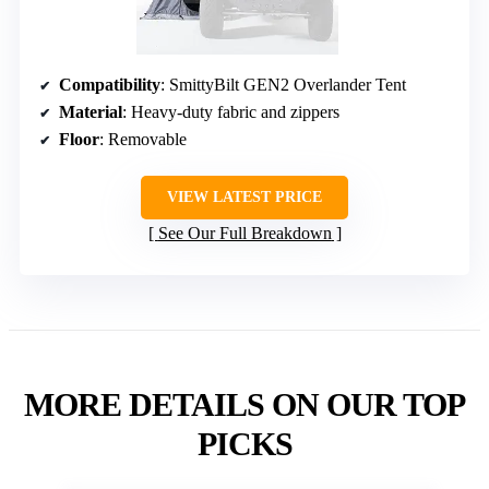
Compatibility
: SmittyBilt GEN2 Overlander Tent
Material
: Heavy-duty fabric and zippers
Floor
: Removable
VIEW LATEST PRICE
See Our Full Breakdown
MORE DETAILS ON OUR TOP
PICKS