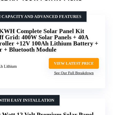
H CAPACITY AND ADVANCED FEATURES
H Complete Solar Panel Kit
f Grid: 400W Solar Panels + 40A
ller +12V 100Ah Lithium Battery +
r + Bluetooth Module
VIEW LATEST PRICE
h Lithium
See Our Full Breakdown
WITH EASY INSTALLATION
tt 12 Volt Premium Solar Panel