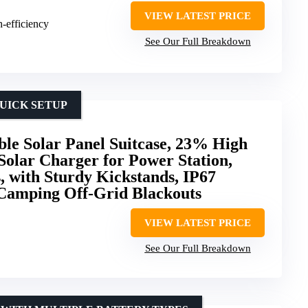
VIEW LATEST PRICE
h-efficiency
See Our Full Breakdown
UICK SETUP
le Solar Panel Suitcase, 23% High
 Solar Charger for Power Station,
, with Sturdy Kickstands, IP67
Camping Off-Grid Blackouts
VIEW LATEST PRICE
See Our Full Breakdown