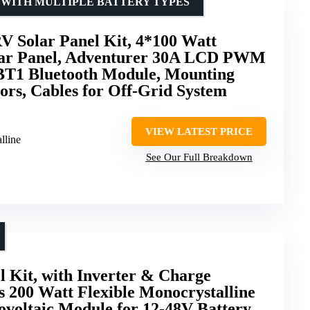
 WITH MULTIPLE BATTERY TYPES
 Solar Panel Kit, 4*100 Watt
lar Panel, Adventurer 30A LCD PWM
 BT1 Bluetooth Module, Mounting
ors, Cables for Off-Grid System
VIEW LATEST PRICE
lline
See Our Full Breakdown
l Kit, with Inverter & Charge
s 200 Watt Flexible Monocrystalline
tovoltaic Module for 12-48V Battery