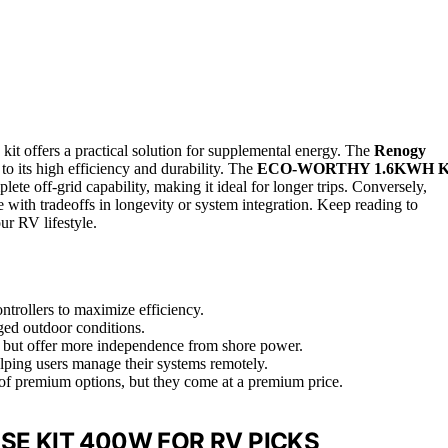
kit offers a practical solution for supplemental energy. The
Renogy
 to its high efficiency and durability. The
ECO-WORTHY 1.6KWH K
te off-grid capability, making it ideal for longer trips. Conversely,
e with tradeoffs in longevity or system integration. Keep reading to
our RV lifestyle.
ontrollers to maximize efficiency.
gged outdoor conditions.
e but offer more independence from shore power.
lping users manage their systems remotely.
 of premium options, but they come at a premium price.
SE KIT 400W FOR RV PICKS