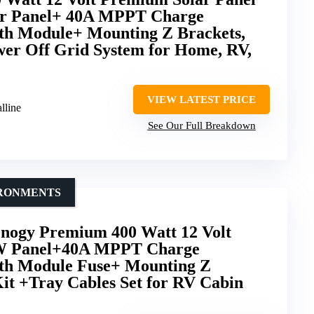
ar Panel+ 40A MPPT Charge
oth Module+ Mounting Z Brackets,
er Off Grid System for Home, RV,
VIEW LATEST PRICE
lline
See Our Full Breakdown
IRONMENTS
ogy Premium 400 Watt 12 Volt
00W Panel+40A MPPT Charge
oth Module Fuse+ Mounting Z
it +Tray Cables Set for RV Cabin