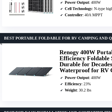
Power Output
: 400W
Cell Technology
: N-type hig
Controller
: 40A MPPT
BEST PORTABLE FOLDABLE FOR RV CAMPING AND Q
Renogy 400W Portab
Efficiency Foldable
Durable for Decades
Waterproof for RV 
Power Output
: 400W
Efficiency
: 23%
Weight
: 30.2 lbs