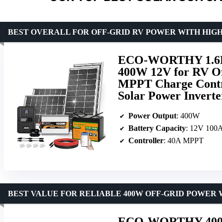
BEST OVERALL FOR OFF-GRID RV POWER WITH HIG
ECO-WORTHY 1.6KW
400W 12V for RV Of
MPPT Charge Contro
Solar Power Inverte
Power Output
: 400W
Battery Capacity
: 12V 100A
Controller
: 40A MPPT
BEST VALUE FOR RELIABLE 400W OFF-GRID POWER 
ECO-WORTHY 400 Wa