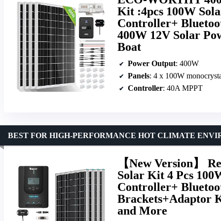
Kit :4pcs 100W Sol
Controller+ Blueto
400W 12V Solar Pow
Boat
Power Output
: 400W
Panels
: 4 x 100W monocrysta
Controller
: 40A MPPT
BEST FOR HIGH-PERFORMANCE HOT CLIMATE ENV
【New Version】 Ren
Solar Kit 4 Pcs 1
Controller+ Blueto
Brackets+Adaptor K
and More