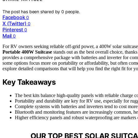
The post has been shared by
0
people.
Facebook
0
X (Twitter)
0
Pinterest
0
Mail
0
For RV owners seeking reliable off-grid power, a 400W solar suitcase 
Portable 400W Suitcase
stands out as the best overall choice, thanks
provides a comprehensive package with batteries and inverter for comple
some options focus more on portability or affordability, but often com
explore detailed comparisons that will help you find the right fit for y
Key Takeaways
The best kits balance high-quality panels with reliable charge c
Portability and durability are key for RV use, especially for ru
Complete systems with batteries and inverters tend to cost mor
Bluetooth and monitoring features are increasingly common, he
Higher efficiency panels and robust waterproofing are markers
OUR TOP BEST SOLAR SUITCA