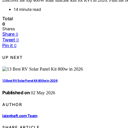
Discover the top 400W solar suitcase kits for RVs in 2026. Find the be
14 minute read
Total
0
Shares
Share
0
Tweet
0
Pin it
0
UP NEXT
13 Best RV Solar Panel Kit 800w in 2026
Published on
02 May 2026
AUTHOR
laienhaft.com Team
SHARE ARTICLE