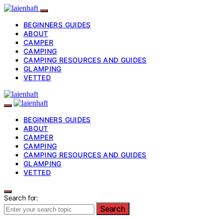
BEGINNERS GUIDES
ABOUT
CAMPER
CAMPING
CAMPING RESOURCES AND GUIDES
GLAMPING
VETTED
BEGINNERS GUIDES
ABOUT
CAMPER
CAMPING
CAMPING RESOURCES AND GUIDES
GLAMPING
VETTED
Search for:
Search