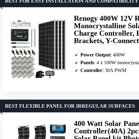
BEST FOR EASY INSTALLATION AND COMPATIBILITY
Renogy 400W 12V RV
Monocrystalline So
Charge Controller,
Brackets, Y-Connect
Power Output
: 400W
Panels
: 4 x 100W monocrysta
Controller
: 30A PWM
BEST FLEXIBLE PANEL FOR IRREGULAR SURFACES
400 Watt Solar Pane
Controller(40A) 2pc
Solar Panel kit Pho