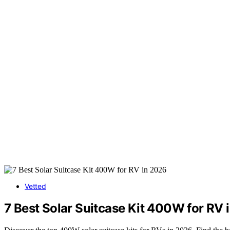
Vetted
7 Best Solar Suitcase Kit 400W for RV 