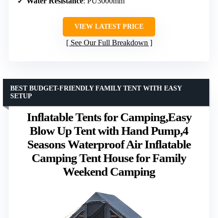
Water Resistance
: PU3000mm
VIEW LATEST PRICE
See Our Full Breakdown
BEST BUDGET-FRIENDLY FAMILY TENT WITH EASY
SETUP
Inflatable Tents for Camping,Easy
Blow Up Tent with Hand Pump,4
Seasons Waterproof Air Inflatable
Camping Tent House for Family
Weekend Camping