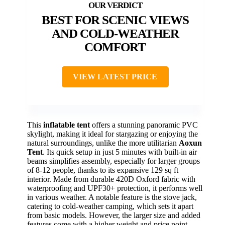
BEST FOR SCENIC VIEWS
AND COLD-WEATHER
COMFORT
VIEW LATEST PRICE
This
inflatable tent
offers a stunning panoramic PVC
skylight, making it ideal for stargazing or enjoying the
natural surroundings, unlike the more utilitarian
Aoxun
Tent
. Its quick setup in just 5 minutes with built-in air
beams simplifies assembly, especially for larger groups
of 8-12 people, thanks to its expansive 129 sq ft
interior. Made from durable 420D Oxford fabric with
waterproofing and UPF30+ protection, it performs well
in various weather. A notable feature is the stove jack,
catering to cold-weather camping, which sets it apart
from basic models. However, the larger size and added
features come with a higher weight and price point.