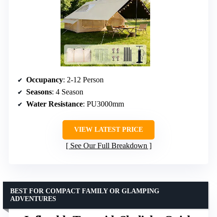
Occupancy
: 2-12 Person
Seasons
: 4 Season
Water Resistance
: PU3000mm
VIEW LATEST PRICE
See Our Full Breakdown
BEST FOR COMPACT FAMILY OR GLAMPING
ADVENTURES