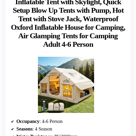
Inflatable Tent with Skylight, Quick
Setup Blow Up Tents with Pump, Hot
Tent with Stove Jack, Waterproof
Oxford Inflatable House for Camping,
Air Glamping Tents for Camping
Adult 4-6 Person
Occupancy
: 4-6 Person
Seasons
: 4 Season