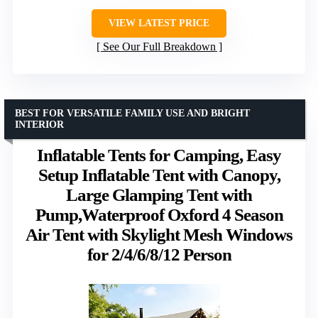
VIEW LATEST PRICE
See Our Full Breakdown
BEST FOR VERSATILE FAMILY USE AND BRIGHT
INTERIOR
Inflatable Tents for Camping, Easy
Setup Inflatable Tent with Canopy,
Large Glamping Tent with
Pump,Waterproof Oxford 4 Season
Air Tent with Skylight Mesh Windows
for 2/4/6/8/12 Person