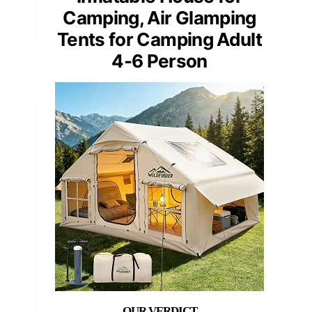
Camping, Air Glamping
Tents for Camping Adult
4-6 Person