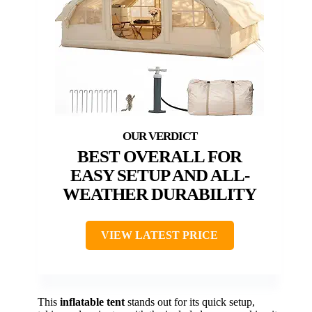
BEST OVERALL FOR
EASY SETUP AND ALL-
WEATHER DURABILITY
VIEW LATEST PRICE
This
inflatable tent
stands out for its quick setup,