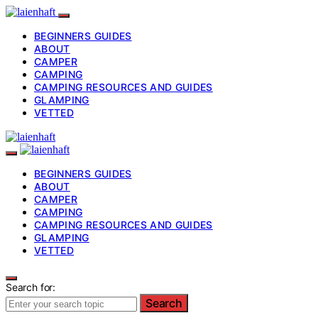
BEGINNERS GUIDES
ABOUT
CAMPER
CAMPING
CAMPING RESOURCES AND GUIDES
GLAMPING
VETTED
BEGINNERS GUIDES
ABOUT
CAMPER
CAMPING
CAMPING RESOURCES AND GUIDES
GLAMPING
VETTED
Search for:
Search