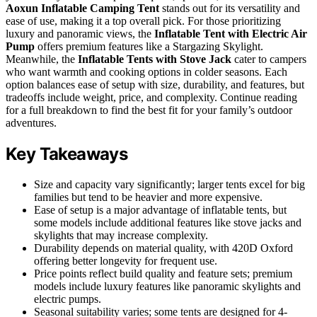
Aoxun Inflatable Camping Tent
stands out for its versatility and
ease of use, making it a top overall pick. For those prioritizing
luxury and panoramic views, the
Inflatable Tent with Electric Air
Pump
offers premium features like a Stargazing Skylight.
Meanwhile, the
Inflatable Tents with Stove Jack
cater to campers
who want warmth and cooking options in colder seasons. Each
option balances ease of setup with size, durability, and features, but
tradeoffs include weight, price, and complexity. Continue reading
for a full breakdown to find the best fit for your family’s outdoor
adventures.
Key Takeaways
Size and capacity vary significantly; larger tents excel for big
families but tend to be heavier and more expensive.
Ease of setup is a major advantage of inflatable tents, but
some models include additional features like stove jacks and
skylights that may increase complexity.
Durability depends on material quality, with 420D Oxford
offering better longevity for frequent use.
Price points reflect build quality and feature sets; premium
models include luxury features like panoramic skylights and
electric pumps.
Seasonal suitability varies; some tents are designed for 4-