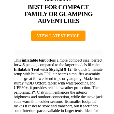
BEST FOR COMPACT
FAMILY OR GLAMPING
ADVENTURES
VIEW LATEST PRICE
This
inflatable tent
offers a more compact size, perfect
for 4-6 people, compared to the larger models like the
Inflatable Tent with Skylight 8-12
. Its quick 5-minute
setup with built-in TPU air beams simplifies assembly
and is great for weekend trips or glamping. Made from
sturdy 420D Oxford fabric with waterproofing and
UPF30+, it provides reliable weather protection. The
panoramic PVC skylight enhances the interior
brightness and outdoor connection, while the stove jack
adds warmth in colder seasons. Its smaller footprint
makes it easier to store and transport, but it sacrifices
some interior space available in larger tents. Ideal for