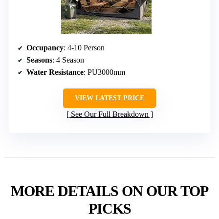
Occupancy
: 4-10 Person
Seasons
: 4 Season
Water Resistance
: PU3000mm
VIEW LATEST PRICE
See Our Full Breakdown
MORE DETAILS ON OUR TOP
PICKS