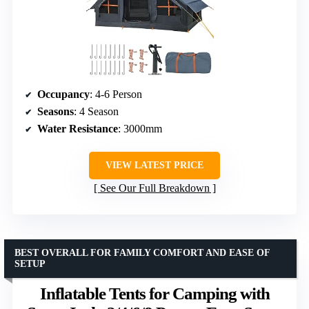
Occupancy
: 4-6 Person
Seasons
: 4 Season
Water Resistance
: 3000mm
VIEW LATEST PRICE
See Our Full Breakdown
BEST OVERALL FOR FAMILY COMFORT AND EASE OF
SETUP
Inflatable Tents for Camping with