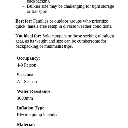
backpacking
Bulkier size may be challenging for tight storage
or transport
Best for:
Families or outdoor groups who prioritize
quick, hassle-free setup in diverse weather conditions.
Not ideal for:
Solo campers or those seeking ultralight
gear, as its weight and size can be cumbersome for
backpacking or minimalist trips.
Occupancy:
4-8 Person
Seasons:
All-Season
Water Resistance:
3000mm
Inflation Type:
Electric pump included
Material: