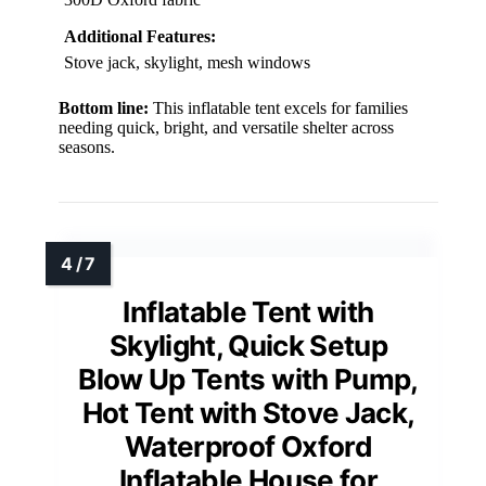
Additional Features:
Stove jack, skylight, mesh windows
Bottom line:
This inflatable tent excels for families
needing quick, bright, and versatile shelter across
seasons.
Inflatable Tent with
Skylight, Quick Setup
Blow Up Tents with Pump,
Hot Tent with Stove Jack,
Waterproof Oxford
Inflatable House for