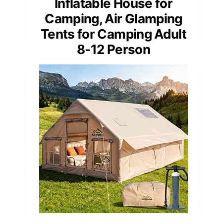
Inflatable House for
Camping, Air Glamping
Tents for Camping Adult
8-12 Person