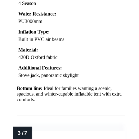
4 Season
Water Resistance:
PU3000mm
Inflation Type:
Built-in PVC air beams
Material:
420D Oxford fabric
Additional Features:
Stove jack, panoramic skylight
Bottom line:
Ideal for families wanting a scenic,
spacious, and winter-capable inflatable tent with extra
comforts.