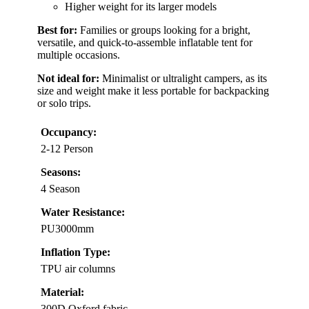
Higher weight for its larger models
Best for:
Families or groups looking for a bright,
versatile, and quick-to-assemble inflatable tent for
multiple occasions.
Not ideal for:
Minimalist or ultralight campers, as its
size and weight make it less portable for backpacking
or solo trips.
Occupancy:
2-12 Person
Seasons:
4 Season
Water Resistance:
PU3000mm
Inflation Type:
TPU air columns
Material:
300D Oxford fabric