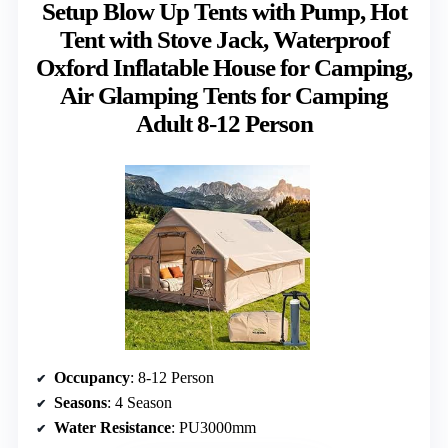
Setup Blow Up Tents with Pump, Hot
Tent with Stove Jack, Waterproof
Oxford Inflatable House for Camping,
Air Glamping Tents for Camping
Adult 8-12 Person
Occupancy
: 8-12 Person
Seasons
: 4 Season
Water Resistance
: PU3000mm