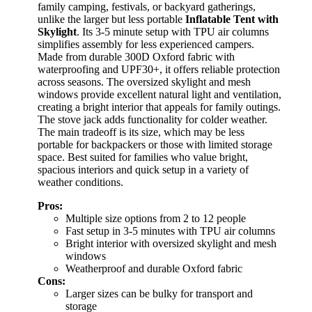
family camping, festivals, or backyard gatherings,
unlike the larger but less portable
Inflatable Tent with
Skylight
. Its 3-5 minute setup with TPU air columns
simplifies assembly for less experienced campers.
Made from durable 300D Oxford fabric with
waterproofing and UPF30+, it offers reliable protection
across seasons. The oversized skylight and mesh
windows provide excellent natural light and ventilation,
creating a bright interior that appeals for family outings.
The stove jack adds functionality for colder weather.
The main tradeoff is its size, which may be less
portable for backpackers or those with limited storage
space. Best suited for families who value bright,
spacious interiors and quick setup in a variety of
weather conditions.
Pros:
Multiple size options from 2 to 12 people
Fast setup in 3-5 minutes with TPU air columns
Bright interior with oversized skylight and mesh
windows
Weatherproof and durable Oxford fabric
Cons:
Larger sizes can be bulky for transport and
storage