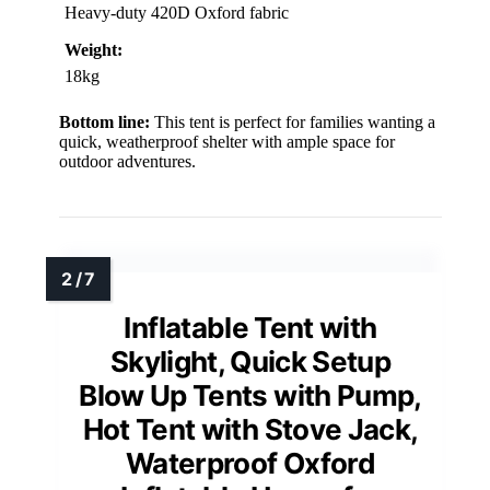
Heavy-duty 420D Oxford fabric
Weight:
18kg
Bottom line:
This tent is perfect for families wanting a
quick, weatherproof shelter with ample space for
outdoor adventures.
Inflatable Tent with
Skylight, Quick Setup
Blow Up Tents with Pump,
Hot Tent with Stove Jack,
Waterproof Oxford