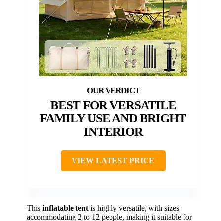
BEST FOR VERSATILE
FAMILY USE AND BRIGHT
INTERIOR
VIEW LATEST PRICE
This
inflatable tent
is highly versatile, with sizes
accommodating 2 to 12 people, making it suitable for