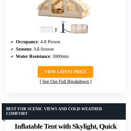
Occupancy
: 4-8 Person
Seasons
: All-Season
Water Resistance
: 3000mm
VIEW LATEST PRICE
See Our Full Breakdown
BEST FOR SCENIC VIEWS AND COLD-WEATHER
COMFORT
Inflatable Tent with Skylight, Quick