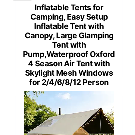
Inflatable Tents for
Camping, Easy Setup
Inflatable Tent with
Canopy, Large Glamping
Tent with
Pump,Waterproof Oxford
4 Season Air Tent with
Skylight Mesh Windows
for 2/4/6/8/12 Person