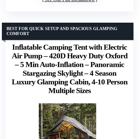
BEST FOR QUICK SETUP AND SPACIOUS GLAMPING
COMFORT
Inflatable Camping Tent with Electric
Air Pump – 420D Heavy Duty Oxford
– 5 Min Auto-Inflation – Panoramic
Stargazing Skylight – 4 Season
Luxury Glamping Cabin, 4-10 Person
Multiple Sizes