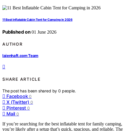
11 Best Inflatable Cabin Tent for Camping in 2026
Published on
01 June 2026
AUTHOR
laienhaft.com Team
SHARE ARTICLE
The post has been shared by
0
people.
Facebook
0
X (Twitter)
0
Pinterest
0
Mail
0
If you’re searching for the best inflatable tent for family camping,
you’re likely after a setup that’s quick, spacious, and reliable. The