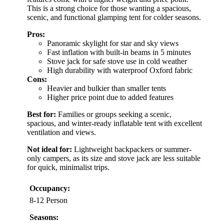
This is a strong choice for those wanting a spacious,
scenic, and functional glamping tent for colder seasons.
Pros:
Panoramic skylight for star and sky views
Fast inflation with built-in beams in 5 minutes
Stove jack for safe stove use in cold weather
High durability with waterproof Oxford fabric
Cons:
Heavier and bulkier than smaller tents
Higher price point due to added features
Best for:
Families or groups seeking a scenic,
spacious, and winter-ready inflatable tent with excellent
ventilation and views.
Not ideal for:
Lightweight backpackers or summer-
only campers, as its size and stove jack are less suitable
for quick, minimalist trips.
Occupancy:
8-12 Person
Seasons: