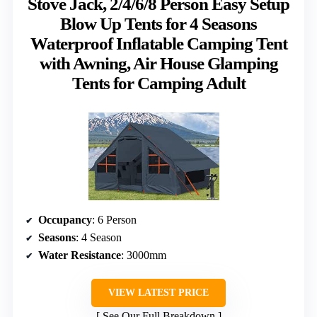
Stove Jack, 2/4/6/8 Person Easy Setup
Blow Up Tents for 4 Seasons
Waterproof Inflatable Camping Tent
with Awning, Air House Glamping
Tents for Camping Adult
Occupancy
: 6 Person
Seasons
: 4 Season
Water Resistance
: 3000mm
VIEW LATEST PRICE
See Our Full Breakdown