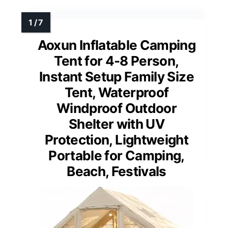
Aoxun Inflatable Camping
Tent for 4-8 Person,
Instant Setup Family Size
Tent, Waterproof
Windproof Outdoor
Shelter with UV
Protection, Lightweight
Portable for Camping,
Beach, Festivals