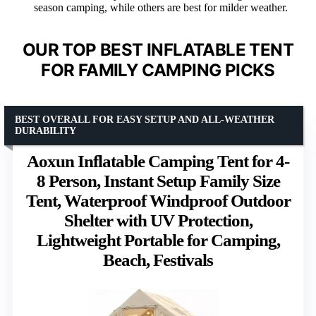
season camping, while others are best for milder weather.
OUR TOP BEST INFLATABLE TENT
FOR FAMILY CAMPING PICKS
BEST OVERALL FOR EASY SETUP AND ALL-WEATHER
DURABILITY
Aoxun Inflatable Camping Tent for 4-
8 Person, Instant Setup Family Size
Tent, Waterproof Windproof Outdoor
Shelter with UV Protection,
Lightweight Portable for Camping,
Beach, Festivals