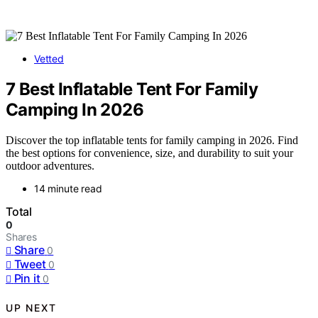
Vetted
7 Best Inflatable Tent For Family
Camping In 2026
Discover the top inflatable tents for family camping in 2026. Find
the best options for convenience, size, and durability to suit your
outdoor adventures.
14 minute read
Total
0
Shares
Share
0
Tweet
0
Pin it
0
UP NEXT