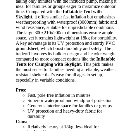
taking only minutes with the included pump, making it
ideal for families or groups eager to maximize outdoor
time. Compared with the
Inflatable Tent with
Skylight
, it offers similar fast inflation but emphasizes
weatherproofing with waterproof (3000mm) fabric and
wind resistance, suitable for unpredictable conditions.
The large 300x210x200cm dimensions ensure ample
space, yet it remains lightweight at 18kg for portability.
A key advantage is its UV protection and sturdy PVC
groundsheet, which boost durability and safety. The
tradeoff involves its bulkier design and heavier weight
compared to more compact options like the
Inflatable
Tents for Camping with Skylight
. This pick makes
the most sense for families needing a reliable, weather-
resistant shelter that’s easy for all ages to set up,
especially in variable conditions.
Pros:
Fast, pole-free inflation in minutes
Superior waterproof and windproof protection
Generous interior space for families or groups
UV protection and heavy-duty fabric for
durability
Cons:
Relatively heavy at 18kg, less ideal for