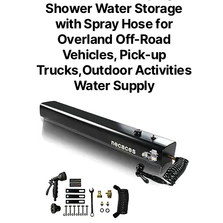
Shower Water Storage
with Spray Hose for
Overland Off-Road
Vehicles, Pick-up
Trucks,Outdoor Activities
Water Supply