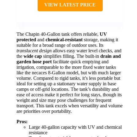
VIEW LATEST PRICE
The Chapin 40-Gallon tank offers reliable,
UV
protected
and
chemical-resistant
storage, making it
suitable for a broad range of outdoor uses. Its
translucent design
allows easy water level checks, and
the
wide cap
simplifies filling. The built-in
drain and
garden hose port
facilitate quick emptying and
irrigation, comparable to the more fixed water tanks
like the necaces 8-Gallon model, but with much larger
volume. Compared to rigid tanks, it’s less portable but
ideal for setting up a stationary water supply in base
camps or off-grid locations. The tank’s durability and
ease of access make it perfect for long stays, though its
weight and size may pose challenges for frequent
transport. This tank excels when versatility and volume
are priorities over portability.
Pros:
Large 40-gallon capacity with UV and chemical
resistance