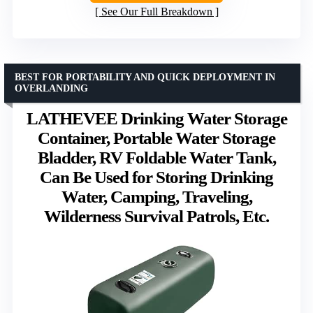
See Our Full Breakdown
BEST FOR PORTABILITY AND QUICK DEPLOYMENT IN
OVERLANDING
LATHEVEE Drinking Water Storage
Container, Portable Water Storage
Bladder, RV Foldable Water Tank,
Can Be Used for Storing Drinking
Water, Camping, Traveling,
Wilderness Survival Patrols, Etc.