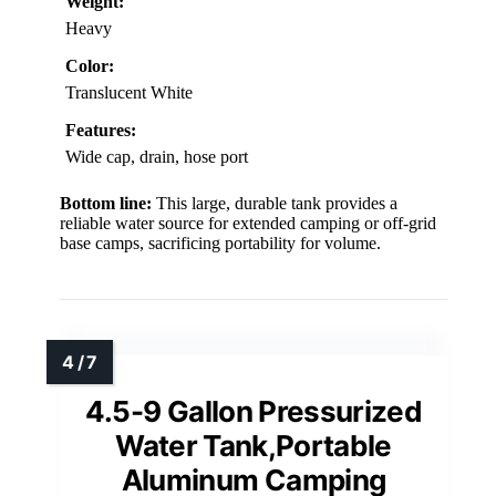
Weight:
Heavy
Color:
Translucent White
Features:
Wide cap, drain, hose port
Bottom line:
This large, durable tank provides a
reliable water source for extended camping or off-grid
base camps, sacrificing portability for volume.
4.5-9 Gallon Pressurized
Water Tank,Portable
Aluminum Camping