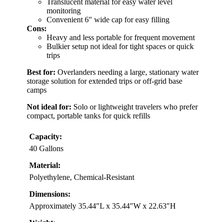
Translucent material for easy water level
monitoring
Convenient 6″ wide cap for easy filling
Cons:
Heavy and less portable for frequent movement
Bulkier setup not ideal for tight spaces or quick
trips
Best for:
Overlanders needing a large, stationary water
storage solution for extended trips or off-grid base
camps
Not ideal for:
Solo or lightweight travelers who prefer
compact, portable tanks for quick refills
Capacity:
40 Gallons
Material:
Polyethylene, Chemical-Resistant
Dimensions:
Approximately 35.44″L x 35.44″W x 22.63″H