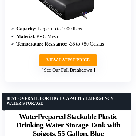
Capacity
: Large, up to 1000 liters
Material
: PVC Mesh
Temperature Resistance
: -35 to +80 Celsius
VIEW LATEST PRICE
See Our Full Breakdown
BEST OVERALL FOR HIGH-CAPACITY EMERGENCY
WATER STORAGE
WaterPrepared Stackable Plastic
Drinking Water Storage Tank with
Spigots, 55 Gallon, Blue