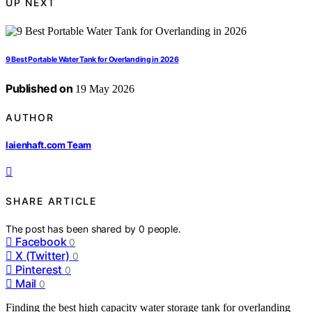
UP NEXT
9 Best Portable Water Tank for Overlanding in 2026
Published on
19 May 2026
AUTHOR
laienhaft.com Team
SHARE ARTICLE
The post has been shared by
0
people.
Facebook
0
X (Twitter)
0
Pinterest
0
Mail
0
Finding the best high capacity water storage tank for overlanding