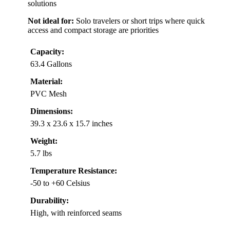
solutions
Not ideal for:
Solo travelers or short trips where quick
access and compact storage are priorities
Capacity:
63.4 Gallons
Material:
PVC Mesh
Dimensions:
39.3 x 23.6 x 15.7 inches
Weight:
5.7 lbs
Temperature Resistance:
-50 to +60 Celsius
Durability:
High, with reinforced seams