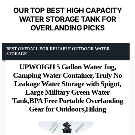
OUR TOP BEST HIGH CAPACITY
WATER STORAGE TANK FOR
OVERLANDING PICKS
BEST OVERALL FOR RELIABLE OUTDOOR WATER
STORAGE
UPWOIGH 5 Gallon Water Jug,
Camping Water Container, Truly No
Leakage Water Storage with Spigot,
Large Military Green Water
Tank,BPA Free Portable Overlanding
Gear for Outdoors,Hiking