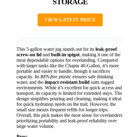
STORAGE
VIEW LATEST PRICE
This 5-gallon water jug stands out for its
leak-proof
screw-on lid
and
built-in spigot
, making it one of the
most dependable options for overlanding. Compared
with larger tanks like the Chapin 40-Gallon, it’s more
portable and easier to handle, though it sacrifices
capacity. Its
BPA-free plastic
ensures safe drinking
water, and the
impact-resistant build
suits rugged
environments. While it’s excellent for quick access and
transport, its capacity is limited for extended stays. The
design simplifies pouring and cleaning, making it ideal
for quick hydration needs on the trail. However, the
small size means frequent refills for longer trips.
Overall, this pick makes the most sense for overlanders
prioritizing portability and leak-proof reliability over
large water volume.
Pros: