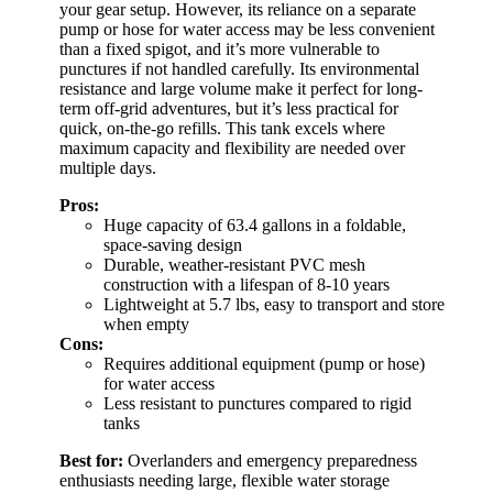
your gear setup. However, its reliance on a separate
pump or hose for water access may be less convenient
than a fixed spigot, and it’s more vulnerable to
punctures if not handled carefully. Its environmental
resistance and large volume make it perfect for long-
term off-grid adventures, but it’s less practical for
quick, on-the-go refills. This tank excels where
maximum capacity and flexibility are needed over
multiple days.
Pros:
Huge capacity of 63.4 gallons in a foldable,
space-saving design
Durable, weather-resistant PVC mesh
construction with a lifespan of 8-10 years
Lightweight at 5.7 lbs, easy to transport and store
when empty
Cons:
Requires additional equipment (pump or hose)
for water access
Less resistant to punctures compared to rigid
tanks
Best for:
Overlanders and emergency preparedness
enthusiasts needing large, flexible water storage