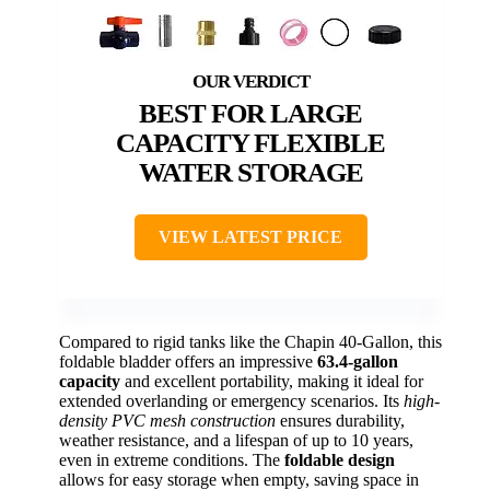
BEST FOR LARGE
CAPACITY FLEXIBLE
WATER STORAGE
VIEW LATEST PRICE
Compared to rigid tanks like the Chapin 40-Gallon, this
foldable bladder offers an impressive
63.4-gallon
capacity
and excellent portability, making it ideal for
extended overlanding or emergency scenarios. Its
high-
density PVC mesh construction
ensures durability,
weather resistance, and a lifespan of up to 10 years,
even in extreme conditions. The
foldable design
allows for easy storage when empty, saving space in