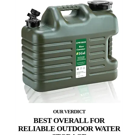
BEST OVERALL FOR
RELIABLE OUTDOOR WATER