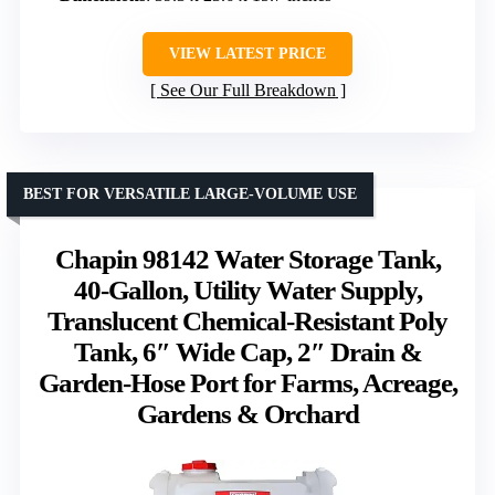
VIEW LATEST PRICE
See Our Full Breakdown
BEST FOR VERSATILE LARGE-VOLUME USE
Chapin 98142 Water Storage Tank,
40‑Gallon, Utility Water Supply,
Translucent Chemical‑Resistant Poly
Tank, 6″ Wide Cap, 2″ Drain &
Garden‑Hose Port for Farms, Acreage,
Gardens & Orchard