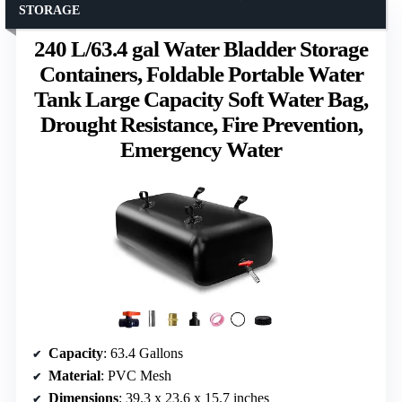
STORAGE
240 L/63.4 gal Water Bladder Storage
Containers, Foldable Portable Water
Tank Large Capacity Soft Water Bag,
Drought Resistance, Fire Prevention,
Emergency Water
Capacity
: 63.4 Gallons
Material
: PVC Mesh
Dimensions
: 39.3 x 23.6 x 15.7 inches