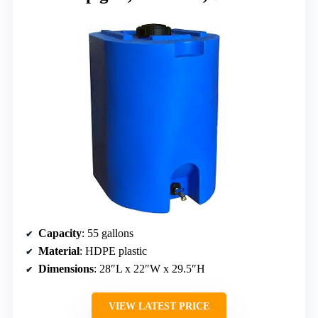
Capacity
: 55 gallons
Material
: HDPE plastic
Dimensions
: 28″L x 22″W x 29.5″H
VIEW LATEST PRICE