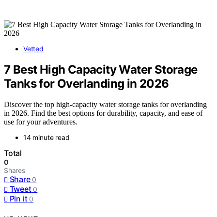
Vetted
7 Best High Capacity Water Storage
Tanks for Overlanding in 2026
Discover the top high-capacity water storage tanks for overlanding
in 2026. Find the best options for durability, capacity, and ease of
use for your adventures.
14 minute read
Total
0
Shares
Share
0
Tweet
0
Pin it
0