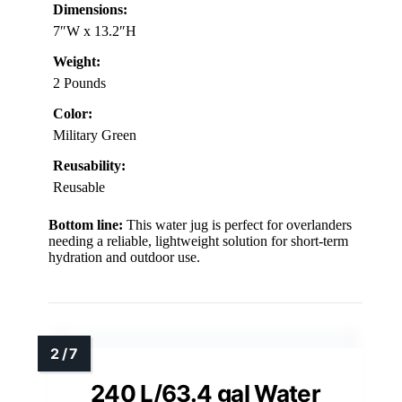
Dimensions:
7″W x 13.2″H
Weight:
2 Pounds
Color:
Military Green
Reusability:
Reusable
Bottom line:
This water jug is perfect for overlanders
needing a reliable, lightweight solution for short-term
hydration and outdoor use.
240 L/63.4 gal Water