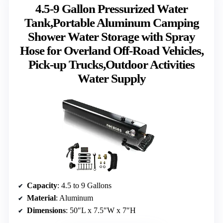
4.5-9 Gallon Pressurized Water
Tank,Portable Aluminum Camping
Shower Water Storage with Spray
Hose for Overland Off-Road Vehicles,
Pick-up Trucks,Outdoor Activities
Water Supply
Capacity
: 4.5 to 9 Gallons
Material
: Aluminum
Dimensions
: 50″L x 7.5″W x 7″H