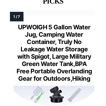
PICKS
UPWOIGH 5 Gallon Water
Jug, Camping Water
Container, Truly No
Leakage Water Storage
with Spigot, Large Military
Green Water Tank,BPA
Free Portable Overlanding
Gear for Outdoors,Hiking