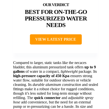
BEST FOR ON-THE-GO
PRESSURIZED WATER
NEEDS
VIEW LATEST PRICE
Compared to larger, static tanks like the necaces
bladder, this aluminum pressurized tank offers
up to 9
gallons
of water in a compact,
lightweight
package. Its
high-pressure capacity of 450 Kpa
ensures strong
water flow, suitable for outdoor showers or vehicle
cleaning. Its
durable aluminum construction
and sealed
fittings make it a robust choice for rugged conditions,
though it’s less suited for long-term storage without
refilling. The
quick connector
and
adjustable spray
hose
add convenience, but the need for an external
pump or re-pressurizing can be a hassle. Its size and