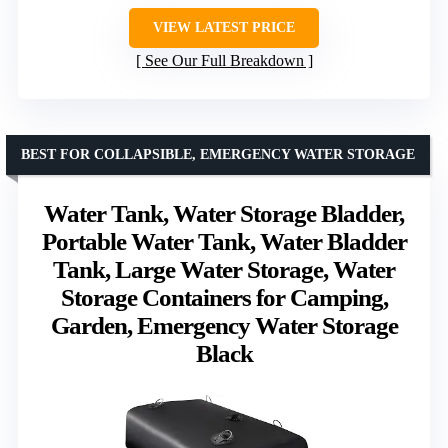
VIEW LATEST PRICE
See Our Full Breakdown
BEST FOR COLLAPSIBLE, EMERGENCY WATER STORAGE
Water Tank, Water Storage Bladder,
Portable Water Tank, Water Bladder
Tank, Large Water Storage, Water
Storage Containers for Camping,
Garden, Emergency Water Storage
Black