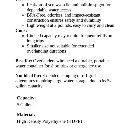
Leak-proof screw-on lid and built-in spigot for
dependable water access
BPA-Free, odorless, and impact-resistant
construction ensures safety and durability
Lightweight at 2 pounds, easy to carry and clean
Cons:
Limited capacity may require frequent refills on
long trips
Smaller size not suitable for extended
overlanding durations
Best for:
Overlanders who need a durable, portable
water container for short trips or emergency use
Not ideal for:
Extended camping or off-grid
adventures requiring large water storage, due to its 5-
gallon capacity
Capacity:
5 Gallons
Material:
High Density Polyethylene (HDPE)