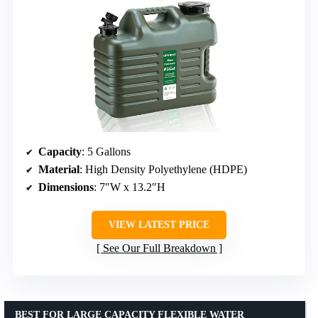
Capacity
: 5 Gallons
Material
: High Density Polyethylene (HDPE)
Dimensions
: 7″W x 13.2″H
VIEW LATEST PRICE
See Our Full Breakdown
BEST FOR LARGE CAPACITY FLEXIBLE WATER