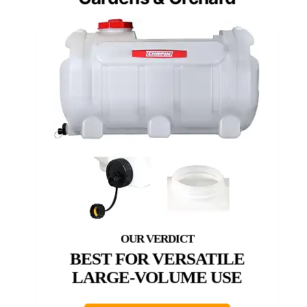
BEST FOR VERSATILE
LARGE-VOLUME USE