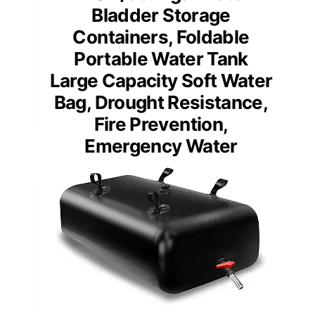
Bladder Storage
Containers, Foldable
Portable Water Tank
Large Capacity Soft Water
Bag, Drought Resistance,
Fire Prevention,
Emergency Water