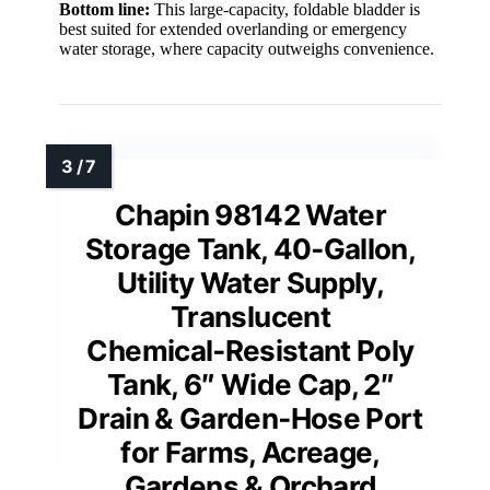
Bottom line:
This large-capacity, foldable bladder is
best suited for extended overlanding or emergency
water storage, where capacity outweighs convenience.
Chapin 98142 Water
Storage Tank, 40‑Gallon,
Utility Water Supply,
Translucent
Chemical‑Resistant Poly
Tank, 6″ Wide Cap, 2″
Drain & Garden‑Hose Port
for Farms, Acreage,
Gardens & Orchard