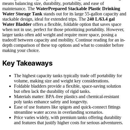
means balancing size, durability, portability, and ease of
maintenance. The
WaterPrepared Stackable Plastic Drinking
Water Storage Tank
stands out for its large 55-gallon capacity and
stackable design, ideal for extended trips. The
240 L/63.4 gal
Water Bladder
offers a flexible, foldable option that saves space
when not in use, perfect for those prioritizing portability. However,
larger tanks often add weight and require more space, posing a
tradeoff between capacity and mobility. Continue reading for an in-
depth comparison of these top options and what to consider before
making your choice.
Key Takeaways
The highest capacity tanks typically trade off portability for
volume, making size and weight key considerations.
Foldable bladders provide a flexible, space-saving solution
but often lack the durability of rigid tanks.
Materials matter: BPA-free plastics and chemical-resistant
poly tanks enhance safety and longevity.
Ease of use features like spigots and quick-connect fittings
streamline water access in overlanding scenarios.
Price varies widely, with premium tanks offering durability
and features that justify higher costs for serious adventurers.