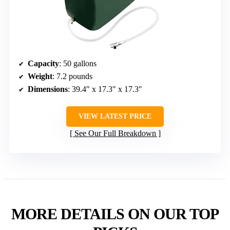
Capacity
: 50 gallons
Weight
: 7.2 pounds
Dimensions
: 39.4″ x 17.3″ x 17.3″
VIEW LATEST PRICE
See Our Full Breakdown
MORE DETAILS ON OUR TOP