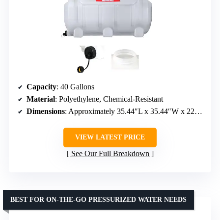
Capacity
: 40 Gallons
Material
: Polyethylene, Chemical-Resistant
Dimensions
: Approximately 35.44″L x 35.44″W x 22.63″H
VIEW LATEST PRICE
See Our Full Breakdown
BEST FOR ON-THE-GO PRESSURIZED WATER NEEDS