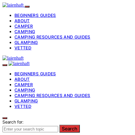
BEGINNERS GUIDES
ABOUT
CAMPER
CAMPING
CAMPING RESOURCES AND GUIDES
GLAMPING
VETTED
BEGINNERS GUIDES
ABOUT
CAMPER
CAMPING
CAMPING RESOURCES AND GUIDES
GLAMPING
VETTED
Search for:
Search