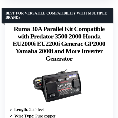
BEST FOR VERSATILE COMPATIBILITY WITH MULTIPLE
BRANDS
Ruma 30A Parallel Kit Compatible
with Predator 3500 2000 Honda
EU2000i EU2200i Generac GP2000
Yamaha 2000i and More Inverter
Generator
Length
: 5.25 feet
Wire Type
: Pure copper