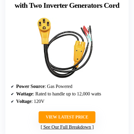
with Two Inverter Generators Cord
Power Source
: Gas Powered
Wattage
: Rated to handle up to 12,000 watts
Voltage
: 120V
VIEW LATEST PRICE
See Our Full Breakdown