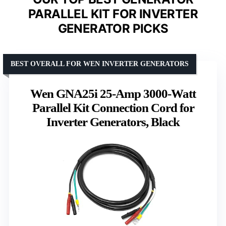
PARALLEL KIT FOR INVERTER
GENERATOR PICKS
BEST OVERALL FOR WEN INVERTER GENERATORS
Wen GNA25i 25-Amp 3000-Watt
Parallel Kit Connection Cord for
Inverter Generators, Black