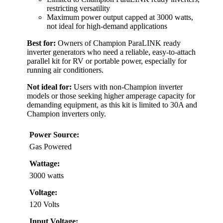
restricting versatility
Maximum power output capped at 3000 watts,
not ideal for high-demand applications
Best for:
Owners of Champion ParaLINK ready
inverter generators who need a reliable, easy-to-attach
parallel kit for RV or portable power, especially for
running air conditioners.
Not ideal for:
Users with non-Champion inverter
models or those seeking higher amperage capacity for
demanding equipment, as this kit is limited to 30A and
Champion inverters only.
Power Source:
Gas Powered
Wattage:
3000 watts
Voltage:
120 Volts
Input Voltage: