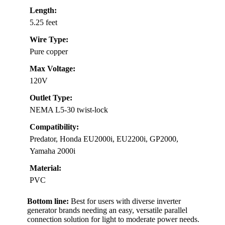
Length:
5.25 feet
Wire Type:
Pure copper
Max Voltage:
120V
Outlet Type:
NEMA L5-30 twist-lock
Compatibility:
Predator, Honda EU2000i, EU2200i, GP2000,
Yamaha 2000i
Material:
PVC
Bottom line:
Best for users with diverse inverter
generator brands needing an easy, versatile parallel
connection solution for light to moderate power needs.