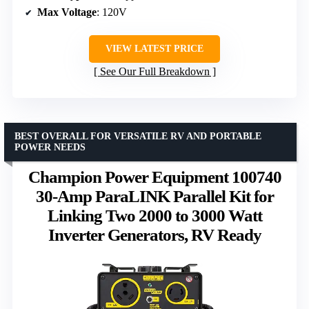
Max Voltage
: 120V
VIEW LATEST PRICE
See Our Full Breakdown
BEST OVERALL FOR VERSATILE RV AND PORTABLE
POWER NEEDS
Champion Power Equipment 100740
30-Amp ParaLINK Parallel Kit for
Linking Two 2000 to 3000 Watt
Inverter Generators, RV Ready