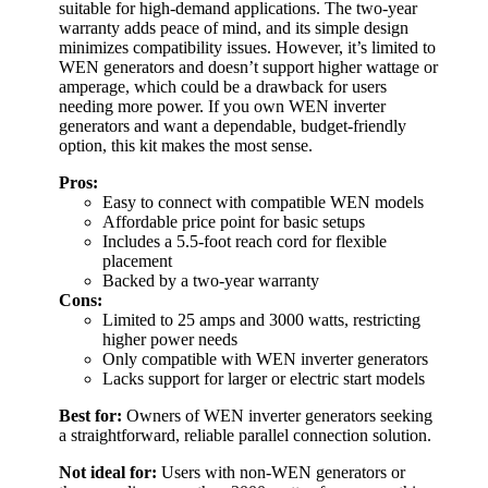
suitable for high-demand applications. The two-year
warranty adds peace of mind, and its simple design
minimizes compatibility issues. However, it’s limited to
WEN generators and doesn’t support higher wattage or
amperage, which could be a drawback for users
needing more power. If you own WEN inverter
generators and want a dependable, budget-friendly
option, this kit makes the most sense.
Pros:
Easy to connect with compatible WEN models
Affordable price point for basic setups
Includes a 5.5-foot reach cord for flexible
placement
Backed by a two-year warranty
Cons:
Limited to 25 amps and 3000 watts, restricting
higher power needs
Only compatible with WEN inverter generators
Lacks support for larger or electric start models
Best for:
Owners of WEN inverter generators seeking
a straightforward, reliable parallel connection solution.
Not ideal for:
Users with non-WEN generators or