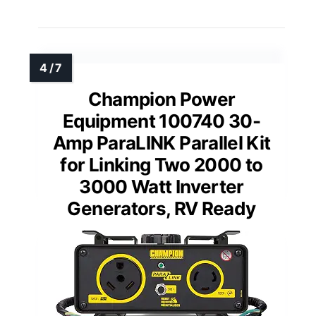
Champion Power
Equipment 100740 30-
Amp ParaLINK Parallel Kit
for Linking Two 2000 to
3000 Watt Inverter
Generators, RV Ready