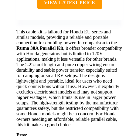
VIEW LATEST PRICE
This cable kit is tailored for Honda EU series and
similar models, providing a reliable and portable
connection for doubling power. In comparison to the
Ruma 30A Parallel Kit
, it offers broader compatibility
with Honda generators but is limited to 120V
applications, making it less versatile for other brands.
The 5.25-foot length and pure copper wiring ensure
durability and stable power transfer, especially suited
for camping or small RV setups. The design is
lightweight and portable, ideal for users who need
quick connections without fuss. However, it explicitly
excludes electric start models and may not support
higher wattages, which limits its use in larger power
setups. The high-strength testing by the manufacturer
guarantees safety, but the restricted compatibility with
some Honda models might be a concern. For Honda
owners needing an affordable, reliable parallel cable,
this kit makes a good choice.
Pros: