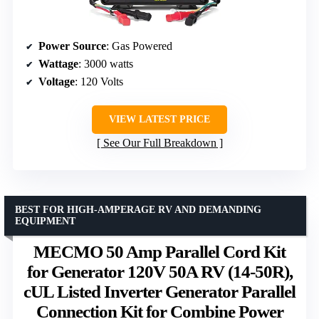
Power Source
: Gas Powered
Wattage
: 3000 watts
Voltage
: 120 Volts
VIEW LATEST PRICE
See Our Full Breakdown
BEST FOR HIGH-AMPERAGE RV AND DEMANDING
EQUIPMENT
MECMO 50 Amp Parallel Cord Kit
for Generator 120V 50A RV (14-50R),
cUL Listed Inverter Generator Parallel
Connection Kit for Combine Power