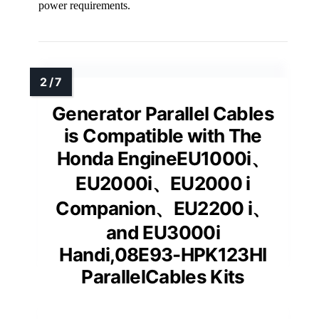
power requirements.
Generator Parallel Cables
is Compatible with The
Honda EngineEU1000i、
EU2000i、EU2000 i
Companion、EU2200 i、
and EU3000i
Handi,08E93-HPK123HI
ParallelCables Kits