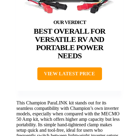
BEST OVERALL FOR
VERSATILE RV AND
PORTABLE POWER
NEEDS
VIEW LATEST PRICE
This Champion ParaLINK kit stands out for its
seamless compatibility with Champion’s own inverter
models, especially when compared with the MECMO
50 Amp kit, which offers higher amp capacity but less
portability. Its simple hand-tightened clamp makes
setup quick and tool-free, ideal for users who
frequently switch between lightweight inverter setups