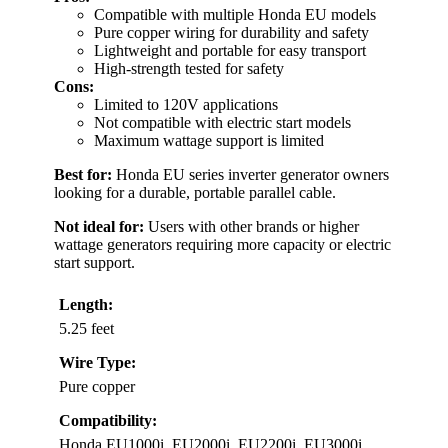
Compatible with multiple Honda EU models
Pure copper wiring for durability and safety
Lightweight and portable for easy transport
High-strength tested for safety
Cons:
Limited to 120V applications
Not compatible with electric start models
Maximum wattage support is limited
Best for:
Honda EU series inverter generator owners
looking for a durable, portable parallel cable.
Not ideal for:
Users with other brands or higher
wattage generators requiring more capacity or electric
start support.
Length:
5.25 feet
Wire Type:
Pure copper
Compatibility:
Honda EU1000i, EU2000i, EU2200i, EU3000i