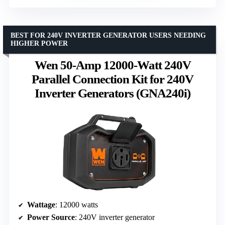
BEST FOR 240V INVERTER GENERATOR USERS NEEDING
HIGHER POWER
Wen 50-Amp 12000-Watt 240V
Parallel Connection Kit for 240V
Inverter Generators (GNA240i)
Wattage
: 12000 watts
Power Source
: 240V inverter generator