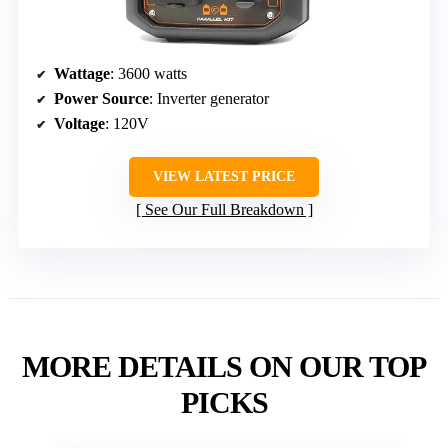
Wattage
: 3600 watts
Power Source
: Inverter generator
Voltage
: 120V
VIEW LATEST PRICE
See Our Full Breakdown
MORE DETAILS ON OUR TOP
PICKS