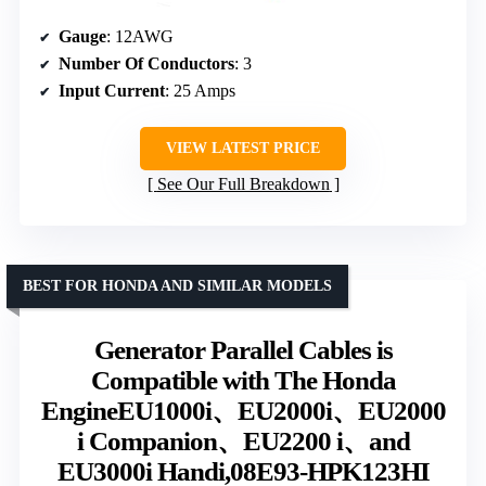
Gauge
: 12AWG
Number Of Conductors
: 3
Input Current
: 25 Amps
VIEW LATEST PRICE
See Our Full Breakdown
BEST FOR HONDA AND SIMILAR MODELS
Generator Parallel Cables is
Compatible with The Honda
EngineEU1000i、EU2000i、EU2000
i Companion、EU2200 i、and
EU3000i Handi,08E93-HPK123HI