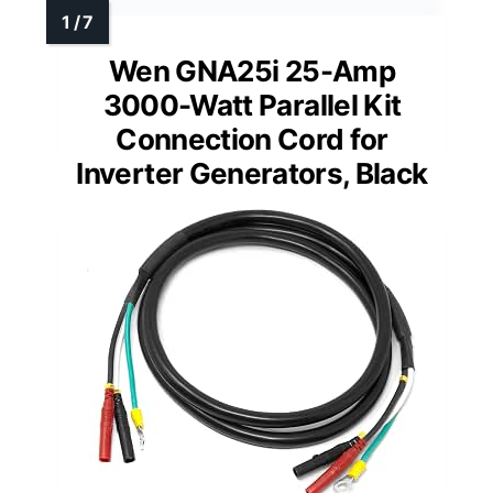
Wen GNA25i 25-Amp
3000-Watt Parallel Kit
Connection Cord for
Inverter Generators, Black