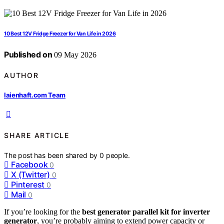
10 Best 12V Fridge Freezer for Van Life in 2026
Published on
09 May 2026
AUTHOR
laienhaft.com Team
SHARE ARTICLE
The post has been shared by
0
people.
Facebook
0
X (Twitter)
0
Pinterest
0
Mail
0
If you’re looking for the
best generator parallel kit for inverter
generator
, you’re probably aiming to extend power capacity or