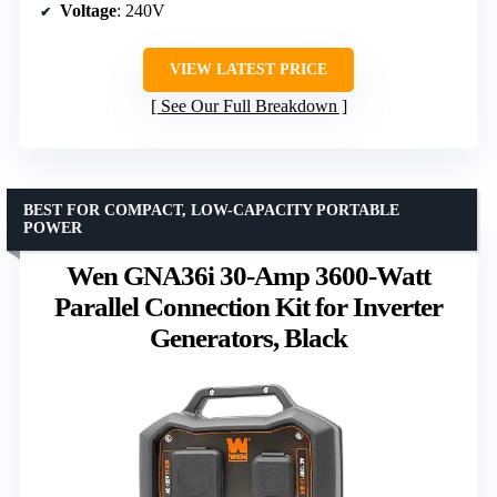
Voltage
: 240V
VIEW LATEST PRICE
See Our Full Breakdown
BEST FOR COMPACT, LOW-CAPACITY PORTABLE
POWER
Wen GNA36i 30-Amp 3600-Watt
Parallel Connection Kit for Inverter
Generators, Black