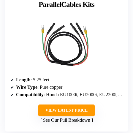
ParallelCables Kits
Length
: 5.25 feet
Wire Type
: Pure copper
Compatibility
: Honda EU1000i, EU2000i, EU2200i, EU3000i Handi
VIEW LATEST PRICE
See Our Full Breakdown