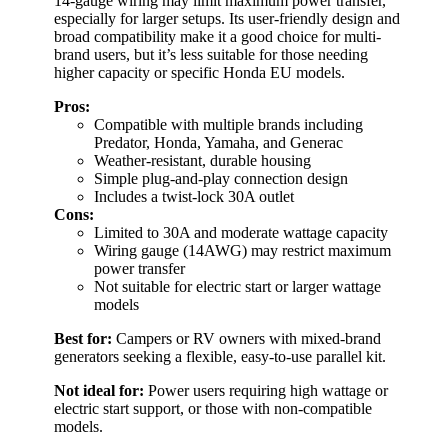
14-gauge wiring may limit maximum power transfer,
especially for larger setups. Its user-friendly design and
broad compatibility make it a good choice for multi-
brand users, but it’s less suitable for those needing
higher capacity or specific Honda EU models.
Pros:
Compatible with multiple brands including
Predator, Honda, Yamaha, and Generac
Weather-resistant, durable housing
Simple plug-and-play connection design
Includes a twist-lock 30A outlet
Cons:
Limited to 30A and moderate wattage capacity
Wiring gauge (14AWG) may restrict maximum
power transfer
Not suitable for electric start or larger wattage
models
Best for:
Campers or RV owners with mixed-brand
generators seeking a flexible, easy-to-use parallel kit.
Not ideal for:
Power users requiring high wattage or
electric start support, or those with non-compatible
models.