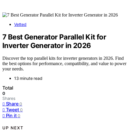
Vetted
7 Best Generator Parallel Kit for
Inverter Generator in 2026
Discover the top parallel kits for inverter generators in 2026. Find
the best options for performance, compatibility, and value to power
your needs.
13 minute read
Total
0
Shares
Share
0
Tweet
0
Pin it
0
UP NEXT