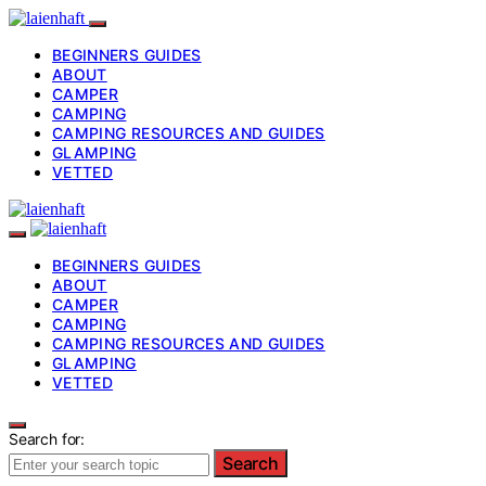
BEGINNERS GUIDES
ABOUT
CAMPER
CAMPING
CAMPING RESOURCES AND GUIDES
GLAMPING
VETTED
BEGINNERS GUIDES
ABOUT
CAMPER
CAMPING
CAMPING RESOURCES AND GUIDES
GLAMPING
VETTED
Search for:
Search