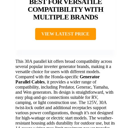
BEST FOR VERSATILE
COMPATIBILITY WITH
MULTIPLE BRANDS
VIEW LATEST PRICE
This 30A parallel kit offers broad compatibility across
several popular inverter generator brands, making it a
versatile choice for users with different models.
Compared with the Honda-specific
Generator
Parallel Cables
, it provides a wider range of
compatibility, including Predator, Generac, Yamaha,
and Wen generators. Its design is straightforward, with
easy plug-and-go connections suitable for RV,
camping, or light construction use. The 125V, 30A
twist-lock outlet and additional receptacles support
various power configurations, though it’s not designed
for high-wattage or electric start models. The weather-
resistant housing adds durability for outdoor use, but its