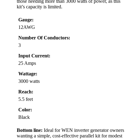
those needing more than 3000 watts of power, as this
kit’s capacity is limited.
Gauge:
12AWG
Number Of Conductors:
3
Input Current:
25 Amps
Wattage:
3000 watts
Reach:
5.5 feet
Color:
Black
Bottom line:
Ideal for WEN inverter generator owners
wanting a simple, cost-effective parallel kit for modest