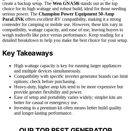
create a backup setup. The
Wen GNA50i
stands out as the top
choice for its high wattage and robust build, ideal for those needing
serious power. The
Champion Power Equipment 50-Amp
ParaLINK
offers excellent RV compatibility, making it a strong
contender for camping or mobile use. However, these kits vary in
compatibility, wattage capacity, and ease of use, leaving buyers to
weigh tradeoffs like price versus performance. Keep reading for a
detailed breakdown to help you make the best choice for your setup.
Key Takeaways
High wattage capacity is key for running larger appliances
and multiple devices simultaneously.
Compatibility with specific inverter generator brands can limit
options; check before purchasing.
Heavy-duty, higher amp kits tend to be more expensive but
provide greater flexibility and power.
Ease of setup and portability varies widely; simpler kits are
better for casual or emergency use.
Investing in a premium kit often means better build quality
and longer-lasting performance.
OUR TOP BEST GENERATOR