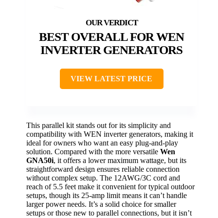
BEST OVERALL FOR WEN
INVERTER GENERATORS
VIEW LATEST PRICE
This parallel kit stands out for its simplicity and
compatibility with WEN inverter generators, making it
ideal for owners who want an easy plug-and-play
solution. Compared with the more versatile
Wen
GNA50i
, it offers a lower maximum wattage, but its
straightforward design ensures reliable connection
without complex setup. The 12AWG/3C cord and
reach of 5.5 feet make it convenient for typical outdoor
setups, though its 25-amp limit means it can’t handle
larger power needs. It’s a solid choice for smaller
setups or those new to parallel connections, but it isn’t