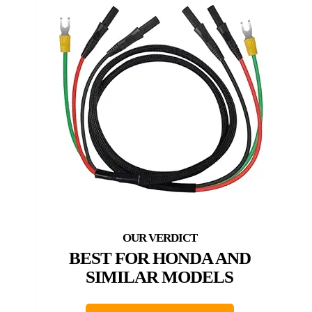
BEST FOR HONDA AND
SIMILAR MODELS