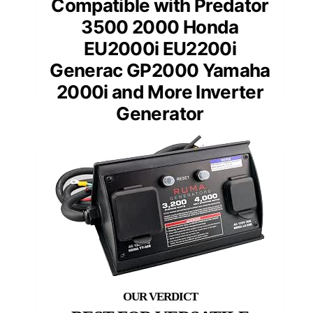
Compatible with Predator
3500 2000 Honda
EU2000i EU2200i
Generac GP2000 Yamaha
2000i and More Inverter
Generator