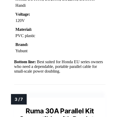
Handi
Voltage:
120V
Material:
PVC plastic
Brand:
Yubunt
Bottom line:
Best suited for Honda EU series owners
who need a dependable, portable parallel cable for
small-scale power doubling.
Ruma 30A Parallel Kit