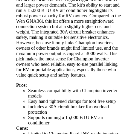
and larger power demands. The kit’s ability to start and
run a 15,000 BTU RV air conditioner highlights its
robust power capacity for RV owners. Compared to the
Wen GNA36i, this kit offers a more straightforward
connection system but at a slightly higher cost and
weight. The integrated 30A circuit breaker enhances
safety, making it suitable for sensitive electronics.
However, because it only links Champion inverters,
owners of other brands might find limited use, and the
maximum power output is capped at 3000 watts. This
pick makes the most sense for Champion inverter
owners who need reliable, easy-to-use parallel linking
for RV or portable applications, especially those who
value quick setup and safety features.
Pros:
Seamless compatibility with Champion inverter
models
Easy hand-tightened clamps for tool-free setup
Includes a 30A circuit breaker for overload
protection
Supports running a 15,000 BTU RV air
conditioner
Cons:
Limited to Champion ParaLINK ready inverters,