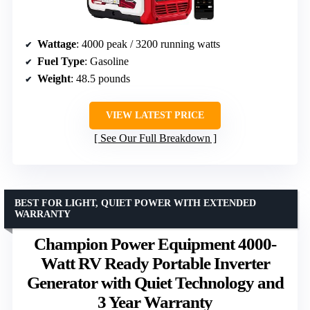
Wattage
: 4000 peak / 3200 running watts
Fuel Type
: Gasoline
Weight
: 48.5 pounds
VIEW LATEST PRICE
See Our Full Breakdown
BEST FOR LIGHT, QUIET POWER WITH EXTENDED
WARRANTY
Champion Power Equipment 4000-
Watt RV Ready Portable Inverter
Generator with Quiet Technology and
3 Year Warranty