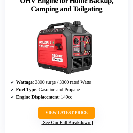
OHV Engine for Home Backup,
Camping and Tailgating
Wattage
: 3800 surge / 3300 rated Watts
Fuel Type
: Gasoline and Propane
Engine Displacement
: 149cc
VIEW LATEST PRICE
See Our Full Breakdown