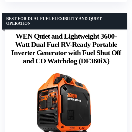
BEST FOR DUAL FUEL FLEXIBILITY AND QUIET
OPERATION
WEN Quiet and Lightweight 3600-
Watt Dual Fuel RV-Ready Portable
Inverter Generator with Fuel Shut Off
and CO Watchdog (DF360iX)