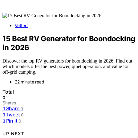
Vetted
15 Best RV Generator for Boondocking
in 2026
Discover the top RV generators for boondocking in 2026. Find out
which models offer the best power, quiet operation, and value for
off-grid camping.
22 minute read
Total
0
Shares
Share
0
Tweet
0
Pin it
0
UP NEXT