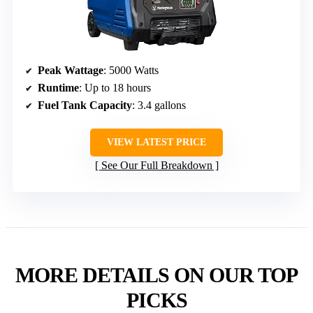
Peak Wattage
: 5000 Watts
Runtime
: Up to 18 hours
Fuel Tank Capacity
: 3.4 gallons
VIEW LATEST PRICE
See Our Full Breakdown
MORE DETAILS ON OUR TOP
PICKS