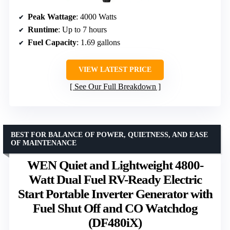
Peak Wattage
: 4000 Watts
Runtime
: Up to 7 hours
Fuel Capacity
: 1.69 gallons
VIEW LATEST PRICE
See Our Full Breakdown
BEST FOR BALANCE OF POWER, QUIETNESS, AND EASE
OF MAINTENANCE
WEN Quiet and Lightweight 4800-
Watt Dual Fuel RV-Ready Electric
Start Portable Inverter Generator with
Fuel Shut Off and CO Watchdog
(DF480iX)