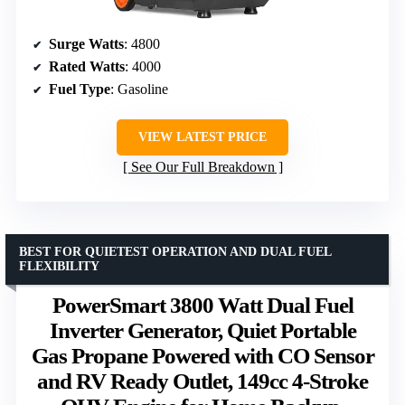
Surge Watts
: 4800
Rated Watts
: 4000
Fuel Type
: Gasoline
VIEW LATEST PRICE
See Our Full Breakdown
BEST FOR QUIETEST OPERATION AND DUAL FUEL
FLEXIBILITY
PowerSmart 3800 Watt Dual Fuel
Inverter Generator, Quiet Portable
Gas Propane Powered with CO Sensor
and RV Ready Outlet, 149cc 4-Stroke