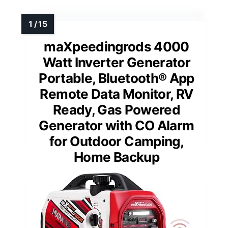
maXpeedingrods 4000
Watt Inverter Generator
Portable, Bluetooth® App
Remote Data Monitor, RV
Ready, Gas Powered
Generator with CO Alarm
for Outdoor Camping,
Home Backup