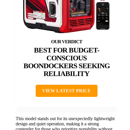
BEST FOR BUDGET-
CONSCIOUS
BOONDOCKERS SEEKING
RELIABILITY
VIEW LATEST PRICE
This model stands out for its unexpectedly lightweight
design and quiet operation, making it a strong
contender for those who prioritize portability without