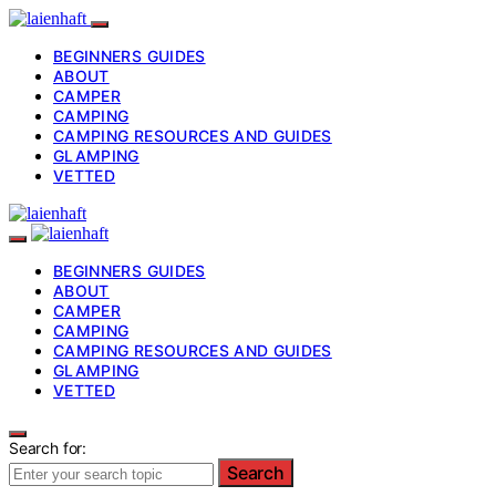
BEGINNERS GUIDES
ABOUT
CAMPER
CAMPING
CAMPING RESOURCES AND GUIDES
GLAMPING
VETTED
BEGINNERS GUIDES
ABOUT
CAMPER
CAMPING
CAMPING RESOURCES AND GUIDES
GLAMPING
VETTED
Search for:
Search