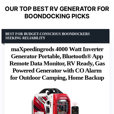
OUR TOP BEST RV GENERATOR FOR
BOONDOCKING PICKS
BEST FOR BUDGET-CONSCIOUS BOONDOCKERS
SEEKING RELIABILITY
maXpeedingrods 4000 Watt Inverter
Generator Portable, Bluetooth® App
Remote Data Monitor, RV Ready, Gas
Powered Generator with CO Alarm
for Outdoor Camping, Home Backup