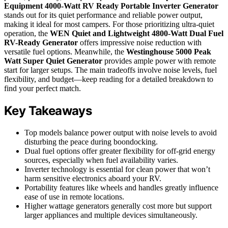
Equipment 4000-Watt RV Ready Portable Inverter Generator
stands out for its quiet performance and reliable power output,
making it ideal for most campers. For those prioritizing ultra-quiet
operation, the
WEN Quiet and Lightweight 4800-Watt Dual Fuel
RV-Ready Generator
offers impressive noise reduction with
versatile fuel options. Meanwhile, the
Westinghouse 5000 Peak
Watt Super Quiet Generator
provides ample power with remote
start for larger setups. The main tradeoffs involve noise levels, fuel
flexibility, and budget—keep reading for a detailed breakdown to
find your perfect match.
Key Takeaways
Top models balance power output with noise levels to avoid
disturbing the peace during boondocking.
Dual fuel options offer greater flexibility for off-grid energy
sources, especially when fuel availability varies.
Inverter technology is essential for clean power that won’t
harm sensitive electronics aboard your RV.
Portability features like wheels and handles greatly influence
ease of use in remote locations.
Higher wattage generators generally cost more but support
larger appliances and multiple devices simultaneously.