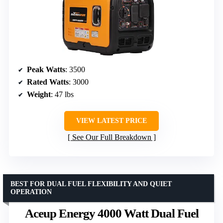
Peak Watts
: 3500
Rated Watts
: 3000
Weight
: 47 lbs
VIEW LATEST PRICE
See Our Full Breakdown
BEST FOR DUAL FUEL FLEXIBILITY AND QUIET
OPERATION
Aceup Energy 4000 Watt Dual Fuel