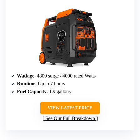
Wattage
: 4800 surge / 4000 rated Watts
Runtime
: Up to 7 hours
Fuel Capacity
: 1.9 gallons
VIEW LATEST PRICE
See Our Full Breakdown