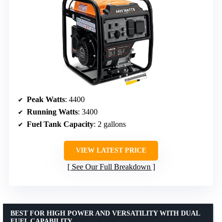
Peak Watts
: 4400
Running Watts
: 3400
Fuel Tank Capacity
: 2 gallons
VIEW LATEST PRICE
See Our Full Breakdown
BEST FOR HIGH POWER AND VERSATILITY WITH DUAL
FUEL CAPABILITY