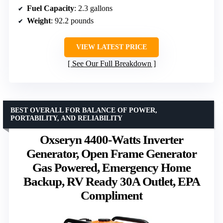
Fuel Capacity
: 2.3 gallons
Weight
: 92.2 pounds
VIEW LATEST PRICE
See Our Full Breakdown
BEST OVERALL FOR BALANCE OF POWER,
PORTABILITY, AND RELIABILITY
Oxseryn 4400-Watts Inverter
Generator, Open Frame Generator
Gas Powered, Emergency Home
Backup, RV Ready 30A Outlet, EPA
Compliment