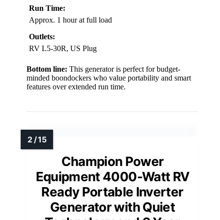
Run Time:
Approx. 1 hour at full load
Outlets:
RV L5-30R, US Plug
Bottom line:
This generator is perfect for budget-
minded boondockers who value portability and smart
features over extended run time.
Champion Power
Equipment 4000-Watt RV
Ready Portable Inverter
Generator with Quiet