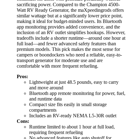
sacrificing power. Compared to the Champion 4500-
Watt RV Ready Generator, the maXpeedingrods offers
similar wattage but at a significantly lower price point,
making it ideal for budget-minded users. Its Bluetooth
app monitoring provides added convenience, and the
inclusion of an RV outlet simplifies hookups. However,
tradeoffs include a shorter runtime—around one hour at
full load—and fewer advanced safety features than
premium models. This pick makes the most sense for
campers or boondockers who need a reliable, easy-to-
transport generator for moderate use and are
comfortable with more frequent refueling.
Pros:
Lightweight at just 48.5 pounds, easy to carry
and move around
Bluetooth app remote monitoring for power, fuel,
and runtime data
Compact size fits easily in small storage
compartments
Includes an RV-ready NEMA L5-30R outlet
Cons:
Runtime limited to about 1 hour at full load,
requiring frequent refueling
No advanced features like auto shutoff for