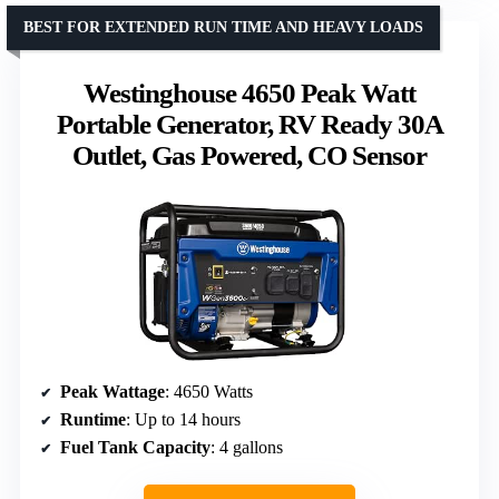
BEST FOR EXTENDED RUN TIME AND HEAVY LOADS
Westinghouse 4650 Peak Watt
Portable Generator, RV Ready 30A
Outlet, Gas Powered, CO Sensor
Peak Wattage
: 4650 Watts
Runtime
: Up to 14 hours
Fuel Tank Capacity
: 4 gallons