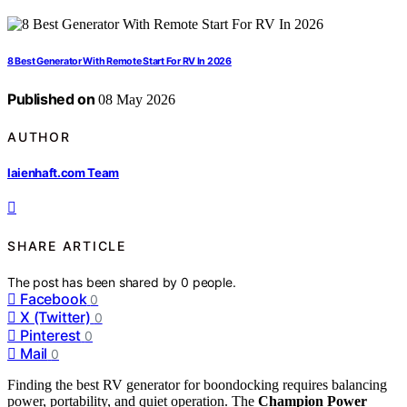
8 Best Generator With Remote Start For RV In 2026
Published on
08 May 2026
AUTHOR
laienhaft.com Team
SHARE ARTICLE
The post has been shared by
0
people.
Facebook
0
X (Twitter)
0
Pinterest
0
Mail
0
Finding the best RV generator for boondocking requires balancing
power, portability, and quiet operation. The
Champion Power