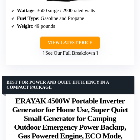
Wattage
: 3600 surge / 2900 rated watts
Fuel Type
: Gasoline and Propane
Weight
: 49 pounds
VIEW LATEST PRICE
See Our Full Breakdown
BEST FOR POWER AND QUIET EFFICIENCY IN A
COMPACT PACKAGE
ERAYAK 4500W Portable Inverter
Generator for Home Use, Super Quiet
Small Generator for Camping
Outdoor Emergency Power Backup,
Gas Powered Engine, ECO Mode,