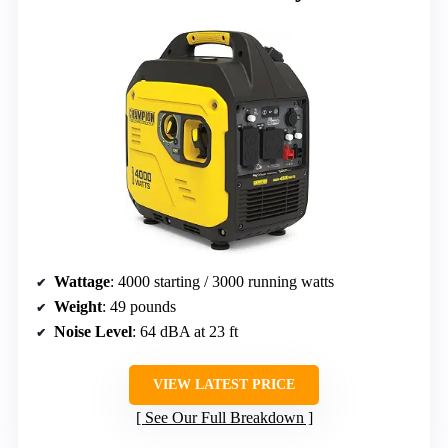
Wattage
: 4000 starting / 3000 running watts
Weight
: 49 pounds
Noise Level
: 64 dBA at 23 ft
VIEW LATEST PRICE
See Our Full Breakdown