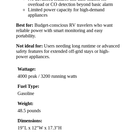
overload or CO detection beyond basic alarm
Limited power capacity for high-demand
appliances
Best for:
Budget-conscious RV travelers who want
reliable power with smart monitoring and easy
portability.
Not ideal for:
Users needing long runtime or advanced
safety features for extended off-grid stays or high-
power appliances.
Wattage:
4000 peak / 3200 running watts
Fuel Type:
Gasoline
Weight:
48.5 pounds
Dimensions:
19″L x 12″W x 17.3″H