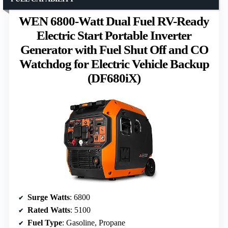
WEN 6800-Watt Dual Fuel RV-Ready
Electric Start Portable Inverter
Generator with Fuel Shut Off and CO
Watchdog for Electric Vehicle Backup
(DF680iX)
Surge Watts
: 6800
Rated Watts
: 5100
Fuel Type
: Gasoline, Propane