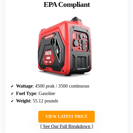
EPA Compliant
Wattage
: 4500 peak / 3500 continuous
Fuel Type
: Gasoline
Weight
: 55.12 pounds
VIEW LATEST PRICE
See Our Full Breakdown