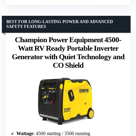
BEST FOR LONG-LASTING POWER AND ADVANCED
SAFETY FEATURES
Champion Power Equipment 4500-
Watt RV Ready Portable Inverter
Generator with Quiet Technology and
CO Shield
Wattage
: 4500 starting / 3500 running