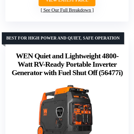
VIEW LATEST PRICE
See Our Full Breakdown
BEST FOR HIGH POWER AND QUIET, SAFE OPERATION
WEN Quiet and Lightweight 4800-
Watt RV-Ready Portable Inverter
Generator with Fuel Shut Off (56477i)