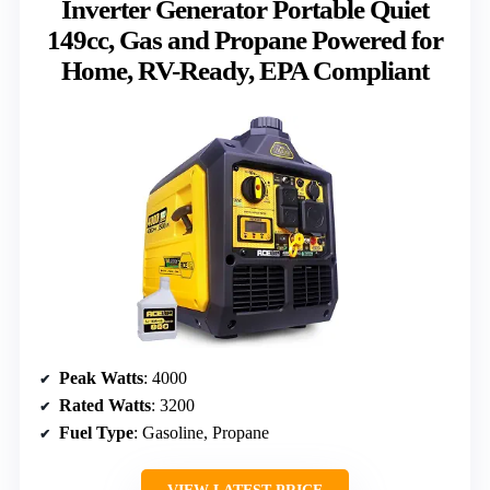
Inverter Generator Portable Quiet
149cc, Gas and Propane Powered for
Home, RV-Ready, EPA Compliant
Peak Watts
: 4000
Rated Watts
: 3200
Fuel Type
: Gasoline, Propane