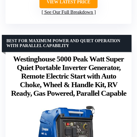
VIEW LATEST PRICE
See Our Full Breakdown
BEST FOR MAXIMUM POWER AND QUIET OPERATION
WITH PARALLEL CAPABILITY
Westinghouse 5000 Peak Watt Super
Quiet Portable Inverter Generator,
Remote Electric Start with Auto
Choke, Wheel & Handle Kit, RV
Ready, Gas Powered, Parallel Capable