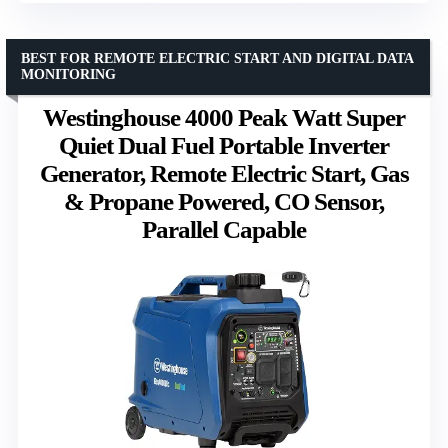
BEST FOR REMOTE ELECTRIC START AND DIGITAL DATA
MONITORING
Westinghouse 4000 Peak Watt Super
Quiet Dual Fuel Portable Inverter
Generator, Remote Electric Start, Gas
& Propane Powered, CO Sensor,
Parallel Capable