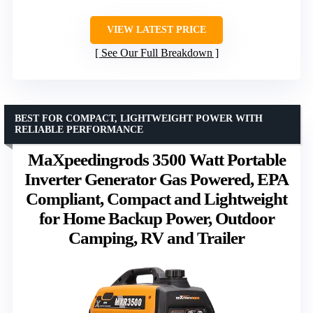
VIEW LATEST PRICE
See Our Full Breakdown
BEST FOR COMPACT, LIGHTWEIGHT POWER WITH
RELIABLE PERFORMANCE
MaXpeedingrods 3500 Watt Portable
Inverter Generator Gas Powered, EPA
Compliant, Compact and Lightweight
for Home Backup Power, Outdoor
Camping, RV and Trailer