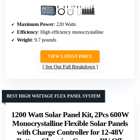
Maximum Power
: 220 Watts
Efficiency
: High efficiency monocrystalline
Weight
: 9.7 pounds
VIEW LATEST PRICE
See Our Full Breakdown
BEST HIGH WATTAGE FLEX PANEL SYSTEM
1200 Watt Solar Panel Kit, 2Pcs 600W
Monocrystalline Flexible Solar Panels
with Charge Controller for 12-48V