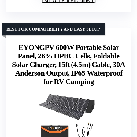
See Our Full Breakdown
BEST FOR COMPATIBILITY AND EASY SETUP
EYONGPV 600W Portable Solar
Panel, 26% HPBC Cells, Foldable
Solar Charger, 15ft (4.5m) Cable, 30A
Anderson Output, IP65 Waterproof
for RV Camping