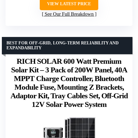
VIEW LATEST PRICE
See Our Full Breakdown
BEST FOR OFF-GRID, LONG-TERM RELIABILITY AND
EXPANDABILITY
RICH SOLAR 600 Watt Premium
Solar Kit – 3 Pack of 200W Panel, 40A
MPPT Charge Controller, Bluetooth
Module Fuse, Mounting Z Brackets,
Adaptor Kit, Tray Cables Set, Off-Grid
12V Solar Power System