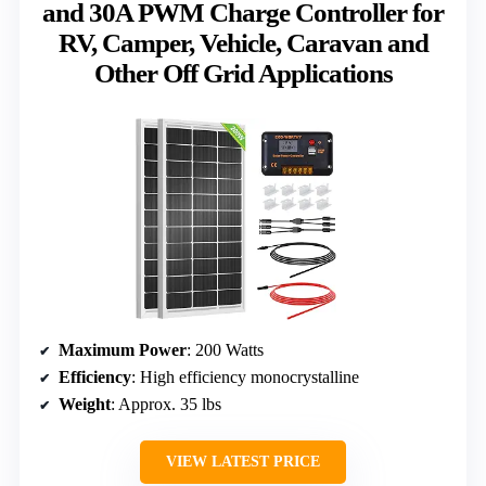
and 30A PWM Charge Controller for
RV, Camper, Vehicle, Caravan and
Other Off Grid Applications
Maximum Power
: 200 Watts
Efficiency
: High efficiency monocrystalline
Weight
: Approx. 35 lbs
VIEW LATEST PRICE