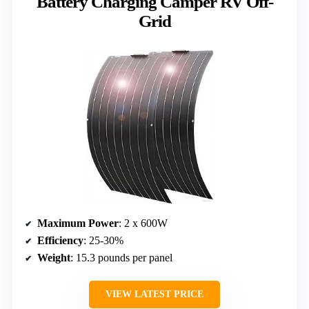
Battery Charging Camper RV Off-
Grid
Maximum Power
: 2 x 600W
Efficiency
: 25-30%
Weight
: 15.3 pounds per panel
VIEW LATEST PRICE