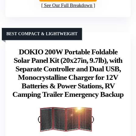
See Our Full Breakdown
BEST COMPACT & LIGHTWEIGHT
DOKIO 200W Portable Foldable
Solar Panel Kit (20x27in, 9.7lb), with
Separate Controller and Dual USB,
Monocrystalline Charger for 12V
Batteries & Power Stations, RV
Camping Trailer Emergency Backup