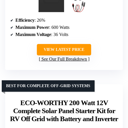
Efficiency
: 26%
Maximum Power
: 600 Watts
Maximum Voltage
: 36 Volts
VIEW LATEST PRICE
See Our Full Breakdown
BEST FOR COMPLETE OFF-GRID SYSTEMS
ECO-WORTHY 200 Watt 12V
Complete Solar Panel Starter Kit for
RV Off Grid with Battery and Inverter