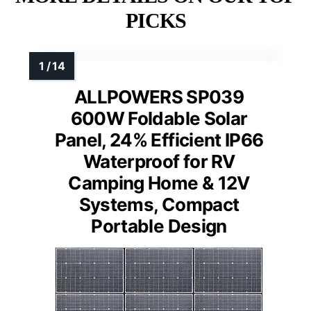
PICKS
ALLPOWERS SP039
600W Foldable Solar
Panel, 24% Efficient IP66
Waterproof for RV
Camping Home & 12V
Systems, Compact
Portable Design