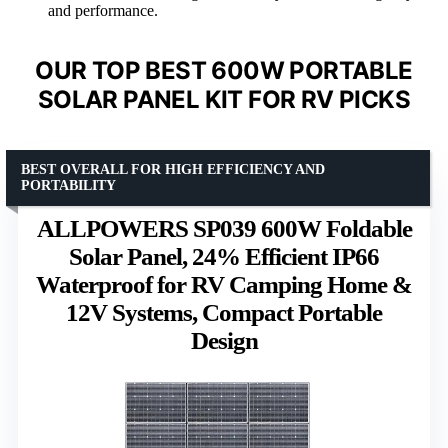
and performance.
OUR TOP BEST 600W PORTABLE
SOLAR PANEL KIT FOR RV PICKS
BEST OVERALL FOR HIGH EFFICIENCY AND
PORTABILITY
ALLPOWERS SP039 600W Foldable
Solar Panel, 24% Efficient IP66
Waterproof for RV Camping Home &
12V Systems, Compact Portable
Design