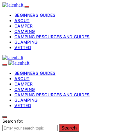
BEGINNERS GUIDES
ABOUT
CAMPER
CAMPING
CAMPING RESOURCES AND GUIDES
GLAMPING
VETTED
BEGINNERS GUIDES
ABOUT
CAMPER
CAMPING
CAMPING RESOURCES AND GUIDES
GLAMPING
VETTED
Search for:
Search