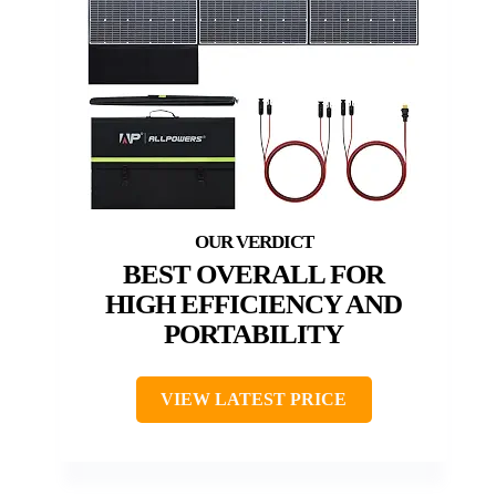
BEST OVERALL FOR
HIGH EFFICIENCY AND
PORTABILITY
VIEW LATEST PRICE