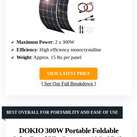
Maximum Power
: 2 x 300W
Efficiency
: High efficiency monocrystalline
Weight
: Approx. 15 lbs per panel
VIEW LATEST PRICE
See Our Full Breakdown
BEST OVERALL FOR PORTABILITY AND EASE OF USE
DOKIO 300W Portable Foldable