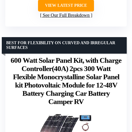
VIEW LATEST PRICE
See Our Full Breakdown
BEST FOR FLEXIBILITY ON CURVED AND IRREGULAR
SURFACES
600 Watt Solar Panel Kit, with Charge
Controller(40A) 2pcs 300 Watt
Flexible Monocrystalline Solar Panel
kit Photovoltaic Module for 12-48V
Battery Charging Car Battery
Camper RV