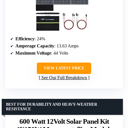
Efficiency
: 24%
Amperage Capacity
: 13.63 Amps
Maximum Voltage
: 44 Volts
VIEW LATEST PRICE
See Our Full Breakdown
BEST FOR DURABILITY AND HEAVY-WEATHER
RESISTANCE
600 Watt 12Volt Solar Panel Kit