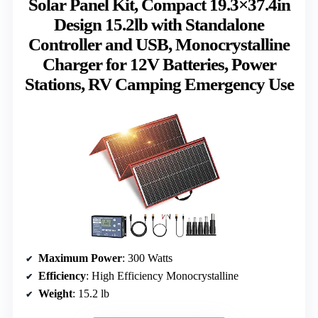
Solar Panel Kit, Compact 19.3×37.4in
Design 15.2lb with Standalone
Controller and USB, Monocrystalline
Charger for 12V Batteries, Power
Stations, RV Camping Emergency Use
Maximum Power
: 300 Watts
Efficiency
: High Efficiency Monocrystalline
Weight
: 15.2 lb