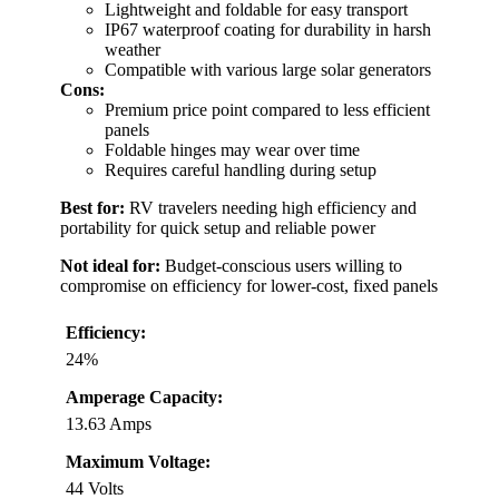
Lightweight and foldable for easy transport
IP67 waterproof coating for durability in harsh
weather
Compatible with various large solar generators
Cons:
Premium price point compared to less efficient
panels
Foldable hinges may wear over time
Requires careful handling during setup
Best for:
RV travelers needing high efficiency and
portability for quick setup and reliable power
Not ideal for:
Budget-conscious users willing to
compromise on efficiency for lower-cost, fixed panels
Efficiency:
24%
Amperage Capacity:
13.63 Amps
Maximum Voltage:
44 Volts