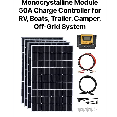
Monocrystalline Module
50A Charge Controller for
RV, Boats, Trailer, Camper,
Off-Grid System