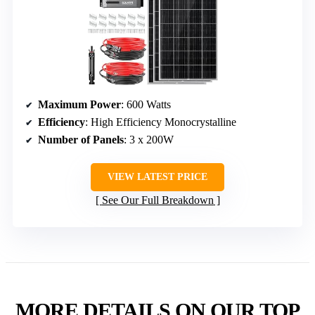
Maximum Power
: 600 Watts
Efficiency
: High Efficiency Monocrystalline
Number of Panels
: 3 x 200W
VIEW LATEST PRICE
See Our Full Breakdown
MORE DETAILS ON OUR TOP