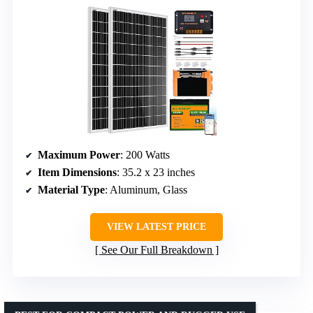
Maximum Power
: 200 Watts
Item Dimensions
: 35.2 x 23 inches
Material Type
: Aluminum, Glass
VIEW LATEST PRICE
See Our Full Breakdown