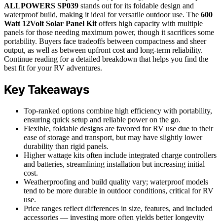
ALLPOWERS SP039
stands out for its foldable design and
waterproof build, making it ideal for versatile outdoor use. The
600
Watt 12Volt Solar Panel Kit
offers high capacity with multiple
panels for those needing maximum power, though it sacrifices some
portability. Buyers face tradeoffs between compactness and sheer
output, as well as between upfront cost and long-term reliability.
Continue reading for a detailed breakdown that helps you find the
best fit for your RV adventures.
Key Takeaways
Top-ranked options combine high efficiency with portability,
ensuring quick setup and reliable power on the go.
Flexible, foldable designs are favored for RV use due to their
ease of storage and transport, but may have slightly lower
durability than rigid panels.
Higher wattage kits often include integrated charge controllers
and batteries, streamlining installation but increasing initial
cost.
Weatherproofing and build quality vary; waterproof models
tend to be more durable in outdoor conditions, critical for RV
use.
Price ranges reflect differences in size, features, and included
accessories — investing more often yields better longevity