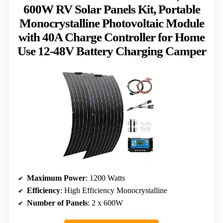
600W RV Solar Panels Kit, Portable
Monocrystalline Photovoltaic Module
with 40A Charge Controller for Home
Use 12-48V Battery Charging Camper
Maximum Power
: 1200 Watts
Efficiency
: High Efficiency Monocrystalline
Number of Panels
: 2 x 600W