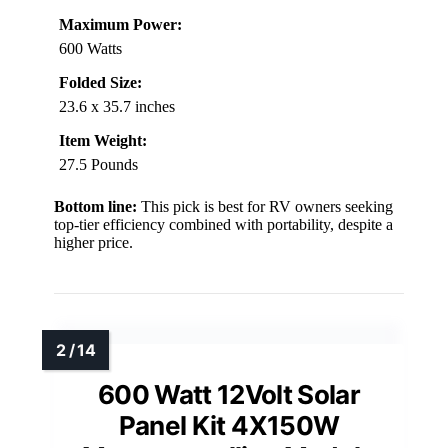
Maximum Power:
600 Watts
Folded Size:
23.6 x 35.7 inches
Item Weight:
27.5 Pounds
Bottom line:
This pick is best for RV owners seeking
top-tier efficiency combined with portability, despite a
higher price.
600 Watt 12Volt Solar
Panel Kit 4X150W