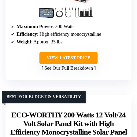
Maximum Power
: 200 Watts
Efficiency
: High efficiency monocrystalline
Weight
: Approx. 35 lbs
VIEW LATEST PRICE
See Our Full Breakdown
BEST FOR BUDGET & VERSATILITY
ECO-WORTHY 200 Watts 12 Volt/24
Volt Solar Panel Kit with High
Efficiency Monocrystalline Solar Panel