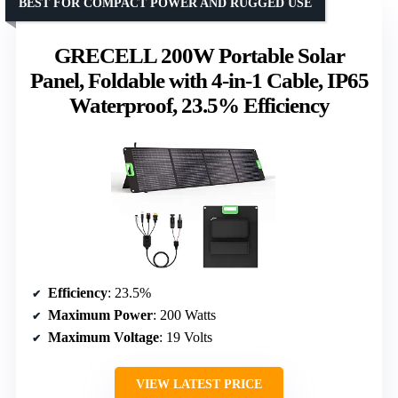
BEST FOR COMPACT POWER AND RUGGED USE
GRECELL 200W Portable Solar
Panel, Foldable with 4-in-1 Cable, IP65
Waterproof, 23.5% Efficiency
Efficiency
: 23.5%
Maximum Power
: 200 Watts
Maximum Voltage
: 19 Volts
VIEW LATEST PRICE