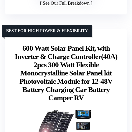
See Our Full Breakdown
BEST FOR HIGH POWER & FLEXIBILITY
600 Watt Solar Panel Kit, with
Inverter & Charge Controller(40A)
2pcs 300 Watt Flexible
Monocrystalline Solar Panel kit
Photovoltaic Module for 12-48V
Battery Charging Car Battery
Camper RV