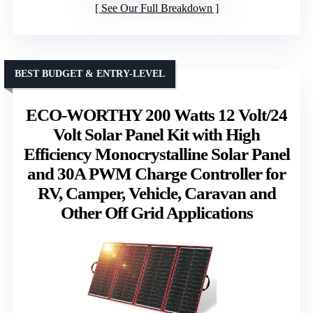
See Our Full Breakdown
BEST BUDGET & ENTRY-LEVEL
ECO-WORTHY 200 Watts 12 Volt/24
Volt Solar Panel Kit with High
Efficiency Monocrystalline Solar Panel
and 30A PWM Charge Controller for
RV, Camper, Vehicle, Caravan and
Other Off Grid Applications