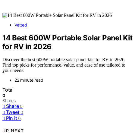
Vetted
14 Best 600W Portable Solar Panel Kit
for RV in 2026
Discover the best 600W portable solar panel kits for RV in 2026.
Find top picks for performance, value, and ease of use tailored to
your needs.
22 minute read
Total
0
Shares
Share
0
Tweet
0
Pin it
0
UP NEXT