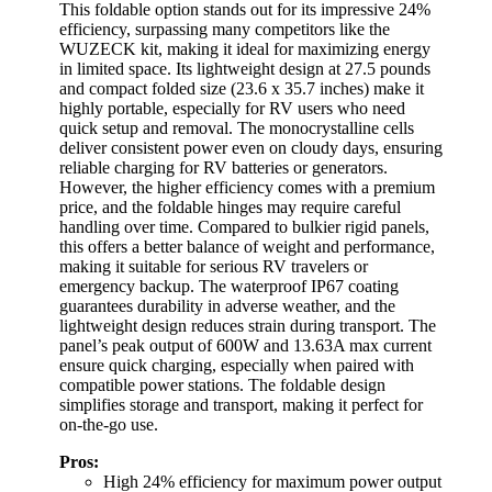
This foldable option stands out for its impressive 24%
efficiency, surpassing many competitors like the
WUZECK kit, making it ideal for maximizing energy
in limited space. Its lightweight design at 27.5 pounds
and compact folded size (23.6 x 35.7 inches) make it
highly portable, especially for RV users who need
quick setup and removal. The monocrystalline cells
deliver consistent power even on cloudy days, ensuring
reliable charging for RV batteries or generators.
However, the higher efficiency comes with a premium
price, and the foldable hinges may require careful
handling over time. Compared to bulkier rigid panels,
this offers a better balance of weight and performance,
making it suitable for serious RV travelers or
emergency backup. The waterproof IP67 coating
guarantees durability in adverse weather, and the
lightweight design reduces strain during transport. The
panel’s peak output of 600W and 13.63A max current
ensure quick charging, especially when paired with
compatible power stations. The foldable design
simplifies storage and transport, making it perfect for
on-the-go use.
Pros:
High 24% efficiency for maximum power output