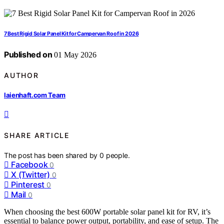
7 Best Rigid Solar Panel Kit for Campervan Roof in 2026
Published on
01 May 2026
AUTHOR
laienhaft.com Team
SHARE ARTICLE
The post has been shared by
0
people.
Facebook
0
X (Twitter)
0
Pinterest
0
Mail
0
When choosing the best 600W portable solar panel kit for RV, it’s
essential to balance power output, portability, and ease of setup. The