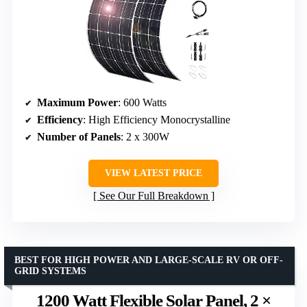
Maximum Power
: 600 Watts
Efficiency
: High Efficiency Monocrystalline
Number of Panels
: 2 x 300W
VIEW LATEST PRICE
See Our Full Breakdown
BEST FOR HIGH POWER AND LARGE-SCALE RV OR OFF-
GRID SYSTEMS
1200 Watt Flexible Solar Panel, 2 ×