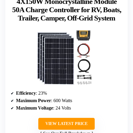
4X150W Monocrystalline Module
50A Charge Controller for RV, Boats,
Trailer, Camper, Off-Grid System
Efficiency
: 23%
Maximum Power
: 600 Watts
Maximum Voltage
: 24 Volts
VIEW LATEST PRICE