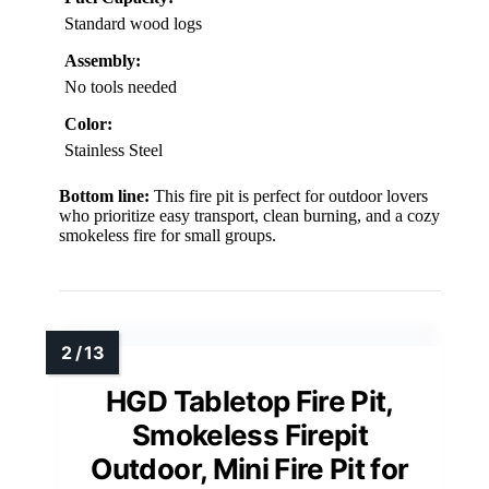
Standard wood logs
Assembly:
No tools needed
Color:
Stainless Steel
Bottom line:
This fire pit is perfect for outdoor lovers
who prioritize easy transport, clean burning, and a cozy
smokeless fire for small groups.
HGD Tabletop Fire Pit,
Smokeless Firepit
Outdoor, Mini Fire Pit for