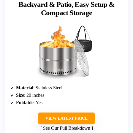
Backyard & Patio, Easy Setup &
Compact Storage
Material
: Stainless Steel
Size
: 20 inches
Foldable
: Yes
VIEW LATEST PRICE
See Our Full Breakdown