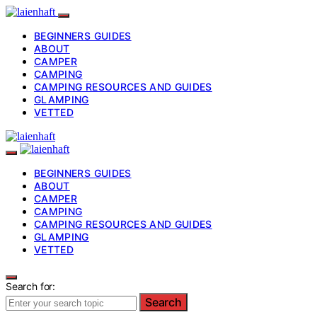
BEGINNERS GUIDES
ABOUT
CAMPER
CAMPING
CAMPING RESOURCES AND GUIDES
GLAMPING
VETTED
BEGINNERS GUIDES
ABOUT
CAMPER
CAMPING
CAMPING RESOURCES AND GUIDES
GLAMPING
VETTED
Search for:
Search