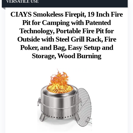
VERSATILE USE
CIAYS Smokeless Firepit, 19 Inch Fire
Pit for Camping with Patented
Technology, Portable Fire Pit for
Outside with Steel Grill Rack, Fire
Poker, and Bag, Easy Setup and
Storage, Wood Burning