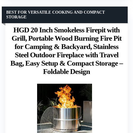
BEST FOR VERSATILE COOKING AND COMPACT
STORAGE
HGD 20 Inch Smokeless Firepit with
Grill, Portable Wood Burning Fire Pit
for Camping & Backyard, Stainless
Steel Outdoor Fireplace with Travel
Bag, Easy Setup & Compact Storage –
Foldable Design