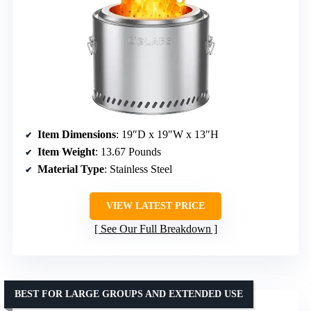
Item Dimensions
: 19″D x 19″W x 13″H
Item Weight
: 13.67 Pounds
Material Type
: Stainless Steel
VIEW LATEST PRICE
See Our Full Breakdown
BEST FOR LARGE GROUPS AND EXTENDED USE