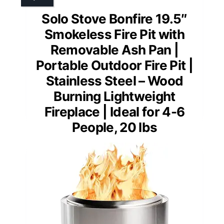
Solo Stove Bonfire 19.5″
Smokeless Fire Pit with
Removable Ash Pan |
Portable Outdoor Fire Pit |
Stainless Steel – Wood
Burning Lightweight
Fireplace | Ideal for 4-6
People, 20 lbs