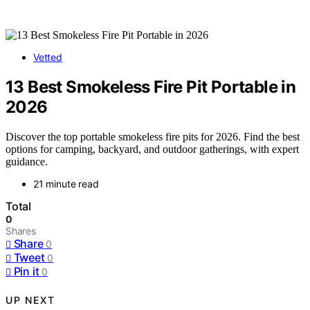
Vetted
13 Best Smokeless Fire Pit Portable in
2026
Discover the top portable smokeless fire pits for 2026. Find the best
options for camping, backyard, and outdoor gatherings, with expert
guidance.
21 minute read
Total
0
Shares
Share
0
Tweet
0
Pin it
0
UP NEXT