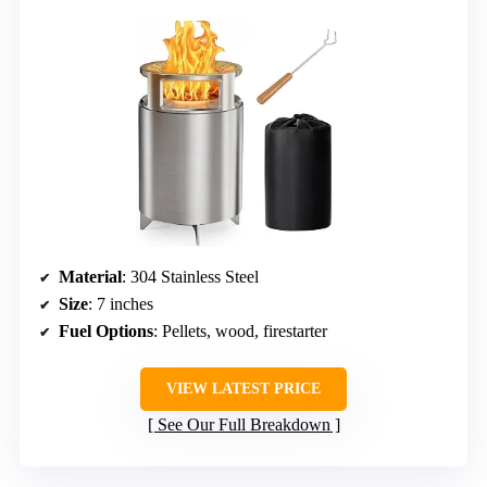
Material
: 304 Stainless Steel
Size
: 7 inches
Fuel Options
: Pellets, wood, firestarter
VIEW LATEST PRICE
See Our Full Breakdown