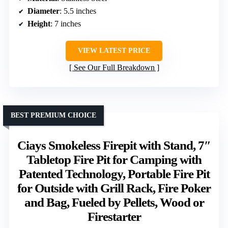
Diameter
: 5.5 inches
Height
: 7 inches
VIEW LATEST PRICE
See Our Full Breakdown
BEST PREMIUM CHOICE
Ciays Smokeless Firepit with Stand, 7″
Tabletop Fire Pit for Camping with
Patented Technology, Portable Fire Pit
for Outside with Grill Rack, Fire Poker
and Bag, Fueled by Pellets, Wood or
Firestarter