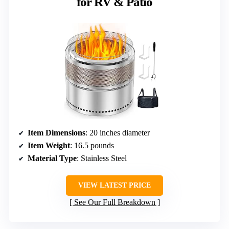
for RV & Patio
Item Dimensions
: 20 inches diameter
Item Weight
: 16.5 pounds
Material Type
: Stainless Steel
VIEW LATEST PRICE
See Our Full Breakdown