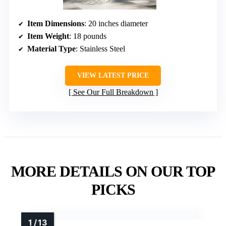
Item Dimensions
: 20 inches diameter
Item Weight
: 18 pounds
Material Type
: Stainless Steel
VIEW LATEST PRICE
See Our Full Breakdown
MORE DETAILS ON OUR TOP
PICKS