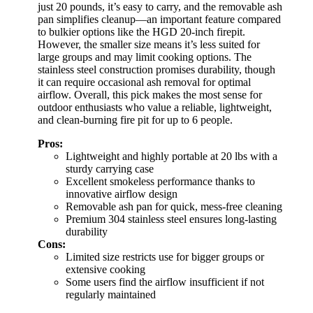
just 20 pounds, it’s easy to carry, and the removable ash
pan simplifies cleanup—an important feature compared
to bulkier options like the HGD 20-inch firepit.
However, the smaller size means it’s less suited for
large groups and may limit cooking options. The
stainless steel construction promises durability, though
it can require occasional ash removal for optimal
airflow. Overall, this pick makes the most sense for
outdoor enthusiasts who value a reliable, lightweight,
and clean-burning fire pit for up to 6 people.
Pros:
Lightweight and highly portable at 20 lbs with a
sturdy carrying case
Excellent smokeless performance thanks to
innovative airflow design
Removable ash pan for quick, mess-free cleaning
Premium 304 stainless steel ensures long-lasting
durability
Cons:
Limited size restricts use for bigger groups or
extensive cooking
Some users find the airflow insufficient if not
regularly maintained