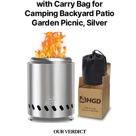
with Carry Bag for
Camping Backyard Patio
Garden Picnic, Silver