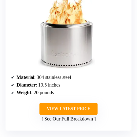
Material
: 304 stainless steel
Diameter
: 19.5 inches
Weight
: 20 pounds
VIEW LATEST PRICE
See Our Full Breakdown