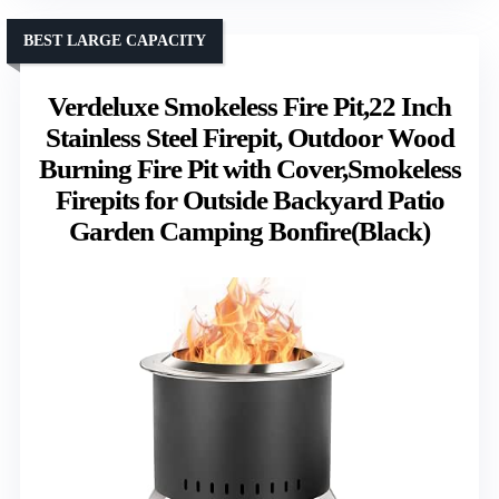
BEST LARGE CAPACITY
Verdeluxe Smokeless Fire Pit,22 Inch
Stainless Steel Firepit, Outdoor Wood
Burning Fire Pit with Cover,Smokeless
Firepits for Outside Backyard Patio
Garden Camping Bonfire(Black)