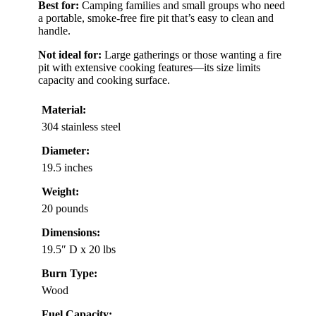
Best for:
Camping families and small groups who need
a portable, smoke-free fire pit that’s easy to clean and
handle.
Not ideal for:
Large gatherings or those wanting a fire
pit with extensive cooking features—its size limits
capacity and cooking surface.
Material:
304 stainless steel
Diameter:
19.5 inches
Weight:
20 pounds
Dimensions:
19.5″ D x 20 lbs
Burn Type:
Wood
Fuel Capacity: