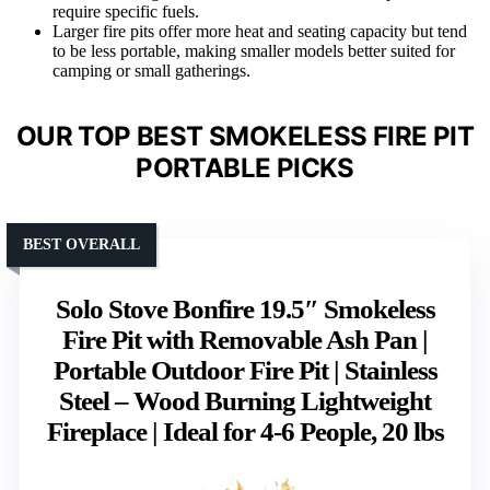
require specific fuels.
Larger fire pits offer more heat and seating capacity but tend
to be less portable, making smaller models better suited for
camping or small gatherings.
OUR TOP BEST SMOKELESS FIRE PIT
PORTABLE PICKS
BEST OVERALL
Solo Stove Bonfire 19.5″ Smokeless
Fire Pit with Removable Ash Pan |
Portable Outdoor Fire Pit | Stainless
Steel – Wood Burning Lightweight
Fireplace | Ideal for 4-6 People, 20 lbs