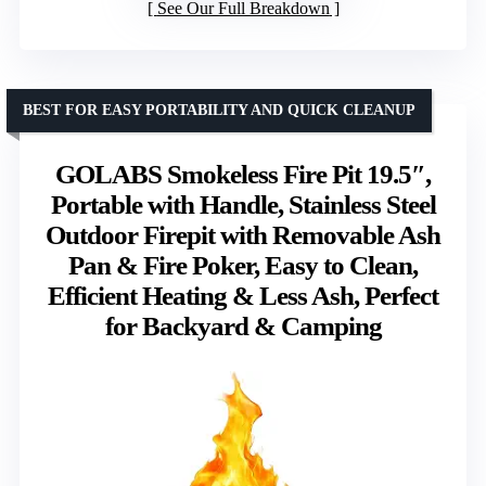
See Our Full Breakdown
BEST FOR EASY PORTABILITY AND QUICK CLEANUP
GOLABS Smokeless Fire Pit 19.5″,
Portable with Handle, Stainless Steel
Outdoor Firepit with Removable Ash
Pan & Fire Poker, Easy to Clean,
Efficient Heating & Less Ash, Perfect
for Backyard & Camping