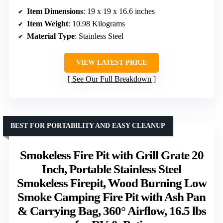
Item Dimensions
: 19 x 19 x 16.6 inches
Item Weight
: 10.98 Kilograms
Material Type
: Stainless Steel
VIEW LATEST PRICE
See Our Full Breakdown
BEST FOR PORTABILITY AND EASY CLEANUP
Smokeless Fire Pit with Grill Grate 20
Inch, Portable Stainless Steel
Smokeless Firepit, Wood Burning Low
Smoke Camping Fire Pit with Ash Pan
& Carrying Bag, 360° Airflow, 16.5 lbs