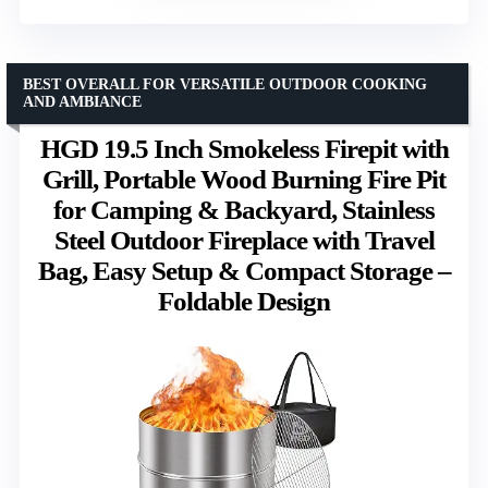
BEST OVERALL FOR VERSATILE OUTDOOR COOKING
AND AMBIANCE
HGD 19.5 Inch Smokeless Firepit with
Grill, Portable Wood Burning Fire Pit
for Camping & Backyard, Stainless
Steel Outdoor Fireplace with Travel
Bag, Easy Setup & Compact Storage –
Foldable Design