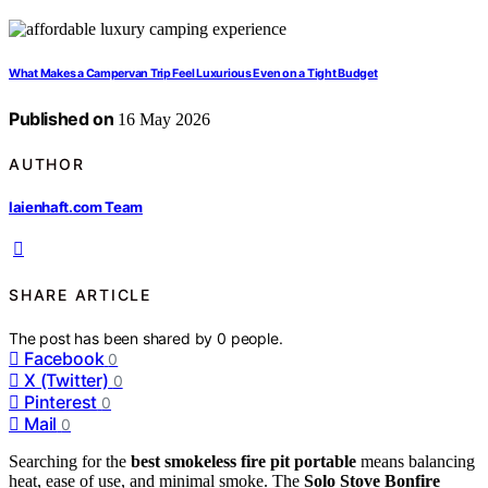
What Makes a Campervan Trip Feel Luxurious Even on a Tight Budget
Published on
16 May 2026
AUTHOR
laienhaft.com Team
SHARE ARTICLE
The post has been shared by
0
people.
Facebook
0
X (Twitter)
0
Pinterest
0
Mail
0
Searching for the
best smokeless fire pit portable
means balancing
heat, ease of use, and minimal smoke. The
Solo Stove Bonfire