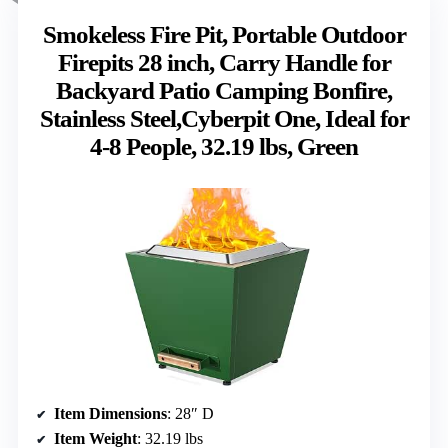
Smokeless Fire Pit, Portable Outdoor
Firepits 28 inch, Carry Handle for
Backyard Patio Camping Bonfire,
Stainless Steel,Cyberpit One, Ideal for
4-8 People, 32.19 lbs, Green
Item Dimensions
: 28″ D
Item Weight
: 32.19 lbs