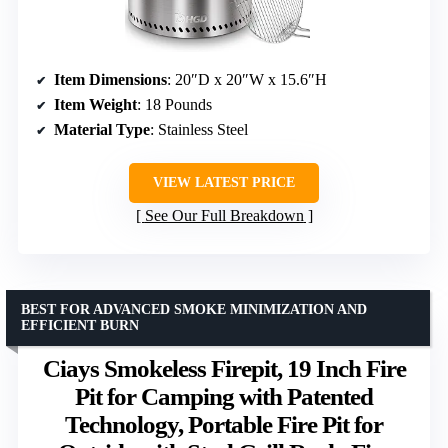
Item Dimensions
: 20″D x 20″W x 15.6″H
Item Weight
: 18 Pounds
Material Type
: Stainless Steel
VIEW LATEST PRICE
See Our Full Breakdown
BEST FOR ADVANCED SMOKE MINIMIZATION AND
EFFICIENT BURN
Ciays Smokeless Firepit, 19 Inch Fire
Pit for Camping with Patented
Technology, Portable Fire Pit for