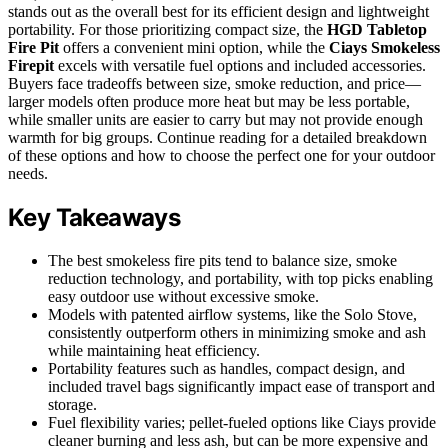
stands out as the overall best for its efficient design and lightweight
portability. For those prioritizing compact size, the
HGD Tabletop
Fire Pit
offers a convenient mini option, while the
Ciays Smokeless
Firepit
excels with versatile fuel options and included accessories.
Buyers face tradeoffs between size, smoke reduction, and price—
larger models often produce more heat but may be less portable,
while smaller units are easier to carry but may not provide enough
warmth for big groups. Continue reading for a detailed breakdown
of these options and how to choose the perfect one for your outdoor
needs.
Key Takeaways
The best smokeless fire pits tend to balance size, smoke
reduction technology, and portability, with top picks enabling
easy outdoor use without excessive smoke.
Models with patented airflow systems, like the Solo Stove,
consistently outperform others in minimizing smoke and ash
while maintaining heat efficiency.
Portability features such as handles, compact design, and
included travel bags significantly impact ease of transport and
storage.
Fuel flexibility varies; pellet-fueled options like Ciays provide
cleaner burning and less ash, but can be more expensive and