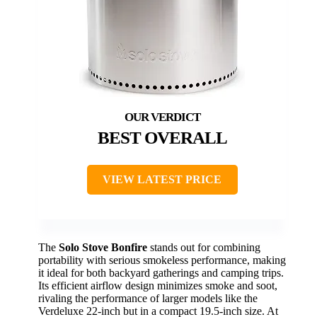
BEST OVERALL
VIEW LATEST PRICE
The
Solo Stove Bonfire
stands out for combining
portability with serious smokeless performance, making
it ideal for both backyard gatherings and camping trips.
Its efficient airflow design minimizes smoke and soot,
rivaling the performance of larger models like the
Verdeluxe 22-inch but in a compact 19.5-inch size. At