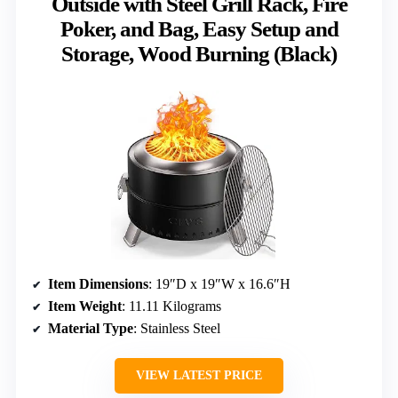
Outside with Steel Grill Rack, Fire
Poker, and Bag, Easy Setup and
Storage, Wood Burning (Black)
Item Dimensions
: 19″D x 19″W x 16.6″H
Item Weight
: 11.11 Kilograms
Material Type
: Stainless Steel
VIEW LATEST PRICE