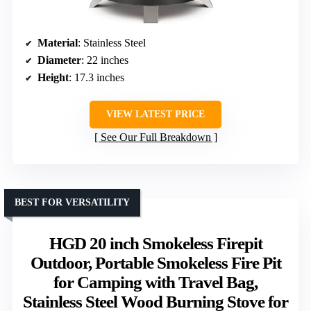
Material
: Stainless Steel
Diameter
: 22 inches
Height
: 17.3 inches
VIEW LATEST PRICE
See Our Full Breakdown
BEST FOR VERSATILITY
HGD 20 inch Smokeless Firepit
Outdoor, Portable Smokeless Fire Pit
for Camping with Travel Bag,
Stainless Steel Wood Burning Stove for