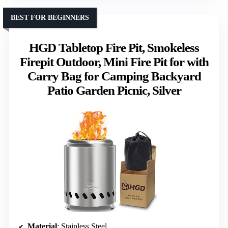
BEST FOR BEGINNERS
HGD Tabletop Fire Pit, Smokeless
Firepit Outdoor, Mini Fire Pit for with
Carry Bag for Camping Backyard
Patio Garden Picnic, Silver
Material
: Stainless Steel