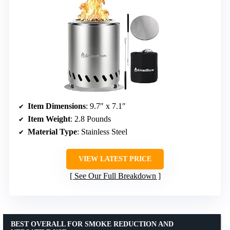
Item Dimensions
: 9.7″ x 7.1″
Item Weight
: 2.8 Pounds
Material Type
: Stainless Steel
VIEW LATEST PRICE
See Our Full Breakdown
BEST OVERALL FOR SMOKE REDUCTION AND