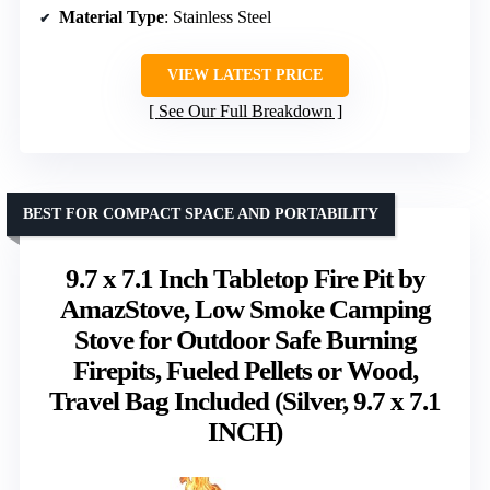
Material Type
: Stainless Steel
VIEW LATEST PRICE
See Our Full Breakdown
BEST FOR COMPACT SPACE AND PORTABILITY
9.7 x 7.1 Inch Tabletop Fire Pit by
AmazStove, Low Smoke Camping
Stove for Outdoor Safe Burning
Firepits, Fueled Pellets or Wood,
Travel Bag Included (Silver, 9.7 x 7.1
INCH)