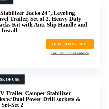
Stabilizer Jacks 24″, Leveling
avel Trailer, Set of 2, Heavy Duty
acks Kit with Anti-Slip Handle and
 Install
VIEW LATEST PRICE
See Our Full Breakdown
SE OF USE
V Trailer Camper Stabilizer
cks w/Dual Power Drill sockets &
Set-Set 2