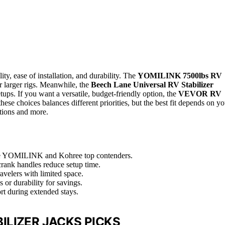
ility, ease of installation, and durability. The
YOMILINK 7500lbs RV
r larger rigs. Meanwhile, the
Beech Lane Universal RV Stabilizer
tups. If you want a versatile, budget-friendly option, the
VEVOR RV
hese choices balances different priorities, but the best fit depends on yo
ptions and more.
like YOMILINK and Kohree top contenders.
r crank handles reduce setup time.
avelers with limited space.
 or durability for savings.
ort during extended stays.
ILIZER JACKS PICKS