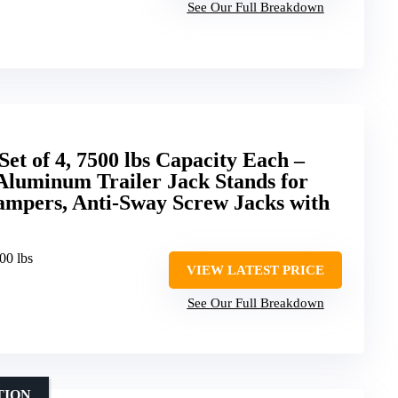
See Our Full Breakdown
Set of 4, 7500 lbs Capacity Each –
Aluminum Trailer Jack Stands for
ampers, Anti-Sway Screw Jacks with
00 lbs
VIEW LATEST PRICE
See Our Full Breakdown
TION