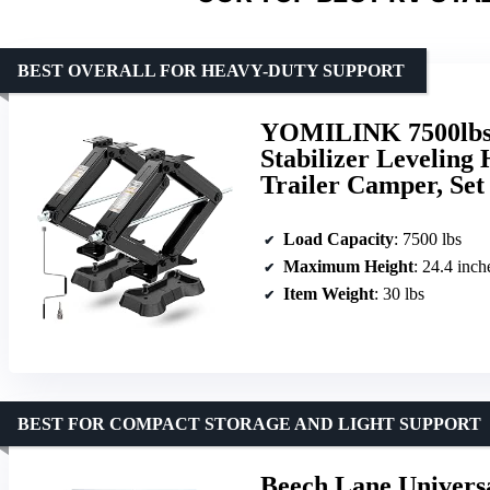
BEST OVERALL FOR HEAVY-DUTY SUPPORT
YOMILINK 7500lbs R
Stabilizer Leveling 
Trailer Camper, Set 
Load Capacity
: 7500 lbs
Maximum Height
: 24.4 inch
Item Weight
: 30 lbs
BEST FOR COMPACT STORAGE AND LIGHT SUPPORT
Beech Lane Universa