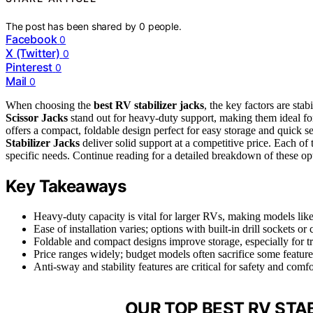
The post has been shared by
0
people.
Facebook
0
X (Twitter)
0
Pinterest
0
Mail
0
When choosing the
best RV stabilizer jacks
, the key factors are stab
Scissor Jacks
stand out for heavy-duty support, making them ideal fo
offers a compact, foldable design perfect for easy storage and quick se
Stabilizer Jacks
deliver solid support at a competitive price. Each of t
specific needs. Continue reading for a detailed breakdown of these o
Key Takeaways
Heavy-duty capacity is vital for larger RVs, making models 
Ease of installation varies; options with built-in drill sockets o
Foldable and compact designs improve storage, especially for tr
Price ranges widely; budget models often sacrifice some features
Anti-sway and stability features are critical for safety and comf
OUR TOP BEST RV STAB