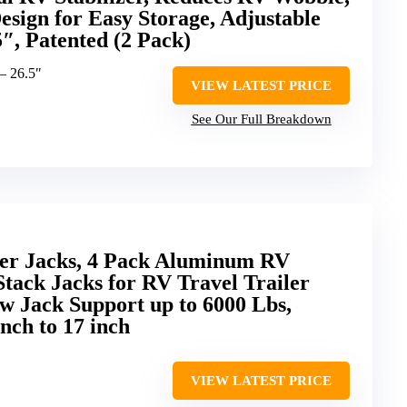
sign for Easy Storage, Adjustable
5″, Patented (2 Pack)
 – 26.5″
VIEW LATEST PRICE
See Our Full Breakdown
er Jacks, 4 Pack Aluminum RV
Stack Jacks for RV Travel Trailer
w Jack Support up to 6000 Lbs,
nch to 17 inch
VIEW LATEST PRICE