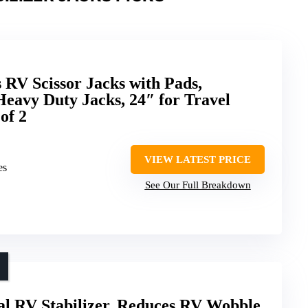
V Scissor Jacks with Pads,
Heavy Duty Jacks, 24″ for Travel
of 2
VIEW LATEST PRICE
es
See Our Full Breakdown
l RV Stabilizer, Reduces RV Wobble,