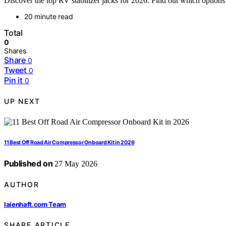
Discover the top RV stabilizer jacks for 2026. Find out which options 
20 minute read
Total
0
Shares
Share
0
Tweet
0
Pin it
0
UP NEXT
11 Best Off Road Air Compressor Onboard Kit in 2026
Published on
27 May 2026
AUTHOR
laienhaft.com Team
SHARE ARTICLE