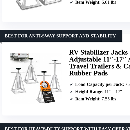
Item Weight
: 6.61 lbs
BEST FOR ANTI-SWAY SUPPORT AND STABILITY
RV Stabilizer Jacks 
Adjustable 11″-17″ 
Travel Trailers & C
Rubber Pads
Load Capacity per Jack
: 75
Height Range
: 11″ – 17″
Item Weight
: 7.55 lbs
BEST FOR HEAVY-DUTY SUPPORT WITH EASY OPERA