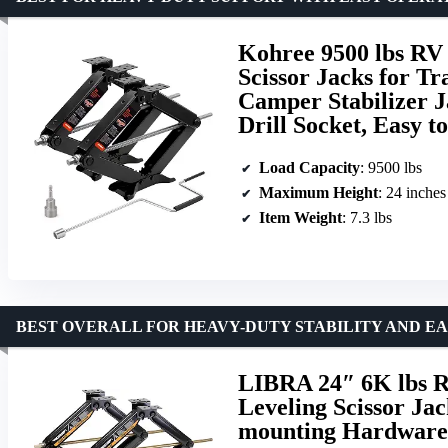
Kohree 9500 lbs RV 
Scissor Jacks for Tr
Camper Stabilizer J
Drill Socket, Easy to
Load Capacity
: 9500 lbs
Maximum Height
: 24 inches
Item Weight
: 7.3 lbs
BEST OVERALL FOR HEAVY-DUTY STABILITY AND EA
LIBRA 24″ 6K lbs R
Leveling Scissor Ja
mounting Hardware 