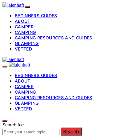
BEGINNERS GUIDES
ABOUT
CAMPER
CAMPING
CAMPING RESOURCES AND GUIDES
GLAMPING
VETTED
BEGINNERS GUIDES
ABOUT
CAMPER
CAMPING
CAMPING RESOURCES AND GUIDES
GLAMPING
VETTED
Search for:
Search