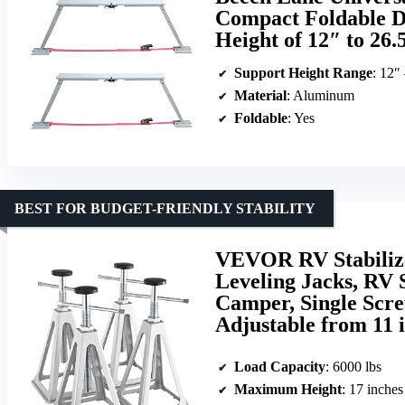
Compact Foldable De
Height of 12″ to 26.
Support Height Range
: 12″
Material
: Aluminum
Foldable
: Yes
BEST FOR BUDGET-FRIENDLY STABILITY
VEVOR RV Stabiliz
Leveling Jacks, RV 
Camper, Single Scre
Adjustable from 11 i
Load Capacity
: 6000 lbs
Maximum Height
: 17 inches