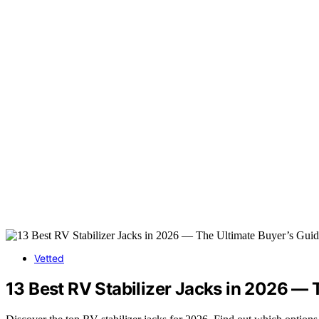
Vetted
13 Best RV Stabilizer Jacks in 2026 — 