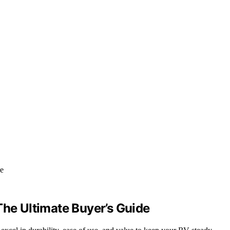
The Ultimate Buyer’s Guide