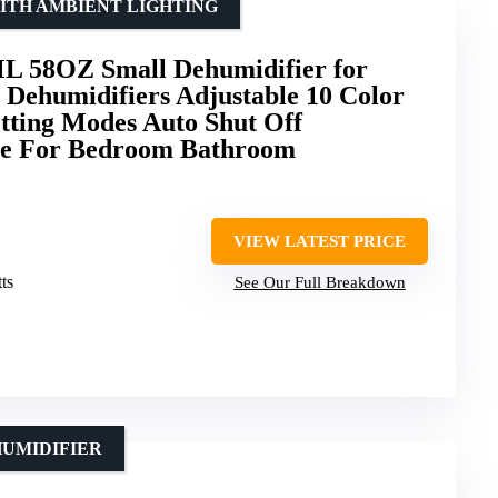
ITH AMBIENT LIGHTING
L 58OZ Small Dehumidifier for
 Dehumidifiers Adjustable 10 Color
etting Modes Auto Shut Off
se For Bedroom Bathroom
VIEW LATEST PRICE
ts
See Our Full Breakdown
HUMIDIFIER