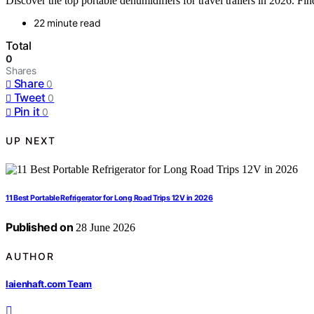
Discover the top portable dehumidifiers for travel trailers in 2026. Find
22 minute read
Total
0
Shares
Share
0
Tweet
0
Pin it
0
UP NEXT
11 Best Portable Refrigerator for Long Road Trips 12V in 2026
Published on
28 June 2026
AUTHOR
laienhaft.com Team