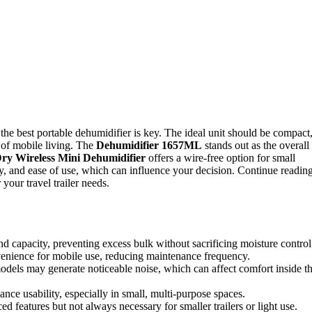
 the best portable dehumidifier is key. The ideal unit should be compact
 of mobile living. The
Dehumidifier 1657ML
stands out as the overall
ry Wireless Mini Dehumidifier
offers a wire-free option for small
ty, and ease of use, which can influence your decision. Continue readin
your travel trailer needs.
and capacity, preventing excess bulk without sacrificing moisture control
venience for mobile use, reducing maintenance frequency.
odels may generate noticeable noise, which can affect comfort inside t
nce usability, especially in small, multi-purpose spaces.
 features but not always necessary for smaller trailers or light use.