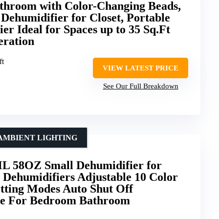
athroom with Color-Changing Beads,
Dehumidifier for Closet, Portable
er Ideal for Spaces up to 35 Sq.Ft
eration
ft
VIEW LATEST PRICE
See Our Full Breakdown
AMBIENT LIGHTING
L 58OZ Small Dehumidifier for
 Dehumidifiers Adjustable 10 Color
etting Modes Auto Shut Off
se For Bedroom Bathroom