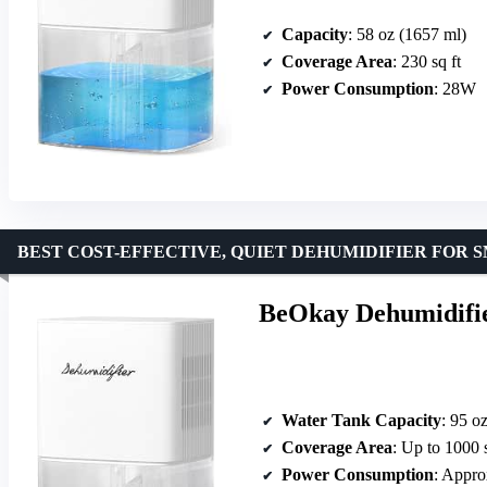
Capacity
: 58 oz (1657 ml)
Coverage Area
: 230 sq ft
Power Consumption
: 28W
BEST COST-EFFECTIVE, QUIET DEHUMIDIFIER FOR 
BeOkay Dehumidifier
Water Tank Capacity
: 95 o
Coverage Area
: Up to 1000 s
Power Consumption
: Appr