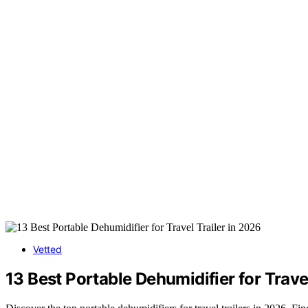
Vetted
13 Best Portable Dehumidifier for Trave