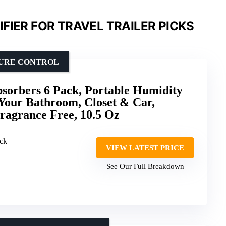
FIER FOR TRAVEL TRAILER PICKS
TURE CONTROL
sorbers 6 Pack, Portable Humidity
Your Bathroom, Closet & Car,
ragrance Free, 10.5 Oz
ack
VIEW LATEST PRICE
See Our Full Breakdown