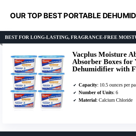
OUR TOP BEST PORTABLE DEHUMIDI
BEST FOR LONG-LASTING, FRAGRANCE-FREE MOIS
Vacplus Moisture Ab
Absorber Boxes for 
Dehumidifier with F
Capacity
: 10.5 ounces per p
Number of Units
: 6
Material
: Calcium Chloride