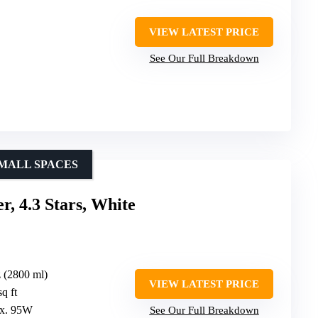
VIEW LATEST PRICE
See Our Full Breakdown
SMALL SPACES
, 4.3 Stars, White
z (2800 ml)
VIEW LATEST PRICE
q ft
ox. 95W
See Our Full Breakdown