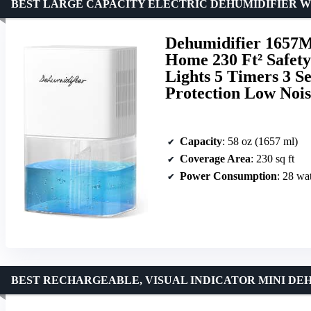
BEST LARGE CAPACITY ELECTRIC DEHUMIDIFIER W
Dehumidifier 1657M
Home 230 Ft² Safety
Lights 5 Timers 3 S
Protection Low Noi
Capacity
: 58 oz (1657 ml)
Coverage Area
: 230 sq ft
Power Consumption
: 28 wat
BEST RECHARGEABLE, VISUAL INDICATOR MINI DE