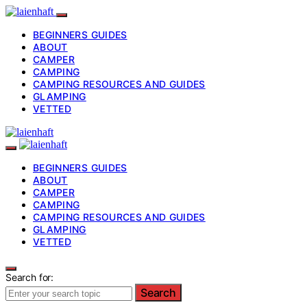
BEGINNERS GUIDES
ABOUT
CAMPER
CAMPING
CAMPING RESOURCES AND GUIDES
GLAMPING
VETTED
BEGINNERS GUIDES
ABOUT
CAMPER
CAMPING
CAMPING RESOURCES AND GUIDES
GLAMPING
VETTED
Search for:
Search