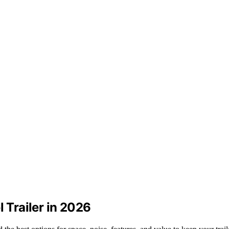
l Trailer in 2026