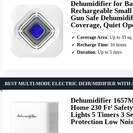
Dehumidifier for B
Rechargeable Small 
Gun Safe Dehumidifi
Coverage, Quiet Op
Coverage Area
: Up to 35 sq 
Recharge Time
: 16 hours
Duration
: Up to 5 days
BEST MULTI-MODE ELECTRIC DEHUMIDIFIER WITH 
Dehumidifier 1657M
Home 230 Ft² Safety
Lights 5 Timers 3 S
Protection Low Noi