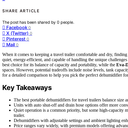
SHARE ARTICLE
The post has been shared by
0
people.
Facebook
0
X (Twitter)
0
Pinterest
0
Mail
0
When it comes to keeping a travel trailer comfortable and dry, finding
quiet, energy-efficient, and capable of handling the unique challenges
best choice for its balance of capacity and portability, while the
Eva-D
spaces. However, potential tradeoffs include noise levels, tank capaci
for a detailed comparison to help you pick the perfect dehumidifier for 
Key Takeaways
The best portable dehumidifiers for travel trailers balance size 
Units with auto shut-off and drain hose options offer more con
Quiet operation is a common priority, but some high-capacity m
trailer.
Dehumidifiers with adjustable settings and ambient lighting enha
Price ranges vary widely, with premium models offering advanced