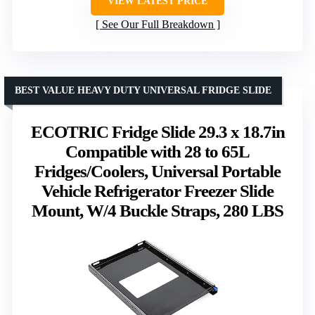
VIEW LATEST PRICE
See Our Full Breakdown
BEST VALUE HEAVY DUTY UNIVERSAL FRIDGE SLIDE
ECOTRIC Fridge Slide 29.3 x 18.7in
Compatible with 28 to 65L
Fridges/Coolers, Universal Portable
Vehicle Refrigerator Freezer Slide
Mount, W/4 Buckle Straps, 280 LBS