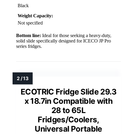
Black
Weight Capacity:
Not specified
Bottom line:
Ideal for those seeking a heavy-duty,
solid slide specifically designed for ICECO JP Pro
series fridges.
ECOTRIC Fridge Slide 29.3
x 18.7in Compatible with
28 to 65L
Fridges/Coolers,
Universal Portable