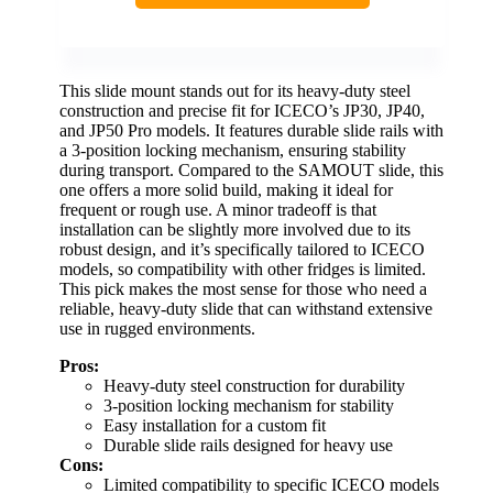
This slide mount stands out for its heavy-duty steel
construction and precise fit for ICECO’s JP30, JP40,
and JP50 Pro models. It features durable slide rails with
a 3-position locking mechanism, ensuring stability
during transport. Compared to the SAMOUT slide, this
one offers a more solid build, making it ideal for
frequent or rough use. A minor tradeoff is that
installation can be slightly more involved due to its
robust design, and it’s specifically tailored to ICECO
models, so compatibility with other fridges is limited.
This pick makes the most sense for those who need a
reliable, heavy-duty slide that can withstand extensive
use in rugged environments.
Pros:
Heavy-duty steel construction for durability
3-position locking mechanism for stability
Easy installation for a custom fit
Durable slide rails designed for heavy use
Cons:
Limited compatibility to specific ICECO models