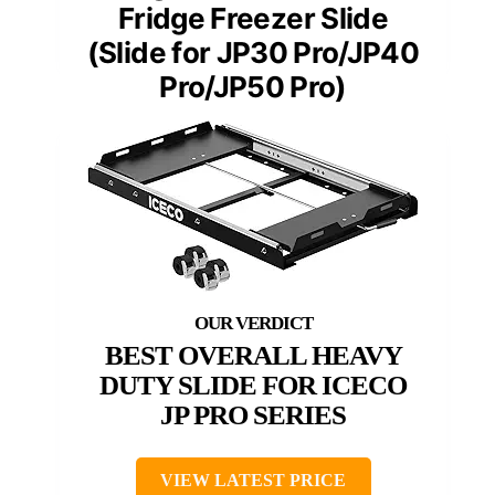
Fridge Freezer Slide
(Slide for JP30 Pro/JP40
Pro/JP50 Pro)
BEST OVERALL HEAVY
DUTY SLIDE FOR ICECO
JP PRO SERIES
VIEW LATEST PRICE