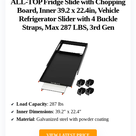
ALL-TOP Fridge Slide with Chopping
Board, Inner 39.2 x 22.4in, Vehicle
Refrigerator Slider with 4 Buckle
Straps, Max 287 LBS, 3rd Gen
Load Capacity
: 287 lbs
Inner Dimensions
: 39.2″ x 22.4″
Material
: Galvanized steel with powder coating
VIEW LATEST PRICE