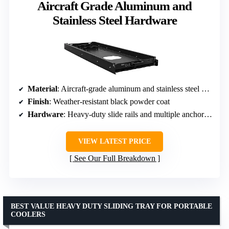
Aircraft Grade Aluminum and
Stainless Steel Hardware
Material
: Aircraft-grade aluminum and stainless steel hardware
Finish
: Weather-resistant black powder coat
Hardware
: Heavy-duty slide rails and multiple anchor points
VIEW LATEST PRICE
See Our Full Breakdown
BEST VALUE HEAVY DUTY SLIDING TRAY FOR PORTABLE
COOLERS