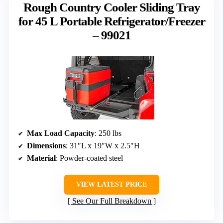
Rough Country Cooler Sliding Tray
for 45 L Portable Refrigerator/Freezer
– 99021
Max Load Capacity
: 250 lbs
Dimensions
: 31″L x 19″W x 2.5″H
Material
: Powder-coated steel
VIEW LATEST PRICE
See Our Full Breakdown