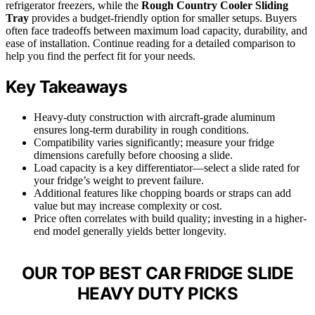
refrigerator freezers, while the
Rough Country Cooler Sliding
Tray
provides a budget-friendly option for smaller setups. Buyers
often face tradeoffs between maximum load capacity, durability, and
ease of installation. Continue reading for a detailed comparison to
help you find the perfect fit for your needs.
Key Takeaways
Heavy-duty construction with aircraft-grade aluminum
ensures long-term durability in rough conditions.
Compatibility varies significantly; measure your fridge
dimensions carefully before choosing a slide.
Load capacity is a key differentiator—select a slide rated for
your fridge’s weight to prevent failure.
Additional features like chopping boards or straps can add
value but may increase complexity or cost.
Price often correlates with build quality; investing in a higher-
end model generally yields better longevity.
OUR TOP BEST CAR FRIDGE SLIDE
HEAVY DUTY PICKS