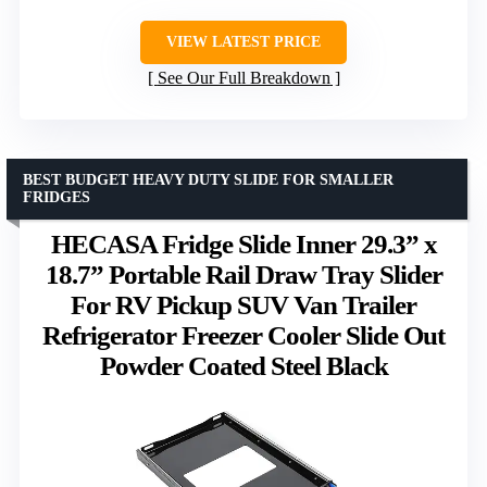
VIEW LATEST PRICE
See Our Full Breakdown
BEST BUDGET HEAVY DUTY SLIDE FOR SMALLER
FRIDGES
HECASA Fridge Slide Inner 29.3” x
18.7” Portable Rail Draw Tray Slider
For RV Pickup SUV Van Trailer
Refrigerator Freezer Cooler Slide Out
Powder Coated Steel Black