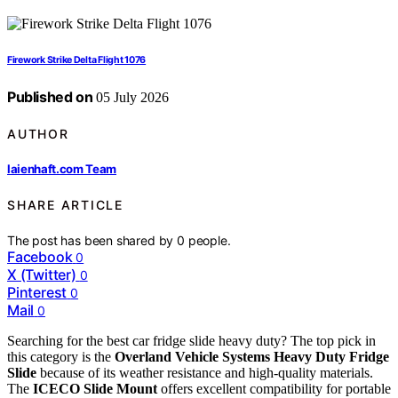
Firework Strike Delta Flight 1076
Published on
05 July 2026
AUTHOR
laienhaft.com Team
SHARE ARTICLE
The post has been shared by
0
people.
Facebook
0
X (Twitter)
0
Pinterest
0
Mail
0
Searching for the best car fridge slide heavy duty? The top pick in
this category is the
Overland Vehicle Systems Heavy Duty Fridge
Slide
because of its weather resistance and high-quality materials.
The
ICECO Slide Mount
offers excellent compatibility for portable