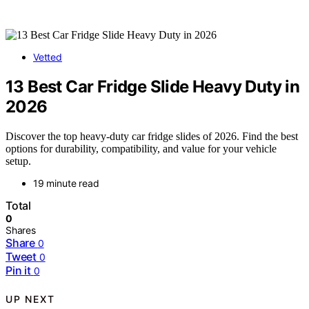
Vetted
13 Best Car Fridge Slide Heavy Duty in
2026
Discover the top heavy-duty car fridge slides of 2026. Find the best
options for durability, compatibility, and value for your vehicle
setup.
19 minute read
Total
0
Shares
Share
0
Tweet
0
Pin it
0
UP NEXT