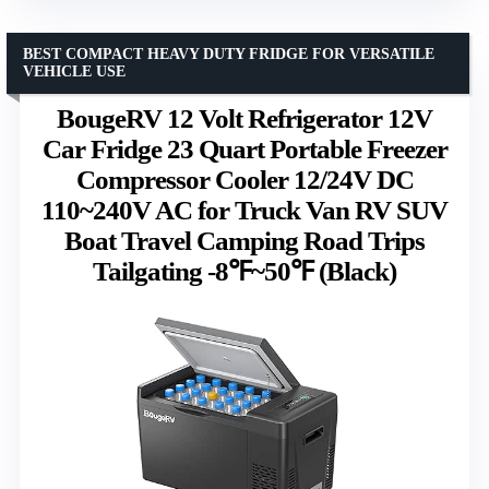
BEST COMPACT HEAVY DUTY FRIDGE FOR VERSATILE
VEHICLE USE
BougeRV 12 Volt Refrigerator 12V
Car Fridge 23 Quart Portable Freezer
Compressor Cooler 12/24V DC
110~240V AC for Truck Van RV SUV
Boat Travel Camping Road Trips
Tailgating -8℉~50℉ (Black)