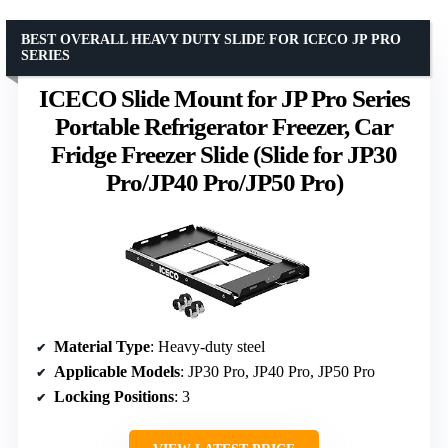
BEST OVERALL HEAVY DUTY SLIDE FOR ICECO JP PRO
SERIES
ICECO Slide Mount for JP Pro Series
Portable Refrigerator Freezer, Car
Fridge Freezer Slide (Slide for JP30
Pro/JP40 Pro/JP50 Pro)
Material Type
: Heavy-duty steel
Applicable Models
: JP30 Pro, JP40 Pro, JP50 Pro
Locking Positions
: 3