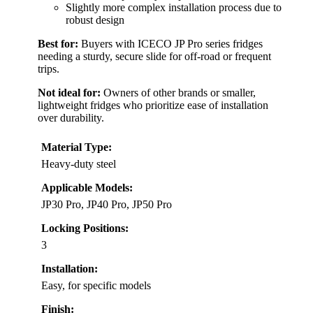
Slightly more complex installation process due to
robust design
Best for:
Buyers with ICECO JP Pro series fridges
needing a sturdy, secure slide for off-road or frequent
trips.
Not ideal for:
Owners of other brands or smaller,
lightweight fridges who prioritize ease of installation
over durability.
Material Type:
Heavy-duty steel
Applicable Models:
JP30 Pro, JP40 Pro, JP50 Pro
Locking Positions:
3
Installation:
Easy, for specific models
Finish: