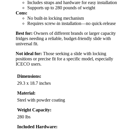
Includes straps and hardware for easy installation
Supports up to 280 pounds of weight
Cons:
No built-in locking mechanism
Requires screw-in installation—no quick-release
Best for:
Owners of different brands or larger capacity
fridges needing a reliable, budget-friendly slide with
universal fit.
Not ideal for:
Those seeking a slide with locking
positions or precise fit for a specific model, especially
ICECO users.
Dimensions:
29.3 x 18.7 inches
Material:
Steel with powder coating
Weight Capacity:
280 lbs
Included Hardware: