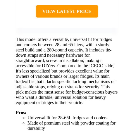
VIEW LATEST PRICE
This model offers a versatile, universal fit for fridges
and coolers between 28 and 65 liters, with a sturdy
steel build and a 280-pound capacity. It includes tie-
down straps and necessary hardware for
straightforward, screw-in installation, making it
accessible for DIYers. Compared to the ICECO slide,
it’s less specialized but provides excellent value for
owners of various brands or larger fridges. Its main
tradeoff is that it lacks specific locking mechanisms or
adjustable stops, relying on straps for security. This
pick makes the most sense for budget-conscious buyers
who want a durable, universal solution for heavy
equipment or fridges in their vehicle.
Pros:
Universal fit for 28-65L fridges and coolers
Made of premium steel with powder coating for
durability