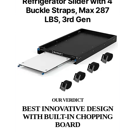
Refrigerator Slider with 4
Buckle Straps, Max 287
LBS, 3rd Gen
BEST INNOVATIVE DESIGN
WITH BUILT-IN CHOPPING
BOARD