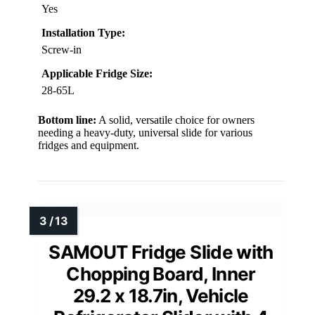
Yes
Installation Type:
Screw-in
Applicable Fridge Size:
28-65L
Bottom line:
A solid, versatile choice for owners
needing a heavy-duty, universal slide for various
fridges and equipment.
SAMOUT Fridge Slide with
Chopping Board, Inner
29.2 x 18.7in, Vehicle