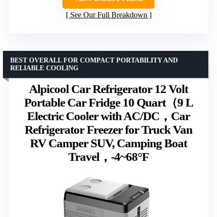
See Our Full Breakdown
BEST OVERALL FOR COMPACT PORTABILITY AND
RELIABLE COOLING
Alpicool Car Refrigerator 12 Volt
Portable Car Fridge 10 Quart（9 L
Electric Cooler with AC/DC，Car
Refrigerator Freezer for Truck Van
RV Camper SUV, Camping Boat
Travel，-4~68°F