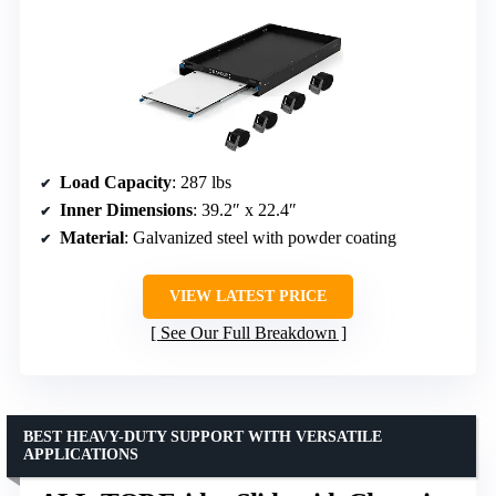
Load Capacity
: 287 lbs
Inner Dimensions
: 39.2″ x 22.4″
Material
: Galvanized steel with powder coating
VIEW LATEST PRICE
See Our Full Breakdown
BEST HEAVY-DUTY SUPPORT WITH VERSATILE
APPLICATIONS