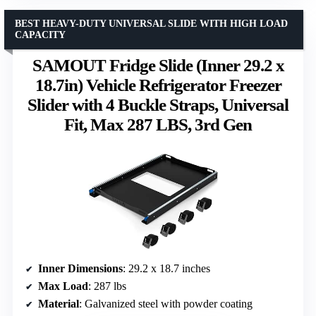
BEST HEAVY-DUTY UNIVERSAL SLIDE WITH HIGH LOAD
CAPACITY
SAMOUT Fridge Slide (Inner 29.2 x
18.7in) Vehicle Refrigerator Freezer
Slider with 4 Buckle Straps, Universal
Fit, Max 287 LBS, 3rd Gen
Inner Dimensions
: 29.2 x 18.7 inches
Max Load
: 287 lbs
Material
: Galvanized steel with powder coating