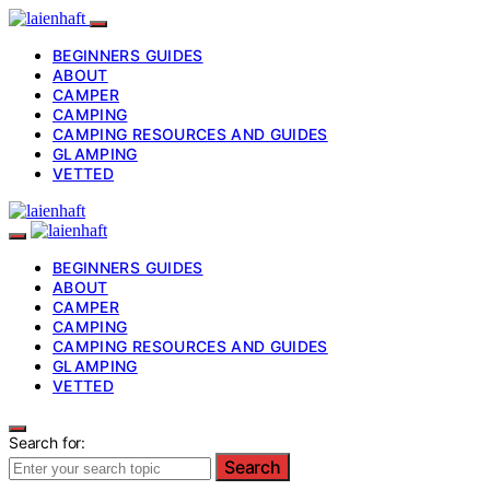
BEGINNERS GUIDES
ABOUT
CAMPER
CAMPING
CAMPING RESOURCES AND GUIDES
GLAMPING
VETTED
BEGINNERS GUIDES
ABOUT
CAMPER
CAMPING
CAMPING RESOURCES AND GUIDES
GLAMPING
VETTED
Search for:
Search