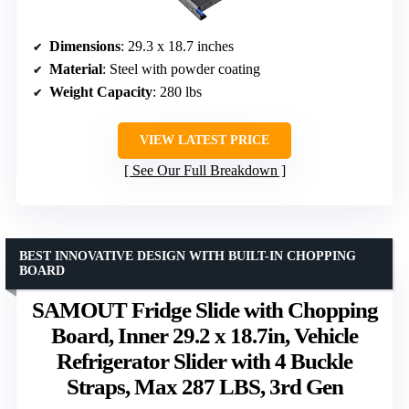
Dimensions
: 29.3 x 18.7 inches
Material
: Steel with powder coating
Weight Capacity
: 280 lbs
VIEW LATEST PRICE
See Our Full Breakdown
BEST INNOVATIVE DESIGN WITH BUILT-IN CHOPPING
BOARD
SAMOUT Fridge Slide with Chopping
Board, Inner 29.2 x 18.7in, Vehicle
Refrigerator Slider with 4 Buckle
Straps, Max 287 LBS, 3rd Gen