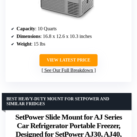
Capacity
: 10 Quarts
Dimensions
: 16.8 x 12.6 x 10.3 inches
Weight
: 15 lbs
VIEW LATEST PRICE
See Our Full Breakdown
BEST HEAVY-DUTY MOUNT FOR SETPOWER AND
SIMILAR FRIDGES
SetPower Slide Mount for AJ Series
Car Refrigerator Portable Freezer,
Designed for SetPower AJ30, AJ40,