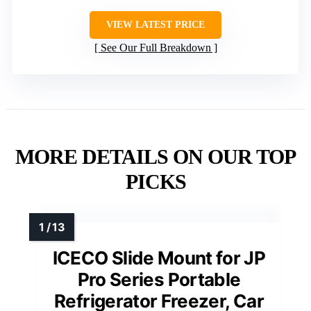
VIEW LATEST PRICE
See Our Full Breakdown
MORE DETAILS ON OUR TOP
PICKS
ICECO Slide Mount for JP
Pro Series Portable
Refrigerator Freezer, Car