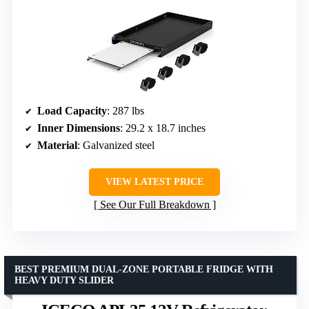
Load Capacity
: 287 lbs
Inner Dimensions
: 29.2 x 18.7 inches
Material
: Galvanized steel
VIEW LATEST PRICE
See Our Full Breakdown
BEST PREMIUM DUAL-ZONE PORTABLE FRIDGE WITH
HEAVY DUTY SLIDER