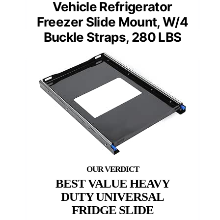
Vehicle Refrigerator
Freezer Slide Mount, W/4
Buckle Straps, 280 LBS
BEST VALUE HEAVY
DUTY UNIVERSAL
FRIDGE SLIDE