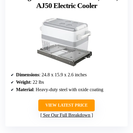
AJ50 Electric Cooler
Dimensions
: 24.8 x 15.9 x 2.6 inches
Weight
: 22 lbs
Material
: Heavy-duty steel with oxide coating
VIEW LATEST PRICE
See Our Full Breakdown