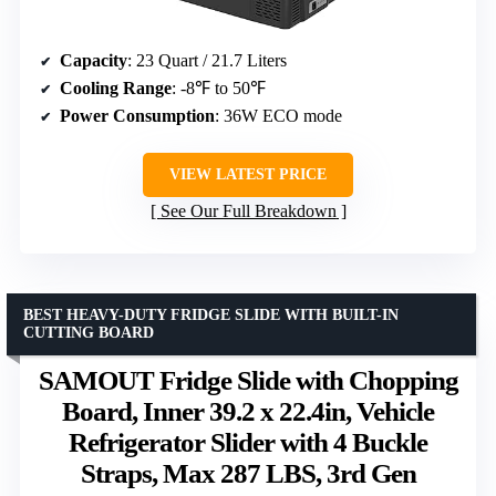
Capacity
: 23 Quart / 21.7 Liters
Cooling Range
: -8℉ to 50℉
Power Consumption
: 36W ECO mode
VIEW LATEST PRICE
See Our Full Breakdown
BEST HEAVY-DUTY FRIDGE SLIDE WITH BUILT-IN
CUTTING BOARD
SAMOUT Fridge Slide with Chopping
Board, Inner 39.2 x 22.4in, Vehicle
Refrigerator Slider with 4 Buckle
Straps, Max 287 LBS, 3rd Gen