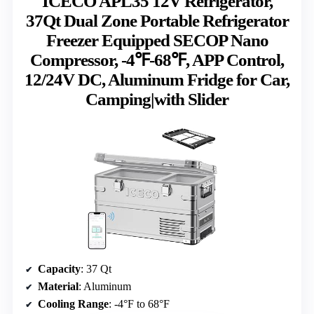
ICECO APL35 12V Refrigerator,
37Qt Dual Zone Portable Refrigerator
Freezer Equipped SECOP Nano
Compressor, -4℉-68℉, APP Control,
12/24V DC, Aluminum Fridge for Car,
Camping|with Slider
Capacity
: 37 Qt
Material
: Aluminum
Cooling Range
: -4°F to 68°F