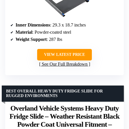
Inner Dimensions
: 29.3 x 18.7 inches
Material
: Powder-coated steel
Weight Support
: 287 lbs
VIEW LATEST PRICE
See Our Full Breakdown
BEST OVERALL HEAVY DUTY FRIDGE SLIDE FOR
RUGGED ENVIRONMENTS
Overland Vehicle Systems Heavy Duty
Fridge Slide – Weather Resistant Black
Powder Coat Universal Fitment –