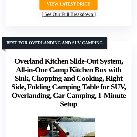
VIEW LATEST PRICE
See Our Full Breakdown
BEST FOR OVERLANDING AND SUV CAMPING
Overland Kitchen Slide-Out System,
All-in-One Camp Kitchen Box with
Sink, Chopping and Cooking, Right
Side, Folding Camping Table for SUV,
Overlanding, Car Camping, 1-Minute
Setup