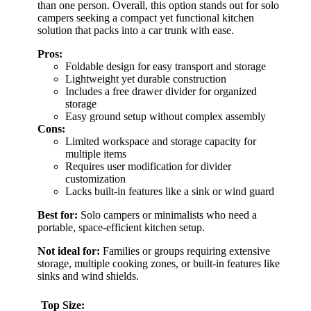
than one person. Overall, this option stands out for solo
campers seeking a compact yet functional kitchen
solution that packs into a car trunk with ease.
Pros:
Foldable design for easy transport and storage
Lightweight yet durable construction
Includes a free drawer divider for organized
storage
Easy ground setup without complex assembly
Cons:
Limited workspace and storage capacity for
multiple items
Requires user modification for divider
customization
Lacks built-in features like a sink or wind guard
Best for:
Solo campers or minimalists who need a
portable, space-efficient kitchen setup.
Not ideal for:
Families or groups requiring extensive
storage, multiple cooking zones, or built-in features like
sinks and wind shields.
Top Size: