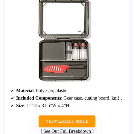
Material
: Polyester, plastic
Included Components
: Gear case, cutting board, knife, bottles, spice shakers
Size
: 11”D x 31.5”W x 4”H
VIEW LATEST PRICE
See Our Full Breakdown