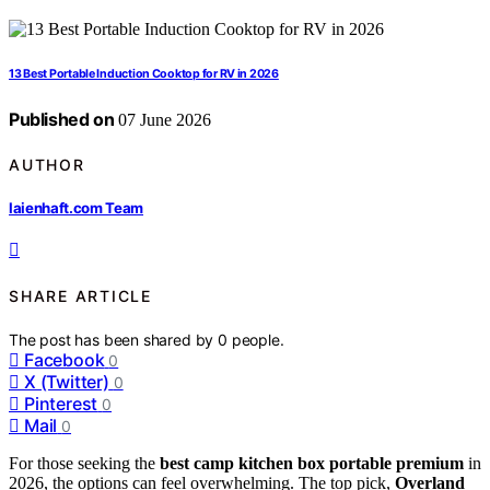
13 Best Portable Induction Cooktop for RV in 2026
Published on
07 June 2026
AUTHOR
laienhaft.com Team
SHARE ARTICLE
The post has been shared by
0
people.
Facebook
0
X (Twitter)
0
Pinterest
0
Mail
0
For those seeking the
best camp kitchen box portable premium
in
2026, the options can feel overwhelming. The top pick,
Overland