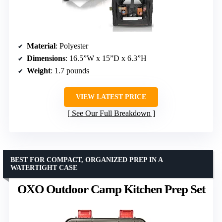
Material
: Polyester
Dimensions
: 16.5”W x 15”D x 6.3”H
Weight
: 1.7 pounds
VIEW LATEST PRICE
See Our Full Breakdown
BEST FOR COMPACT, ORGANIZED PREP IN A
WATERTIGHT CASE
OXO Outdoor Camp Kitchen Prep Set