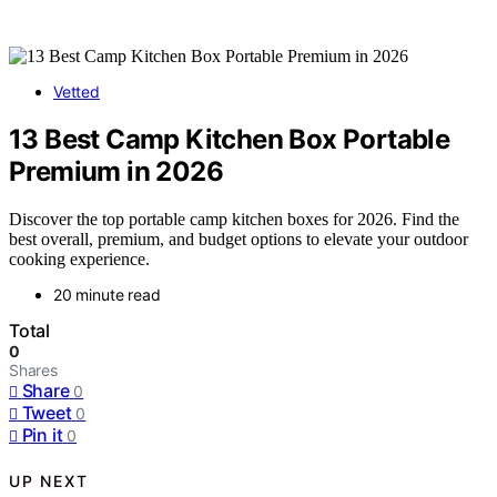
Vetted
13 Best Camp Kitchen Box Portable
Premium in 2026
Discover the top portable camp kitchen boxes for 2026. Find the
best overall, premium, and budget options to elevate your outdoor
cooking experience.
20 minute read
Total
0
Shares
Share
0
Tweet
0
Pin it
0
UP NEXT