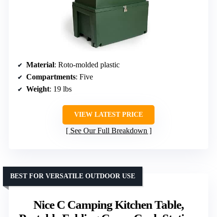
Material
: Roto-molded plastic
Compartments
: Five
Weight
: 19 lbs
VIEW LATEST PRICE
See Our Full Breakdown
BEST FOR VERSATILE OUTDOOR USE
Nice C Camping Kitchen Table,