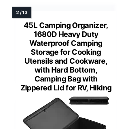
45L Camping Organizer,
1680D Heavy Duty
Waterproof Camping
Storage for Cooking
Utensils and Cookware,
with Hard Bottom,
Camping Bag with
Zippered Lid for RV, Hiking