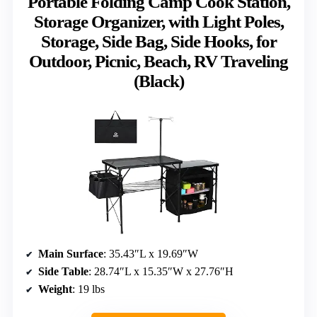
Portable Folding Camp Cook Station,
Storage Organizer, with Light Poles,
Storage, Side Bag, Side Hooks, for
Outdoor, Picnic, Beach, RV Traveling
(Black)
Main Surface
: 35.43″L x 19.69″W
Side Table
: 28.74″L x 15.35″W x 27.76″H
Weight
: 19 lbs