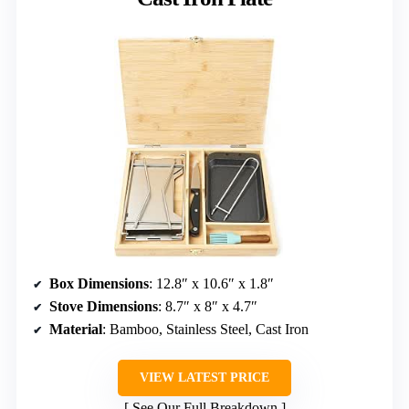
Box Dimensions
: 12.8″ x 10.6″ x 1.8″
Stove Dimensions
: 8.7″ x 8″ x 4.7″
Material
: Bamboo, Stainless Steel, Cast Iron
VIEW LATEST PRICE
See Our Full Breakdown