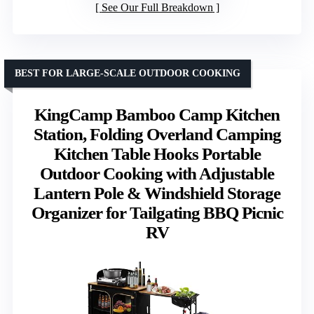
See Our Full Breakdown
BEST FOR LARGE-SCALE OUTDOOR COOKING
KingCamp Bamboo Camp Kitchen
Station, Folding Overland Camping
Kitchen Table Hooks Portable
Outdoor Cooking with Adjustable
Lantern Pole & Windshield Storage
Organizer for Tailgating BBQ Picnic
RV