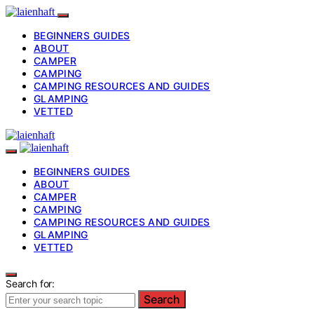
BEGINNERS GUIDES
ABOUT
CAMPER
CAMPING
CAMPING RESOURCES AND GUIDES
GLAMPING
VETTED
BEGINNERS GUIDES
ABOUT
CAMPER
CAMPING
CAMPING RESOURCES AND GUIDES
GLAMPING
VETTED
Search for:
Search