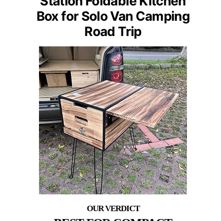
Station Foldable Kitchen
Box for Solo Van Camping
Road Trip