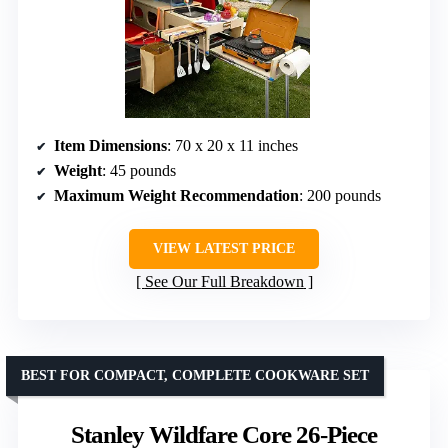
Item Dimensions
: 70 x 20 x 11 inches
Weight
: 45 pounds
Maximum Weight Recommendation
: 200 pounds
VIEW LATEST PRICE
See Our Full Breakdown
BEST FOR COMPACT, COMPLETE COOKWARE SET
Stanley Wildfare Core 26-Piece