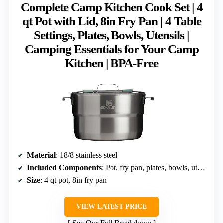
Complete Camp Kitchen Cook Set | 4
qt Pot with Lid, 8in Fry Pan | 4 Table
Settings, Plates, Bowls, Utensils |
Camping Essentials for Your Camp
Kitchen | BPA-Free
Material
: 18/8 stainless steel
Included Components
: Pot, fry pan, plates, bowls, utensils
Size
: 4 qt pot, 8in fry pan
VIEW LATEST PRICE
See Our Full Breakdown