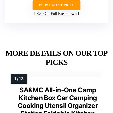
VIEW LATEST PRICE
See Our Full Breakdown
MORE DETAILS ON OUR TOP
PICKS
SA&MC All-in-One Camp
Kitchen Box Car Camping
Cooking Utensil Organizer