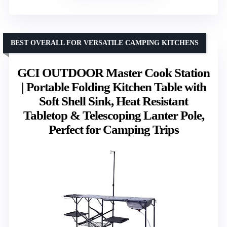
BEST OVERALL FOR VERSATILE CAMPING KITCHENS
GCI OUTDOOR Master Cook Station
| Portable Folding Kitchen Table with
Soft Shell Sink, Heat Resistant
Tabletop & Telescoping Lanter Pole,
Perfect for Camping Trips