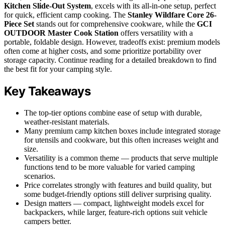
Kitchen Slide-Out System
, excels with its all-in-one setup, perfect
for quick, efficient camp cooking. The
Stanley Wildfare Core 26-
Piece Set
stands out for comprehensive cookware, while the
GCI
OUTDOOR Master Cook Station
offers versatility with a
portable, foldable design. However, tradeoffs exist: premium models
often come at higher costs, and some prioritize portability over
storage capacity. Continue reading for a detailed breakdown to find
the best fit for your camping style.
Key Takeaways
The top-tier options combine ease of setup with durable,
weather-resistant materials.
Many premium camp kitchen boxes include integrated storage
for utensils and cookware, but this often increases weight and
size.
Versatility is a common theme — products that serve multiple
functions tend to be more valuable for varied camping
scenarios.
Price correlates strongly with features and build quality, but
some budget-friendly options still deliver surprising quality.
Design matters — compact, lightweight models excel for
backpackers, while larger, feature-rich options suit vehicle
campers better.