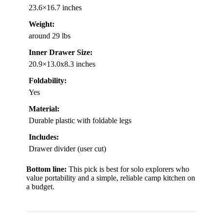
23.6×16.7 inches
Weight:
around 29 lbs
Inner Drawer Size:
20.9×13.0x8.3 inches
Foldability:
Yes
Material:
Durable plastic with foldable legs
Includes:
Drawer divider (user cut)
Bottom line:
This pick is best for solo explorers who
value portability and a simple, reliable camp kitchen on
a budget.