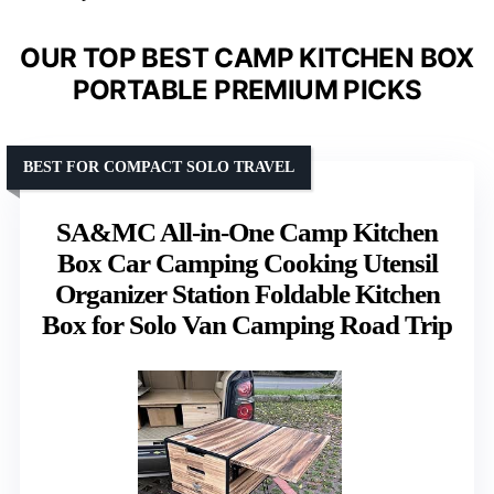
OUR TOP BEST CAMP KITCHEN BOX
PORTABLE PREMIUM PICKS
BEST FOR COMPACT SOLO TRAVEL
SA&MC All-in-One Camp Kitchen
Box Car Camping Cooking Utensil
Organizer Station Foldable Kitchen
Box for Solo Van Camping Road Trip