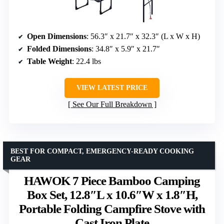
Open Dimensions
: 56.3″ x 21.7″ x 32.3″ (L x W x H)
Folded Dimensions
: 34.8″ x 5.9″ x 21.7″
Table Weight
: 22.4 lbs
VIEW LATEST PRICE
See Our Full Breakdown
BEST FOR COMPACT, EMERGENCY-READY COOKING
GEAR
HAWOK 7 Piece Bamboo Camping
Box Set, 12.8″L x 10.6″W x 1.8″H,
Portable Folding Campfire Stove with
Cast Iron Plate