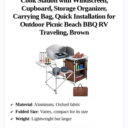
Cook Station with Windscreen,
Cupboard, Storage Organizer,
Carrying Bag, Quick Installation for
Outdoor Picnic Beach BBQ RV
Traveling, Brown
Material
: Aluminum, Oxford fabric
Folded Size
: Varies, compact for its size
Weight
: Lightweight but larger