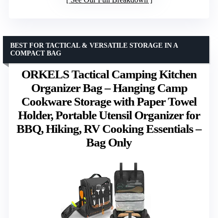
BEST FOR TACTICAL & VERSATILE STORAGE IN A
COMPACT BAG
ORKELS Tactical Camping Kitchen
Organizer Bag – Hanging Camp
Cookware Storage with Paper Towel
Holder, Portable Utensil Organizer for
BBQ, Hiking, RV Cooking Essentials –
Bag Only