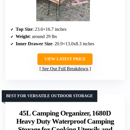
Top Size
: 23.6×16.7 inches
Weight
: around 29 lbs
Inner Drawer Size
: 20.9×13.0x8.3 inches
VIEW LATEST PRICE
See Our Full Breakdown
BEST FOR VERSATILE OUTDOOR STORAGE
45L Camping Organizer, 1680D
Heavy Duty Waterproof Camping
Storage for Cooking Utensils and