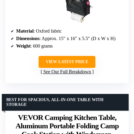
Material
: Oxford fabric
Dimensions
: Approx. 15″ x 16″ x 5.5″ (D x W x H)
Weight
: 600 grams
VIEW LATEST PRICE
See Our Full Breakdown
BEST FOR SPACIOUS, ALL-IN-ONE TABLE WITH
STORAGE
VEVOR Camping Kitchen Table,
Aluminum Portable Folding Camp