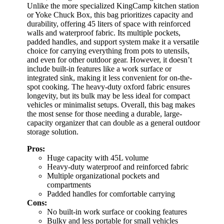
Unlike the more specialized KingCamp kitchen station
or Yoke Chuck Box, this bag prioritizes capacity and
durability, offering 45 liters of space with reinforced
walls and waterproof fabric. Its multiple pockets,
padded handles, and support system make it a versatile
choice for carrying everything from pots to utensils,
and even for other outdoor gear. However, it doesn’t
include built-in features like a work surface or
integrated sink, making it less convenient for on-the-
spot cooking. The heavy-duty oxford fabric ensures
longevity, but its bulk may be less ideal for compact
vehicles or minimalist setups. Overall, this bag makes
the most sense for those needing a durable, large-
capacity organizer that can double as a general outdoor
storage solution.
Pros:
Huge capacity with 45L volume
Heavy-duty waterproof and reinforced fabric
Multiple organizational pockets and
compartments
Padded handles for comfortable carrying
Cons:
No built-in work surface or cooking features
Bulky and less portable for small vehicles