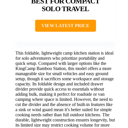
BEST FOR COMPACT
SOLO TRAVEL
VIEW LATEST PRICE
This foldable, lightweight camp kitchen station is ideal
for solo adventurers who prioritize portability and
quick setup. Compared with larger options like the
KingCamp Bamboo Station, this model offers a more
manageable size for small vehicles and easy ground
setup, though it sacrifices some workspace and storage
capacity. Its foldable design and included drawer
divider provide quick access to essentials without
adding bulk, making it perfect for roadside or van
camping where space is limited. However, the need to
cut the divider and the absence of built-in features like
a sink or wind guard mean it’s better suited for simple
cooking needs rather than full outdoor kitchens. The
durable, lightweight construction ensures longevity, but
its limited size may restrict cooking volume for more