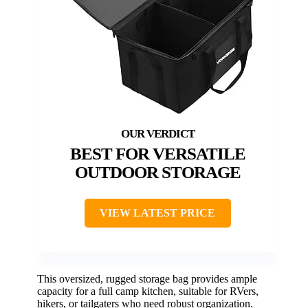
BEST FOR VERSATILE
OUTDOOR STORAGE
VIEW LATEST PRICE
This oversized, rugged storage bag provides ample
capacity for a full camp kitchen, suitable for RVers,
hikers, or tailgaters who need robust organization.