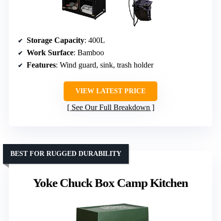
Storage Capacity
: 400L
Work Surface
: Bamboo
Features
: Wind guard, sink, trash holder
VIEW LATEST PRICE
See Our Full Breakdown
BEST FOR RUGGED DURABILITY
Yoke Chuck Box Camp Kitchen