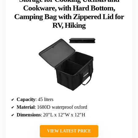
Cookware, with Hard Bottom,
Camping Bag with Zippered Lid for
RV, Hiking
Capacity
: 45 liters
Material
: 1680D waterproof oxford
Dimensions
: 20″L x 12″W x 12″H
VIEW LATEST PRICE