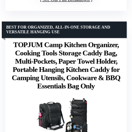
BEST FOR ORGANIZED, ALL-IN-ONE STORAGE AND
VERSATILE HANGING USE
TOPJUM Camp Kitchen Organizer,
Cooking Tools Storage Caddy Bag,
Multi-Pockets, Paper Towel Holder,
Portable Hanging Kitchen Caddy for
Camping Utensils, Cookware & BBQ
Essentials Bag Only