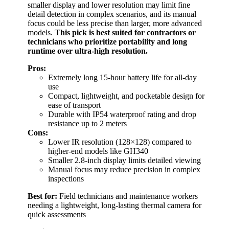
smaller display and lower resolution may limit fine
detail detection in complex scenarios, and its manual
focus could be less precise than larger, more advanced
models.
This pick is best suited for contractors or
technicians who prioritize portability and long
runtime over ultra-high resolution.
Pros:
Extremely long 15-hour battery life for all-day
use
Compact, lightweight, and pocketable design for
ease of transport
Durable with IP54 waterproof rating and drop
resistance up to 2 meters
Cons:
Lower IR resolution (128×128) compared to
higher-end models like GH340
Smaller 2.8-inch display limits detailed viewing
Manual focus may reduce precision in complex
inspections
Best for:
Field technicians and maintenance workers
needing a lightweight, long-lasting thermal camera for
quick assessments