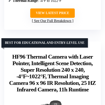
Thermal Range
: -4℉ to 1022℉
VIEW LATEST PRICE
See Our Full Breakdown
BEST FOR EDUCATIONAL AND ENTRY-LEVEL USE
HF96 Thermal Camera with Laser
Pointer, Intelligent Scene Detection,
Super Resolution 240 x 240,
-4°F~1022°F, Thermal Imaging
Camera 96 x 96 IR Resolution, 25 HZ
Infrared Camera, 11h Runtime