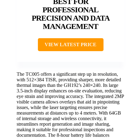
BEST FOR
PROFESSIONAL
PRECISION AND DATA
MANAGEMENT
VIEW LATEST PRICE
The TC005 offers a significant step up in resolution,
with 512×384 TISR, providing sharper, more detailed
thermal images than the GH192’s 240×240. Its large
3.5-inch display enhances on-site evaluation, reducing
eye strain and improving accuracy. The integrated 2MP
visible camera allows overlays that aid in pinpointing
issues, while the laser targeting ensures precise
measurements at distances up to 4 meters. With 64GB
of internal storage and wireless connectivity, it
streamlines report generation and image sharing,
making it suitable for professional inspections and
documentation. The 8-hour battery life balances