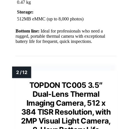
0.47 kg
Storage:
512MB eMMC (up to 8,000 photos)
Bottom line:
Ideal for professionals who need a
rugged, portable thermal camera with exceptional
battery life for frequent, quick inspections.
TOPDON TC005 3.5″
Dual-Lens Thermal
Imaging Camera, 512 x
384 TISR Resolution, with
2MP Visual Light Camera,