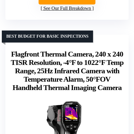
See Our Full Breakdown
BEST BUDGET FOR BASIC INSPECTIONS
Flagfront Thermal Camera, 240 x 240
TISR Resolution, -4°F to 1022°F Temp
Range, 25Hz Infrared Camera with
Temperature Alarm, 50°FOV
Handheld Thermal Imaging Camera