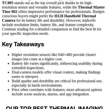
TC005
stands out as the top overall pick thanks to its high-
resolution sensor and versatile features, while the
Thermal Master
Thor 002
offers impressive performance for professionals. Budget-
conscious buyers might prefer the
H128 Handheld Thermal
Camera
for its battery life and durability. However, tradeoffs
include resolution limits, battery life, and feature complexity.
Continue reading for a detailed comparison to find the best fit for
your specific inspection needs.
Key Takeaways
Higher resolution sensors like 640×480 provide clearer
images but come at a higher cost.
Battery life varies significantly, influencing usability during
extended inspections.
Dual-camera models offer visual context, making findings
easier to interpret.
Build quality and durability are critical for professional use,
especially in harsh environments.
Price often correlates with features; more advanced options
include scene analysis, alarms, and app integration.
OUR TOP BEST THERMAL IMAGING