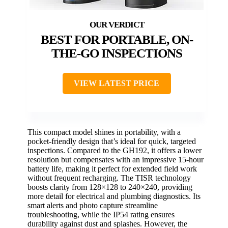
BEST FOR PORTABLE, ON-
THE-GO INSPECTIONS
VIEW LATEST PRICE
This compact model shines in portability, with a
pocket-friendly design that’s ideal for quick, targeted
inspections. Compared to the GH192, it offers a lower
resolution but compensates with an impressive 15-hour
battery life, making it perfect for extended field work
without frequent recharging. The TISR technology
boosts clarity from 128×128 to 240×240, providing
more detail for electrical and plumbing diagnostics. Its
smart alerts and photo capture streamline
troubleshooting, while the IP54 rating ensures
durability against dust and splashes. However, the