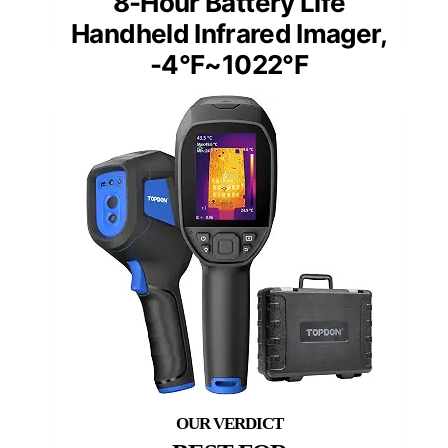
8-Hour Battery Life
Handheld Infrared Imager,
-4°F~1022°F