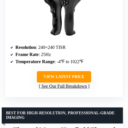
Resolution
: 240×240 TISR
Frame Rate
: 25Hz
Temperature Range
: -4℉ to 1022℉
VIEW LATEST PRICE
See Our Full Breakdown
BEST FOR HIGH-RESOLUTION, PROFESSIONAL-GRADE
IMAGING