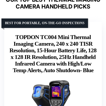
CAMERA HANDHELD PICKS
BEST FOR PORTABLE, ON-THE-GO INSPECTIONS
TOPDON TC004 Mini Thermal
Imaging Camera, 240 x 240 TISR
Resolution, 15-Hour Battery Life, 128
x 128 IR Resolution, 25Hz Handheld
Infrared Camera with High/Low
Temp Alerts, Auto Shutdown- Blue