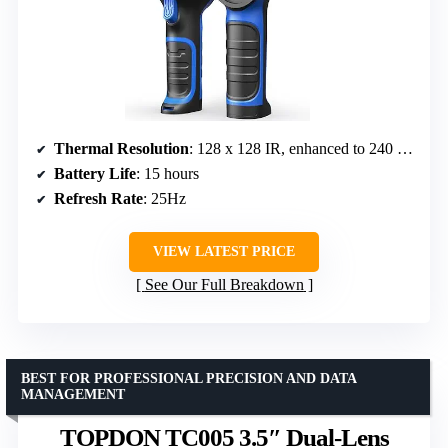
Thermal Resolution
: 128 x 128 IR, enhanced to 240 x 240 TISR
Battery Life
: 15 hours
Refresh Rate
: 25Hz
VIEW LATEST PRICE
See Our Full Breakdown
BEST FOR PROFESSIONAL PRECISION AND DATA
MANAGEMENT
TOPDON TC005 3.5″ Dual-Lens