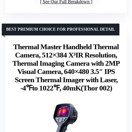
See Our Full Breakdown
BEST PREMIUM CHOICE FOR PROFESSIONAL DETAIL
Thermal Master Handheld Thermal
Camera, 512×384 X³IR Resolution,
Thermal Imaging Camera with 2MP
Visual Camera, 640×480 3.5″ IPS
Screen Thermal Imager with Laser,
-4℉to 1022℉, 40mK(Thor 002)