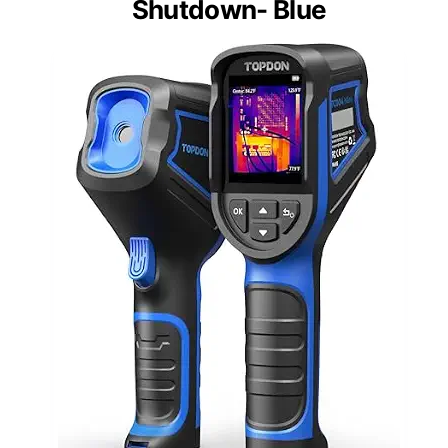
Shutdown- Blue