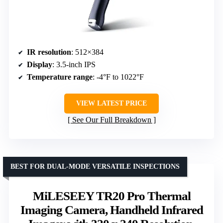
IR resolution
: 512×384
Display
: 3.5-inch IPS
Temperature range
: -4°F to 1022°F
VIEW LATEST PRICE
See Our Full Breakdown
BEST FOR DUAL-MODE VERSATILE INSPECTIONS
MiLESEEY TR20 Pro Thermal
Imaging Camera, Handheld Infrared