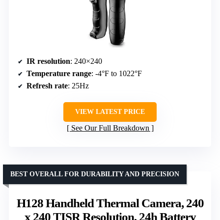
IR resolution
: 240×240
Temperature range
: -4°F to 1022°F
Refresh rate
: 25Hz
VIEW LATEST PRICE
See Our Full Breakdown
BEST OVERALL FOR DURABILITY AND PRECISION
H128 Handheld Thermal Camera, 240
x 240 TISR Resolution, 24h Battery