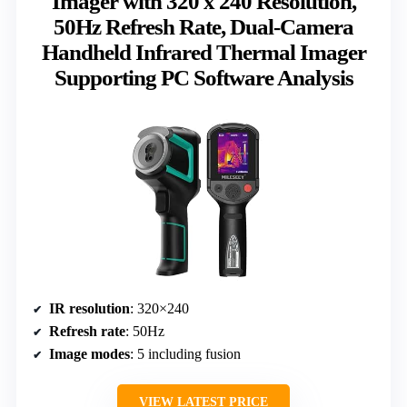
Imager with 320 x 240 Resolution,
50Hz Refresh Rate, Dual-Camera
Handheld Infrared Thermal Imager
Supporting PC Software Analysis
IR resolution
: 320×240
Refresh rate
: 50Hz
Image modes
: 5 including fusion
VIEW LATEST PRICE