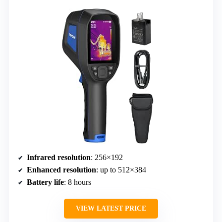
Infrared resolution
: 256×192
Enhanced resolution
: up to 512×384
Battery life
: 8 hours
VIEW LATEST PRICE