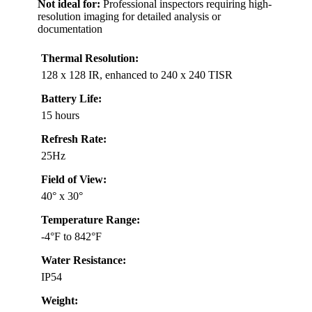
Not ideal for:
Professional inspectors requiring high-
resolution imaging for detailed analysis or
documentation
Thermal Resolution:
128 x 128 IR, enhanced to 240 x 240 TISR
Battery Life:
15 hours
Refresh Rate:
25Hz
Field of View:
40° x 30°
Temperature Range:
-4°F to 842°F
Water Resistance:
IP54
Weight: