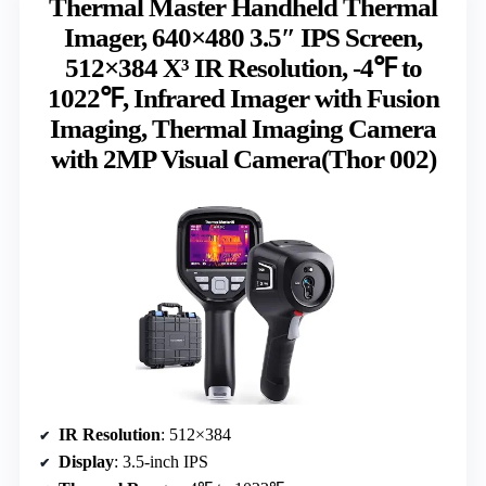
Thermal Master Handheld Thermal
Imager, 640×480 3.5″ IPS Screen,
512×384 X³ IR Resolution, -4℉ to
1022℉, Infrared Imager with Fusion
Imaging, Thermal Imaging Camera
with 2MP Visual Camera(Thor 002)
IR Resolution
: 512×384
Display
: 3.5-inch IPS