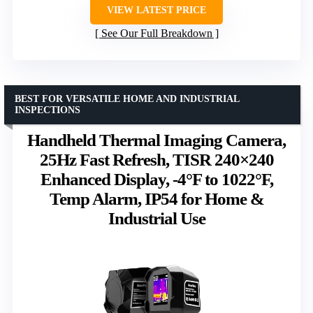
VIEW LATEST PRICE
See Our Full Breakdown
BEST FOR VERSATILE HOME AND INDUSTRIAL
INSPECTIONS
Handheld Thermal Imaging Camera,
25Hz Fast Refresh, TISR 240×240
Enhanced Display, -4°F to 1022°F,
Temp Alarm, IP54 for Home &
Industrial Use