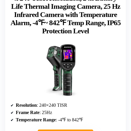
Life Thermal Imaging Camera, 25 Hz
Infrared Camera with Temperature
Alarm, -4℉~ 842℉ Temp Range, IP65
Protection Level
Resolution
: 240×240 TISR
Frame Rate
: 25Hz
Temperature Range
: -4℉ to 842℉