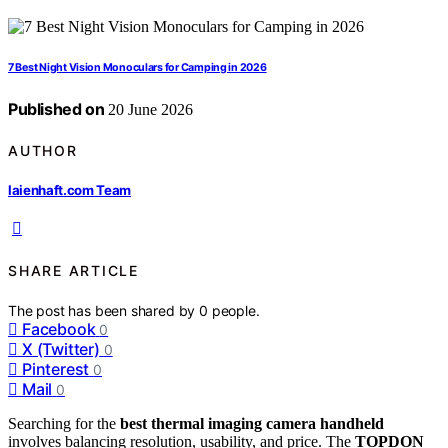
7 Best Night Vision Monoculars for Camping in 2026
Published on
20 June 2026
AUTHOR
laienhaft.com Team
SHARE ARTICLE
The post has been shared by
0
people.
Facebook
0
X (Twitter)
0
Pinterest
0
Mail
0
Searching for the
best thermal imaging camera handheld
involves balancing resolution, usability, and price. The
TOPDON