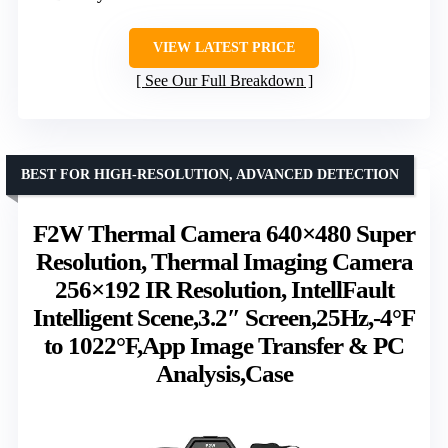
VIEW LATEST PRICE
See Our Full Breakdown
BEST FOR HIGH-RESOLUTION, ADVANCED DETECTION
F2W Thermal Camera 640×480 Super
Resolution, Thermal Imaging Camera
256×192 IR Resolution, IntellFault
Intelligent Scene,3.2″ Screen,25Hz,-4°F
to 1022°F,App Image Transfer & PC
Analysis,Case