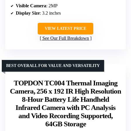
Visible Camera
: 2MP
Display Size
: 3.2 inches
VIEW LATEST PRICE
See Our Full Breakdown
BEST OVERALL FOR VALUE AND VERSATILITY
TOPDON TC004 Thermal Imaging
Camera, 256 x 192 IR High Resolution
8-Hour Battery Life Handheld
Infrared Camera with PC Analysis
and Video Recording Supported,
64GB Storage