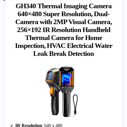
GH340 Thermal Imaging Camera
640×480 Super Resolution, Dual-
Camera with 2MP Visual Camera,
256×192 IR Resolution Handheld
Thermal Camera for Home
Inspection, HVAC Electrical Water
Leak Break Detection
IR Resolution
: 640 x 480