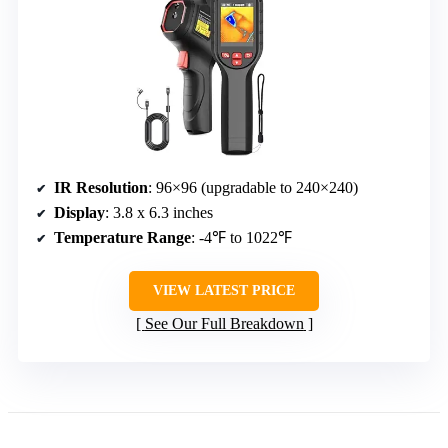
IR Resolution
: 96×96 (upgradable to 240×240)
Display
: 3.8 x 6.3 inches
Temperature Range
: -4℉ to 1022℉
VIEW LATEST PRICE
See Our Full Breakdown