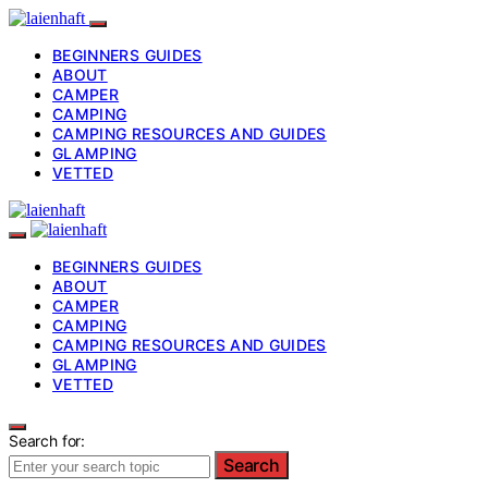
BEGINNERS GUIDES
ABOUT
CAMPER
CAMPING
CAMPING RESOURCES AND GUIDES
GLAMPING
VETTED
BEGINNERS GUIDES
ABOUT
CAMPER
CAMPING
CAMPING RESOURCES AND GUIDES
GLAMPING
VETTED
Search for:
Search