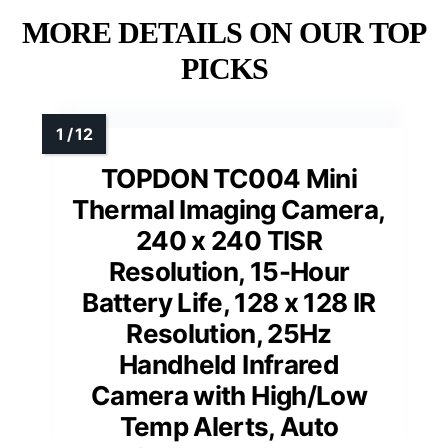
MORE DETAILS ON OUR TOP
PICKS
TOPDON TC004 Mini
Thermal Imaging Camera,
240 x 240 TISR
Resolution, 15-Hour
Battery Life, 128 x 128 IR
Resolution, 25Hz
Handheld Infrared
Camera with High/Low
Temp Alerts, Auto