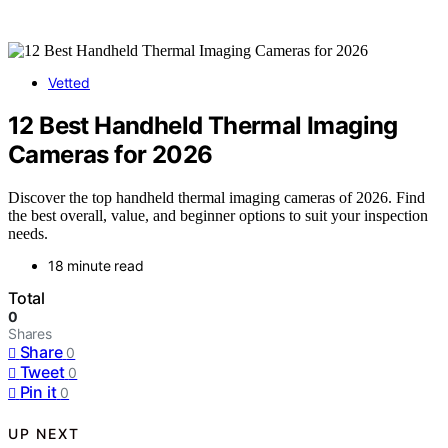
Vetted
12 Best Handheld Thermal Imaging
Cameras for 2026
Discover the top handheld thermal imaging cameras of 2026. Find
the best overall, value, and beginner options to suit your inspection
needs.
18 minute read
Total
0
Shares
Share
0
Tweet
0
Pin it
0
UP NEXT