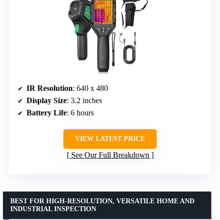
IR Resolution
: 640 x 480
Display Size
: 3.2 inches
Battery Life
: 6 hours
VIEW LATEST PRICE
See Our Full Breakdown
BEST FOR HIGH-RESOLUTION, VERSATILE HOME AND
INDUSTRIAL INSPECTION