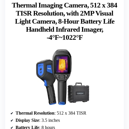
Thermal Imaging Camera, 512 x 384
TISR Resolution, with 2MP Visual
Light Camera, 8-Hour Battery Life
Handheld Infrared Imager,
-4°F~1022°F
Thermal Resolution
: 512 x 384 TISR
Display Size
: 3.5 inches
Battery Life
: 8 hours