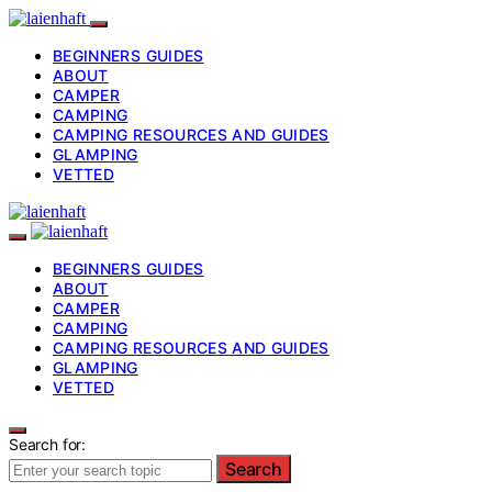
BEGINNERS GUIDES
ABOUT
CAMPER
CAMPING
CAMPING RESOURCES AND GUIDES
GLAMPING
VETTED
BEGINNERS GUIDES
ABOUT
CAMPER
CAMPING
CAMPING RESOURCES AND GUIDES
GLAMPING
VETTED
Search for:
Search