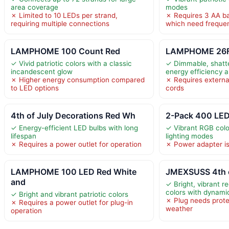
area coverage
modes
✗ Limited to 10 LEDs per strand,
✗ Requires 3 AA bat
requiring multiple connections
which need freque
LAMPHOME 100 Count Red
LAMPHOME 26Ft 
✓ Vivid patriotic colors with a classic
✓ Dimmable, shatte
incandescent glow
energy efficiency a
✗ Higher energy consumption compared
✗ Requires externa
to LED options
cords
4th of July Decorations Red Wh
2-Pack 400 LED
✓ Energy-efficient LED bulbs with long
✓ Vibrant RGB colo
lifespan
lighting modes
✗ Requires a power outlet for operation
✗ Power adapter is
LAMPHOME 100 LED Red White
JMEXSUSS 4th o
and
✓ Bright, vibrant r
colors with dynam
✓ Bright and vibrant patriotic colors
✗ Plug needs prote
✗ Requires a power outlet for plug-in
weather
operation