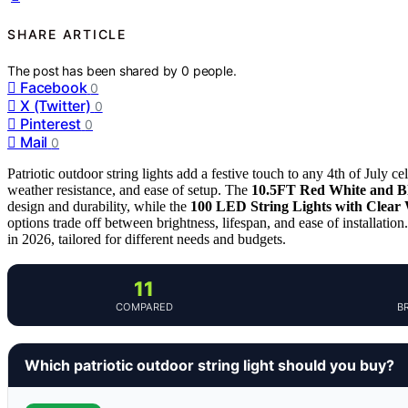
SHARE ARTICLE
The post has been shared by
0
people.
Facebook
0
X (Twitter)
0
Pinterest
0
Mail
0
Patriotic outdoor string lights add a festive touch to any 4th of July ce
weather resistance, and ease of setup. The
10.5FT Red White and Bl
design and durability, while the
100 LED String Lights with Clear
options trade off between brightness, lifespan, and ease of installation
in 2026, tailored for different needs and budgets.
11
COMPARED
B
Which patriotic outdoor string light should you buy?