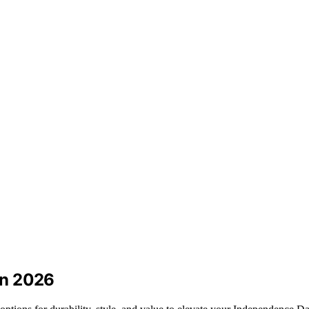
 in 2026