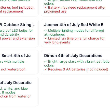
colors
teries (not included),
✗ Battery may need replacement after
nt replacement
prolonged use
Outdoor String L
Joomer 4th of July Red White B
rproof LED bulbs for
✓ Multiple lighting modes for different
nd durability
atmospheres
l power and extension
✗ Limited run time on a full charge for
very long events
 Smart 4th of Ju
Dirnun 4th of July Decorations
rs with multiple
✓ Bright, large stars with vibrant patriotic
colors
 not waterproof
✗ Requires 3 AA batteries (not included)
f July Decoratio
ed, white, and blue
ic 8 modes
ction from water or