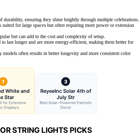
durability, ensuring they shine brightly through multiple celebrations.
s suited for large spaces but often requiring more power or extension
pular but can add to the cost and complexity of setup.
to last longer and are more energy-efficient, making them better for
ty models often results in better longevity and more consistent color
1
3
ed White and
ReyeeInc Solar 4th of
e Star
July Str
l for Extensive
Best Solar-Powered Patriotic
ic Displays
Decor
OR STRING LIGHTS PICKS