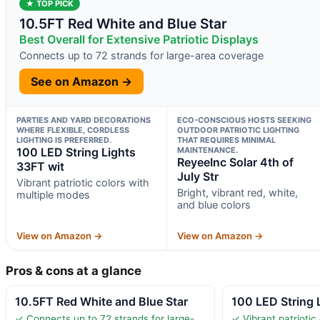
★ TOP PICK
10.5FT Red White and Blue Star
Best Overall for Extensive Patriotic Displays
Connects up to 72 strands for large-area coverage
See on Amazon →
PARTIES AND YARD DECORATIONS
ECO-CONSCIOUS HOSTS SEEKING
WHERE FLEXIBLE, CORDLESS
OUTDOOR PATRIOTIC LIGHTING
LIGHTING IS PREFERRED.
THAT REQUIRES MINIMAL
100 LED String Lights
MAINTENANCE.
ReyeeInc Solar 4th of
33FT wit
July Str
Vibrant patriotic colors with
Bright, vibrant red, white,
multiple modes
and blue colors
View on Amazon →
View on Amazon →
Pros & cons at a glance
10.5FT Red White and Blue Star
100 LED String 
✓ Connects up to 72 strands for large-
✓ Vibrant patriotic 