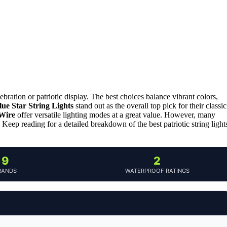
lebration or patriotic display. The best choices balance vibrant colors,
ue Star String Lights
stand out as the overall top pick for their classic
 Wire
offer versatile lighting modes at a great value. However, many
. Keep reading for a detailed breakdown of the best patriotic string light
9
2
RANDS
WATERPROOF RATINGS