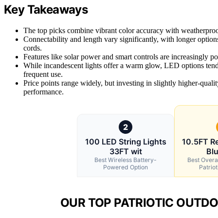
Key Takeaways
The top picks combine vibrant color accuracy with weatherproof 
Connectability and length vary significantly, with longer option
cords.
Features like solar power and smart controls are increasingly po
While incandescent lights offer a warm glow, LED options tend 
frequent use.
Price points range widely, but investing in slightly higher-quali
performance.
2
100 LED String Lights
10.5FT R
33FT wit
Blu
Best Wireless Battery-
Best Overal
Powered Option
Patriot
OUR TOP PATRIOTIC OUTDO