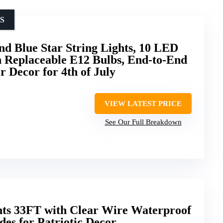
S
d Blue Star String Lights, 10 LED
th Replaceable E12 Bulbs, End-to-End
 Decor for 4th of July
VIEW LATEST PRICE
See Our Full Breakdown
hts 33FT with Clear Wire Waterproof
es for Patriotic Decor