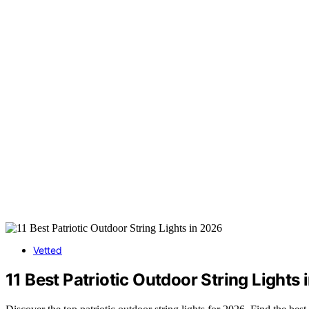
Vetted
11 Best Patriotic Outdoor String Lights