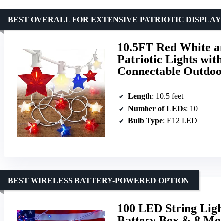
BEST OVERALL FOR EXTENSIVE PATRIOTIC DISPLAY
10.5FT Red White an
Patriotic Lights wi
Connectable Outdoor
Length
: 10.5 feet
Number of LEDs
: 10
Bulb Type
: E12 LED
BEST WIRELESS BATTERY-POWERED OPTION
100 LED String Lig
Battery Box & 8 Mod