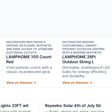
DECORATORS WHO FAVOR A
DECORATORS SEEKING
VINTAGE OR CLASSIC AESTHETIC
CUSTOMIZABLE, ENERGY-
AND HAVE ACCESS TO STANDARD
EFFICIENT OUTDOOR LIGHTING
ELECTRICAL OUTLETS.
WITH A MODERN AESTHETIC.
LAMPHOME 100 Count
LAMPHOME 26Ft
Red
Outdoor String L
Vivid patriotic colors with a
Dimmable, shatterproof LED
classic incandescent glow
bulbs for energy efficiency
and durability
View on Amazon →
View on Amazon →
Lights 33FT wit
ReyeeInc Solar 4th of July Str
colors with multiple
✓ Bright, vibrant red, white, and blue