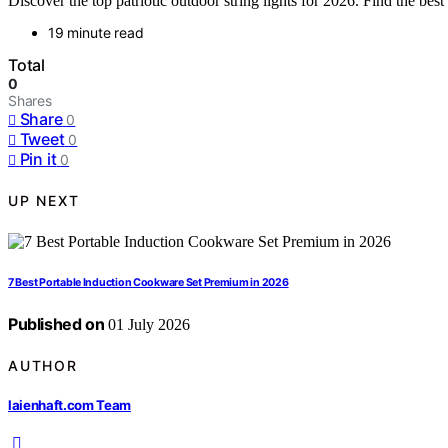
Discover the top patriotic outdoor string lights for 2026. Find the bes
19 minute read
Total
0
Shares
Share
0
Tweet
0
Pin it
0
UP NEXT
7 Best Portable Induction Cookware Set Premium in 2026
Published on
01 July 2026
AUTHOR
laienhaft.com Team