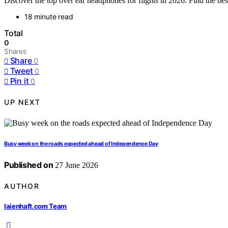
Discover the top over ear headphones for flights in 2026. Find the best
18 minute read
Total
0
Shares
Share
0
Tweet
0
Pin it
0
UP NEXT
Busy week on the roads expected ahead of Independence Day
Published on
27 June 2026
AUTHOR
laienhaft.com Team