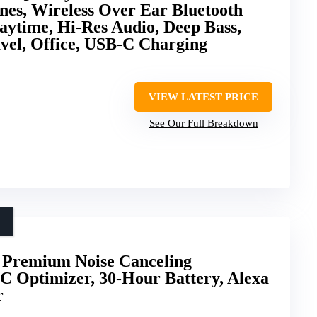
nes, Wireless Over Ear Bluetooth
ytime, Hi-Res Audio, Deep Bass,
vel, Office, USB-C Charging
VIEW LATEST PRICE
See Our Full Breakdown
remium Noise Canceling
C Optimizer, 30-Hour Battery, Alexa
r