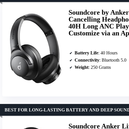
Soundcore by Anker
Cancelling Headphon
40H Long ANC Playt
Customize via an A
Battery Life
: 40 Hours
Connectivity
: Bluetooth 5.0
Weight
: 250 Grams
BEST FOR LONG-LASTING BATTERY AND DEEP SOUN
Soundcore Anker Li