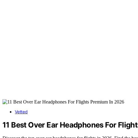
Vetted
11 Best Over Ear Headphones For Fligh