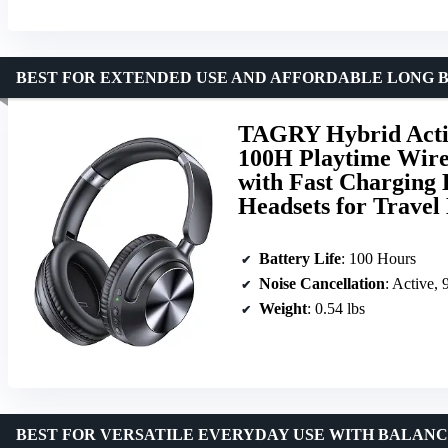
BEST FOR EXTENDED USE AND AFFORDABLE LONG B
TAGRY Hybrid Activ
100H Playtime Wire
with Fast Charging
Headsets for Trave
Battery Life
: 100 Hours
Noise Cancellation
: Active,
Weight
: 0.54 lbs
BEST FOR VERSATILE EVERYDAY USE WITH BALAN