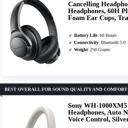
Cancelling Headpho
Headphones, 60H Pla
Foam Ear Cups, Tra
Battery Life
: 60 Hours
Connectivity
: Bluetooth 5.0
Weight
: 250 Grams
BEST OVERALL FOR SOUND QUALITY AND COMFORT
Sony WH-1000XM5 P
Headphones, Auto N
Voice Control, Silve