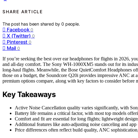
SHARE ARTICLE
The post has been shared by
0
people.
Facebook
0
X (Twitter)
0
Pinterest
0
Mail
0
If you’re seeking the best over ear headphones for flights in 2026, you’
and all-day comfort. The Sony WH-1000XM5 stands out for its industry
long-haul flights. Meanwhile, the Bose QuietComfort Headphones offer
those on a budget, the Soundcore Q20i provides impressive ANC at a 
premium options compare, along with key factors to consider before 
Key Takeaways
Active Noise Cancellation quality varies significantly, with So
Battery life remains a critical factor, with most top models offe
Comfort and fit are essential for long flights; lightweight desig
Additional features like auto-adjusting noise canceling and app 
Price differences often reflect build quality, ANC sophisticatio