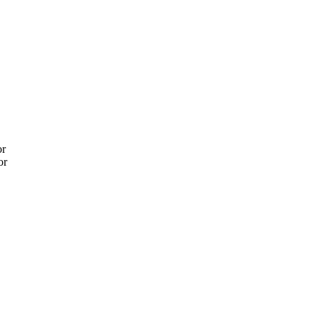
or
or