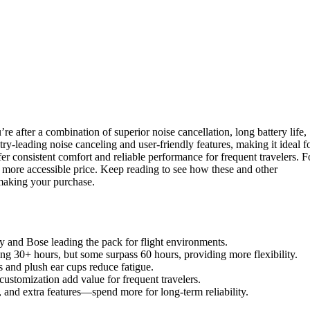
re after a combination of superior noise cancellation, long battery life,
-leading noise canceling and user-friendly features, making it ideal f
 consistent comfort and reliable performance for frequent travelers. F
more accessible price. Keep reading to see how these and other
making your purchase.
ny and Bose leading the pack for flight environments.
ring 30+ hours, but some surpass 60 hours, providing more flexibility.
ns and plush ear cups reduce fatigue.
customization add value for frequent travelers.
n, and extra features—spend more for long-term reliability.