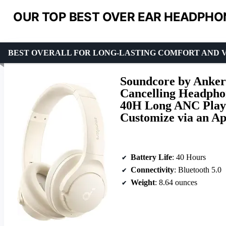
OUR TOP BEST OVER EAR HEADPHON
BEST OVERALL FOR LONG-LASTING COMFORT AND 
Soundcore by Anker
Cancelling Headphon
40H Long ANC Playt
Customize via an A
Battery Life
: 40 Hours
Connectivity
: Bluetooth 5.0
Weight
: 8.64 ounces