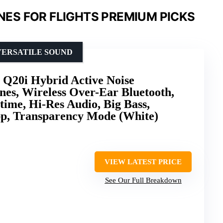
ES FOR FLIGHTS PREMIUM PICKS
VERSATILE SOUND
 Q20i Hybrid Active Noise
es, Wireless Over-Ear Bluetooth,
ime, Hi-Res Audio, Big Bass,
pp, Transparency Mode (White)
VIEW LATEST PRICE
See Our Full Breakdown