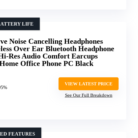
ATTERY LIFE
e Noise Cancelling Headphones
less Over Ear Bluetooth Headphone
 Hi-Res Audio Comfort Earcups
l Home Office Phone PC Black
VIEW LATEST PRICE
 95%
See Our Full Breakdown
CED FEATURES