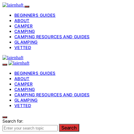
BEGINNERS GUIDES
ABOUT
CAMPER
CAMPING
CAMPING RESOURCES AND GUIDES
GLAMPING
VETTED
BEGINNERS GUIDES
ABOUT
CAMPER
CAMPING
CAMPING RESOURCES AND GUIDES
GLAMPING
VETTED
Search for:
Search