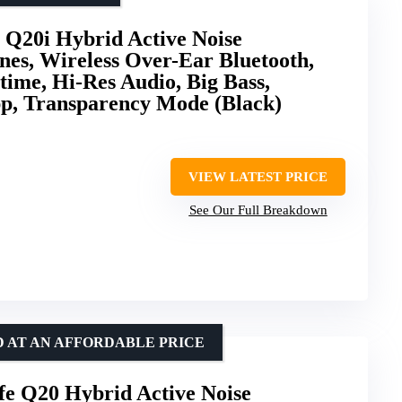
 Q20i Hybrid Active Noise
es, Wireless Over-Ear Bluetooth,
ime, Hi-Res Audio, Big Bass,
pp, Transparency Mode (Black)
VIEW LATEST PRICE
See Our Full Breakdown
D AT AN AFFORDABLE PRICE
fe Q20 Hybrid Active Noise