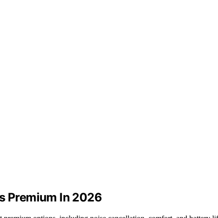
ts Premium In 2026